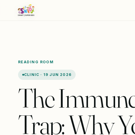
READING ROOM
CLINIC · 19 JUN 2026
The Immun
Trap: Why Y