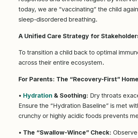
today, we are “vaccinating” the child aga
sleep-disordered breathing.
A Unified Care Strategy for Stakeholder
To transition a child back to optimal immu
across their entire ecosystem.
For Parents: The “Recovery-First” Hom
•
Hydration
& Soothing:
Dry throats exace
Ensure the “Hydration Baseline” is met wit
crunchy or highly acidic foods prevents mech
• The “Swallow-Wince” Check:
Observe y