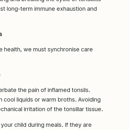
inst long-term immune exhaustion and
s
ne health, we must synchronise care
e
rbate the pain of inflamed tonsils.
h cool liquids or warm broths. Avoiding
anical irritation of the tonsillar tissue.
our child during meals. If they are