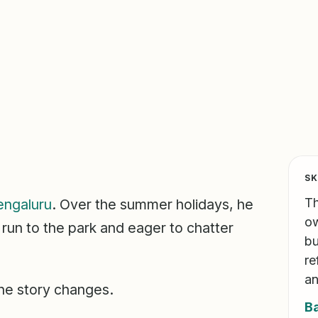
SK
Th
engaluru
. Over the summer holidays, he
ow
 run to the park and eager to chatter
bu
re
an
the story changes.
B