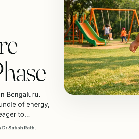
re
Phase
 in Bengaluru.
undle of energy,
eager to...
 Dr Satish Rath,