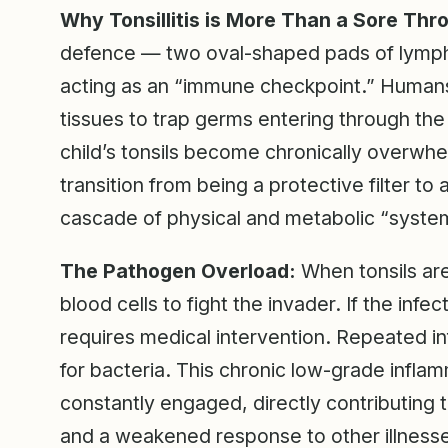
Why Tonsillitis is More Than a Sore Thro
defence — two oval-shaped pads of lymphat
acting as an “immune checkpoint.” Humans 
tissues to trap germs entering through th
child’s tonsils become chronically overwhe
transition from being a protective filter to 
cascade of physical and metabolic “syste
The Pathogen Overload:
When tonsils are
blood cells to fight the invader. If the infect
requires medical intervention. Repeated inf
for bacteria. This chronic low-grade infl
constantly engaged, directly contributing t
and a weakened response to other illness