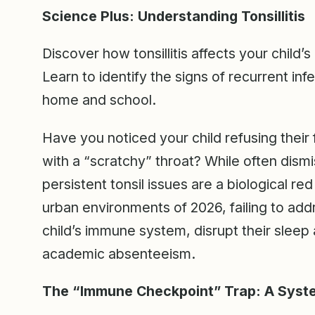
Science Plus: Understanding Tonsillitis
Discover how tonsillitis affects your child’s
Learn to identify the signs of recurrent in
home and school.
Have you noticed your child refusing their
with a “scratchy” throat? While often dism
persistent tonsil issues are a biological re
urban environments of 2026, failing to addre
child’s immune system, disrupt their sleep 
academic absenteeism.
The “Immune Checkpoint” Trap: A Syste