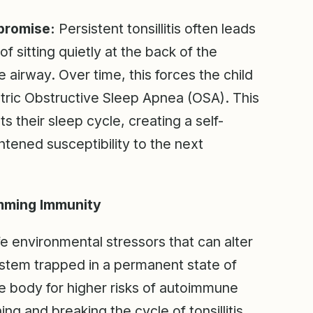
promise:
Persistent tonsillitis often leads
of sitting quietly at the back of the
he airway. Over time, this forces the child
tric Obstructive Sleep Apnea (OSA). This
ts their sleep cycle, creating a self-
htened susceptibility to the next
mming Immunity
ife environmental stressors that can alter
system trapped in a permanent state of
he body for higher risks of autoimmune
ng and breaking the cycle of tonsillitis