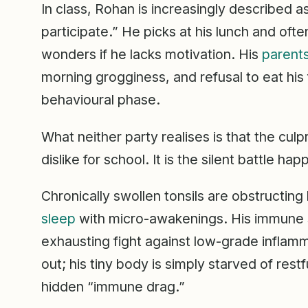
In class, Rohan is increasingly described as
participate.” He picks at his lunch and ofte
wonders if he lacks motivation. His
parent
morning grogginess, and refusal to eat his fa
behavioural phase.
What neither party realises is that the culp
dislike for school. It is the silent battle ha
Chronically swollen tonsils are obstructing 
sleep
with micro-awakenings. His immune s
exhausting fight against low-grade inflamm
out; his tiny body is simply starved of res
hidden “immune drag.”