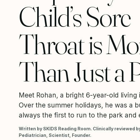
Child’s Sore
Throat is Mo
Than Just a 
Meet Rohan, a bright 6-year-old living
Over the summer holidays, he was a b
always the first to run to the park and 
Written by SKIDS Reading Room. Clinically reviewed by
Pediatrician, Scientist, Founder.