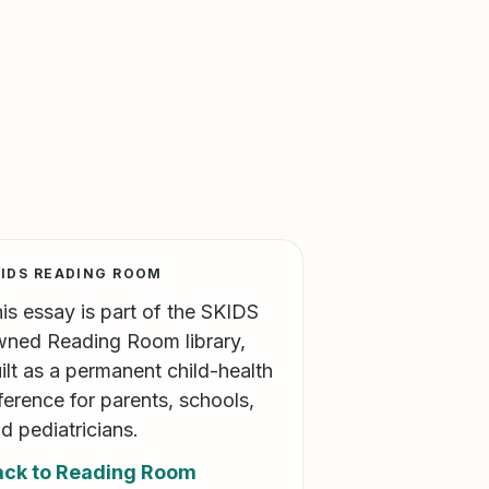
IDS READING ROOM
is essay is part of the SKIDS
ned Reading Room library,
ilt as a permanent child-health
ference for parents, schools,
d pediatricians.
ack to Reading Room