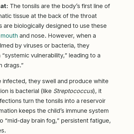
at:
The tonsils are the body’s first line of
ic tissue at the back of the throat
are biologically designed to use these
e
mouth
and nose. However, when a
lmed by viruses or bacteria, they
a “systemic vulnerability,” leading to a
m drags.”
 infected, they swell and produce white
ion is bacterial (like
Streptococcus
), it
ections turn the tonsils into a reservoir
ammation keeps the child’s immune system
o “mid-day brain fog,” persistent fatigue,
es.