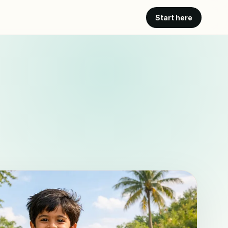
Start here