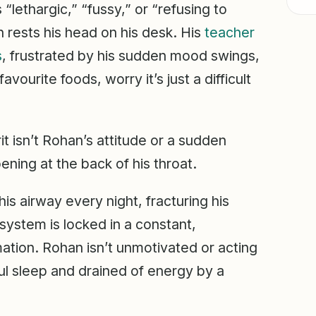
 “lethargic,” “fussy,” or “refusing to
n rests his head on his desk. His
teacher
s
, frustrated by his sudden mood swings,
vourite foods, worry it’s just a difficult
rit isn’t Rohan’s attitude or a sudden
ppening at the back of his throat.
his airway every night, fracturing his
ystem is locked in a constant,
ation. Rohan isn’t unmotivated or acting
tful sleep and drained of energy by a