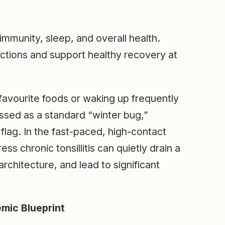
 immunity, sleep, and overall health.
fections and support healthy recovery at
 favourite foods or waking up frequently
issed as a standard “winter bug,”
d flag. In the fast-paced, high-contact
ss chronic tonsillitis can quietly drain a
architecture, and lead to significant
mic Blueprint