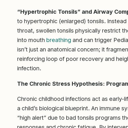
“Hypertrophic Tonsils” and Airway Com
to hypertrophic (enlarged) tonsils. Instead 
throat, swollen tonsils physically restrict t
into mouth
breathing
and can trigger Pedia
isn’t just an anatomical concern; it fragmen
reinforcing loop of poor recovery and heig
infection.
The Chronic Stress Hypothesis: Progra
Chronic childhood infections act as early-l
a child’s biological blueprint. An immune 
“high alert” due to bad tonsils programs t
responses and chronic fatigue. By interveni