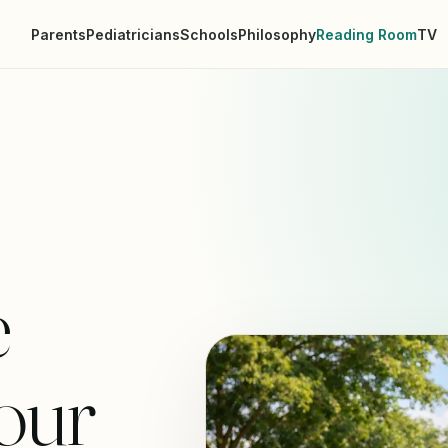
Parents
Pediatricians
Schools
Philosophy
Reading Room
TV
e
our