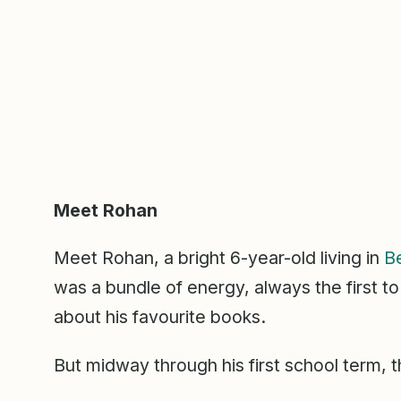
Meet Rohan
Meet Rohan, a bright 6-year-old living in
B
was a bundle of energy, always the first to
about his favourite books.
But midway through his first school term, 