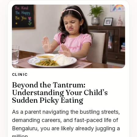
CLINIC
Beyond the Tantrum:
Understanding Your Child’s
Sudden Picky Eating
As a parent navigating the bustling streets,
demanding careers, and fast-paced life of
Bengaluru, you are likely already juggling a
million...