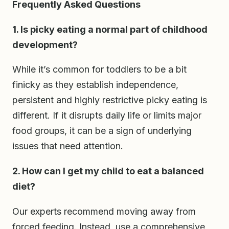
Frequently Asked Questions
1. Is picky eating a normal part of childhood
development?
While it’s common for toddlers to be a bit
finicky as they establish independence,
persistent and highly restrictive picky eating is
different. If it disrupts daily life or limits major
food groups, it can be a sign of underlying
issues that need attention.
2. How can I get my child to eat a balanced
diet?
Our experts recommend moving away from
forced feeding. Instead, use a comprehensive