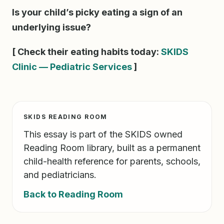
Is your child’s picky eating a sign of an
underlying issue?
[ Check their eating habits today:
SKIDS
Clinic — Pediatric Services
]
SKIDS READING ROOM
This essay is part of the SKIDS owned
Reading Room library, built as a permanent
child-health reference for parents, schools,
and pediatricians.
Back to Reading Room