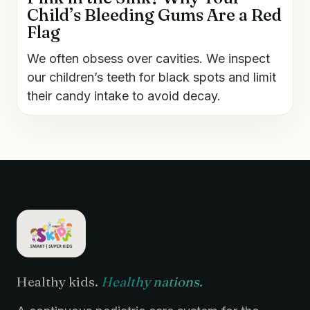
Child’s Bleeding Gums Are a Red
Flag
We often obsess over cavities. We inspect
our children’s teeth for black spots and limit
their candy intake to avoid decay.
Healthy kids.
Healthy nations.