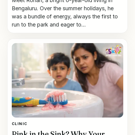
Meet Rohan, a bright 6-year-old living in
Bengaluru. Over the summer holidays, he
was a bundle of energy, always the first to
run to the park and eager to...
CLINIC
Pink in the Sink? Why Your