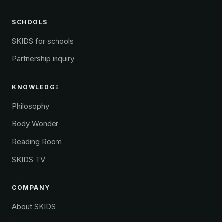
SCHOOLS
SKIDS for schools
Partnership inquiry
KNOWLEDGE
Philosophy
Body Wonder
Reading Room
SKIDS TV
COMPANY
About SKIDS