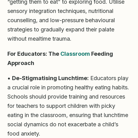
“getting them to eat” to exploring food. Utilise
sensory integration techniques, nutritional
counselling, and low-pressure behavioural
strategies to gradually expand their palate
without mealtime trauma.
For Educators: The
Classroom
Feeding
Approach
•
De-Stigmatising Lunchtime:
Educators play
a crucial role in promoting healthy eating habits.
Schools should provide training and resources
for teachers to support children with picky
eating in the classroom, ensuring that lunchtime
social dynamics do not exacerbate a child’s
food anxiety.