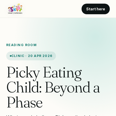
Start here
READING ROOM
CLINIC · 20 APR 2026
Picky Eating
Child: Beyond a
Phase