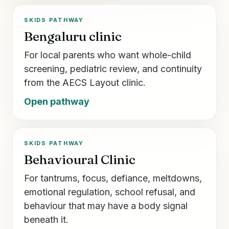
SKIDS PATHWAY
Bengaluru clinic
For local parents who want whole-child
screening, pediatric review, and continuity
from the AECS Layout clinic.
Open pathway
SKIDS PATHWAY
Behavioural Clinic
For tantrums, focus, defiance, meltdowns,
emotional regulation, school refusal, and
behaviour that may have a body signal
beneath it.