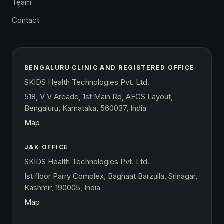
Team
Contact
BENGALURU CLINIC AND REGISTERED OFFICE
SKIDS Health Technologies Pvt. Ltd.
518, V V Arcade, 1st Main Rd, AECS Layout,
Bengaluru, Karnataka, 560037, India
Map
J&K OFFICE
SKIDS Health Technologies Pvt. Ltd.
Ist floor Parry Complex, Baghaat Barzulla, Srinagar,
Kashmir, 190005, India
Map