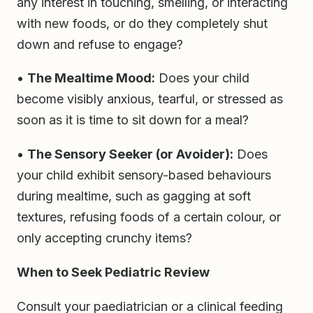
any interest in touching, smelling, or interacting
with new foods, or do they completely shut
down and refuse to engage?
•
The Mealtime Mood:
Does your child
become visibly anxious, tearful, or stressed as
soon as it is time to sit down for a meal?
•
The Sensory Seeker (or Avoider):
Does
your child exhibit sensory-based behaviours
during mealtime, such as gagging at soft
textures, refusing foods of a certain colour, or
only accepting crunchy items?
When to Seek Pediatric Review
Consult your paediatrician or a clinical feeding