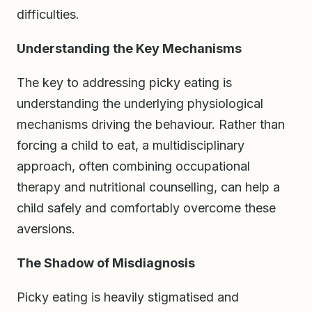
difficulties.
Understanding the Key Mechanisms
The key to addressing picky eating is
understanding the underlying physiological
mechanisms driving the behaviour. Rather than
forcing a child to eat, a multidisciplinary
approach, often combining occupational
therapy and nutritional counselling, can help a
child safely and comfortably overcome these
aversions.
The Shadow of Misdiagnosis
Picky eating is heavily stigmatised and