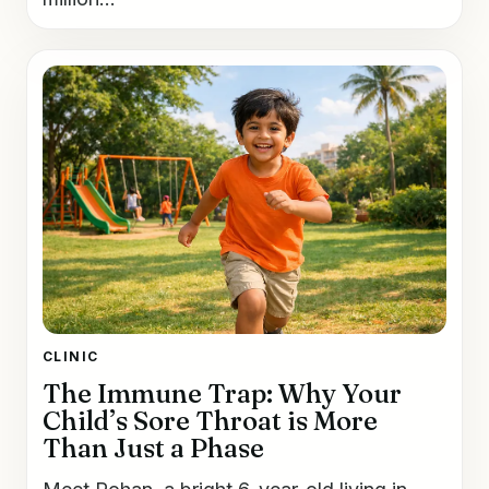
CLINIC
The Immune Trap: Why Your
Child’s Sore Throat is More
Than Just a Phase