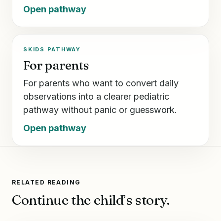
Open pathway
SKIDS PATHWAY
For parents
For parents who want to convert daily
observations into a clearer pediatric
pathway without panic or guesswork.
Open pathway
RELATED READING
Continue the child’s story.