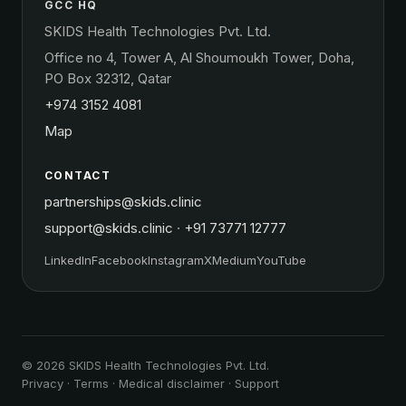
GCC HQ
SKIDS Health Technologies Pvt. Ltd.
Office no 4, Tower A, Al Shoumoukh Tower, Doha,
PO Box 32312, Qatar
+974 3152 4081
Map
CONTACT
partnerships@skids.clinic
support@skids.clinic
·
+91 73771 12777
LinkedIn
Facebook
Instagram
X
Medium
YouTube
© 2026 SKIDS Health Technologies Pvt. Ltd.
Privacy
·
Terms
·
Medical disclaimer
·
Support