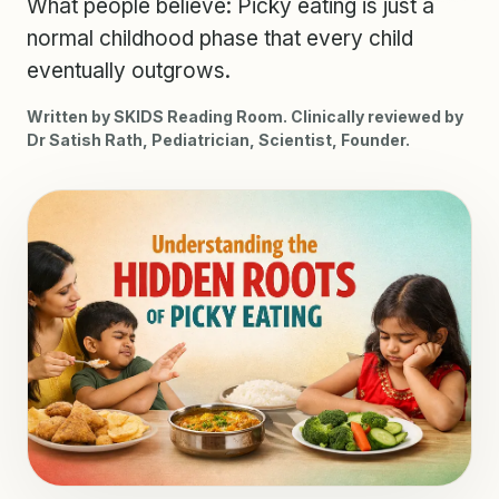
What people believe: Picky eating is just a
normal childhood phase that every child
eventually outgrows.
Written by SKIDS Reading Room. Clinically reviewed by
Dr Satish Rath, Pediatrician, Scientist, Founder.