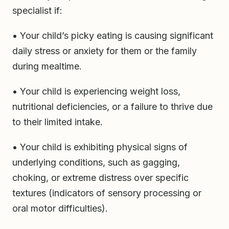
specialist if:
• Your child’s picky eating is causing significant
daily stress or anxiety for them or the family
during mealtime.
• Your child is experiencing weight loss,
nutritional deficiencies, or a failure to thrive due
to their limited intake.
• Your child is exhibiting physical signs of
underlying conditions, such as gagging,
choking, or extreme distress over specific
textures (indicators of sensory processing or
oral motor difficulties).