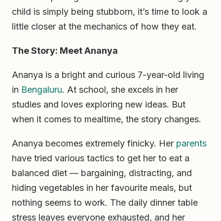
child is simply being stubborn, it’s time to look a
little closer at the mechanics of how they eat.
The Story: Meet Ananya
Ananya is a bright and curious 7-year-old living
in
Bengaluru
. At school, she excels in her
studies and loves exploring new ideas. But
when it comes to mealtime, the story changes.
Ananya becomes extremely finicky. Her
parents
have tried various tactics to get her to eat a
balanced diet — bargaining, distracting, and
hiding vegetables in her favourite meals, but
nothing seems to work. The daily dinner table
stress leaves everyone exhausted, and her