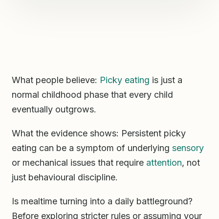
What people believe:
Picky eating
is just a
normal childhood phase that every child
eventually outgrows.
What the evidence shows: Persistent picky
eating can be a symptom of underlying
sensory
or mechanical issues that require
attention
, not
just behavioural discipline.
Is mealtime turning into a daily battleground?
Before exploring stricter rules or assuming your