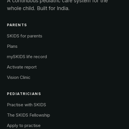
A continuous pediatric care system for the
whole child. Built for India.
PARENTS
SKIDS for parents
Plans
mySKIDS life record
Activate report
Vision Clinic
PEDIATRICIANS
Practise with SKIDS
The SKIDS Fellowship
Apply to practise