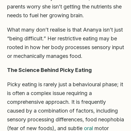
parents worry she isn’t getting the nutrients she
needs to fuel her growing brain.
What many don’t realise is that Ananya isn’t just
“being difficult.” Her restrictive eating may be
rooted in how her body processes sensory input
or mechanically manages food.
The Science Behind Picky Eating
Picky eating is rarely just a behavioural phase; it
is often a complex issue requiring a
comprehensive approach. It is frequently
caused by a combination of factors, including
sensory processing differences, food neophobia
(fear of new foods), and subtle
oral
motor