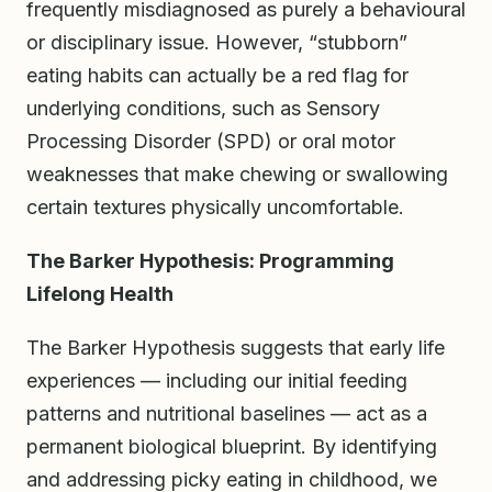
frequently misdiagnosed as purely a behavioural
or disciplinary issue. However, “stubborn”
eating habits can actually be a red flag for
underlying conditions, such as Sensory
Processing Disorder (SPD) or oral motor
weaknesses that make chewing or swallowing
certain textures physically uncomfortable.
The Barker Hypothesis: Programming
Lifelong Health
The Barker Hypothesis suggests that early life
experiences — including our initial feeding
patterns and nutritional baselines — act as a
permanent biological blueprint. By identifying
and addressing picky eating in childhood, we