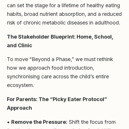
can set the stage for a lifetime of healthy eating
habits, broad nutrient absorption, and a reduced
risk of chronic metabolic diseases in adulthood.
The Stakeholder Blueprint: Home, School,
and Clinic
To move “Beyond a Phase,” we must rethink
how we approach food introduction,
synchronising care across the child’s entire
ecosystem.
For Parents: The “Picky Eater Protocol”
Approach
•
Remove the Pressure:
Shift the focus from