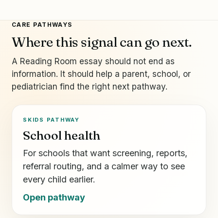
CARE PATHWAYS
Where this signal can go next.
A Reading Room essay should not end as
information. It should help a parent, school, or
pediatrician find the right next pathway.
SKIDS PATHWAY
School health
For schools that want screening, reports,
referral routing, and a calmer way to see
every child earlier.
Open pathway