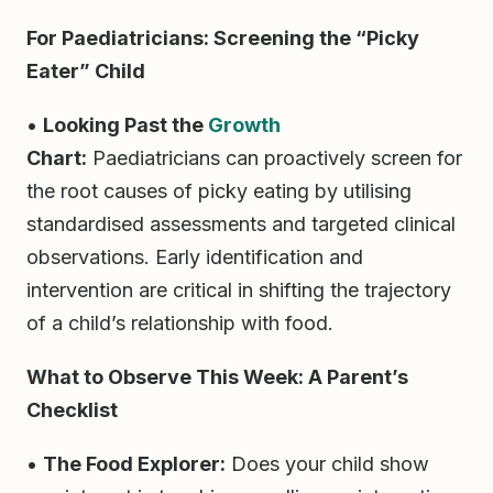
For Paediatricians: Screening the “Picky
Eater” Child
•
Looking Past the
Growth
Chart:
Paediatricians can proactively screen for
the root causes of picky eating by utilising
standardised assessments and targeted clinical
observations. Early identification and
intervention are critical in shifting the trajectory
of a child’s relationship with food.
What to Observe This Week: A Parent’s
Checklist
•
The Food Explorer:
Does your child show