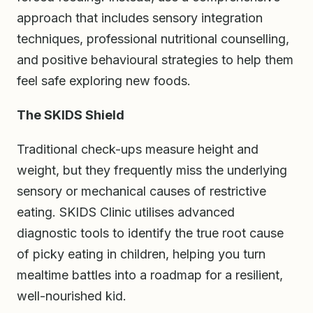
approach that includes sensory integration
techniques, professional nutritional counselling,
and positive behavioural strategies to help them
feel safe exploring new foods.
The SKIDS Shield
Traditional check-ups measure height and
weight, but they frequently miss the underlying
sensory or mechanical causes of restrictive
eating. SKIDS Clinic utilises advanced
diagnostic tools to identify the true root cause
of picky eating in children, helping you turn
mealtime battles into a roadmap for a resilient,
well-nourished kid.