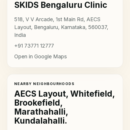
SKIDS Bengaluru Clinic
518, V V Arcade, 1st Main Rd, AECS
Layout, Bengaluru, Karnataka, 560037,
India
+91 73771 12777
Open in Google Maps
NEARBY NEIGHBOURHOODS
AECS Layout, Whitefield,
Brookefield,
Marathahalli,
Kundalahalli.