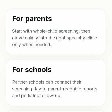
For parents
Start with whole-child screening, then
move calmly into the right specialty clinic
only when needed.
For schools
Partner schools can connect their
screening day to parent-readable reports
and pediatric follow-up.