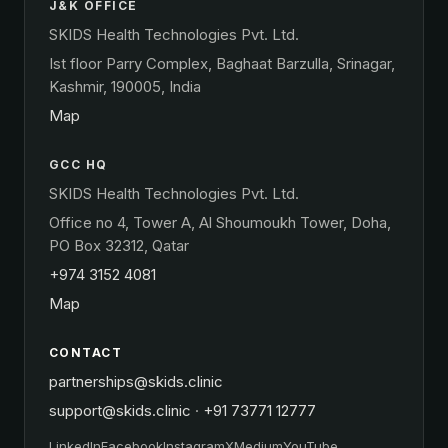
J&K OFFICE
SKIDS Health Technologies Pvt. Ltd.
Ist floor Parry Complex, Baghaat Barzulla, Srinagar,
Kashmir, 190005, India
Map
GCC HQ
SKIDS Health Technologies Pvt. Ltd.
Office no 4, Tower A, Al Shoumoukh Tower, Doha,
PO Box 32312, Qatar
+974 3152 4081
Map
CONTACT
partnerships@skids.clinic
support@skids.clinic
·
+91 73771 12777
LinkedIn
Facebook
Instagram
X
Medium
YouTube