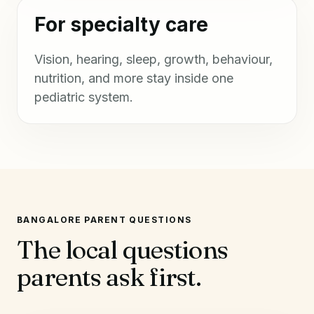
For specialty care
Vision, hearing, sleep, growth, behaviour,
nutrition, and more stay inside one
pediatric system.
BANGALORE PARENT QUESTIONS
The local questions
parents ask first.