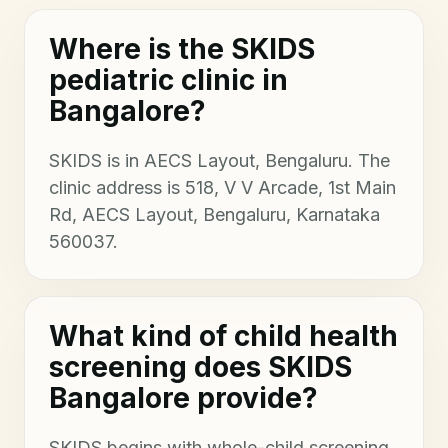
Where is the SKIDS
pediatric clinic in
Bangalore?
SKIDS is in AECS Layout, Bengaluru. The
clinic address is 518, V V Arcade, 1st Main
Rd, AECS Layout, Bengaluru, Karnataka
560037.
What kind of child health
screening does SKIDS
Bangalore provide?
SKIDS begins with whole-child screening