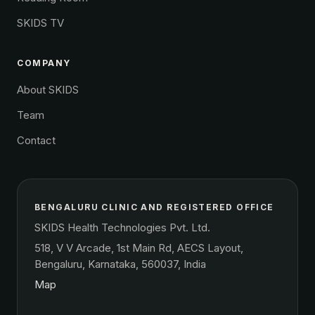
SKIDS TV
COMPANY
About SKIDS
Team
Contact
BENGALURU CLINIC AND REGISTERED OFFICE
SKIDS Health Technologies Pvt. Ltd.
518, V V Arcade, 1st Main Rd, AECS Layout,
Bengaluru, Karnataka, 560037, India
Map