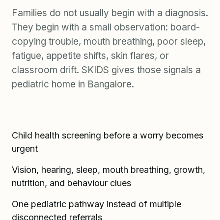
Families do not usually begin with a diagnosis.
They begin with a small observation: board-
copying trouble, mouth breathing, poor sleep,
fatigue, appetite shifts, skin flares, or
classroom drift. SKIDS gives those signals a
pediatric home in Bangalore.
Child health screening before a worry becomes
urgent
Vision, hearing, sleep, mouth breathing, growth,
nutrition, and behaviour clues
One pediatric pathway instead of multiple
disconnected referrals