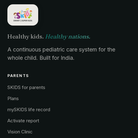
Healthy kids.
Healthy nations.
A continuous pediatric care system for the
whole child. Built for India.
PARENTS
SKIDS for parents
Plans
mySKIDS life record
Activate report
Vision Clinic