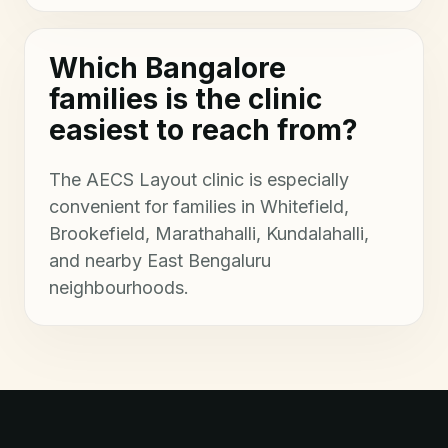
Which Bangalore
families is the clinic
easiest to reach from?
The AECS Layout clinic is especially
convenient for families in Whitefield,
Brookefield, Marathahalli, Kundalahalli,
and nearby East Bengaluru
neighbourhoods.