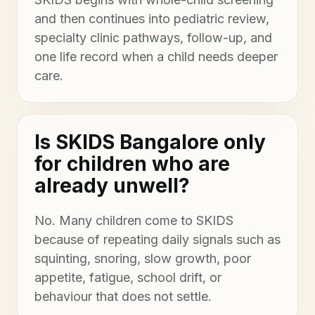
and then continues into pediatric review,
specialty clinic pathways, follow-up, and
one life record when a child needs deeper
care.
Is SKIDS Bangalore only
for children who are
already unwell?
No. Many children come to SKIDS
because of repeating daily signals such as
squinting, snoring, slow growth, poor
appetite, fatigue, school drift, or
behaviour that does not settle.