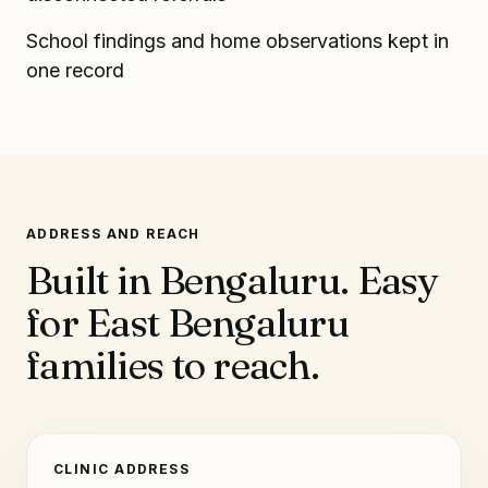
School findings and home observations kept in
one record
ADDRESS AND REACH
Built in Bengaluru. Easy
for East Bengaluru
families to reach.
CLINIC ADDRESS