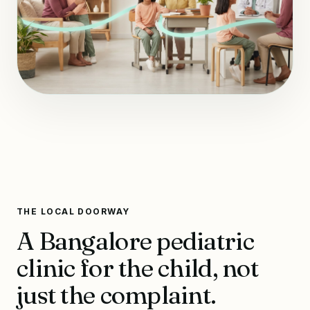
THE LOCAL DOORWAY
A Bangalore pediatric
clinic for the child, not
just the complaint.