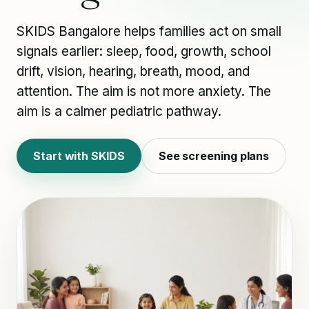
SKIDS Bangalore helps families act on small
signals earlier: sleep, food, growth, school
drift, vision, hearing, breath, mood, and
attention. The aim is not more anxiety. The
aim is a calmer pediatric pathway.
Start with SKIDS
See screening plans