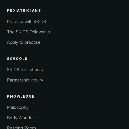
PEDIATRICIANS
Practise with SKIDS
The SKIDS Fellowship
Apply to practise
SCHOOLS
SKIDS for schools
Partnership inquiry
KNOWLEDGE
Philosophy
Body Wonder
Reading Room