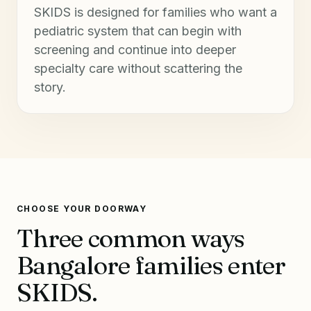
SKIDS is designed for families who want a
pediatric system that can begin with
screening and continue into deeper
specialty care without scattering the
story.
CHOOSE YOUR DOORWAY
Three common ways
Bangalore families enter
SKIDS.