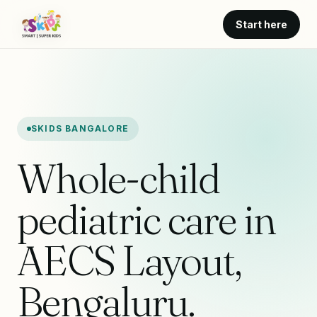
Start here
SKIDS BANGALORE
Whole-child
pediatric care in
AECS Layout,
Bengaluru.