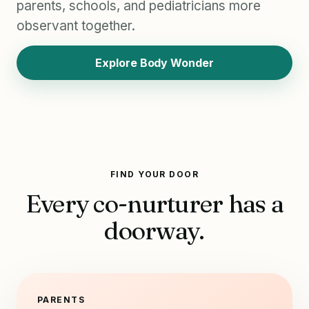
parents, schools, and pediatricians more
observant together.
Explore Body Wonder
FIND YOUR DOOR
Every co-nurturer has a
doorway.
PARENTS