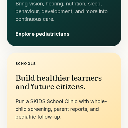
Bring vision, hearing, nutrition, sleep,
behaviour, development, and more into
continuous care.
Explore pediatricians
SCHOOLS
Build healthier learners
and future citizens.
Run a SKIDS School Clinic with whole-
child screening, parent reports, and
pediatric follow-up.