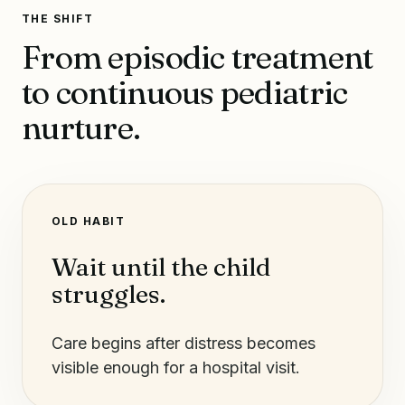
THE SHIFT
From episodic treatment
to continuous pediatric
nurture.
OLD HABIT
Wait until the child
struggles.
Care begins after distress becomes
visible enough for a hospital visit.