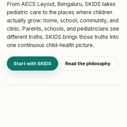
From AECS Layout, Bengaluru, SKIDS takes
pediatric care to the places where children
actually grow: home, school, community, and
clinic. Parents, schools, and pediatricians see
different truths. SKIDS brings those truths into
one continuous child-health picture.
ONE CHILD
PATHWAY
Home
Start with SKIDS
Read the philosophy
School
Clinic
HOME
SCHOOL
CLINIC