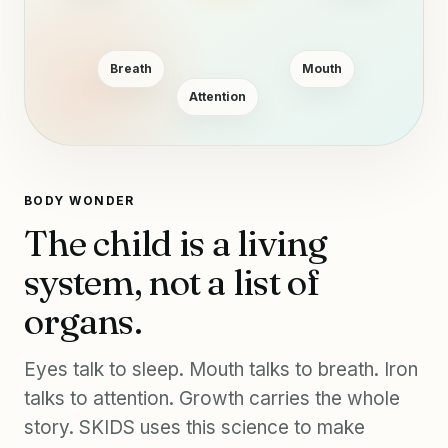
Breath
Mouth
Attention
BODY WONDER
The child is a living
system, not a list of
organs.
Eyes talk to sleep. Mouth talks to breath. Iron
talks to attention. Growth carries the whole
story. SKIDS uses this science to make