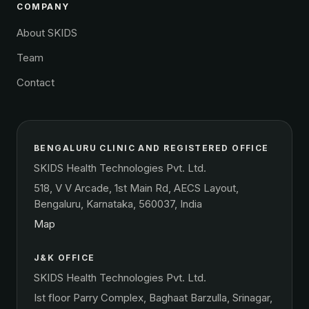
COMPANY
About SKIDS
Team
Contact
BENGALURU CLINIC AND REGISTERED OFFICE
SKIDS Health Technologies Pvt. Ltd.
518, V V Arcade, 1st Main Rd, AECS Layout,
Bengaluru, Karnataka, 560037, India
Map
J&K OFFICE
SKIDS Health Technologies Pvt. Ltd.
Ist floor Parry Complex, Baghaat Barzulla, Srinagar,