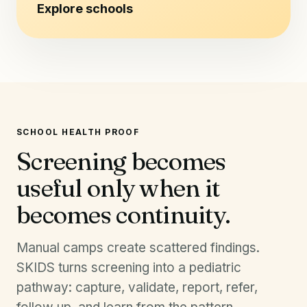
Explore schools
SCHOOL HEALTH PROOF
Screening becomes
useful only when it
becomes continuity.
Manual camps create scattered findings.
SKIDS turns screening into a pediatric
pathway: capture, validate, report, refer,