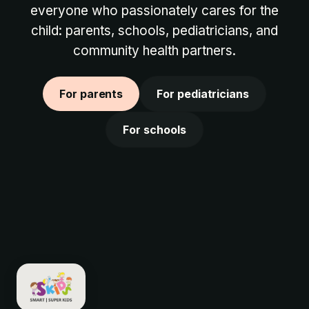
everyone who passionately cares for the
child: parents, schools, pediatricians, and
community health partners.
For parents
For pediatricians
For schools