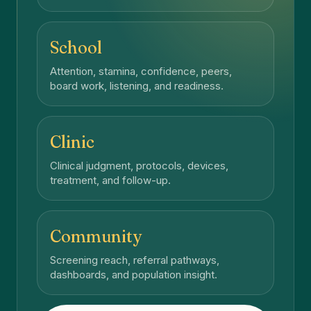
School
Attention, stamina, confidence, peers,
board work, listening, and readiness.
Clinic
Clinical judgment, protocols, devices,
treatment, and follow-up.
Community
Screening reach, referral pathways,
dashboards, and population insight.