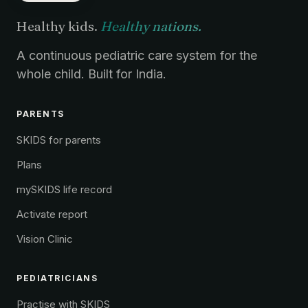
Healthy kids.
Healthy nations.
A continuous pediatric care system for the
whole child. Built for India.
PARENTS
SKIDS for parents
Plans
mySKIDS life record
Activate report
Vision Clinic
PEDIATRICIANS
Practise with SKIDS