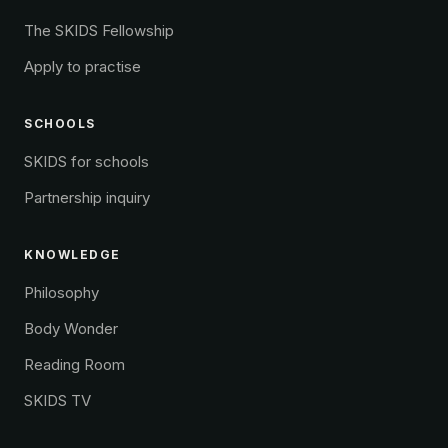
The SKIDS Fellowship
Apply to practise
SCHOOLS
SKIDS for schools
Partnership inquiry
KNOWLEDGE
Philosophy
Body Wonder
Reading Room
SKIDS TV