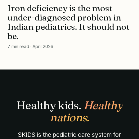
Iron deficiency is the most
NO. 014 · APR 2026
10.4
under-diagnosed problem in
Indian pediatrics. It should not
g/dL
be.
IRON STATUS · QUIET DEFICIENCY, VISIBLE
CONSEQUENCES
SKIDS · rr
7 min read · April 2026
Healthy kids.
Healthy
nations.
SKIDS is the pediatric care system for