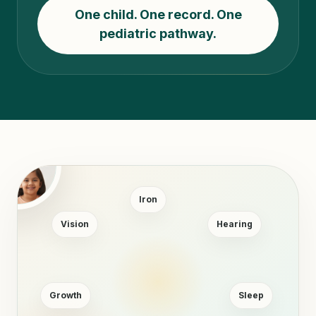
One child. One record. One
pediatric pathway.
Iron
Vision
Hearing
Growth
Sleep