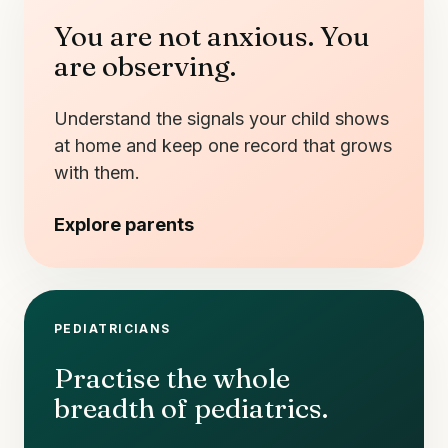
You are not anxious. You
are observing.
Understand the signals your child shows
at home and keep one record that grows
with them.
Explore parents
PEDIATRICIANS
Practise the whole
breadth of pediatrics.