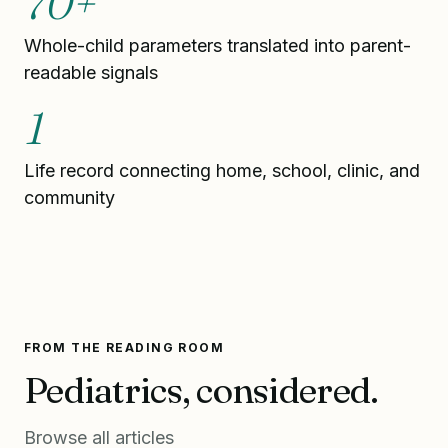
70+
Whole-child parameters translated into parent-
readable signals
1
Life record connecting home, school, clinic, and
community
FROM THE READING ROOM
Pediatrics, considered.
Browse all articles