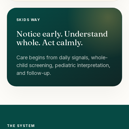
SKIDS WAY
Notice early. Understand
whole. Act calmly.
Care begins from daily signals, whole-
child screening, pediatric interpretation,
and follow-up.
THE SYSTEM