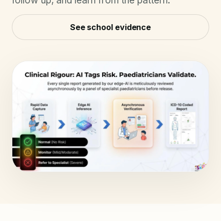
follow up, and learn from the pattern.
See school evidence