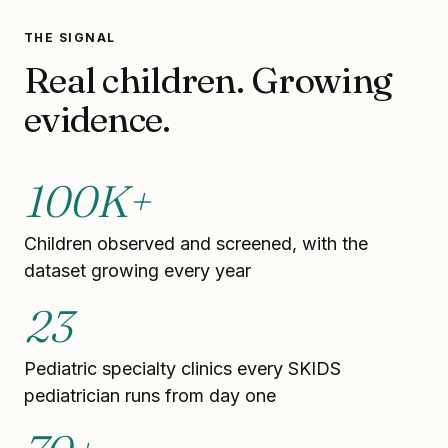
THE SIGNAL
Real children. Growing
evidence.
100K+
Children observed and screened, with the
dataset growing every year
23
Pediatric specialty clinics every SKIDS
pediatrician runs from day one