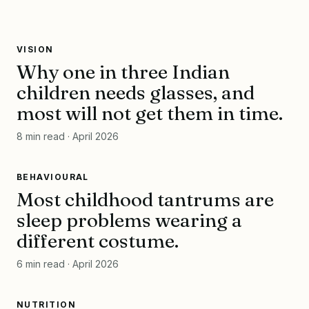
VISION
VISION
Why one in three Indian
NO. 014 · APR 2026
1 in 3
children needs glasses, and
most will not get them in time.
children
REFRACTIVE ERROR · FOUND BEFORE THE BOARD GOES
8 min read · April 2026
BLURRY
SKIDS · rr
BEHAVIOURAL
BEHAVIOURAL
Most childhood tantrums are
NO. 014 · APR 2026
sleep
sleep problems wearing a
different costume.
first
BEHAVIOUR · WHAT TANTRUMS ARE SOMETIMES HIDING
6 min read · April 2026
SKIDS · rr
NUTRITION
NUTRITION