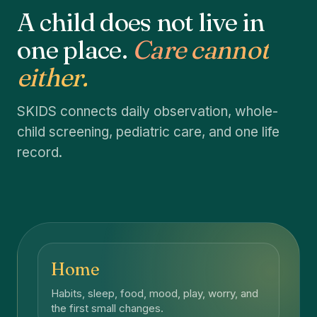
A child does not live in
one place.
Care cannot
either.
SKIDS connects daily observation, whole-
child screening, pediatric care, and one life
record.
Home
Habits, sleep, food, mood, play, worry, and
the first small changes.