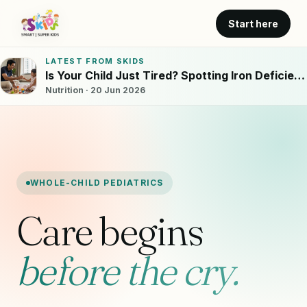
Start here
LATEST FROM SKIDS
Is Your Child Just Tired? Spotting Iron Deficiency in Bangalore Kids
Nutrition · 20 Jun 2026
WHOLE-CHILD PEDIATRICS
Care begins
before the cry.