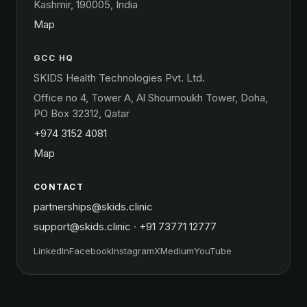
Kashmir, 190005, India
Map
GCC HQ
SKIDS Health Technologies Pvt. Ltd.
Office no 4, Tower A, Al Shoumoukh Tower, Doha,
PO Box 32312, Qatar
+974 3152 4081
Map
CONTACT
partnerships@skids.clinic
support@skids.clinic
·
+91 73771 12777
LinkedIn
Facebook
Instagram
X
Medium
YouTube