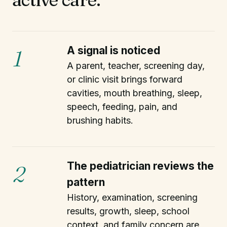
A signal is noticed
1
A parent, teacher, screening day,
or clinic visit brings forward
cavities, mouth breathing, sleep,
speech, feeding, pain, and
brushing habits.
The pediatrician reviews the
2
pattern
History, examination, screening
results, growth, sleep, school
context, and family concern are