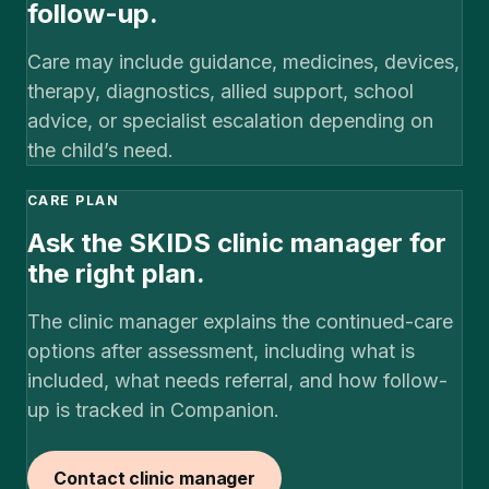
follow-up.
Care may include guidance, medicines, devices,
therapy, diagnostics, allied support, school
advice, or specialist escalation depending on
the child’s need.
CARE PLAN
Ask the SKIDS clinic manager for
the right plan.
The clinic manager explains the continued-care
options after assessment, including what is
included, what needs referral, and how follow-
up is tracked in Companion.
Contact clinic manager