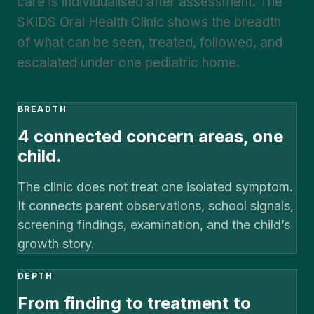
care is individualised after assessment. The
SKIDS Oral Health Clinic shows the breadth
of what can be seen, treated, followed, and
escalated under one pediatric home.
BREADTH
4 connected concern areas, one
child.
The clinic does not treat one isolated symptom.
It connects parent observations, school signals,
screening findings, examination, and the child’s
growth story.
DEPTH
From finding to treatment to