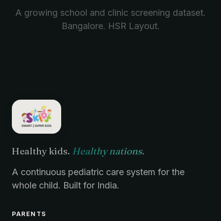
A growing school and clinic screening dataset.
Bangalore. HSR Layout.
Healthy kids.
Healthy nations.
A continuous pediatric care system for the
whole child. Built for India.
PARENTS