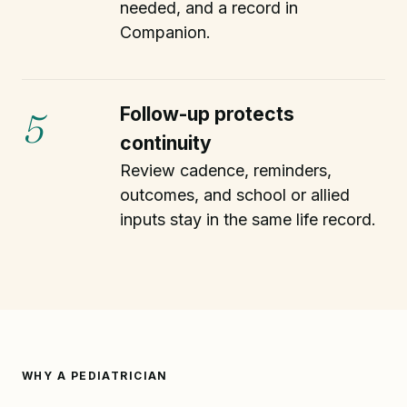
needed, and a record in
Companion.
Follow-up protects
5
continuity
Review cadence, reminders,
outcomes, and school or allied
inputs stay in the same life record.
WHY A PEDIATRICIAN