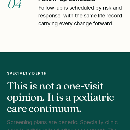
04
Follow-up is scheduled by risk and
response, with the same life record
carrying every change forward.
SPECIALTY DEPTH
This is not a one-visit
opinion. It is a pediatric
care continuum.
Screening plans are generic. Specialty clinic