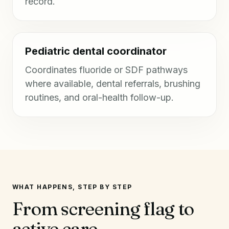
record.
Pediatric dental coordinator
Coordinates fluoride or SDF pathways
where available, dental referrals, brushing
routines, and oral-health follow-up.
WHAT HAPPENS, STEP BY STEP
From screening flag to
active care.