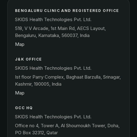
BENGALURU CLINIC AND REGISTERED OFFICE
SKIDS Health Technologies Pvt. Ltd.
518, V V Arcade, 1st Main Rd, AECS Layout,
Bengaluru, Karnataka, 560037, India
Map
J&K OFFICE
SKIDS Health Technologies Pvt. Ltd.
Ist floor Parry Complex, Baghaat Barzulla, Srinagar,
Kashmir, 190005, India
Map
GCC HQ
SKIDS Health Technologies Pvt. Ltd.
Office no 4, Tower A, Al Shoumoukh Tower, Doha,
PO Box 32312, Qatar