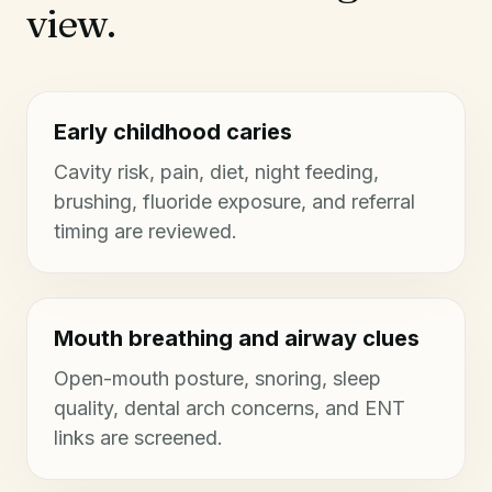
view.
Early childhood caries
Cavity risk, pain, diet, night feeding,
brushing, fluoride exposure, and referral
timing are reviewed.
Mouth breathing and airway clues
Open-mouth posture, snoring, sleep
quality, dental arch concerns, and ENT
links are screened.