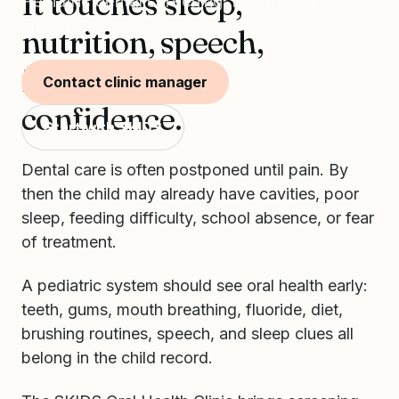
It touches sleep,
Pediatric dental screening, fluoride varnish,
and SDF.
nutrition, speech,
infection, and
Contact clinic manager
confidence.
Start with SKIDS
Dental care is often postponed until pain. By
then the child may already have cavities, poor
sleep, feeding difficulty, school absence, or fear
of treatment.
A pediatric system should see oral health early:
teeth, gums, mouth breathing, fluoride, diet,
brushing routines, speech, and sleep clues all
belong in the child record.