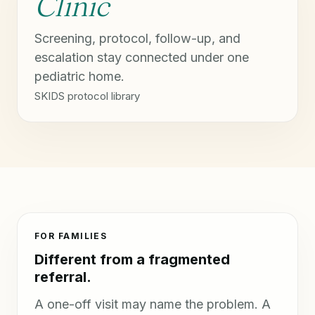
Clinic
Screening, protocol, follow-up, and
escalation stay connected under one
pediatric home.
SKIDS protocol library
FOR FAMILIES
Different from a fragmented
referral.
A one-off visit may name the problem. A