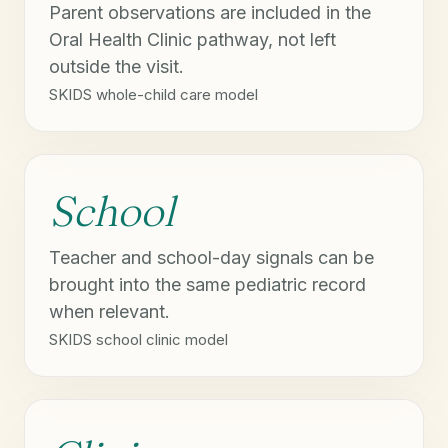
Parent observations are included in the
Oral Health Clinic pathway, not left
outside the visit.
SKIDS whole-child care model
School
Teacher and school-day signals can be
brought into the same pediatric record
when relevant.
SKIDS school clinic model