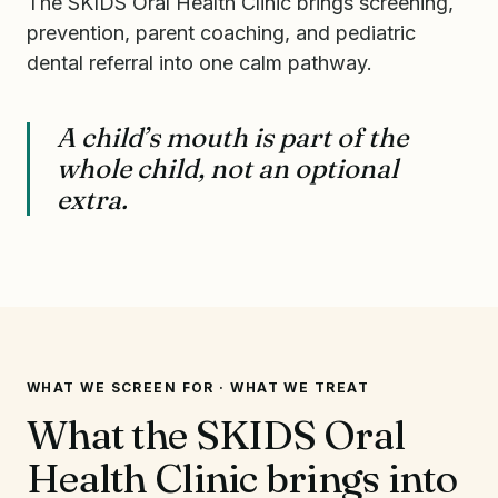
The SKIDS Oral Health Clinic brings screening,
prevention, parent coaching, and pediatric
dental referral into one calm pathway.
A child’s mouth is part of the
whole child, not an optional
extra.
WHAT WE SCREEN FOR · WHAT WE TREAT
What the SKIDS Oral
Health Clinic brings into