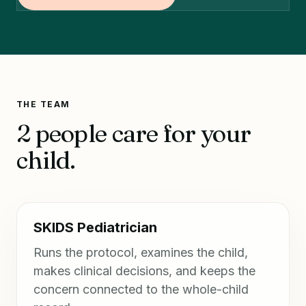
THE TEAM
2 people care for your
child.
SKIDS Pediatrician
Runs the protocol, examines the child,
makes clinical decisions, and keeps the
concern connected to the whole-child