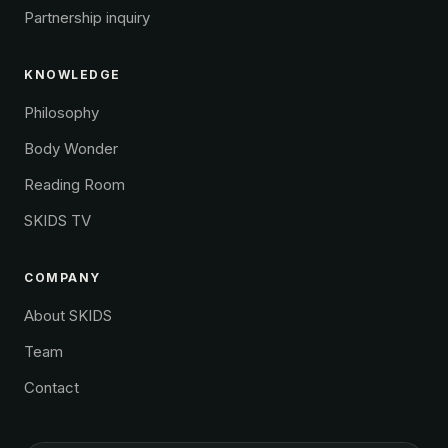
Partnership inquiry
KNOWLEDGE
Philosophy
Body Wonder
Reading Room
SKIDS TV
COMPANY
About SKIDS
Team
Contact