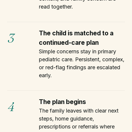
read together.
The child is matched to a
3
continued-care plan
Simple concerns stay in primary
pediatric care. Persistent, complex,
or red-flag findings are escalated
early.
The plan begins
4
The family leaves with clear next
steps, home guidance,
prescriptions or referrals where