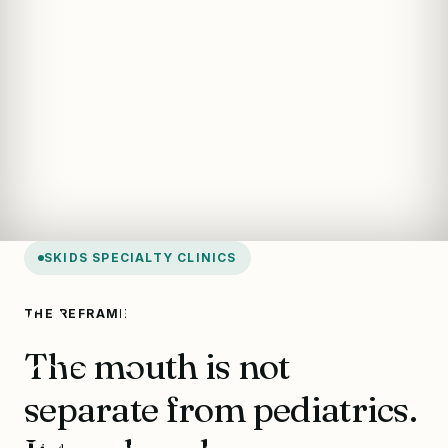
SKIDS SPECIALTY CLINICS
Oral Health
THE REFRAME
The mouth is not
Clinic
separate from pediatrics.