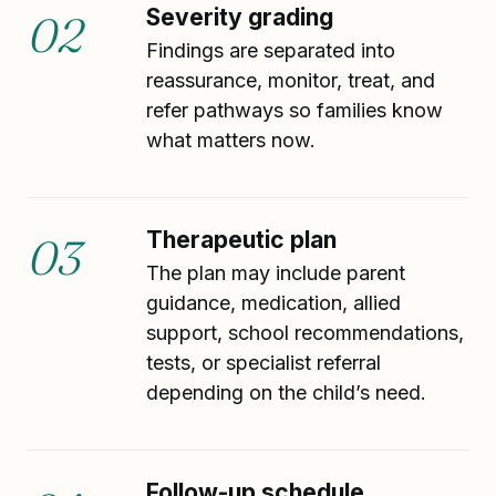
Severity grading
02
Findings are separated into
reassurance, monitor, treat, and
refer pathways so families know
what matters now.
Therapeutic plan
03
The plan may include parent
guidance, medication, allied
support, school recommendations,
tests, or specialist referral
depending on the child’s need.
Follow-up schedule