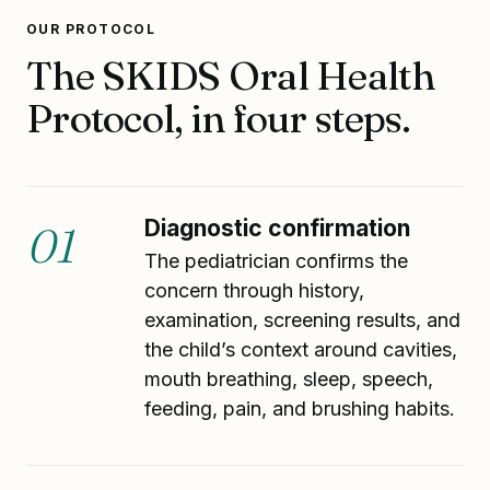
OUR PROTOCOL
The SKIDS Oral Health
Protocol, in four steps.
Diagnostic confirmation
01
The pediatrician confirms the
concern through history,
examination, screening results, and
the child’s context around cavities,
mouth breathing, sleep, speech,
feeding, pain, and brushing habits.