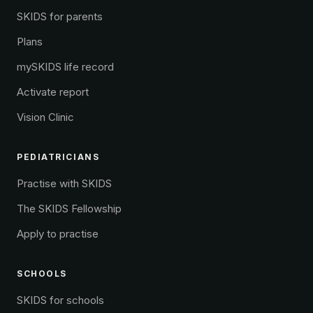
SKIDS for parents
Plans
mySKIDS life record
Activate report
Vision Clinic
PEDIATRICIANS
Practise with SKIDS
The SKIDS Fellowship
Apply to practise
SCHOOLS
SKIDS for schools