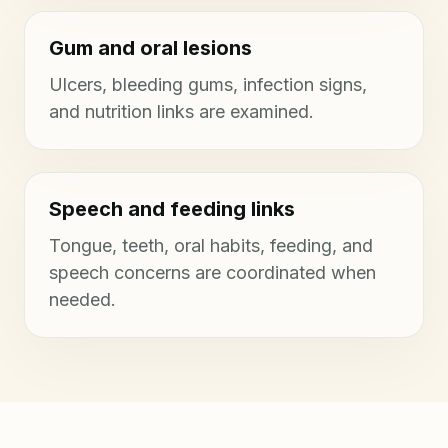
Gum and oral lesions
Ulcers, bleeding gums, infection signs,
and nutrition links are examined.
Speech and feeding links
Tongue, teeth, oral habits, feeding, and
speech concerns are coordinated when
needed.