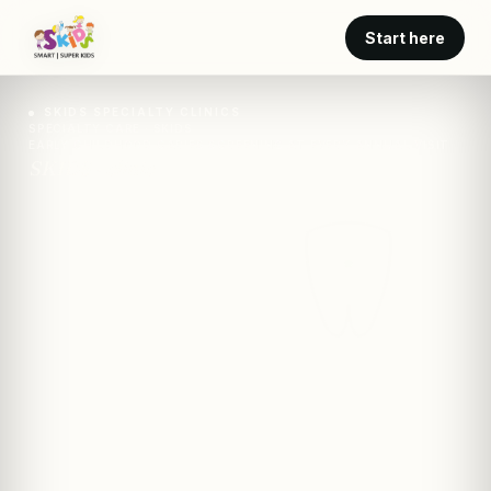
Start here
SKIDS SPECIALTY CLINICS
SPECIALTY CARE · SKIDS
EARLY CHILDHOOD CARIES SCREENING AT EVERY ANNUAL VISIT
SKIDS · clinic