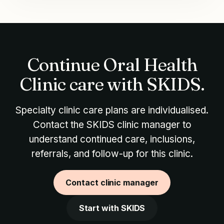
Continue Oral Health
Clinic care with SKIDS.
Specialty clinic care plans are individualised.
Contact the SKIDS clinic manager to
understand continued care, inclusions,
referrals, and follow-up for this clinic.
Contact clinic manager
Start with SKIDS