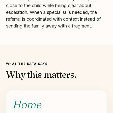
close to the child while being clear about
escalation. When a specialist is needed, the
referral is coordinated with context instead of
sending the family away with a fragment.
WHAT THE DATA SAYS
Why this matters.
Home