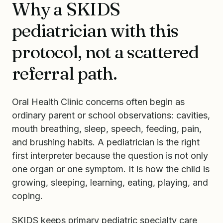
Why a SKIDS
pediatrician with this
protocol, not a scattered
referral path.
Oral Health Clinic concerns often begin as
ordinary parent or school observations: cavities,
mouth breathing, sleep, speech, feeding, pain,
and brushing habits. A pediatrician is the right
first interpreter because the question is not only
one organ or one symptom. It is how the child is
growing, sleeping, learning, eating, playing, and
coping.
SKIDS keeps primary pediatric specialty care