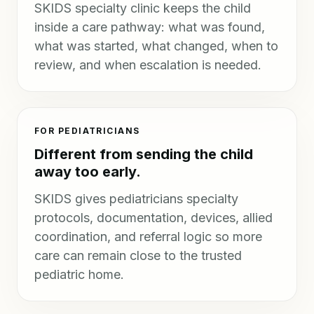
SKIDS specialty clinic keeps the child
inside a care pathway: what was found,
what was started, what changed, when to
review, and when escalation is needed.
FOR PEDIATRICIANS
Different from sending the child
away too early.
SKIDS gives pediatricians specialty
protocols, documentation, devices, allied
coordination, and referral logic so more
care can remain close to the trusted
pediatric home.