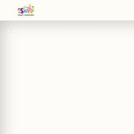
SKIDS SPECIALTY CLINICS
SPECIALTY CARE · 
OSA SCREENING THRESHOLD FOR FURTHER EVALUATION
SKIDS · c