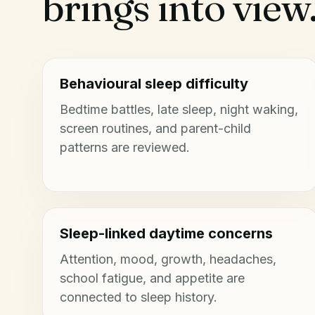
brings into view
Behavioural sleep difficulty
Bedtime battles, late sleep, night waking,
screen routines, and parent-child
patterns are reviewed.
Sleep-linked daytime concerns
Attention, mood, growth, headaches,
school fatigue, and appetite are
connected to sleep history.