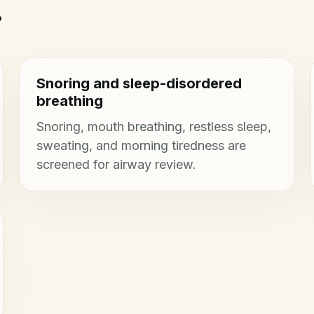
.
Snoring and sleep-disordered
breathing
Snoring, mouth breathing, restless sleep,
sweating, and morning tiredness are
screened for airway review.