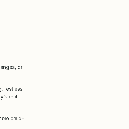
hanges, or
, restless
y’s real
able child-