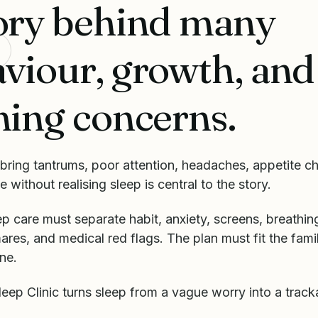
ory behind many
viour, growth, and
ning concerns.
bring tantrums, poor attention, headaches, appetite c
e without realising sleep is central to the story.
ep care must separate habit, anxiety, screens, breathing
ares, and medical red flags. The plan must fit the famil
ne.
ep Clinic turns sleep from a vague worry into a track