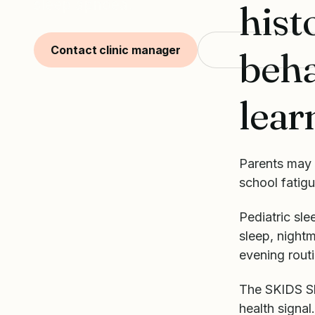
sleep apnoea.
hist
Contact clinic manager
Start with SKIDS
beha
lear
Parents may 
school fatigu
Pediatric sle
sleep, nightm
evening routi
The SKIDS Sle
health signal.