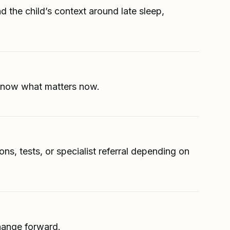
d the child’s context around late sleep,
s know what matters now.
s, tests, or specialist referral depending on
change forward.