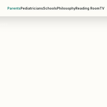
Parents
Pediatricians
Schools
Philosophy
Reading Room
TV
SKIDS
linic