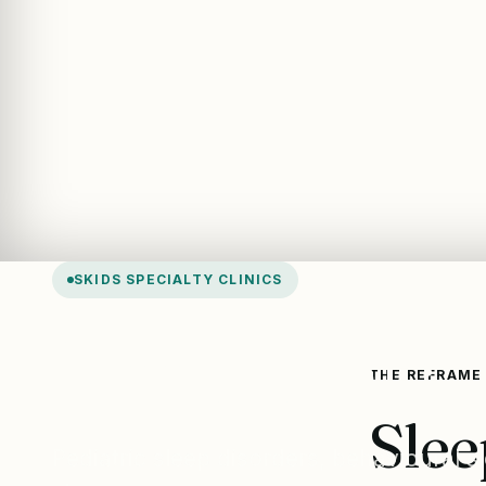
SKIDS SPECIALTY CLINICS
Sleep Clinic
THE REFRAME
Slee
Pediatric sleep disorders, behavioural 