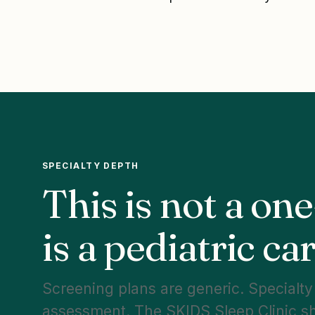
SPECIALTY DEPTH
This is not a one
is a pediatric c
Screening plans are generic. Specialty c
assessment. The SKIDS Sleep Clinic s