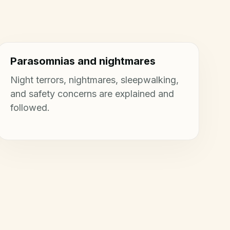
Parasomnias and nightmares
Night terrors, nightmares, sleepwalking,
and safety concerns are explained and
followed.