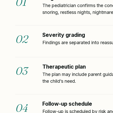
01
The pediatrician confirms the conc
snoring, restless nights, nightmar
Severity grading
02
Findings are separated into reass
Therapeutic plan
03
The plan may include parent guida
the child’s need.
Follow-up schedule
04
Follow-up is scheduled by risk an