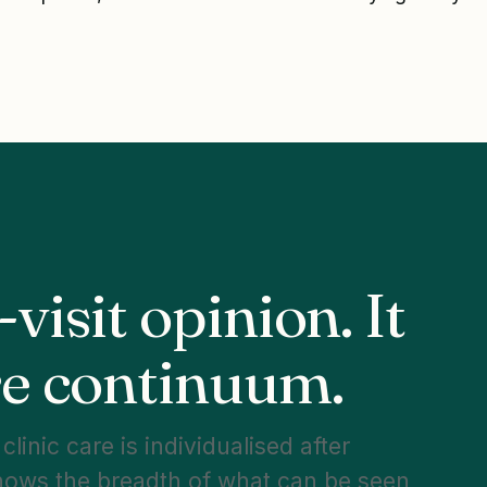
-visit opinion. It
are continuum.
linic care is individualised after
hows the breadth of what can be seen,