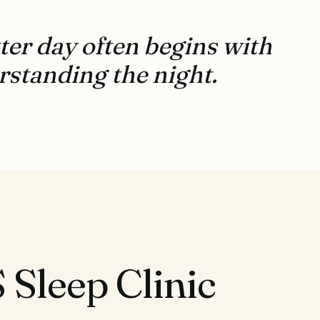
ter day often begins with
standing the night.
Sleep Clinic