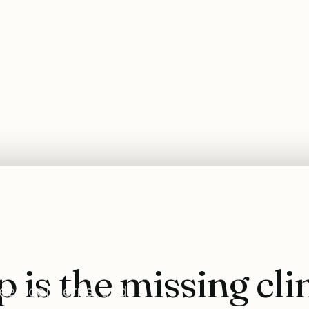
p is the missing cli
sleep concerns, and