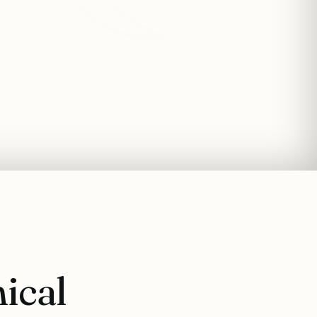
nical