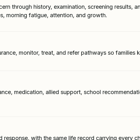
ern through history, examination, screening results, an
es, morning fatigue, attention, and growth.
urance, monitor, treat, and refer pathways so familie
nce, medication, allied support, school recommendation
d response, with the same life record carrying every 