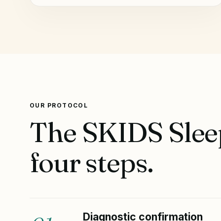
OUR PROTOCOL
The SKIDS Sleep
four steps.
Diagnostic confirmation