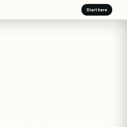
Start here