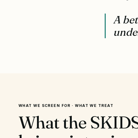
A bet
under
WHAT WE SCREEN FOR · WHAT WE TREAT
What the SKIDS 