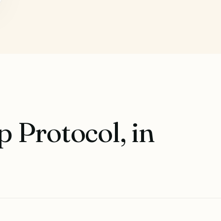
 Protocol, in