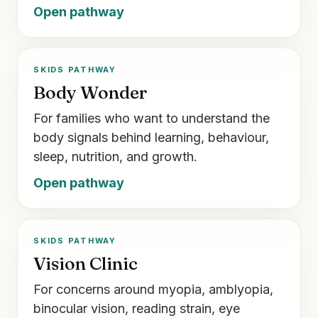
Open pathway
SKIDS PATHWAY
Body Wonder
For families who want to understand the
body signals behind learning, behaviour,
sleep, nutrition, and growth.
Open pathway
SKIDS PATHWAY
Vision Clinic
For concerns around myopia, amblyopia,
binocular vision, reading strain, eye