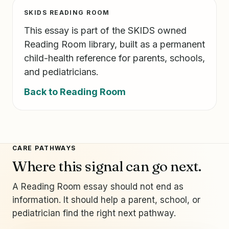
SKIDS READING ROOM
This essay is part of the SKIDS owned
Reading Room library, built as a permanent
child-health reference for parents, schools,
and pediatricians.
Back to Reading Room
CARE PATHWAYS
Where this signal can go next.
A Reading Room essay should not end as
information. It should help a parent, school, or
pediatrician find the right next pathway.