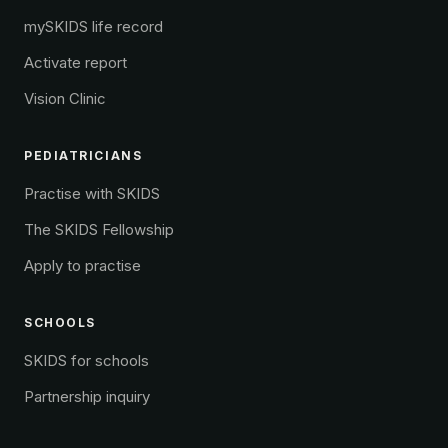
mySKIDS life record
Activate report
Vision Clinic
PEDIATRICIANS
Practise with SKIDS
The SKIDS Fellowship
Apply to practise
SCHOOLS
SKIDS for schools
Partnership inquiry