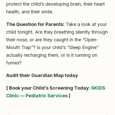
protect the child’s developing brain, their heart
health, and their smile.
The Question for Parents:
Take a look at your
child tonight. Are they breathing silently through
their nose, or are they caught in the “Open-
Mouth Trap”? Is your child’s “Sleep Engine”
actually recharging them, or is it running on
fumes?
Audit their Guardian Map today
[ Book your Child’s Screening Today:
SKIDS
Clinic — Pediatric Services
]