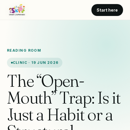
Start here
READING ROOM
CLINIC · 19 JUN 2026
The “Open-
Mouth” Trap: Is it
Just a Habit or a