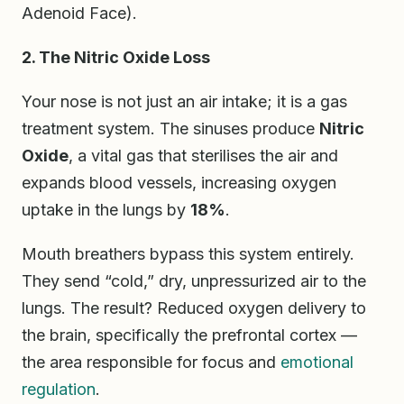
Adenoid Face).
2. The Nitric Oxide Loss
Your nose is not just an air intake; it is a gas
treatment system. The sinuses produce
Nitric
Oxide
, a vital gas that sterilises the air and
expands blood vessels, increasing oxygen
uptake in the lungs by
18%
.
Mouth breathers bypass this system entirely.
They send “cold,” dry, unpressurized air to the
lungs. The result? Reduced oxygen delivery to
the brain, specifically the prefrontal cortex —
the area responsible for focus and
emotional
regulation
.