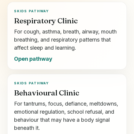
SKIDS PATHWAY
Respiratory Clinic
For cough, asthma, breath, airway, mouth
breathing, and respiratory patterns that
affect sleep and learning.
Open pathway
SKIDS PATHWAY
Behavioural Clinic
For tantrums, focus, defiance, meltdowns,
emotional regulation, school refusal, and
behaviour that may have a body signal
beneath it.