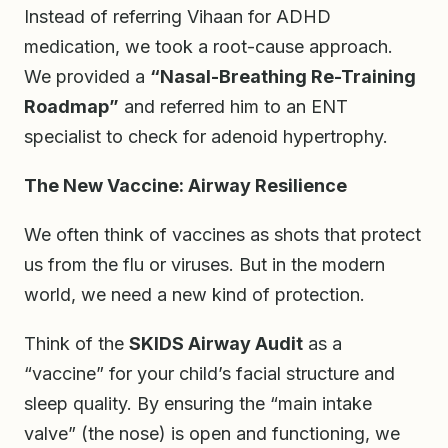
Instead of referring Vihaan for ADHD
medication, we took a root-cause approach.
We provided a
“Nasal-Breathing Re-Training
Roadmap”
and referred him to an ENT
specialist to check for adenoid hypertrophy.
The New Vaccine: Airway Resilience
We often think of vaccines as shots that protect
us from the flu or viruses. But in the modern
world, we need a new kind of protection.
Think of the
SKIDS Airway Audit
as a
“vaccine” for your child’s facial structure and
sleep quality. By ensuring the “main intake
valve” (the nose) is open and functioning, we