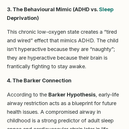
3. The Behavioural Mimic (ADHD vs.
Sleep
Deprivation)
This chronic low-oxygen state creates a “tired
and wired” effect that mimics ADHD. The child
isn’t hyperactive because they are “naughty”;
they are hyperactive because their brain is
frantically fighting to stay awake.
4. The Barker Connection
According to the
Barker Hypothesis
, early-life
airway restriction acts as a blueprint for future
health issues. A compromised airway in
childhood is a strong predictor of adult sleep