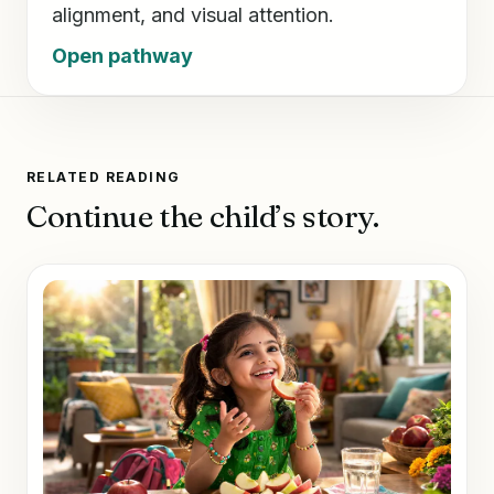
alignment, and visual attention.
Open pathway
RELATED READING
Continue the child’s story.