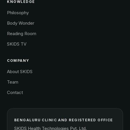
KNOWLEDGE
Philosophy
Body Wonder
Reading Room
SKIDS TV
COMPANY
About SKIDS
Team
Contact
BENGALURU CLINIC AND REGISTERED OFFICE
SKIDS Health Technologies Pvt. Ltd.