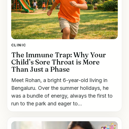
CLINIC
The Immune Trap: Why Your
Child’s Sore Throat is More
Than Just a Phase
Meet Rohan, a bright 6-year-old living in
Bengaluru. Over the summer holidays, he
was a bundle of energy, always the first to
run to the park and eager to...