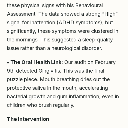
these physical signs with his Behavioural
Assessment. The data showed a strong “High”
signal for Inattention (ADHD symptoms), but
significantly, these symptoms were clustered in
the mornings. This suggested a sleep-quality
issue rather than a neurological disorder.
• The Oral Health Link:
Our audit on February
9th detected Gingivitis. This was the final
puzzle piece. Mouth breathing dries out the
protective saliva in the mouth, accelerating
bacterial growth and gum inflammation, even in
children who brush regularly.
The Intervention