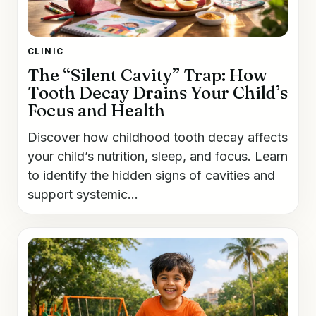
CLINIC
The “Silent Cavity” Trap: How
Tooth Decay Drains Your Child’s
Focus and Health
Discover how childhood tooth decay affects
your child’s nutrition, sleep, and focus. Learn
to identify the hidden signs of cavities and
support systemic...