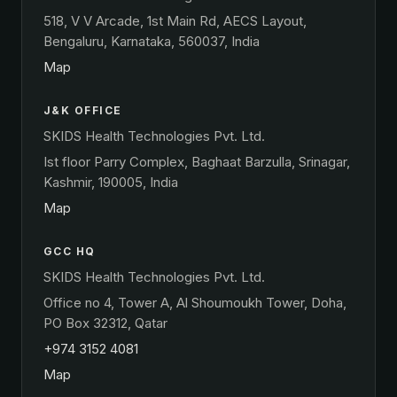
518, V V Arcade, 1st Main Rd, AECS Layout,
Bengaluru, Karnataka, 560037, India
Map
J&K OFFICE
SKIDS Health Technologies Pvt. Ltd.
Ist floor Parry Complex, Baghaat Barzulla, Srinagar,
Kashmir, 190005, India
Map
GCC HQ
SKIDS Health Technologies Pvt. Ltd.
Office no 4, Tower A, Al Shoumoukh Tower, Doha,
PO Box 32312, Qatar
+974 3152 4081
Map