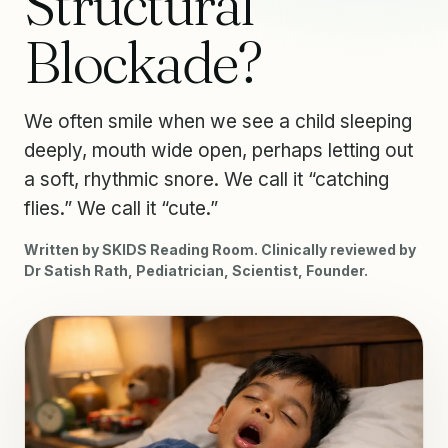
Structural
Blockade?
We often smile when we see a child sleeping
deeply, mouth wide open, perhaps letting out
a soft, rhythmic snore. We call it “catching
flies.” We call it “cute.”
Written by SKIDS Reading Room. Clinically reviewed by
Dr Satish Rath, Pediatrician, Scientist, Founder.