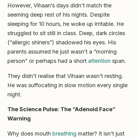
However, Vihaan’s days didn’t match the
seeming deep rest of his nights. Despite
sleeping for 10 hours, he woke up irritable. He
struggled to sit still in class. Deep, dark circles
(“allergic shiners”) shadowed his eyes. His
parents assumed he just wasn’t a “morning
person” or perhaps had a short
attention
span.
They didn’t realise that Vihaan wasn’t resting.
He was suffocating in slow motion every single
night.
The Science Pulse: The “Adenoid Face”
Warning
Why does mouth
breathing
matter? It isn’t just