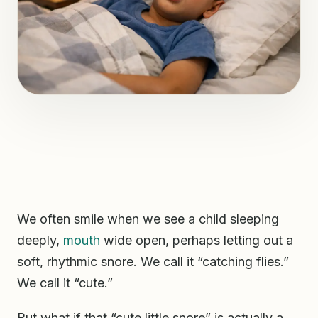
We often smile when we see a child sleeping
deeply,
mouth
wide open, perhaps letting out a
soft, rhythmic snore. We call it “catching flies.”
We call it “cute.”
But what if that “cute little snore” is actually a