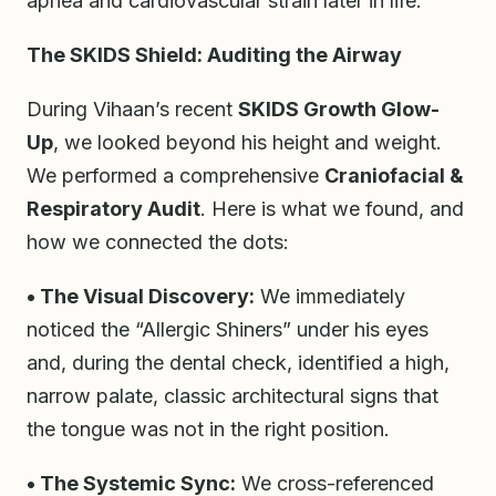
apnea and cardiovascular strain later in life.
The SKIDS Shield: Auditing the Airway
During Vihaan’s recent
SKIDS Growth Glow-
Up
, we looked beyond his height and weight.
We performed a comprehensive
Craniofacial &
Respiratory Audit
. Here is what we found, and
how we connected the dots:
• The Visual Discovery:
We immediately
noticed the “Allergic Shiners” under his eyes
and, during the dental check, identified a high,
narrow palate, classic architectural signs that
the tongue was not in the right position.
• The Systemic Sync:
We cross-referenced