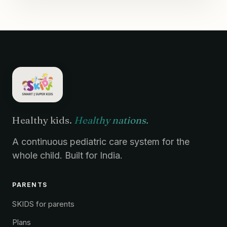
Healthy kids.
Healthy nations.
A continuous pediatric care system for the
whole child. Built for India.
PARENTS
SKIDS for parents
Plans