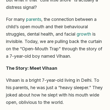
distress signal?
For many
parents
, the connection between a
child’s open mouth and their behavioural
struggles, dental health, and facial
growth
is
invisible. Today, we are pulling back the curtain
on the “Open-Mouth Trap” through the story of
a 7-year-old boy named Vihaan.
The Story: Meet Vihaan
Vihaan is a bright 7-year-old living in Delhi. To
his parents, he was just a “heavy sleeper.” They
joked about how he slept with his mouth wide
open, oblivious to the world.