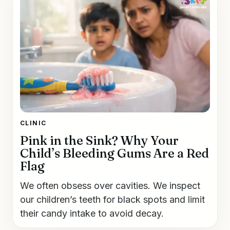
CLINIC
Pink in the Sink? Why Your
Child’s Bleeding Gums Are a Red
Flag
We often obsess over cavities. We inspect
our children’s teeth for black spots and limit
their candy intake to avoid decay.