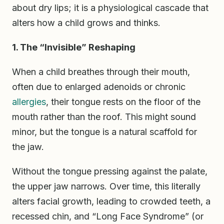
about dry lips; it is a physiological cascade that
alters how a child grows and thinks.
1. The “Invisible” Reshaping
When a child breathes through their mouth,
often due to enlarged adenoids or chronic
allergies
, their tongue rests on the floor of the
mouth rather than the roof. This might sound
minor, but the tongue is a natural scaffold for
the jaw.
Without the tongue pressing against the palate,
the upper jaw narrows. Over time, this literally
alters facial growth, leading to crowded teeth, a
recessed chin, and “Long Face Syndrome” (or