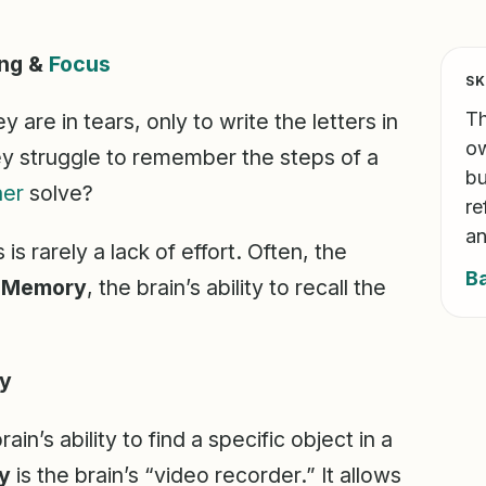
ing &
Focus
SK
Th
ey are in tears, only to write the letters in
ow
y struggle to remember the steps of a
bu
her
solve?
re
an
s rarely a lack of effort. Often, the
B
l Memory
, the brain’s ability to recall the
ry
rain’s ability to find a specific object in a
y
is the brain’s “video recorder.” It allows