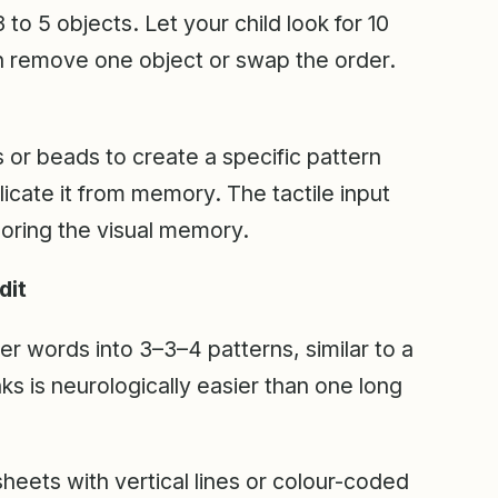
 to 5 objects. Let your child look for 10
n remove one object or swap the order.
or beads to create a specific pattern
plicate it from memory. The tactile input
oring the visual memory.
dit
er words into 3–3–4 patterns, similar to a
 is neurologically easier than one long
eets with vertical lines or colour-coded