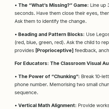
• The “What’s Missing?” Game:
Line up 3
seconds. Have them close their eyes, the
Ask them to identify the change.
• Beading and Pattern Blocks:
Use Legos 
(red, blue, green, red). Ask the child to re
provides
[Proprioceptive]
feedback, anch
For Educators: The Classroom Visual Au
• The Power of “Chunking”:
Break 10-lett
phone number. Memorising two small chunks
sequence.
• Vertical Math Alignment:
Provide worksh