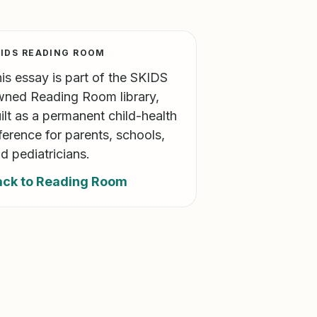
IDS READING ROOM
is essay is part of the SKIDS
ned Reading Room library,
ilt as a permanent child-health
ference for parents, schools,
d pediatricians.
ack to Reading Room