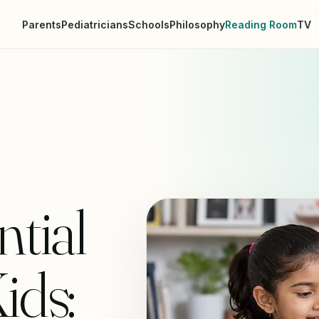
Parents
Pediatricians
Schools
Philosophy
Reading Room
TV
ntial
ids: