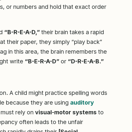
rs, or numbers and hold that exact order
rd
“B-R-E-A-D,”
their brain takes a rapid
 their paper, they simply “play back”
lag in this area, the brain remembers the
ight write
“B-E-R-A-D”
or
“D-R-E-A-B.”
ion. A child might practice spelling words
ble because they are using
auditory
 must rely on
visual-motor systems
to
pancy often leads to the unfair
ch rapidly drains their
[Social