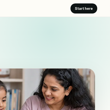
Start here