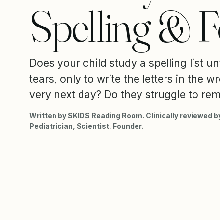
Spelling & 
Does your child study a spelling list unt
tears, only to write the letters in the 
very next day? Do they struggle to re
Written by SKIDS Reading Room. Clinically reviewed by
Pediatrician, Scientist, Founder.