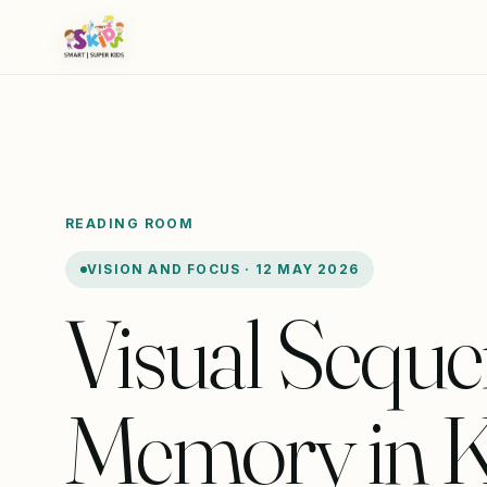
READING ROOM
VISION AND FOCUS · 12 MAY 2026
Visual Seque
Memory in K