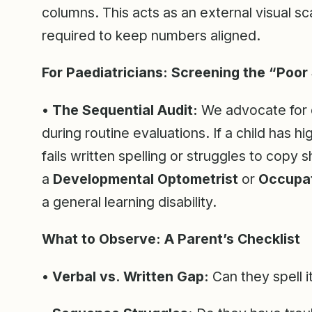
columns. This acts as an external visual s
required to keep numbers aligned.
For Paediatricians: Screening the “Poor 
• The Sequential Audit:
We advocate for 
during routine evaluations. If a child has hi
fails written spelling or struggles to copy 
a
Developmental Optometrist
or
Occupat
a general learning disability.
What to Observe: A Parent’s Checklist
• Verbal vs. Written Gap:
Can they spell i