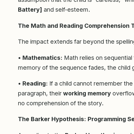
Battery]
and self-esteem.
The Math and Reading Comprehension 
The impact extends far beyond the spellin
• Mathematics:
Math relies on sequential f
memory of the sequence fades, the child g
• Reading:
If a child cannot remember the
paragraph, their
working memory
overflow
no comprehension of the story.
The Barker Hypothesis: Programming S