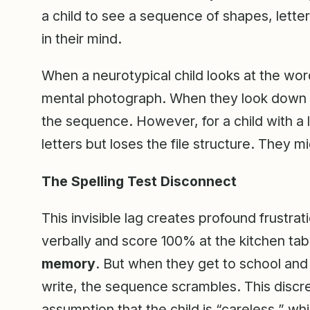
a child to see a sequence of shapes, lette
in their mind.
When a neurotypical child looks at the wo
mental photograph. When they look down at
the sequence. However, for a child with a 
letters but loses the file structure. They m
The Spelling Test Disconnect
This invisible lag creates profound frustrat
verbally and score 100% at the kitchen ta
memory
. But when they get to school and
write, the sequence scrambles. This discre
assumption that the child is “careless,” whi