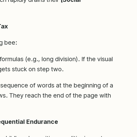
Tax
g bee:
ormulas (e.g., long division). If the visual
ets stuck on step two.
 sequence of words at the beginning of a
s. They reach the end of the page with
equential Endurance