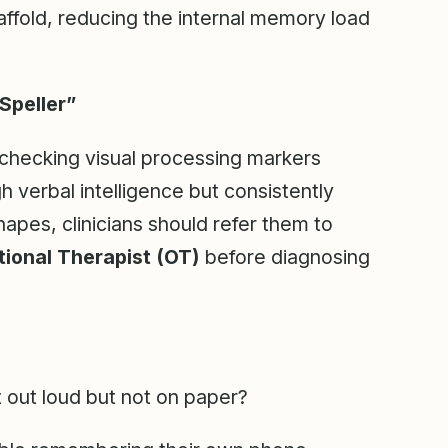
caffold, reducing the internal memory load
Speller”
checking visual processing markers
gh verbal intelligence but consistently
shapes, clinicians should refer them to
ional Therapist (OT)
before diagnosing
t out loud but not on paper?