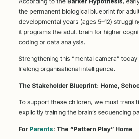
According to the
Barker Hypothesis
, ear
the permanent biological blueprint for adult
developmental years (ages 5–12) strugglin
it programs the adult brain for higher cogni
coding or data analysis.
Strengthening this “mental camera” today
lifelong organisational intelligence.
The Stakeholder Blueprint: Home, School
To support these children, we must transi
explicitly training the brain’s sequencing 
For
Parents
: The “Pattern Play” Home