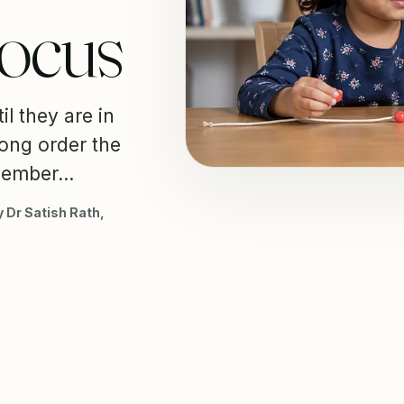
Focus
il they are in
wrong order the
member...
 Dr Satish Rath,