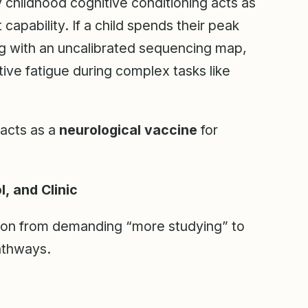
ly childhood cognitive conditioning acts as
 capability. If a child spends their peak
g with an uncalibrated sequencing map,
tive fatigue during complex tasks like
 acts as a
neurological vaccine
for
, and Clinic
tion from demanding “more studying” to
pathways.