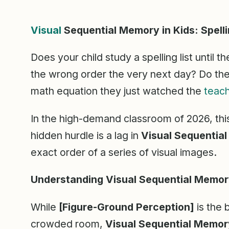
Visual
Sequential Memory in Kids: Spell
Does your child study a spelling list until th
the wrong order the very next day? Do the
math equation they just watched the
teac
In the high-demand classroom of 2026, this i
hidden hurdle is a lag in
Visual Sequentia
exact order of a series of visual images.
Understanding Visual Sequential Memo
While
[Figure-Ground Perception]
is the b
crowded room,
Visual Sequential Memor