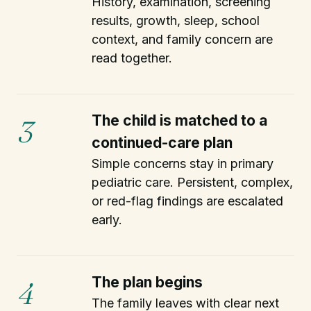
History, examination, screening
results, growth, sleep, school
context, and family concern are
read together.
The child is matched to a
3
continued-care plan
Simple concerns stay in primary
pediatric care. Persistent, complex,
or red-flag findings are escalated
early.
The plan begins
4
The family leaves with clear next