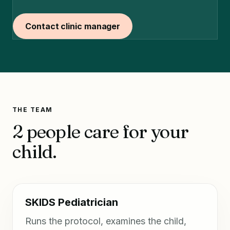
Contact clinic manager
THE TEAM
2 people care for your
child.
SKIDS Pediatrician
Runs the protocol, examines the child,