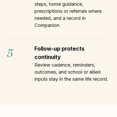
steps, home guidance,
prescriptions or referrals where
needed, and a record in
Companion.
Follow-up protects
5
continuity
Review cadence, reminders,
outcomes, and school or allied
inputs stay in the same life record.