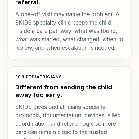
referral.
A one-off visit may name the problem. A
SKIDS specialty clinic keeps the child
inside a care pathway: what was found,
what was started, what changed, when to
review, and when escalation is needed.
FOR PEDIATRICIANS
Different from sending the child
away too early.
SKIDS gives pediatricians specialty
protocols, documentation, devices, allied
coordination, and referral logic so more
care can remain close to the trusted