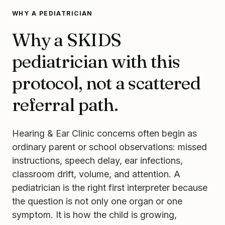
WHY A PEDIATRICIAN
Why a SKIDS
pediatrician with this
protocol, not a scattered
referral path.
Hearing & Ear Clinic concerns often begin as
ordinary parent or school observations: missed
instructions, speech delay, ear infections,
classroom drift, volume, and attention. A
pediatrician is the right first interpreter because
the question is not only one organ or one
symptom. It is how the child is growing,