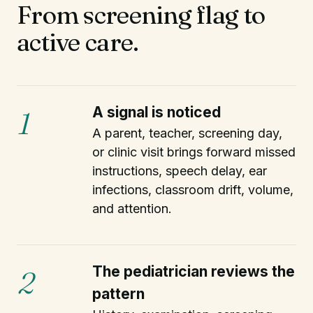
From screening flag to
active care.
A signal is noticed
1
A parent, teacher, screening day,
or clinic visit brings forward missed
instructions, speech delay, ear
infections, classroom drift, volume,
and attention.
The pediatrician reviews the
2
pattern