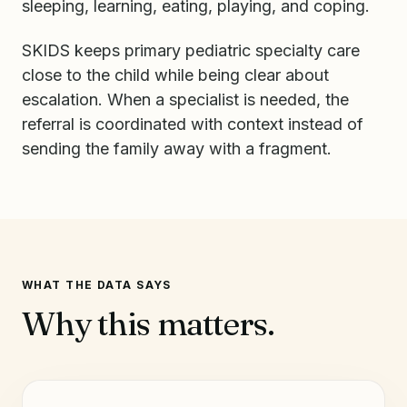
sleeping, learning, eating, playing, and coping.
SKIDS keeps primary pediatric specialty care
close to the child while being clear about
escalation. When a specialist is needed, the
referral is coordinated with context instead of
sending the family away with a fragment.
WHAT THE DATA SAYS
Why this matters.