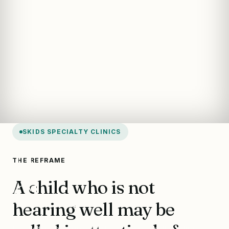
SKIDS SPECIALTY CLINICS
Hearing & Ear
THE REFRAME
A child who is not
Clinic
hearing well may be