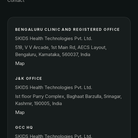
Contact
BENGALURU CLINIC AND REGISTERED OFFICE
SKIDS Health Technologies Pvt. Ltd.
518, V V Arcade, 1st Main Rd, AECS Layout,
Bengaluru, Karnataka, 560037, India
Map
J&K OFFICE
SKIDS Health Technologies Pvt. Ltd.
Ist floor Parry Complex, Baghaat Barzulla, Srinagar,
Kashmir, 190005, India
Map
GCC HQ
SKIDS Health Technologies Pvt. Ltd.