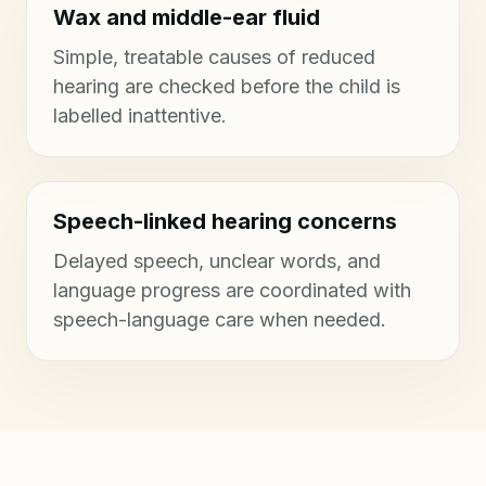
Wax and middle-ear fluid
Simple, treatable causes of reduced
hearing are checked before the child is
labelled inattentive.
Speech-linked hearing concerns
Delayed speech, unclear words, and
language progress are coordinated with
speech-language care when needed.