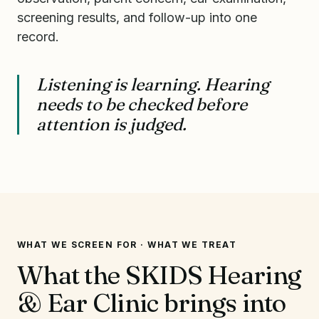
screening results, and follow-up into one
record.
Listening is learning. Hearing
needs to be checked before
attention is judged.
WHAT WE SCREEN FOR · WHAT WE TREAT
What the SKIDS Hearing
& Ear Clinic brings into