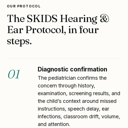
OUR PROTOCOL
The SKIDS Hearing &
Ear Protocol, in four
steps.
Diagnostic confirmation
01
The pediatrician confirms the
concern through history,
examination, screening results, and
the child’s context around missed
instructions, speech delay, ear
infections, classroom drift, volume,
and attention.