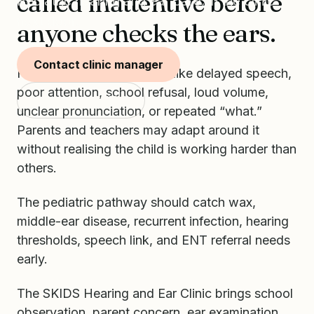
called inattentive before
Pediatric hearing and ear care, in the clinic
next door.
anyone checks the ears.
Contact clinic manager
Hearing difficulty can look like delayed speech,
poor attention, school refusal, loud volume,
Start with SKIDS
unclear pronunciation, or repeated “what.”
Parents and teachers may adapt around it
without realising the child is working harder than
others.
The pediatric pathway should catch wax,
middle-ear disease, recurrent infection, hearing
thresholds, speech link, and ENT referral needs
early.
The SKIDS Hearing and Ear Clinic brings school
observation, parent concern, ear examination,