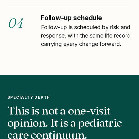
Follow-up schedule
04
Follow-up is scheduled by risk and
response, with the same life record
carrying every change forward.
SPECIALTY DEPTH
This is not a one-visit
opinion. It is a pediatric
care continuum.