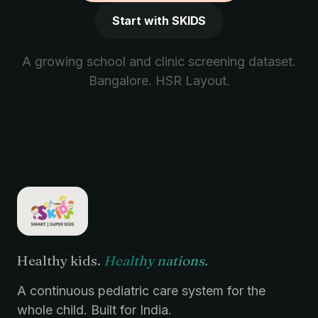
Start with SKIDS
A growing school and clinic screening dataset.
Bangalore. HSR Layout.
Healthy kids.
Healthy nations.
A continuous pediatric care system for the
whole child. Built for India.