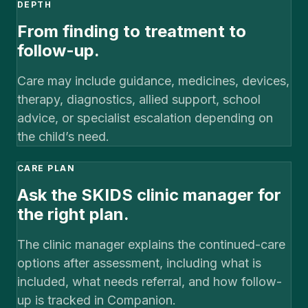
DEPTH
From finding to treatment to
follow-up.
Care may include guidance, medicines, devices,
therapy, diagnostics, allied support, school
advice, or specialist escalation depending on
the child’s need.
CARE PLAN
Ask the SKIDS clinic manager for
the right plan.
The clinic manager explains the continued-care
options after assessment, including what is
included, what needs referral, and how follow-
up is tracked in Companion.