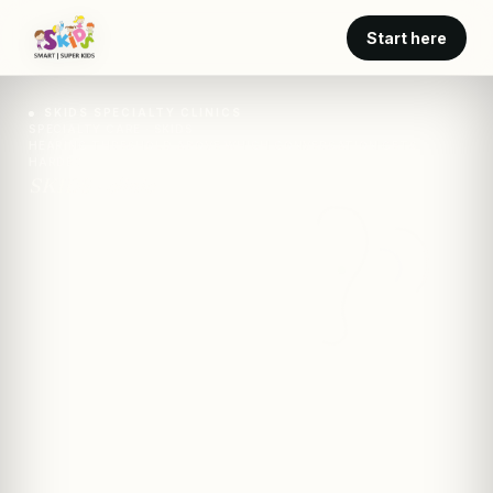
Start here
SKIDS SPECIALTY CLINICS
SPECIALTY CARE · SKIDS
HEARING THRESHOLD ABOVE WHICH CONVERSATION GETS
HARDER
SKIDS · clinic