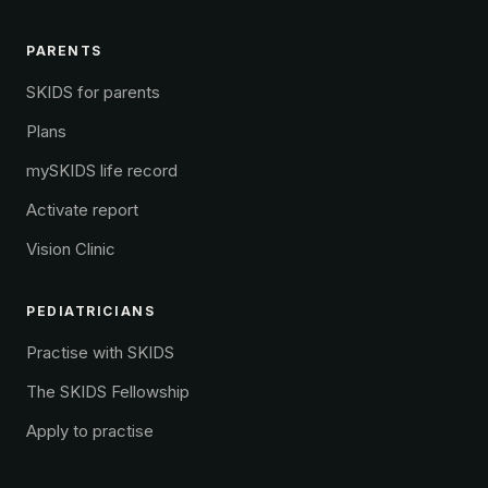
PARENTS
SKIDS for parents
Plans
mySKIDS life record
Activate report
Vision Clinic
PEDIATRICIANS
Practise with SKIDS
The SKIDS Fellowship
Apply to practise