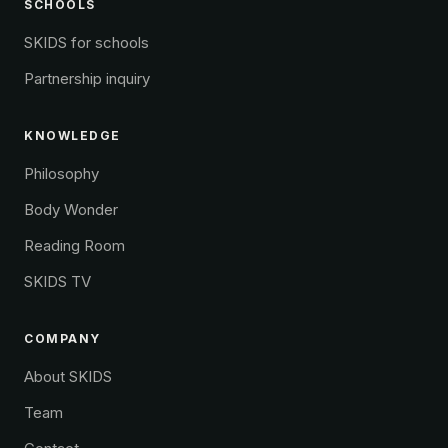
SCHOOLS
SKIDS for schools
Partnership inquiry
KNOWLEDGE
Philosophy
Body Wonder
Reading Room
SKIDS TV
COMPANY
About SKIDS
Team