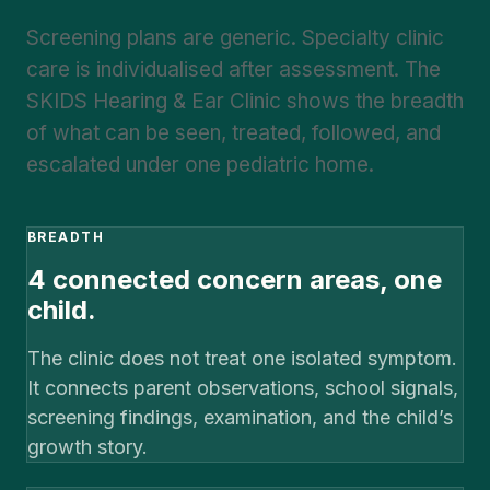
Screening plans are generic. Specialty clinic
care is individualised after assessment. The
SKIDS Hearing & Ear Clinic shows the breadth
of what can be seen, treated, followed, and
escalated under one pediatric home.
BREADTH
4 connected concern areas, one
child.
The clinic does not treat one isolated symptom.
It connects parent observations, school signals,
screening findings, examination, and the child’s
growth story.