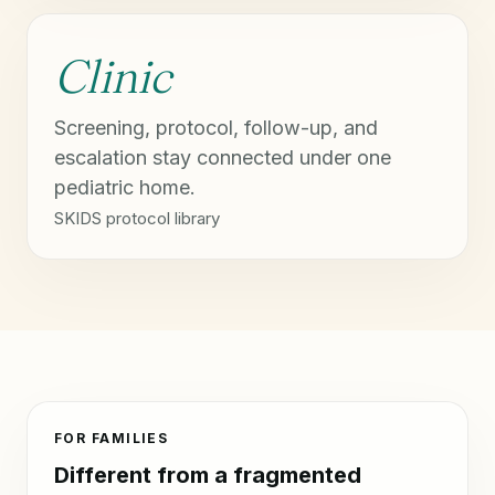
Clinic
Screening, protocol, follow-up, and
escalation stay connected under one
pediatric home.
SKIDS protocol library
FOR FAMILIES
Different from a fragmented