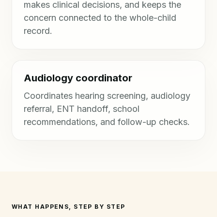
makes clinical decisions, and keeps the
concern connected to the whole-child
record.
Audiology coordinator
Coordinates hearing screening, audiology
referral, ENT handoff, school
recommendations, and follow-up checks.
WHAT HAPPENS, STEP BY STEP