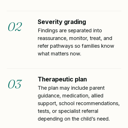
Severity grading
02
Findings are separated into
reassurance, monitor, treat, and
refer pathways so families know
what matters now.
Therapeutic plan
03
The plan may include parent
guidance, medication, allied
support, school recommendations,
tests, or specialist referral
depending on the child’s need.