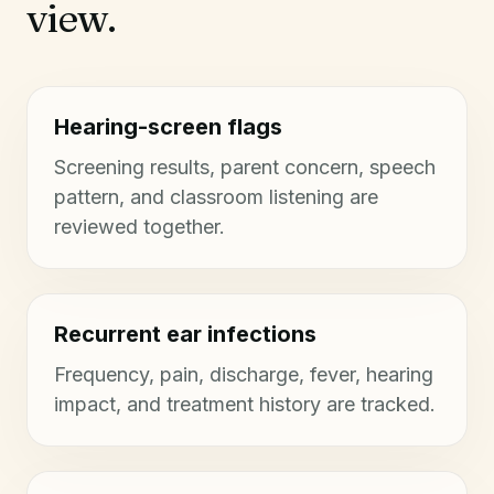
view.
Hearing-screen flags
Screening results, parent concern, speech
pattern, and classroom listening are
reviewed together.
Recurrent ear infections
Frequency, pain, discharge, fever, hearing
impact, and treatment history are tracked.