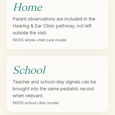
Home
Parent observations are included in the
Hearing & Ear Clinic pathway, not left
outside the visit.
SKIDS whole-child care model
School
Teacher and school-day signals can be
brought into the same pediatric record
when relevant.
SKIDS school clinic model