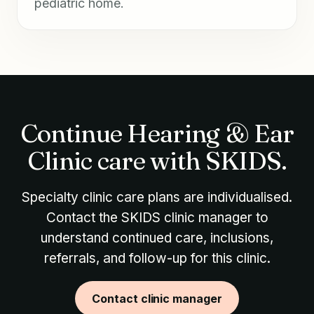
pediatric home.
Continue Hearing & Ear
Clinic care with SKIDS.
Specialty clinic care plans are individualised.
Contact the SKIDS clinic manager to
understand continued care, inclusions,
referrals, and follow-up for this clinic.
Contact clinic manager