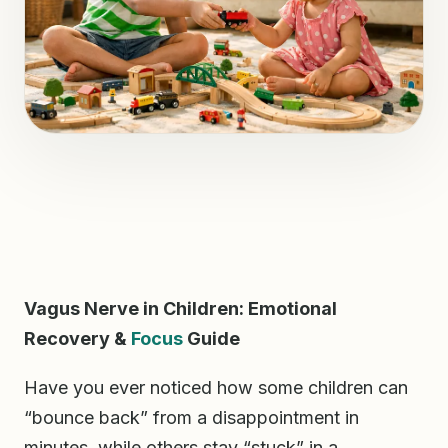
Vagus Nerve in Children: Emotional
Recovery &
Focus
Guide
Have you ever noticed how some children can
“bounce back” from a disappointment in
minutes, while others stay “stuck” in a