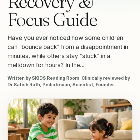
Recovery &
Focus Guide
Have you ever noticed how some children
can “bounce back” from a disappointment in
minutes, while others stay “stuck” in a
meltdown for hours? In the...
Written by SKIDS Reading Room. Clinically reviewed by
Dr Satish Rath, Pediatrician, Scientist, Founder.