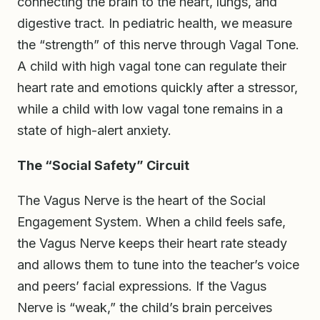
connecting the brain to the heart, lungs, and
digestive tract. In pediatric health, we measure
the “strength” of this nerve through Vagal Tone.
A child with high vagal tone can regulate their
heart rate and emotions quickly after a stressor,
while a child with low vagal tone remains in a
state of high-alert anxiety.
The “Social Safety” Circuit
The Vagus Nerve is the heart of the Social
Engagement System. When a child feels safe,
the Vagus Nerve keeps their heart rate steady
and allows them to tune into the teacher’s voice
and peers’ facial expressions. If the Vagus
Nerve is “weak,” the child’s brain perceives