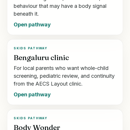
behaviour that may have a body signal
beneath it.
Open pathway
SKIDS PATHWAY
Bengaluru clinic
For local parents who want whole-child
screening, pediatric review, and continuity
from the AECS Layout clinic.
Open pathway
SKIDS PATHWAY
Body Wonder