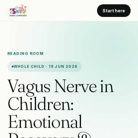
Start here
READING ROOM
WHOLE CHILD · 19 JUN 2026
Vagus Nerve in
Children:
Emotional