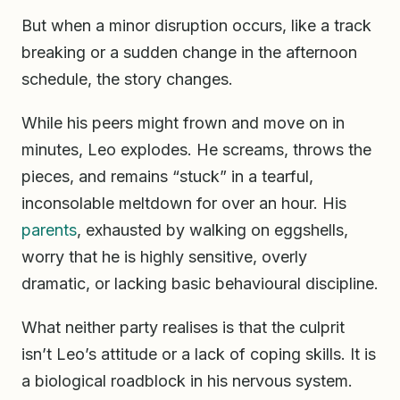
But when a minor disruption occurs, like a track
breaking or a sudden change in the afternoon
schedule, the story changes.
While his peers might frown and move on in
minutes, Leo explodes. He screams, throws the
pieces, and remains “stuck” in a tearful,
inconsolable meltdown for over an hour. His
parents
, exhausted by walking on eggshells,
worry that he is highly sensitive, overly
dramatic, or lacking basic behavioural discipline.
What neither party realises is that the culprit
isn’t Leo’s attitude or a lack of coping skills. It is
a biological roadblock in his nervous system.