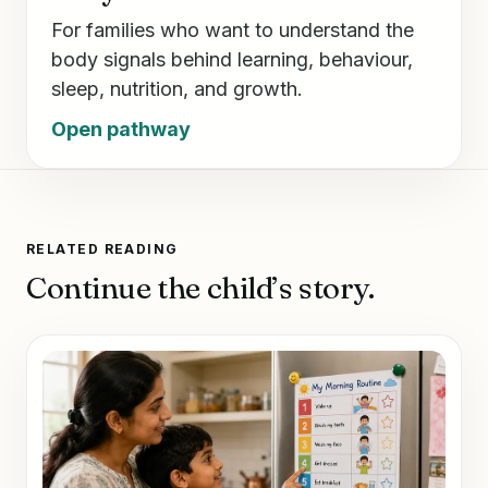
For families who want to understand the
body signals behind learning, behaviour,
sleep, nutrition, and growth.
Open pathway
RELATED READING
Continue the child’s story.