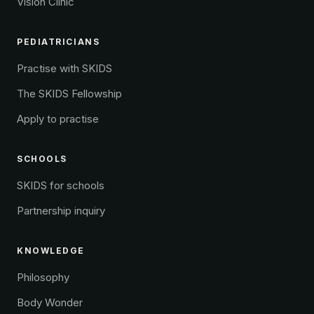
Vision Clinic
PEDIATRICIANS
Practise with SKIDS
The SKIDS Fellowship
Apply to practise
SCHOOLS
SKIDS for schools
Partnership inquiry
KNOWLEDGE
Philosophy
Body Wonder