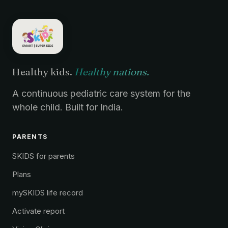
Healthy kids.
Healthy nations.
A continuous pediatric care system for the
whole child. Built for India.
PARENTS
SKIDS for parents
Plans
mySKIDS life record
Activate report