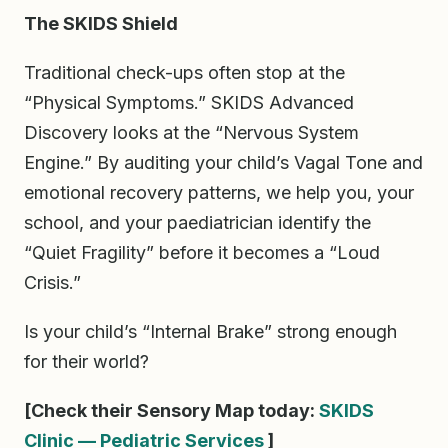
The SKIDS Shield
Traditional check-ups often stop at the
“Physical Symptoms.” SKIDS Advanced
Discovery looks at the “Nervous System
Engine.” By auditing your child’s Vagal Tone and
emotional recovery patterns, we help you, your
school, and your paediatrician identify the
“Quiet Fragility” before it becomes a “Loud
Crisis.”
Is your child’s “Internal Brake” strong enough
for their world?
[Check their Sensory Map today:
SKIDS
Clinic — Pediatric Services
]