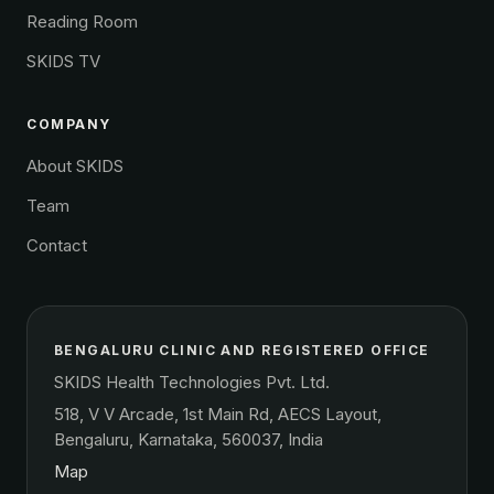
Reading Room
SKIDS TV
COMPANY
About SKIDS
Team
Contact
BENGALURU CLINIC AND REGISTERED OFFICE
SKIDS Health Technologies Pvt. Ltd.
518, V V Arcade, 1st Main Rd, AECS Layout,
Bengaluru, Karnataka, 560037, India
Map