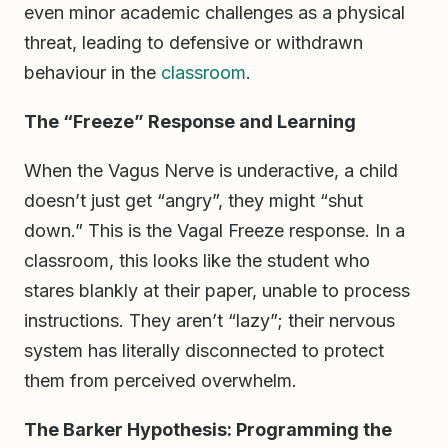
even minor academic challenges as a physical
threat, leading to defensive or withdrawn
behaviour in the
classroom
.
The “Freeze” Response and Learning
When the Vagus Nerve is underactive, a child
doesn’t just get “angry”, they might “shut
down.” This is the Vagal Freeze response. In a
classroom, this looks like the student who
stares blankly at their paper, unable to process
instructions. They aren’t “lazy”; their nervous
system has literally disconnected to protect
them from perceived overwhelm.
The Barker Hypothesis: Programming the