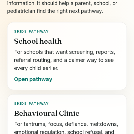
information. It should help a parent, school, or
pediatrician find the right next pathway.
SKIDS PATHWAY
School health
For schools that want screening, reports,
referral routing, and a calmer way to see
every child earlier.
Open pathway
SKIDS PATHWAY
Behavioural Clinic
For tantrums, focus, defiance, meltdowns,
emotional regulation, school refusal, and