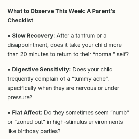
What to Observe This Week: A Parent’s
Checklist
•
Slow Recovery:
After a tantrum or a
disappointment, does it take your child more
than 20 minutes to return to their “normal” self?
•
Digestive Sensitivity:
Does your child
frequently complain of a “tummy ache”,
specifically when they are nervous or under
pressure?
•
Flat Affect:
Do they sometimes seem “numb”
or “zoned out” in high-stimulus environments
like birthday parties?