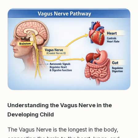
Understanding the Vagus Nerve in the
Developing Child
The Vagus Nerve is the longest in the body,