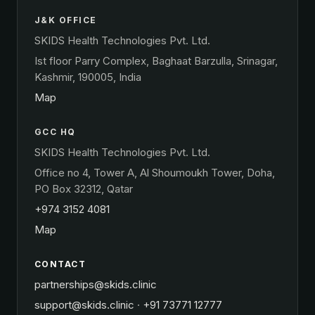
J&K OFFICE
SKIDS Health Technologies Pvt. Ltd.
Ist floor Parry Complex, Baghaat Barzulla, Srinagar,
Kashmir, 190005, India
Map
GCC HQ
SKIDS Health Technologies Pvt. Ltd.
Office no 4, Tower A, Al Shoumoukh Tower, Doha,
PO Box 32312, Qatar
+974 3152 4081
Map
CONTACT
partnerships@skids.clinic
support@skids.clinic
·
+91 73771 12777