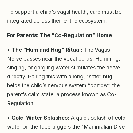
To support a child’s vagal health, care must be
integrated across their entire ecosystem.
For Parents: The “Co-Regulation” Home
•
The “Hum and Hug” Ritual:
The Vagus
Nerve passes near the vocal cords. Humming,
singing, or gargling water stimulates the nerve
directly. Pairing this with a long, “safe” hug
helps the child’s nervous system “borrow” the
parent’s calm state, a process known as Co-
Regulation.
•
Cold-Water Splashes:
A quick splash of cold
water on the face triggers the “Mammalian Dive