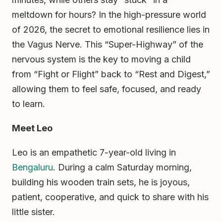
meltdown for hours? In the high-pressure world
of 2026, the secret to emotional resilience lies in
the Vagus Nerve. This “Super-Highway” of the
nervous system is the key to moving a child
from “Fight or Flight” back to “Rest and Digest,”
allowing them to feel safe, focused, and ready
to learn.
Meet Leo
Leo is an empathetic 7-year-old living in
Bengaluru
. During a calm Saturday morning,
building his wooden train sets, he is joyous,
patient, cooperative, and quick to share with his
little sister.