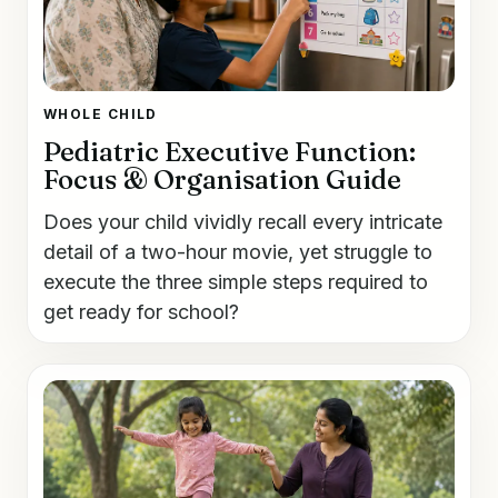
WHOLE CHILD
Pediatric Executive Function:
Focus & Organisation Guide
Does your child vividly recall every intricate
detail of a two-hour movie, yet struggle to
execute the three simple steps required to
get ready for school?