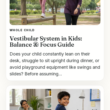
WHOLE CHILD
Vestibular System in Kids:
Balance & Focus Guide
Does your child constantly lean on their
desk, struggle to sit upright during dinner, or
avoid playground equipment like swings and
slides? Before assuming...