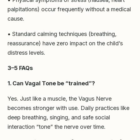
palpitations) occur frequently without a medical
cause.
• Standard calming techniques (breathing,
reassurance) have zero impact on the child’s
distress levels.
3–5 FAQs
1. Can Vagal Tone be “trained”?
Yes. Just like a muscle, the Vagus Nerve
becomes stronger with use. Daily practices like
deep breathing, singing, and safe social
interaction “tone” the nerve over time.