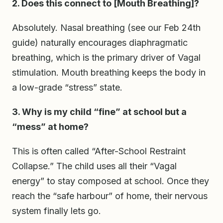
2. Does this connect to [Mouth Breathing]?
Absolutely. Nasal breathing (see our Feb 24th
guide) naturally encourages diaphragmatic
breathing, which is the primary driver of Vagal
stimulation. Mouth breathing keeps the body in
a low-grade “stress” state.
3. Why is my child “fine” at school but a
“mess” at home?
This is often called “After-School Restraint
Collapse.” The child uses all their “Vagal
energy” to stay composed at school. Once they
reach the “safe harbour” of home, their nervous
system finally lets go.