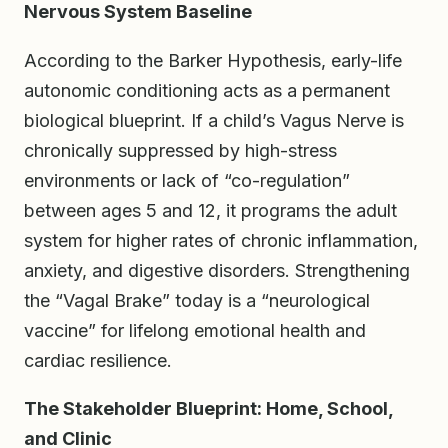
Nervous System Baseline
According to the Barker Hypothesis, early-life
autonomic conditioning acts as a permanent
biological blueprint. If a child’s Vagus Nerve is
chronically suppressed by high-stress
environments or lack of “co-regulation”
between ages 5 and 12, it programs the adult
system for higher rates of chronic inflammation,
anxiety, and digestive disorders. Strengthening
the “Vagal Brake” today is a “neurological
vaccine” for lifelong emotional health and
cardiac resilience.
The Stakeholder Blueprint: Home, School,
and Clinic