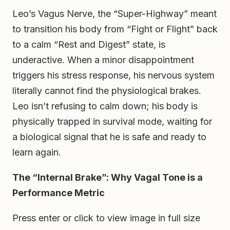
Leo’s Vagus Nerve, the “Super-Highway” meant
to transition his body from “Fight or Flight” back
to a calm “Rest and Digest” state, is
underactive. When a minor disappointment
triggers his stress response, his nervous system
literally cannot find the physiological brakes.
Leo isn’t refusing to calm down; his body is
physically trapped in survival mode, waiting for
a biological signal that he is safe and ready to
learn again.
The “Internal Brake”: Why Vagal Tone is a
Performance Metric
Press enter or click to view image in full size