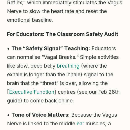
Reflex,” which immediately stimulates the Vagus
Nerve to slow the heart rate and reset the
emotional baseline.
For Educators: The Classroom Safety Audit
•
The “Safety Signal” Teaching:
Educators
can normalise “Vagal Breaks.” Simple activities
like slow, deep belly
breathing
(where the
exhale is longer than the inhale) signal to the
brain that the “threat” is over, allowing the
[
Executive Function
] centres (see our Feb 28th
guide) to come back online.
•
Tone of Voice Matters:
Because the Vagus
Nerve is linked to the middle
ear
muscles, a