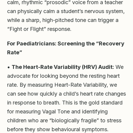
calm, rhythmic “prosodic” voice from a teacher
can physically calm a student’s nervous system,
while a sharp, high-pitched tone can trigger a
“Fight or Flight” response.
For Paediatricians: Screening the “Recovery
Rate”
•
The Heart-Rate Variability (HRV) Audit:
We
advocate for looking beyond the resting heart
rate. By measuring Heart-Rate Variability, we
can see how quickly a child’s heart rate changes
in response to breath. This is the gold standard
for measuring Vagal Tone and identifying
children who are “biologically fragile” to stress
before they show behavioural symptoms.