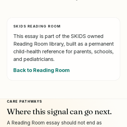
SKIDS READING ROOM
This essay is part of the SKIDS owned
Reading Room library, built as a permanent
child-health reference for parents, schools,
and pediatricians.
Back to Reading Room
CARE PATHWAYS
Where this signal can go next.
A Reading Room essay should not end as