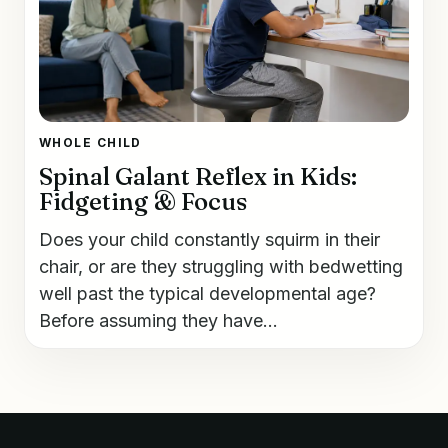
WHOLE CHILD
Spinal Galant Reflex in Kids:
Fidgeting & Focus
Does your child constantly squirm in their
chair, or are they struggling with bedwetting
well past the typical developmental age?
Before assuming they have...