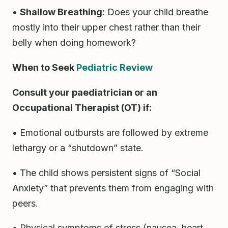
•
Shallow Breathing:
Does your child breathe
mostly into their upper chest rather than their
belly when doing homework?
When to Seek
Pediatric Review
Consult your paediatrician or an
Occupational Therapist (OT) if:
• Emotional outbursts are followed by extreme
lethargy or a “shutdown” state.
• The child shows persistent signs of “Social
Anxiety” that prevents them from engaging with
peers.
• Physical symptoms of stress (nausea, heart