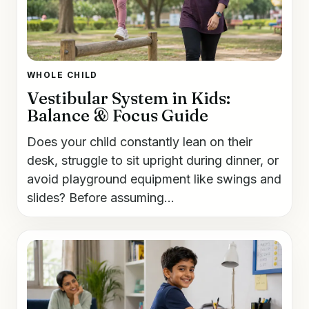
WHOLE CHILD
Vestibular System in Kids:
Balance & Focus Guide
Does your child constantly lean on their
desk, struggle to sit upright during dinner, or
avoid playground equipment like swings and
slides? Before assuming...