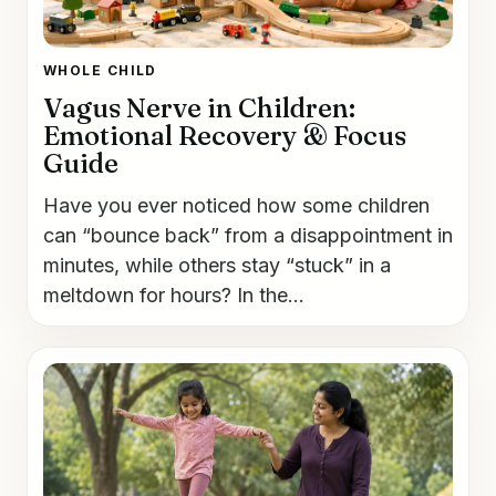
WHOLE CHILD
Vagus Nerve in Children:
Emotional Recovery & Focus
Guide
Have you ever noticed how some children
can “bounce back” from a disappointment in
minutes, while others stay “stuck” in a
meltdown for hours? In the...