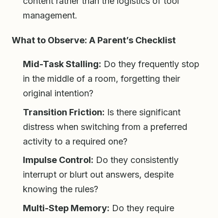
content rather than the logistics of tool
management.
What to Observe: A Parent’s Checklist
Mid-Task Stalling:
Do they frequently stop
in the middle of a room, forgetting their
original intention?
Transition Friction:
Is there significant
distress when switching from a preferred
activity to a required one?
Impulse Control:
Do they consistently
interrupt or blurt out answers, despite
knowing the rules?
Multi-Step Memory:
Do they require