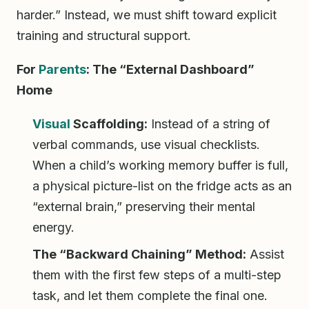
harder.” Instead, we must shift toward explicit
training and structural support.
For
Parents
: The “External Dashboard”
Home
Visual
Scaffolding:
Instead of a string of
verbal commands, use visual checklists.
When a child’s working memory buffer is full,
a physical picture-list on the fridge acts as an
“external brain,” preserving their mental
energy.
The “Backward Chaining” Method:
Assist
them with the first few steps of a multi-step
task, and let them complete the final one.