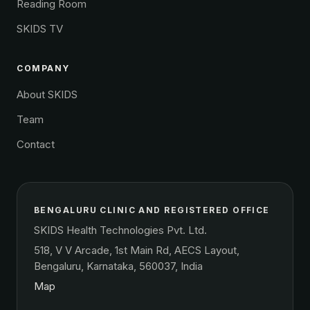
Reading Room
SKIDS TV
COMPANY
About SKIDS
Team
Contact
BENGALURU CLINIC AND REGISTERED OFFICE
SKIDS Health Technologies Pvt. Ltd.
518, V V Arcade, 1st Main Rd, AECS Layout,
Bengaluru, Karnataka, 560037, India
Map