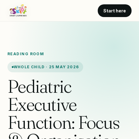
Start here
READING ROOM
WHOLE CHILD · 25 MAY 2026
Pediatric
Executive
Function: Focus