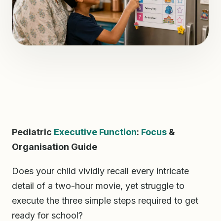
Pediatric
Executive Function
:
Focus
&
Organisation Guide
Does your child vividly recall every intricate
detail of a two-hour movie, yet struggle to
execute the three simple steps required to get
ready for school?