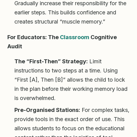
Gradually increase their responsibility for the
earlier steps. This builds confidence and
creates structural “muscle memory.”
For Educators: The
Classroom
Cognitive
Audit
The “First-Then” Strategy:
Limit
instructions to two steps at a time. Using
“First [A], Then [B]” allows the child to lock
in the plan before their working memory load
is overwhelmed.
Pre-Organised Stations:
For complex tasks,
provide tools in the exact order of use. This
allows students to focus on the educational