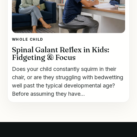
WHOLE CHILD
Spinal Galant Reflex in Kids:
Fidgeting & Focus
Does your child constantly squirm in their
chair, or are they struggling with bedwetting
well past the typical developmental age?
Before assuming they have...