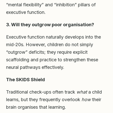
“mental flexibility” and “inhibition” pillars of
executive function.
3. Will they outgrow poor organisation?
Executive function naturally develops into the
mid-20s. However, children do not simply
“outgrow” deficits; they require explicit
scaffolding and practice to strengthen these
neural pathways effectively.
The SKIDS Shield
Traditional check-ups often track
what
a child
learns, but they frequently overlook
how
their
brain organises that learning.