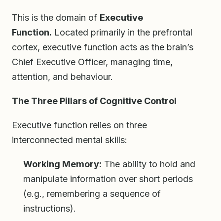
This is the domain of
Executive
Function.
Located primarily in the prefrontal
cortex, executive function acts as the brain’s
Chief Executive Officer, managing time,
attention, and behaviour.
The Three Pillars of Cognitive Control
Executive function relies on three
interconnected mental skills:
Working Memory:
The ability to hold and
manipulate information over short periods
(e.g., remembering a sequence of
instructions).