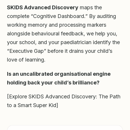
SKIDS Advanced Discovery
maps the
complete “Cognitive Dashboard.” By auditing
working memory and processing markers
alongside behavioural feedback, we help you,
your school, and your paediatrician identify the
“Executive Gap” before it drains your child’s
love of learning.
Is an uncalibrated organisational engine
holding back your child’s brilliance?
[Explore SKIDS Advanced Discovery: The Path
to a Smart Super Kid]