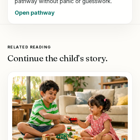
pathway without panic or guesswork.
Open pathway
RELATED READING
Continue the child’s story.