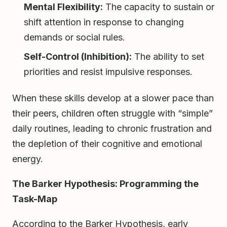
Mental Flexibility:
The capacity to sustain or
shift attention in response to changing
demands or social rules.
Self-Control (Inhibition):
The ability to set
priorities and resist impulsive responses.
When these skills develop at a slower pace than
their peers, children often struggle with “simple”
daily routines, leading to chronic frustration and
the depletion of their cognitive and emotional
energy.
The Barker Hypothesis: Programming the
Task-Map
According to the Barker Hypothesis, early