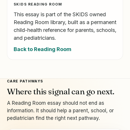
SKIDS READING ROOM
This essay is part of the SKIDS owned
Reading Room library, built as a permanent
child-health reference for parents, schools,
and pediatricians.
Back to Reading Room
CARE PATHWAYS
Where this signal can go next.
A Reading Room essay should not end as
information. It should help a parent, school, or
pediatrician find the right next pathway.