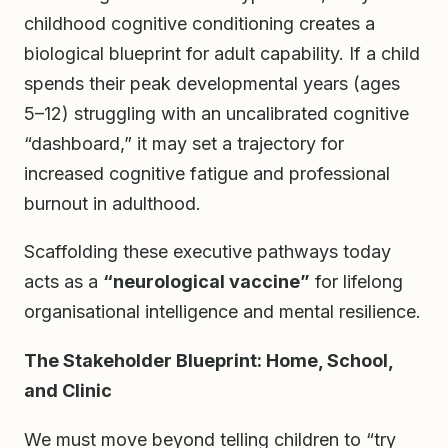
childhood cognitive conditioning creates a
biological blueprint for adult capability. If a child
spends their peak developmental years (ages
5–12) struggling with an uncalibrated cognitive
“dashboard,” it may set a trajectory for
increased cognitive fatigue and professional
burnout in adulthood.
Scaffolding these executive pathways today
acts as a
“neurological vaccine”
for lifelong
organisational intelligence and mental resilience.
The Stakeholder Blueprint: Home, School,
and Clinic
We must move beyond telling children to “try