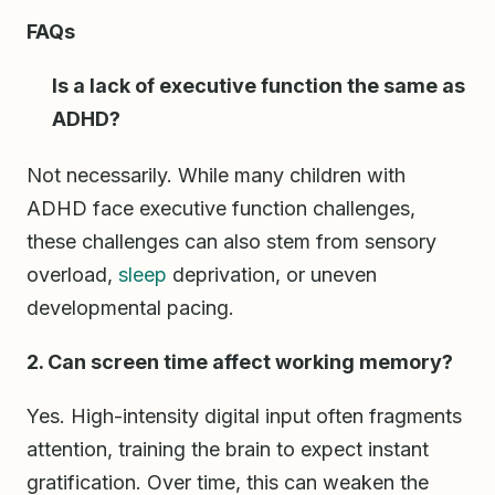
FAQs
Is a lack of executive function the same as
ADHD?
Not necessarily. While many children with
ADHD face executive function challenges,
these challenges can also stem from sensory
overload,
sleep
deprivation, or uneven
developmental pacing.
2. Can screen time affect working memory?
Yes. High-intensity digital input often fragments
attention, training the brain to expect instant
gratification. Over time, this can weaken the