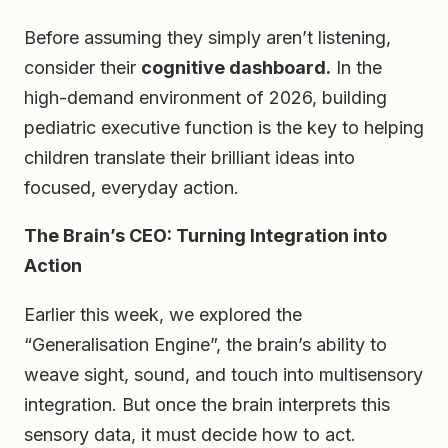
Before assuming they simply aren’t listening,
consider their
cognitive dashboard.
In the
high-demand environment of 2026, building
pediatric executive function is the key to helping
children translate their brilliant ideas into
focused, everyday action.
The Brain’s CEO: Turning Integration into
Action
Earlier this week, we explored the
“Generalisation Engine”, the brain’s ability to
weave sight, sound, and touch into multisensory
integration. But once the brain interprets this
sensory data, it must decide how to act.