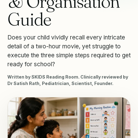
& Organisation
Guide
Does your child vividly recall every intricate
detail of a two-hour movie, yet struggle to
execute the three simple steps required to get
ready for school?
Written by SKIDS Reading Room. Clinically reviewed by
Dr Satish Rath, Pediatrician, Scientist, Founder.