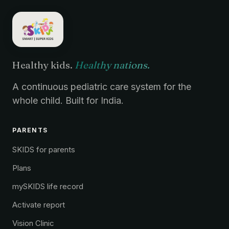
Healthy kids.
Healthy nations.
A continuous pediatric care system for the
whole child. Built for India.
PARENTS
SKIDS for parents
Plans
mySKIDS life record
Activate report
Vision Clinic