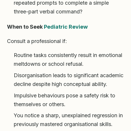
repeated prompts to complete a simple
three-part verbal command?
When to Seek
Pediatric Review
Consult a professional if:
Routine tasks consistently result in emotional
meltdowns or school refusal.
Disorganisation leads to significant academic
decline despite high conceptual ability.
Impulsive behaviours pose a safety risk to
themselves or others.
You notice a sharp, unexplained regression in
previously mastered organisational skills.