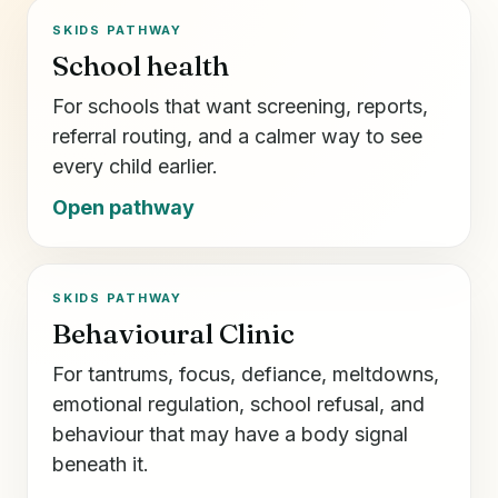
SKIDS PATHWAY
School health
For schools that want screening, reports,
referral routing, and a calmer way to see
every child earlier.
Open pathway
SKIDS PATHWAY
Behavioural Clinic
For tantrums, focus, defiance, meltdowns,
emotional regulation, school refusal, and
behaviour that may have a body signal
beneath it.