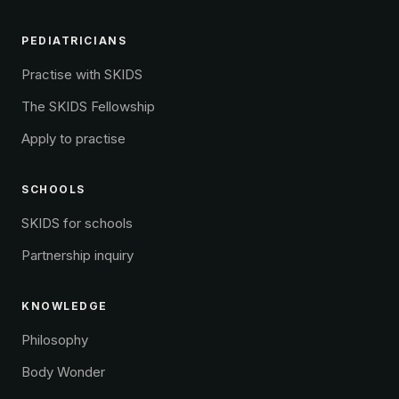
PEDIATRICIANS
Practise with SKIDS
The SKIDS Fellowship
Apply to practise
SCHOOLS
SKIDS for schools
Partnership inquiry
KNOWLEDGE
Philosophy
Body Wonder