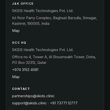
J&K OFFICE
SKIDS Health Technologies Pvt. Ltd.
Ist floor Parry Complex, Baghaat Barzulla, Srinagar,
Kashmir, 190005, India
Map
GCC HQ
SKIDS Health Technologies Pvt. Ltd.
Office no 4, Tower A, Al Shoumoukh Tower, Doha,
PO Box 32312, Qatar
+974 3152 4081
Map
CONTACT
partnerships@skids.clinic
support@skids.clinic
·
+91 73771 12777