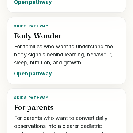
Open pathway
SKIDS PATHWAY
Body Wonder
For families who want to understand the
body signals behind learning, behaviour,
sleep, nutrition, and growth.
Open pathway
SKIDS PATHWAY
For parents
For parents who want to convert daily
observations into a clearer pediatric