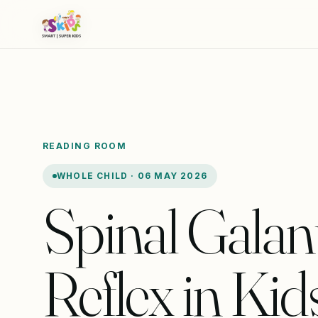
READING ROOM
WHOLE CHILD · 06 MAY 2026
Spinal Galan
Reflex in Kids