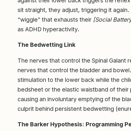
against their lower back triggers the reflex.
sit straight, they adjust, triggering it agai
“wiggle” that exhausts their
[Social Batter
as ADHD hyperactivity.
The Bedwetting Link
The nerves that control the Spinal Galant r
nerves that control the bladder and bowel. I
stimulation to the lower back while the chil
bedsheet or the elastic waistband of their 
causing an involuntary emptying of the bla
culprit behind persistent bedwetting (enure
The Barker Hypothesis: Programming Pel