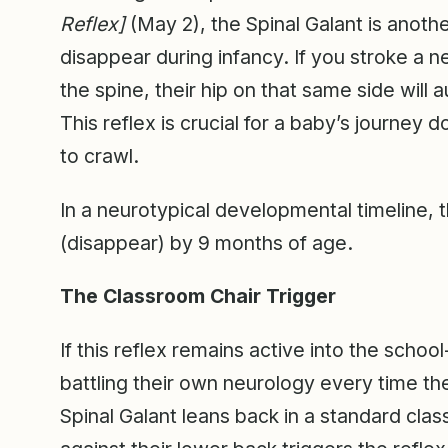
Reflex]
(May 2), the Spinal Galant is anothe
disappear during infancy. If you stroke a 
the spine, their hip on that same side will 
This reflex is crucial for a baby’s journey 
to crawl.
In a neurotypical developmental timeline, t
(disappear) by 9 months of age.
The Classroom Chair Trigger
If this reflex remains active into the schoo
battling their own neurology every time th
Spinal Galant leans back in a standard clas