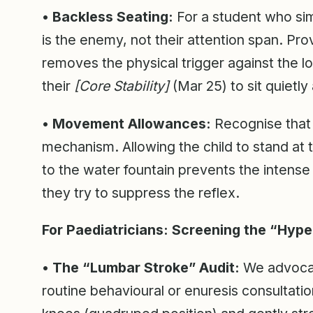
• Backless Seating:
For a student who simp
is the enemy, not their attention span. Prov
removes the physical trigger against the lo
their
[Core Stability]
(Mar 25) to sit quietly
• Movement Allowances:
Recognise that “
mechanism. Allowing the child to stand at 
to the water fountain prevents the intense
they try to suppress the reflex.
For Paediatricians: Screening the “Hype
• The “Lumbar Stroke” Audit:
We advocate
routine behavioural or enuresis consultati