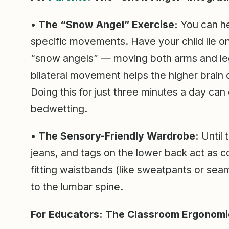
• The “Snow Angel” Exercise:
You can he
specific movements. Have your child lie on
“snow angels” — moving both arms and legs
bilateral movement helps the higher brain o
Doing this for just three minutes a day can
bedwetting.
• The Sensory-Friendly Wardrobe:
Until t
jeans, and tags on the lower back act as con
fitting waistbands (like sweatpants or sea
to the lumbar spine.
For Educators: The Classroom Ergonomi