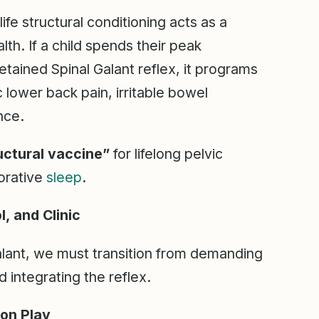
-life structural conditioning acts as a
lth. If a child spends their peak
tained Spinal Galant reflex, it programs
c lower back pain, irritable bowel
nce.
uctural vaccine”
for lifelong pelvic
torative
sleep
.
, and Clinic
Galant, we must transition from demanding
d integrating the reflex.
ion Play