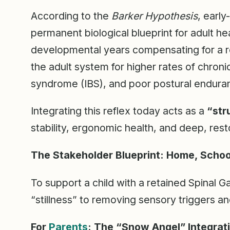
According to the
Barker Hypothesis
, early
permanent biological blueprint for adult hea
developmental years compensating for a re
the adult system for higher rates of chroni
syndrome (IBS), and poor postural endura
Integrating this reflex today acts as a
“str
stability, ergonomic health, and deep, res
The Stakeholder Blueprint: Home, School
To support a child with a retained Spinal 
“stillness” to removing sensory triggers an
For
Parents
: The “Snow Angel” Integrat