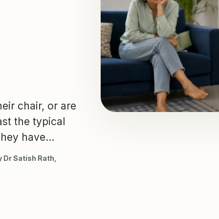
eir chair, or are
st the typical
hey have...
 Dr Satish Rath,