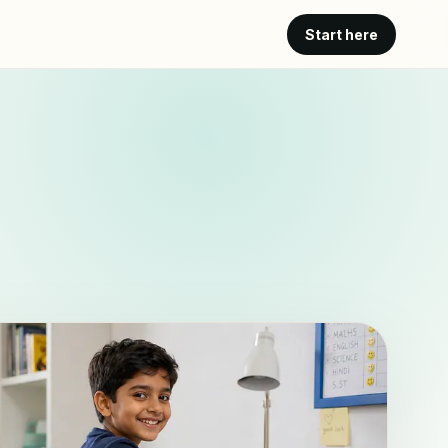
Start here