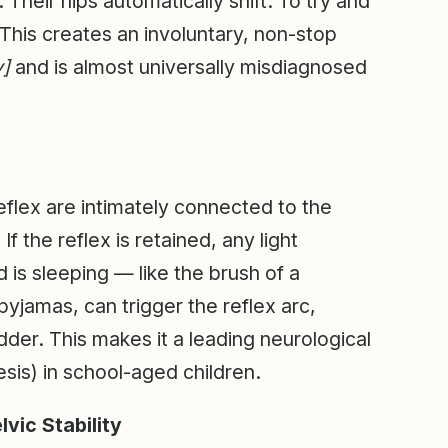
 Their hips automatically shift. To try and
n. This creates an involuntary, non-stop
y]
and is almost universally misdiagnosed
eflex are intimately connected to the
f the reflex is retained, any light
d is sleeping — like the brush of a
pyjamas, can trigger the reflex arc,
dder. This makes it a leading neurological
sis) in school-aged children.
vic Stability