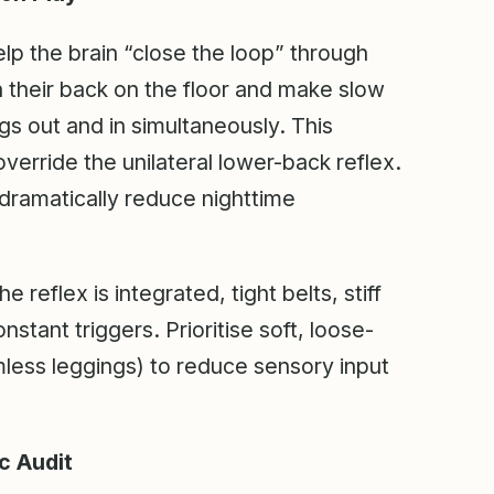
lp the brain “close the loop” through
 their back on the floor and make slow
 out and in simultaneously. This
verride the unilateral lower-back reflex.
 dramatically reduce nighttime
he reflex is integrated, tight belts, stiff
stant triggers. Prioritise soft, loose-
mless leggings) to reduce sensory input
c Audit