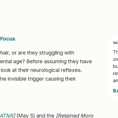
&
Focus
SK
Th
hair, or are they struggling with
ow
mental age? Before assuming they have
bu
 look at their neurological reflexes.
re
e invisible trigger causing their
an
B
ATNR
]
(May 5) and the
[Retained Moro