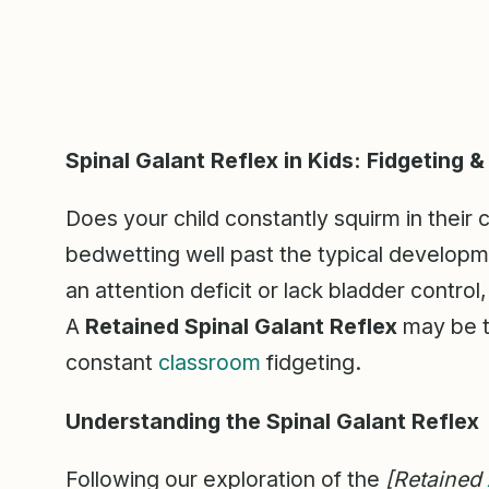
Spinal Galant Reflex in Kids: Fidgeting 
Does your child constantly squirm in their c
bedwetting well past the typical develop
an attention deficit or lack bladder control,
A
Retained Spinal Galant Reflex
may be th
constant
classroom
fidgeting.
Understanding the Spinal Galant Reflex
Following our exploration of the
[Retained