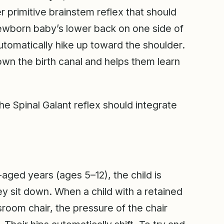
r primitive brainstem reflex that should
newborn baby’s lower back on one side of
automatically hike up toward the shoulder.
down the birth canal and helps them learn
he Spinal Galant reflex should integrate
l-aged years (ages 5–12), the child is
ey sit down. When a child with a retained
sroom chair, the pressure of the chair