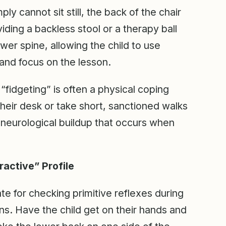
ly cannot sit still, the back of the chair
iding a backless stool or a therapy ball
wer spine, allowing the child to use
 and focus on the lesson.
fidgeting” is often a physical coping
their desk or take short, sanctioned walks
 neurological buildup that occurs when
ractive” Profile
 for checking primitive reflexes during
ons. Have the child get on their hands and