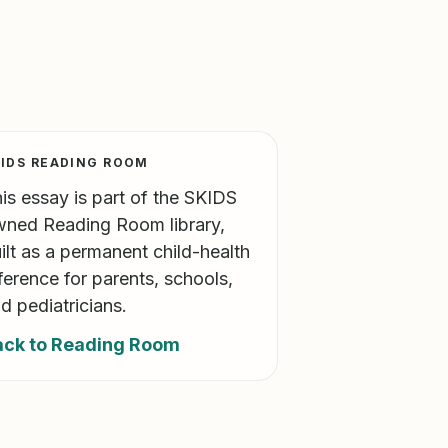
IDS READING ROOM
is essay is part of the SKIDS
ned Reading Room library,
ilt as a permanent child-health
ference for parents, schools,
d pediatricians.
ack to Reading Room