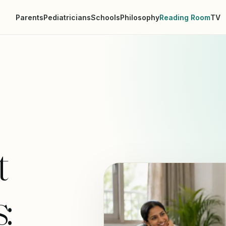
Parents
Pediatricians
Schools
Philosophy
Reading Room
TV
t
: