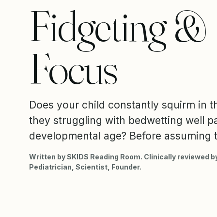
Fidgeting &
Focus
Does your child constantly squirm in th
they struggling with bedwetting well pa
developmental age? Before assuming t
Written by SKIDS Reading Room. Clinically reviewed by
Pediatrician, Scientist, Founder.