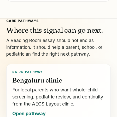
CARE PATHWAYS
Where this signal can go next.
A Reading Room essay should not end as
information. It should help a parent, school, or
pediatrician find the right next pathway.
SKIDS PATHWAY
Bengaluru clinic
For local parents who want whole-child
screening, pediatric review, and continuity
from the AECS Layout clinic.
Open pathway