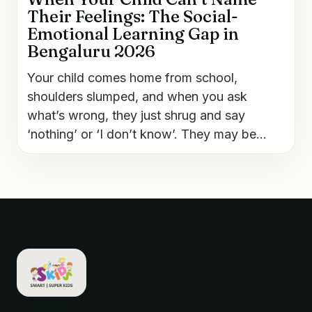
Their Feelings: The Social-
Emotional Learning Gap in
Bengaluru 2026
Your child comes home from school,
shoulders slumped, and when you ask
what’s wrong, they just shrug and say
‘nothing’ or ‘I don’t know’. They may be...