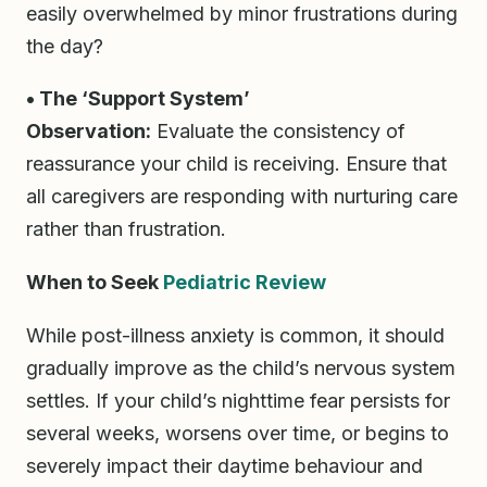
easily overwhelmed by minor frustrations during
the day?
• The ‘Support System’
Observation:
Evaluate the consistency of
reassurance your child is receiving. Ensure that
all caregivers are responding with nurturing care
rather than frustration.
When to Seek
Pediatric Review
While post-illness anxiety is common, it should
gradually improve as the child’s nervous system
settles. If your child’s nighttime fear persists for
several weeks, worsens over time, or begins to
severely impact their daytime behaviour and