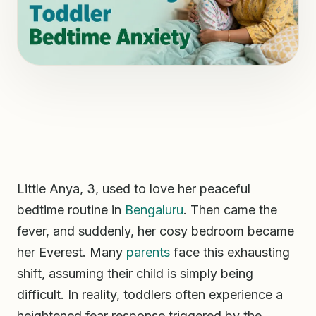
Little Anya, 3, used to love her peaceful
bedtime routine in
Bengaluru
. Then came the
fever, and suddenly, her cosy bedroom became
her Everest. Many
parents
face this exhausting
shift, assuming their child is simply being
difficult. In reality, toddlers often experience a
heightened fear response triggered by the