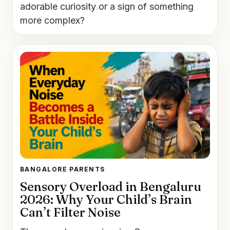
adorable curiosity or a sign of something
more complex?
BANGALORE PARENTS
Sensory Overload in Bengaluru
2026: Why Your Child’s Brain
Can’t Filter Noise