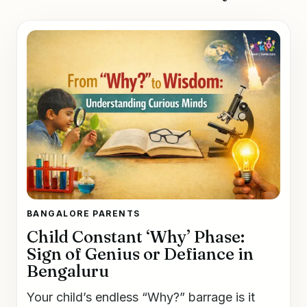
BANGALORE PARENTS
Child Constant ‘Why’ Phase:
Sign of Genius or Defiance in
Bengaluru
Your child’s endless “Why?” barrage is it