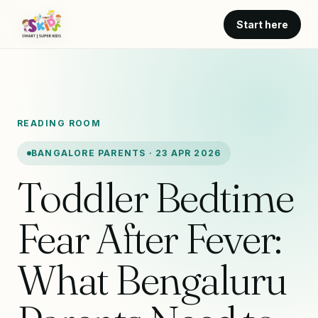
Start here
READING ROOM
BANGALORE PARENTS · 23 APR 2026
Toddler Bedtime
Fear After Fever:
What Bengaluru