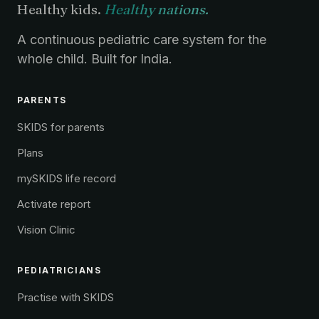
Healthy kids.
Healthy nations.
A continuous pediatric care system for the
whole child. Built for India.
PARENTS
SKIDS for parents
Plans
mySKIDS life record
Activate report
Vision Clinic
PEDIATRICIANS
Practise with SKIDS