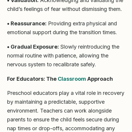
• Validation:
Acknowledging and validating the
child’s feelings of fear without dismissing them.
• Reassurance:
Providing extra physical and
emotional support during the transition times.
• Gradual Exposure:
Slowly reintroducing the
normal routine with patience, allowing the
nervous system to recalibrate safely.
For Educators: The
Classroom
Approach
Preschool educators play a vital role in recovery
by maintaining a predictable, supportive
environment. Teachers can work alongside
parents to ensure the child feels secure during
nap times or drop-offs, accommodating any