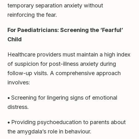
temporary separation anxiety without
reinforcing the fear.
For Paediatricians: Screening the ‘Fearful’
Child
Healthcare providers must maintain a high index
of suspicion for post-illness anxiety during
follow-up visits. A comprehensive approach
involves:
•
Screening for lingering signs of emotional
distress.
•
Providing psychoeducation to parents about
the amygdala’s role in behaviour.