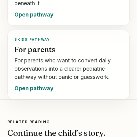
beneath it.
Open pathway
SKIDS PATHWAY
For parents
For parents who want to convert daily
observations into a clearer pediatric
pathway without panic or guesswork.
Open pathway
RELATED READING
Continue the child’s story.