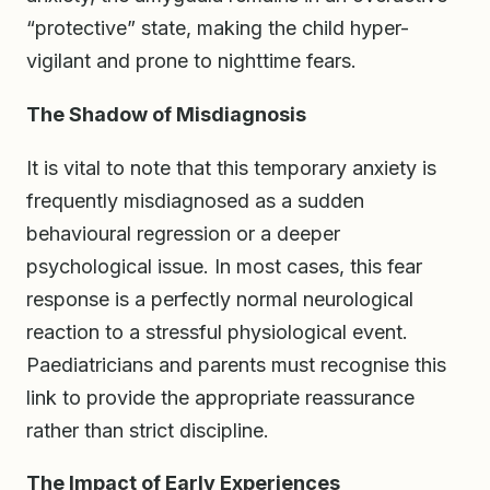
“protective” state, making the child hyper-
vigilant and prone to nighttime fears.
The Shadow of Misdiagnosis
It is vital to note that this temporary anxiety is
frequently misdiagnosed as a sudden
behavioural regression or a deeper
psychological issue. In most cases, this fear
response is a perfectly normal neurological
reaction to a stressful physiological event.
Paediatricians and parents must recognise this
link to provide the appropriate reassurance
rather than strict discipline.
The Impact of Early Experiences