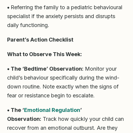
•
Referring the family to a pediatric behavioural
specialist if the anxiety persists and disrupts
daily functioning.
Parent’s Action Checklist
What to Observe This Week:
• The ‘Bedtime’ Observation:
Monitor your
child’s behaviour specifically during the wind-
down routine. Note exactly when the signs of
fear or resistance begin to escalate.
• The ‘
Emotional Regulation
’
Observation:
Track how quickly your child can
recover from an emotional outburst. Are they