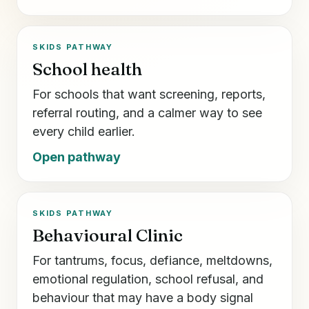
SKIDS PATHWAY
School health
For schools that want screening, reports,
referral routing, and a calmer way to see
every child earlier.
Open pathway
SKIDS PATHWAY
Behavioural Clinic
For tantrums, focus, defiance, meltdowns,
emotional regulation, school refusal, and
behaviour that may have a body signal