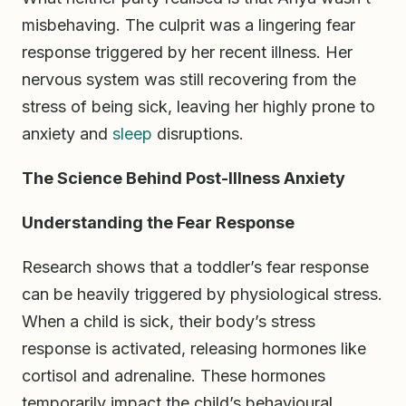
misbehaving. The culprit was a lingering fear
response triggered by her recent illness. Her
nervous system was still recovering from the
stress of being sick, leaving her highly prone to
anxiety and
sleep
disruptions.
The Science Behind Post-Illness Anxiety
Understanding the Fear Response
Research shows that a toddler’s fear response
can be heavily triggered by physiological stress.
When a child is sick, their body’s stress
response is activated, releasing hormones like
cortisol and adrenaline. These hormones
temporarily impact the child’s behavioural