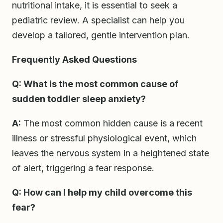
nutritional intake, it is essential to seek a
pediatric review. A specialist can help you
develop a tailored, gentle intervention plan.
Frequently Asked Questions
Q: What is the most common cause of
sudden toddler sleep anxiety?
A:
The most common hidden cause is a recent
illness or stressful physiological event, which
leaves the nervous system in a heightened state
of alert, triggering a fear response.
Q: How can I help my child overcome this
fear?