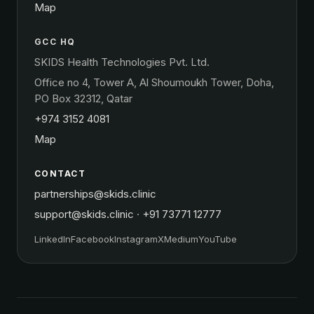
Map
GCC HQ
SKIDS Health Technologies Pvt. Ltd.
Office no 4, Tower A, Al Shoumoukh Tower, Doha,
PO Box 32312, Qatar
+974 3152 4081
Map
CONTACT
partnerships@skids.clinic
support@skids.clinic
·
+91 73771 12777
LinkedIn
Facebook
Instagram
X
Medium
YouTube