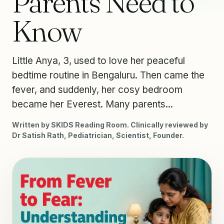
Parents Need to
Know
Little Anya, 3, used to love her peaceful
bedtime routine in Bengaluru. Then came the
fever, and suddenly, her cosy bedroom
became her Everest. Many parents...
Written by SKIDS Reading Room. Clinically reviewed by
Dr Satish Rath, Pediatrician, Scientist, Founder.