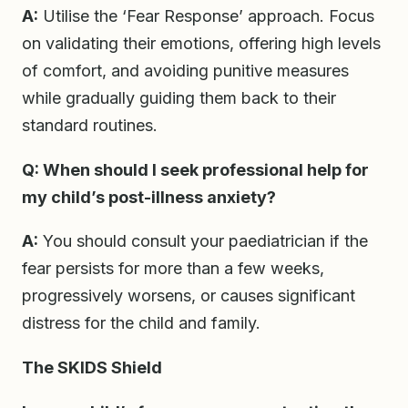
A:
Utilise the ‘Fear Response’ approach. Focus
on validating their emotions, offering high levels
of comfort, and avoiding punitive measures
while gradually guiding them back to their
standard routines.
Q: When should I seek professional help for
my child’s post-illness anxiety?
A:
You should consult your paediatrician if the
fear persists for more than a few weeks,
progressively worsens, or causes significant
distress for the child and family.
The SKIDS Shield