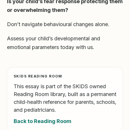
Is your child’s fear response protecting them
or overwhelming them?
Don’t navigate behavioural changes alone.
Assess your child’s developmental and
emotional parameters today with us.
SKIDS READING ROOM
This essay is part of the SKIDS owned
Reading Room library, built as a permanent
child-health reference for parents, schools,
and pediatricians.
Back to Reading Room