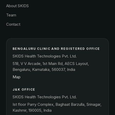
About SKIDS
Team
Contact
BENGALURU CLINIC AND REGISTERED OFFICE
SKIDS Health Technologies Pvt. Ltd.
518, V V Arcade, 1st Main Rd, AECS Layout,
Bengaluru, Karnataka, 560037, India
Map
J&K OFFICE
SKIDS Health Technologies Pvt. Ltd.
Ist floor Parry Complex, Baghaat Barzulla, Srinagar,
Kashmir, 190005, India