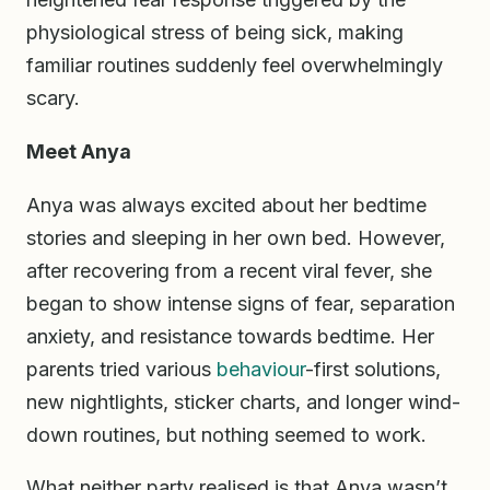
physiological stress of being sick, making
familiar routines suddenly feel overwhelmingly
scary.
Meet Anya
Anya was always excited about her bedtime
stories and sleeping in her own bed. However,
after recovering from a recent viral fever, she
began to show intense signs of fear, separation
anxiety, and resistance towards bedtime. Her
parents tried various
behaviour
-first solutions,
new nightlights, sticker charts, and longer wind-
down routines, but nothing seemed to work.
What neither party realised is that Anya wasn’t