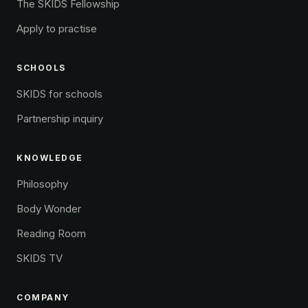
The SKIDS Fellowship
Apply to practise
SCHOOLS
SKIDS for schools
Partnership inquiry
KNOWLEDGE
Philosophy
Body Wonder
Reading Room
SKIDS TV
COMPANY