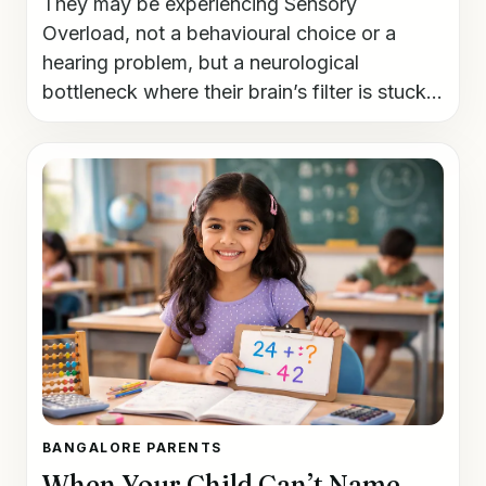
They may be experiencing Sensory
Overload, not a behavioural choice or a
hearing problem, but a neurological
bottleneck where their brain’s filter is stuck...
BANGALORE PARENTS
When Your Child Can’t Name