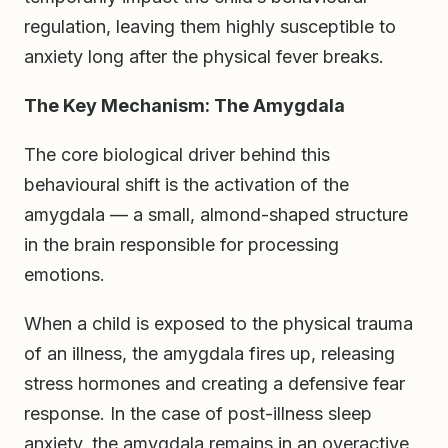
regulation, leaving them highly susceptible to
anxiety long after the physical fever breaks.
The Key Mechanism: The Amygdala
The core biological driver behind this
behavioural shift is the activation of the
amygdala — a small, almond-shaped structure
in the brain responsible for processing
emotions.
When a child is exposed to the physical trauma
of an illness, the amygdala fires up, releasing
stress hormones and creating a defensive fear
response. In the case of post-illness sleep
anxiety, the amygdala remains in an overactive