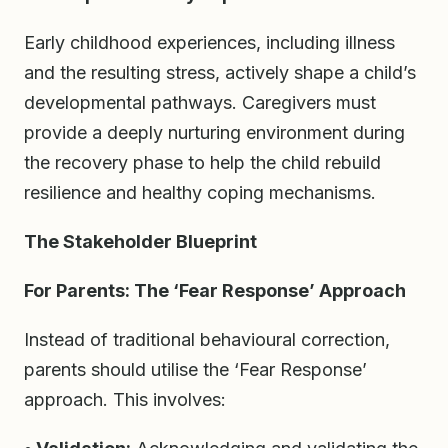
Early childhood experiences, including illness
and the resulting stress, actively shape a child’s
developmental pathways. Caregivers must
provide a deeply nurturing environment during
the recovery phase to help the child rebuild
resilience and healthy coping mechanisms.
The Stakeholder Blueprint
For Parents: The ‘Fear Response’ Approach
Instead of traditional behavioural correction,
parents should utilise the ‘Fear Response’
approach. This involves: