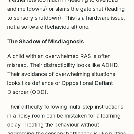
and meltdowns) or slams the gate shut (leading
to sensory shutdown). This is a hardware issue,
not a software (behavioural) one.
The Shadow of Misdiagnosis
A child with an overwhelmed RAS is often
misread. Their distractibility looks like ADHD.
Their avoidance of overwhelming situations
looks like defiance or Oppositional Defiant
Disorder (ODD).
Their difficulty following multi-step instructions
in a noisy room can be mistaken for a learning
delay. Treating the behaviour without
addressing the sensory bottleneck is like putting