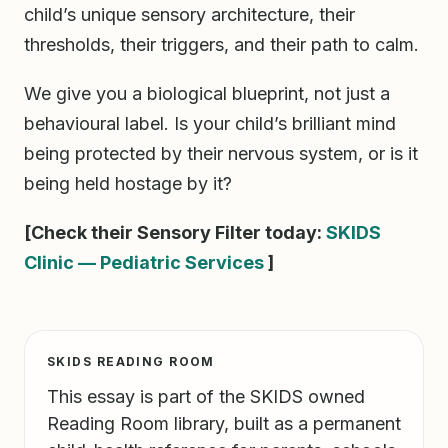
child’s unique sensory architecture, their
thresholds, their triggers, and their path to calm.
We give you a biological blueprint, not just a
behavioural label. Is your child’s brilliant mind
being protected by their nervous system, or is it
being held hostage by it?
[Check their Sensory Filter today:
SKIDS
Clinic — Pediatric Services
]
SKIDS READING ROOM
This essay is part of the SKIDS owned
Reading Room library, built as a permanent