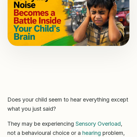
Does your child seem to hear everything except
what you just said?
They may be experiencing
Sensory Overload
,
not a behavioural choice or a
hearing
problem,