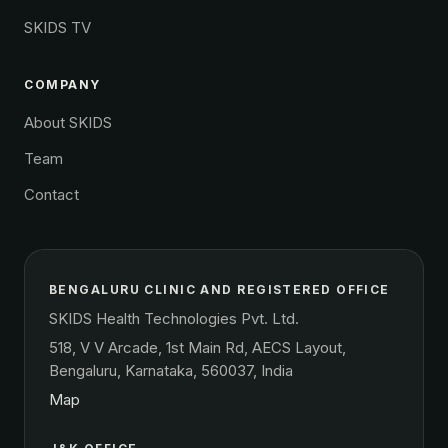
SKIDS TV
COMPANY
About SKIDS
Team
Contact
BENGALURU CLINIC AND REGISTERED OFFICE
SKIDS Health Technologies Pvt. Ltd.
518, V V Arcade, 1st Main Rd, AECS Layout,
Bengaluru, Karnataka, 560037, India
Map