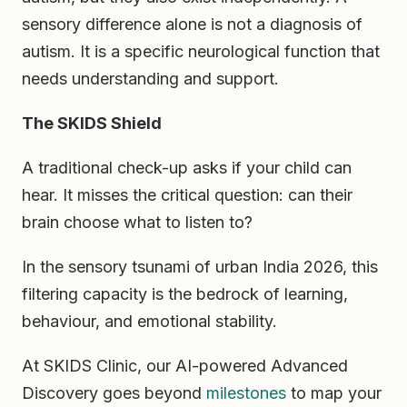
sensory difference alone is not a diagnosis of
autism. It is a specific neurological function that
needs understanding and support.
The SKIDS Shield
A traditional check-up asks if your child can
hear. It misses the critical question: can their
brain choose what to listen to?
In the sensory tsunami of urban India 2026, this
filtering capacity is the bedrock of learning,
behaviour, and emotional stability.
At SKIDS Clinic, our AI-powered Advanced
Discovery goes beyond
milestones
to map your