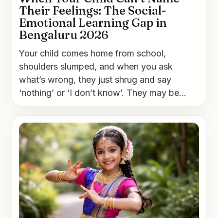
Their Feelings: The Social-
Emotional Learning Gap in
Bengaluru 2026
Your child comes home from school,
shoulders slumped, and when you ask
what’s wrong, they just shrug and say
‘nothing’ or ‘I don’t know’. They may be...