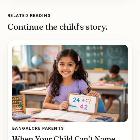
RELATED READING
Continue the child’s story.
BANGALORE PARENTS
When Your Child Can’t Name