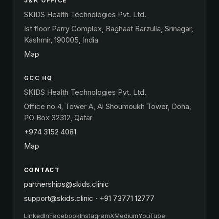
J&K OFFICE
SKIDS Health Technologies Pvt. Ltd.
Ist floor Parry Complex, Baghaat Barzulla, Srinagar,
Kashmir, 190005, India
Map
GCC HQ
SKIDS Health Technologies Pvt. Ltd.
Office no 4, Tower A, Al Shoumoukh Tower, Doha,
PO Box 32312, Qatar
+974 3152 4081
Map
CONTACT
partnerships@skids.clinic
support@skids.clinic
·
+91 73771 12777
LinkedIn
Facebook
Instagram
X
Medium
YouTube