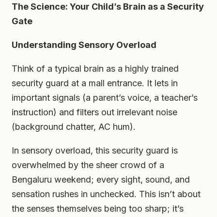
The Science: Your Child’s Brain as a Security
Gate
Understanding Sensory Overload
Think of a typical brain as a highly trained
security guard at a mall entrance. It lets in
important signals (a parent’s voice, a teacher’s
instruction) and filters out irrelevant noise
(background chatter, AC hum).
In sensory overload, this security guard is
overwhelmed by the sheer crowd of a
Bengaluru weekend; every sight, sound, and
sensation rushes in unchecked. This isn’t about
the senses themselves being too sharp; it’s