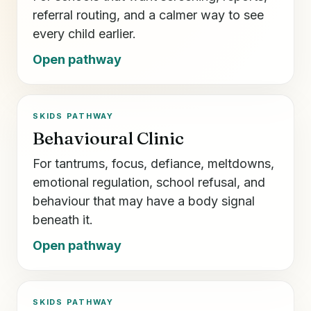
referral routing, and a calmer way to see
every child earlier.
Open pathway
SKIDS PATHWAY
Behavioural Clinic
For tantrums, focus, defiance, meltdowns,
emotional regulation, school refusal, and
behaviour that may have a body signal
beneath it.
Open pathway
SKIDS PATHWAY