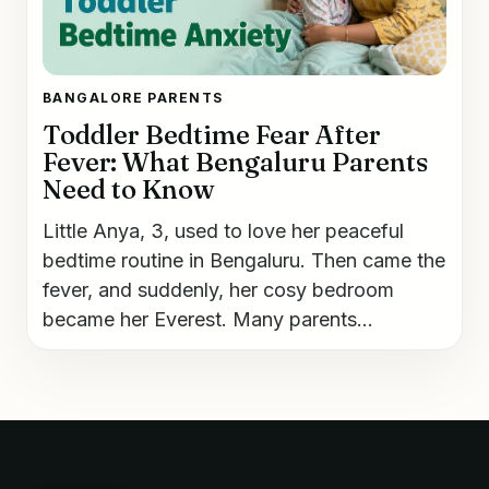
BANGALORE PARENTS
Toddler Bedtime Fear After
Fever: What Bengaluru Parents
Need to Know
Little Anya, 3, used to love her peaceful
bedtime routine in Bengaluru. Then came the
fever, and suddenly, her cosy bedroom
became her Everest. Many parents...