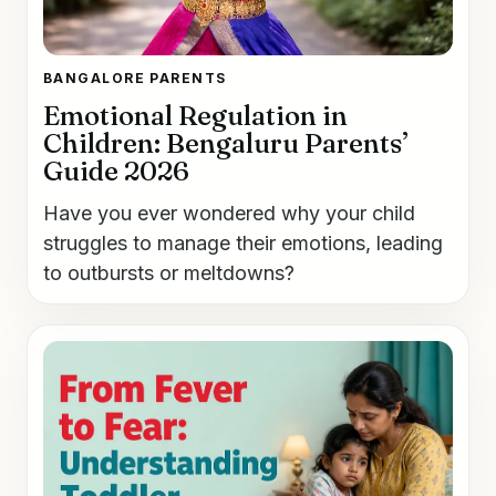
BANGALORE PARENTS
Emotional Regulation in
Children: Bengaluru Parents’
Guide 2026
Have you ever wondered why your child
struggles to manage their emotions, leading
to outbursts or meltdowns?