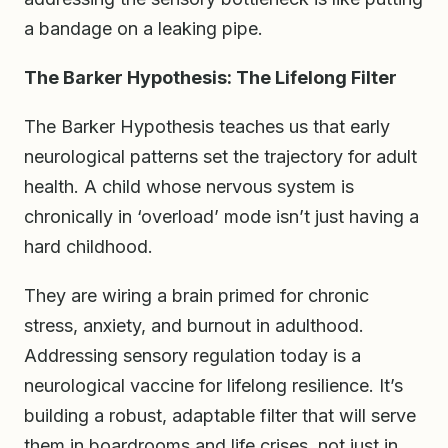
a bandage on a leaking pipe.
The Barker Hypothesis: The Lifelong Filter
The Barker Hypothesis teaches us that early
neurological patterns set the trajectory for adult
health. A child whose nervous system is
chronically in ‘overload’ mode isn’t just having a
hard childhood.
They are wiring a brain primed for chronic
stress, anxiety, and burnout in adulthood.
Addressing sensory regulation today is a
neurological vaccine for lifelong resilience. It’s
building a robust, adaptable filter that will serve
them in boardrooms and life crises, not just in