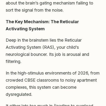
about the brain’s gating mechanism failing to
sort the signal from the noise.
The Key Mechanism: The Reticular
Activating System
Deep in the brainstem lies the Reticular
Activating System (RAS), your child’s
neurological bouncer. Its job is arousal and
filtering.
In the high-stimulus environments of 2026, from
crowded CBSE classrooms to noisy apartment
complexes, this system can become
dysregulated.
It either lets too much in (leading to overload