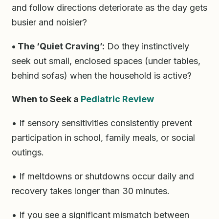
and follow directions deteriorate as the day gets
busier and noisier?
• The ‘Quiet Craving’:
Do they instinctively
seek out small, enclosed spaces (under tables,
behind sofas) when the household is active?
When to Seek a
Pediatric Review
• If sensory sensitivities consistently prevent
participation in school, family meals, or social
outings.
• If meltdowns or shutdowns occur daily and
recovery takes longer than 30 minutes.
• If you see a significant mismatch between