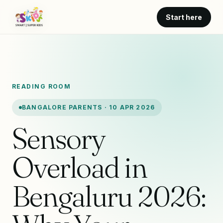
Start here
READING ROOM
BANGALORE PARENTS · 10 APR 2026
Sensory
Overload in
Bengaluru 2026: