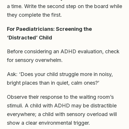
a time. Write the second step on the board while
they complete the first.
For Paediatricians: Screening the
‘Distracted’ Child
Before considering an ADHD evaluation, check
for sensory overwhelm.
Ask: ‘Does your child struggle more in noisy,
bright places than in quiet, calm ones?’
Observe their response to the waiting room’s
stimuli. A child with ADHD may be distractible
everywhere; a child with sensory overload will
show a clear environmental trigger.