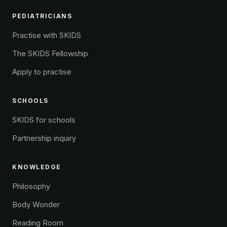
PEDIATRICIANS
Practise with SKIDS
The SKIDS Fellowship
Apply to practise
SCHOOLS
SKIDS for schools
Partnership inquiry
KNOWLEDGE
Philosophy
Body Wonder
Reading Room