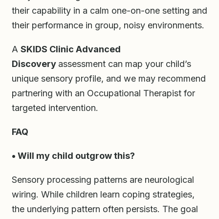
their capability in a calm one-on-one setting and
their performance in group, noisy environments.
A
SKIDS Clinic Advanced
Discovery
assessment can map your child’s
unique sensory profile, and we may recommend
partnering with an Occupational Therapist for
targeted intervention.
FAQ
• Will my child outgrow this?
Sensory processing patterns are neurological
wiring. While children learn coping strategies,
the underlying pattern often persists. The goal