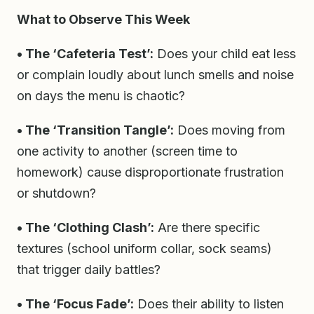
What to Observe This Week
• The ‘Cafeteria Test’:
Does your child eat less
or complain loudly about lunch smells and noise
on days the menu is chaotic?
• The ‘Transition Tangle’:
Does moving from
one activity to another (screen time to
homework) cause disproportionate frustration
or shutdown?
• The ‘Clothing Clash’:
Are there specific
textures (school uniform collar, sock seams)
that trigger daily battles?
• The ‘Focus Fade’:
Does their ability to listen