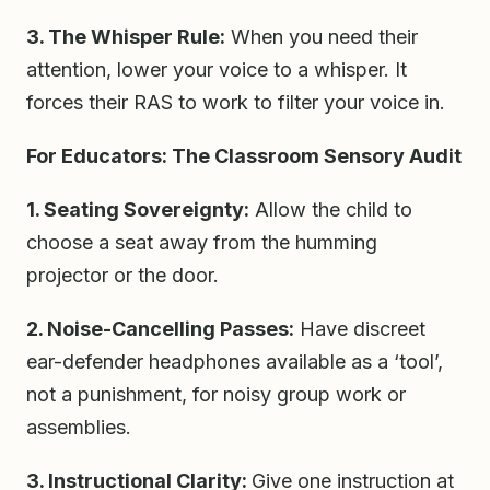
3. The Whisper Rule:
When you need their
attention, lower your voice to a whisper. It
forces their RAS to work to filter your voice in.
For Educators: The Classroom Sensory Audit
1. Seating Sovereignty:
Allow the child to
choose a seat away from the humming
projector or the door.
2. Noise-Cancelling Passes:
Have discreet
ear-defender headphones available as a ‘tool’,
not a punishment, for noisy group work or
assemblies.
3. Instructional Clarity:
Give one instruction at