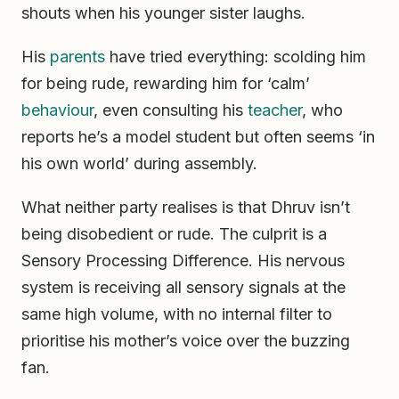
shouts when his younger sister laughs.
His
parents
have tried everything: scolding him
for being rude, rewarding him for ‘calm’
behaviour
, even consulting his
teacher
, who
reports he’s a model student but often seems ‘in
his own world’ during assembly.
What neither party realises is that Dhruv isn’t
being disobedient or rude. The culprit is a
Sensory Processing Difference. His nervous
system is receiving all sensory signals at the
same high volume, with no internal filter to
prioritise his mother’s voice over the buzzing
fan.