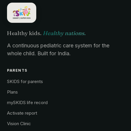
Healthy kids.
Healthy nations.
A continuous pediatric care system for the
whole child. Built for India.
PARENTS
SKIDS for parents
Plans
mySKIDS life record
Activate report
Vision Clinic