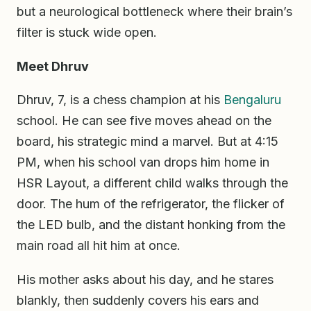
but a neurological bottleneck where their brain’s
filter is stuck wide open.
Meet Dhruv
Dhruv, 7, is a chess champion at his
Bengaluru
school. He can see five moves ahead on the
board, his strategic mind a marvel. But at 4:15
PM, when his school van drops him home in
HSR Layout, a different child walks through the
door. The hum of the refrigerator, the flicker of
the LED bulb, and the distant honking from the
main road all hit him at once.
His mother asks about his day, and he stares
blankly, then suddenly covers his ears and