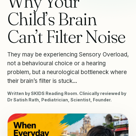
Why Your
Child’s Brain
Can’t Filter Noise
They may be experiencing Sensory Overload,
not a behavioural choice or a hearing
problem, but a neurological bottleneck where
their brain’s filter is stuck...
Written by SKIDS Reading Room. Clinically reviewed by
Dr Satish Rath, Pediatrician, Scientist, Founder.