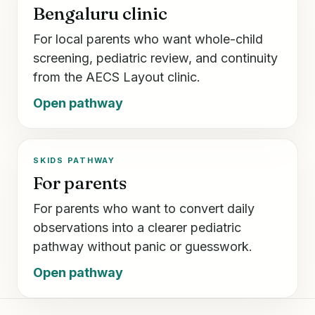
Bengaluru clinic
For local parents who want whole-child
screening, pediatric review, and continuity
from the AECS Layout clinic.
Open pathway
SKIDS PATHWAY
For parents
For parents who want to convert daily
observations into a clearer pediatric
pathway without panic or guesswork.
Open pathway