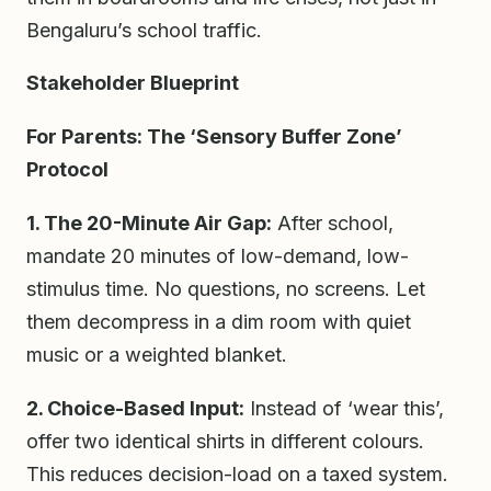
Bengaluru’s school traffic.
Stakeholder Blueprint
For Parents: The ‘Sensory Buffer Zone’
Protocol
1. The 20-Minute Air Gap:
After school,
mandate 20 minutes of low-demand, low-
stimulus time. No questions, no screens. Let
them decompress in a dim room with quiet
music or a weighted blanket.
2. Choice-Based Input:
Instead of ‘wear this’,
offer two identical shirts in different colours.
This reduces decision-load on a taxed system.