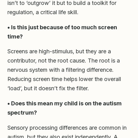
isn’t to ‘outgrow’ it but to build a toolkit for
regulation, a critical life skill.
• Is this just because of too much screen
time?
Screens are high-stimulus, but they are a
contributor, not the root cause. The root is a
nervous system with a filtering difference.
Reducing screen time helps lower the overall
‘load’, but it doesn’t fix the filter.
• Does this mean my child is on the autism
spectrum?
Sensory processing differences are common in
autism, but they also exist independently. A