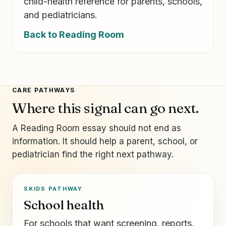
child-health reference for parents, schools,
and pediatricians.
Back to Reading Room
CARE PATHWAYS
Where this signal can go next.
A Reading Room essay should not end as
information. It should help a parent, school, or
pediatrician find the right next pathway.
SKIDS PATHWAY
School health
For schools that want screening, reports,