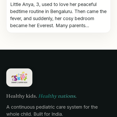
Little Anya, 3, used to love her peaceful
bedtime routine in Bengaluru. Then came the
fever, and suddenly, her cosy bedroom
became her Everest. Many parents...
Healthy kids.
Healthy nations.
A continuous pediatric care system for the
whole child. Built for India.