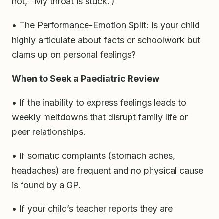
hot,’ ‘My throat is stuck.’)
• The Performance-Emotion Split: Is your child
highly articulate about facts or schoolwork but
clams up on personal feelings?
When to Seek a Paediatric Review
• If the inability to express feelings leads to
weekly meltdowns that disrupt family life or
peer relationships.
• If somatic complaints (stomach aches,
headaches) are frequent and no physical cause
is found by a GP.
• If your child’s teacher reports they are