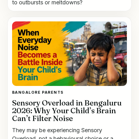
to outbursts or meltdowns?
BANGALORE PARENTS
Sensory Overload in Bengaluru
2026: Why Your Child’s Brain
Can’t Filter Noise
They may be experiencing Sensory
Overload, not a behavioural choice or a