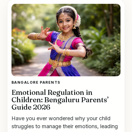
BANGALORE PARENTS
Emotional Regulation in
Children: Bengaluru Parents’
Guide 2026
Have you ever wondered why your child
struggles to manage their emotions, leading