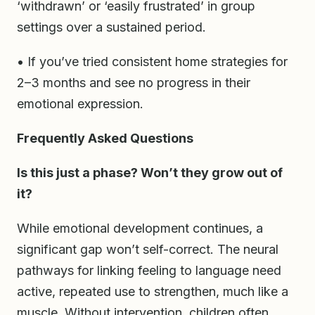
‘withdrawn’ or ‘easily frustrated’ in group
settings over a sustained period.
• If you’ve tried consistent home strategies for
2–3 months and see no progress in their
emotional expression.
Frequently Asked Questions
Is this just a phase? Won’t they grow out of
it?
While emotional development continues, a
significant gap won’t self-correct. The neural
pathways for linking feeling to language need
active, repeated use to strengthen, much like a
muscle. Without intervention, children often