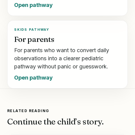
Open pathway
SKIDS PATHWAY
For parents
For parents who want to convert daily
observations into a clearer pediatric
pathway without panic or guesswork.
Open pathway
RELATED READING
Continue the child’s story.