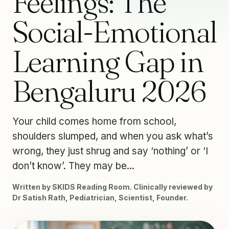
Feelings: The
Social-Emotional
Learning Gap in
Bengaluru 2026
Your child comes home from school,
shoulders slumped, and when you ask what’s
wrong, they just shrug and say ‘nothing’ or ‘I
don’t know’. They may be...
Written by SKIDS Reading Room. Clinically reviewed by
Dr Satish Rath, Pediatrician, Scientist, Founder.