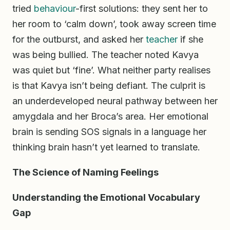
tried
behaviour
-first solutions: they sent her to
her room to ‘calm down’, took away screen time
for the outburst, and asked her
teacher
if she
was being bullied. The teacher noted Kavya
was quiet but ‘fine’. What neither party realises
is that Kavya isn’t being defiant. The culprit is
an underdeveloped neural pathway between her
amygdala and her Broca’s area. Her emotional
brain is sending SOS signals in a language her
thinking brain hasn’t yet learned to translate.
The Science of Naming Feelings
Understanding the Emotional Vocabulary
Gap