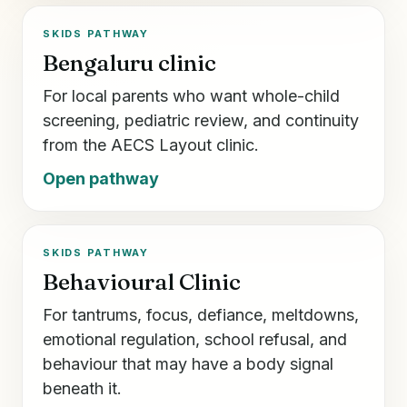
SKIDS PATHWAY
Bengaluru clinic
For local parents who want whole-child
screening, pediatric review, and continuity
from the AECS Layout clinic.
Open pathway
SKIDS PATHWAY
Behavioural Clinic
For tantrums, focus, defiance, meltdowns,
emotional regulation, school refusal, and
behaviour that may have a body signal
beneath it.