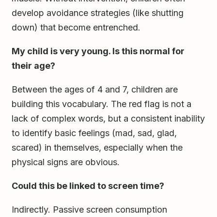
develop avoidance strategies (like shutting
down) that become entrenched.
My child is very young. Is this normal for
their age?
Between the ages of 4 and 7, children are
building this vocabulary. The red flag is not a
lack of complex words, but a consistent inability
to identify basic feelings (mad, sad, glad,
scared) in themselves, especially when the
physical signs are obvious.
Could this be linked to screen time?
Indirectly. Passive screen consumption