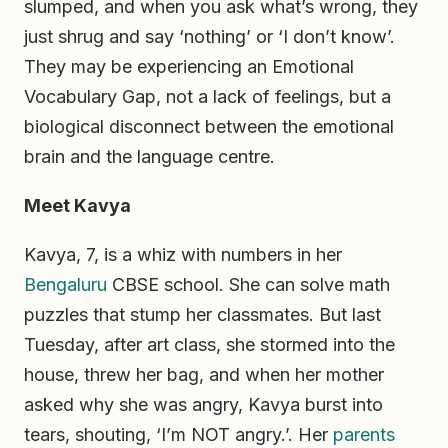
slumped, and when you ask what’s wrong, they
just shrug and say ‘nothing’ or ‘I don’t know’.
They may be experiencing an Emotional
Vocabulary Gap, not a lack of feelings, but a
biological disconnect between the emotional
brain and the language centre.
Meet Kavya
Kavya, 7, is a whiz with numbers in her
Bengaluru
CBSE school. She can solve math
puzzles that stump her classmates. But last
Tuesday, after art class, she stormed into the
house, threw her bag, and when her mother
asked why she was angry, Kavya burst into
tears, shouting, ‘I’m NOT angry.’. Her
parents