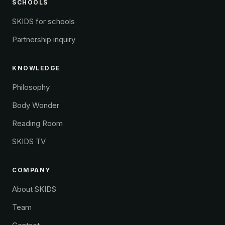
SCHOOLS
SKIDS for schools
Partnership inquiry
KNOWLEDGE
Philosophy
Body Wonder
Reading Room
SKIDS TV
COMPANY
About SKIDS
Team