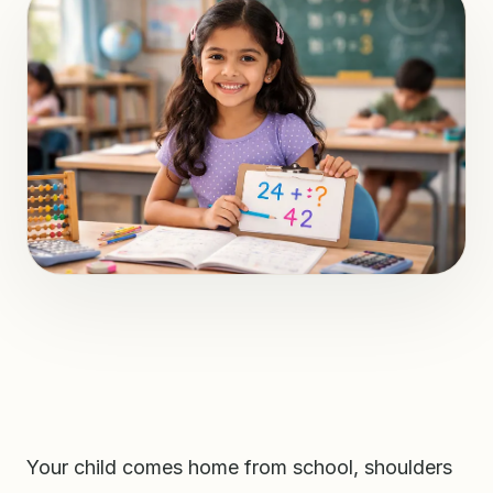
Your child comes home from school, shoulders