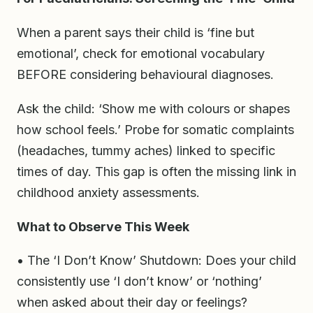
When a parent says their child is ‘fine but
emotional’, check for emotional vocabulary
BEFORE considering behavioural diagnoses.
Ask the child: ‘Show me with colours or shapes
how school feels.’ Probe for somatic complaints
(headaches, tummy aches) linked to specific
times of day. This gap is often the missing link in
childhood anxiety assessments.
What to Observe This Week
• The ‘I Don’t Know’ Shutdown: Does your child
consistently use ‘I don’t know’ or ‘nothing’
when asked about their day or feelings?