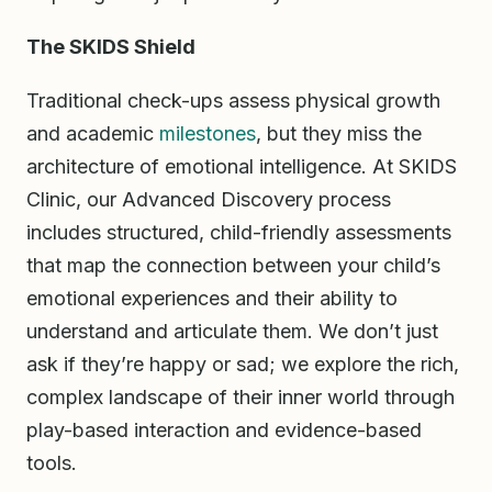
The SKIDS Shield
Traditional check-ups assess physical growth
and academic
milestones
, but they miss the
architecture of emotional intelligence. At SKIDS
Clinic, our Advanced Discovery process
includes structured, child-friendly assessments
that map the connection between your child’s
emotional experiences and their ability to
understand and articulate them. We don’t just
ask if they’re happy or sad; we explore the rich,
complex landscape of their inner world through
play-based interaction and evidence-based
tools.