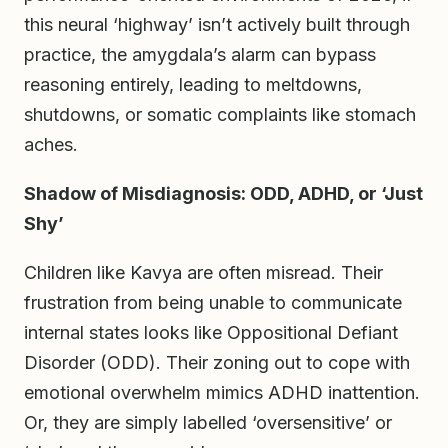
this neural ‘highway’ isn’t actively built through
practice, the amygdala’s alarm can bypass
reasoning entirely, leading to meltdowns,
shutdowns, or somatic complaints like stomach
aches.
Shadow of Misdiagnosis: ODD, ADHD, or ‘Just
Shy’
Children like Kavya are often misread. Their
frustration from being unable to communicate
internal states looks like Oppositional Defiant
Disorder (ODD). Their zoning out to cope with
emotional overwhelm mimics ADHD inattention.
Or, they are simply labelled ‘oversensitive’ or