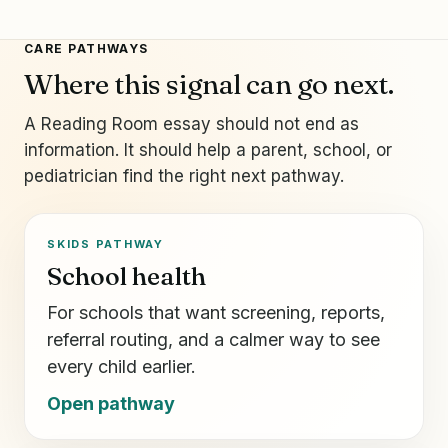
CARE PATHWAYS
Where this signal can go next.
A Reading Room essay should not end as
information. It should help a parent, school, or
pediatrician find the right next pathway.
SKIDS PATHWAY
School health
For schools that want screening, reports,
referral routing, and a calmer way to see
every child earlier.
Open pathway