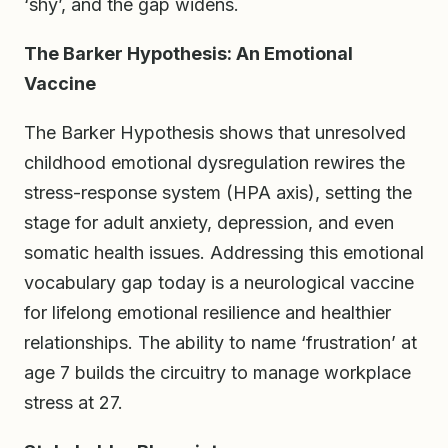
‘shy’, and the gap widens.
The Barker Hypothesis: An Emotional
Vaccine
The Barker Hypothesis shows that unresolved
childhood emotional dysregulation rewires the
stress-response system (HPA axis), setting the
stage for adult anxiety, depression, and even
somatic health issues. Addressing this emotional
vocabulary gap today is a neurological vaccine
for lifelong emotional resilience and healthier
relationships. The ability to name ‘frustration’ at
age 7 builds the circuitry to manage workplace
stress at 27.