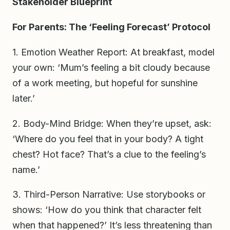
Stakeholder Blueprint
For Parents: The ‘Feeling Forecast’ Protocol
1. Emotion Weather Report: At breakfast, model
your own: ‘Mum’s feeling a bit cloudy because
of a work meeting, but hopeful for sunshine
later.’
2. Body-Mind Bridge: When they’re upset, ask:
‘Where do you feel that in your body? A tight
chest? Hot face? That’s a clue to the feeling’s
name.’
3. Third-Person Narrative: Use storybooks or
shows: ‘How do you think that character felt
when that happened?’ It’s less threatening than