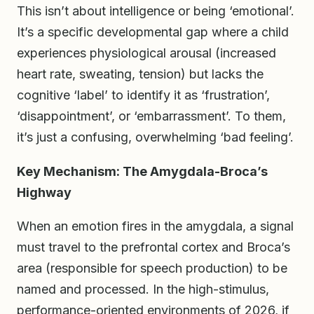
This isn’t about intelligence or being ‘emotional’.
It’s a specific developmental gap where a child
experiences physiological arousal (increased
heart rate, sweating, tension) but lacks the
cognitive ‘label’ to identify it as ‘frustration’,
‘disappointment’, or ‘embarrassment’. To them,
it’s just a confusing, overwhelming ‘bad feeling’.
Key Mechanism: The Amygdala-Broca’s
Highway
When an emotion fires in the amygdala, a signal
must travel to the prefrontal cortex and Broca’s
area (responsible for speech production) to be
named and processed. In the high-stimulus,
performance-oriented environments of 2026, if