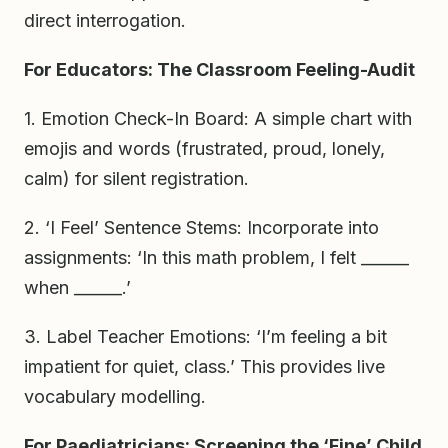
direct interrogation.
For Educators: The Classroom Feeling-Audit
1. Emotion Check-In Board: A simple chart with
emojis and words (frustrated, proud, lonely,
calm) for silent registration.
2. ‘I Feel’ Sentence Stems: Incorporate into
assignments: ‘In this math problem, I felt ______
when ______.’
3. Label Teacher Emotions: ‘I’m feeling a bit
impatient for quiet, class.’ This provides live
vocabulary modelling.
For Paediatricians: Screening the ‘Fine’ Child