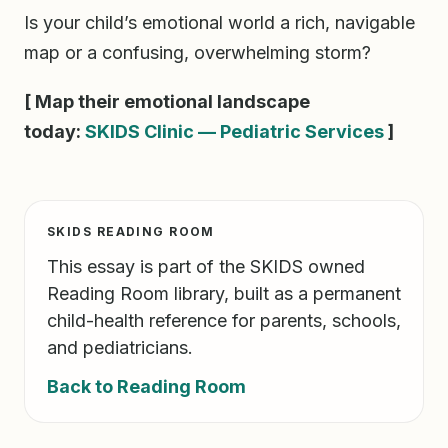
Is your child’s emotional world a rich, navigable
map or a confusing, overwhelming storm?
[ Map their emotional landscape
today:
SKIDS Clinic — Pediatric Services
]
SKIDS READING ROOM
This essay is part of the SKIDS owned
Reading Room library, built as a permanent
child-health reference for parents, schools,
and pediatricians.
Back to Reading Room