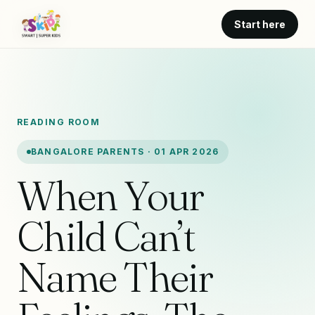
Start here
READING ROOM
BANGALORE PARENTS · 01 APR 2026
When Your
Child Can’t
Name Their