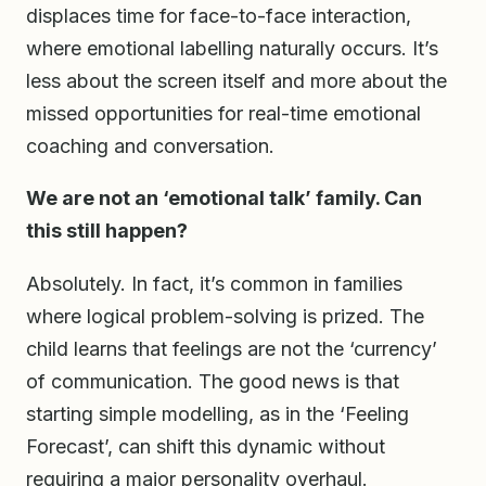
displaces time for face-to-face interaction,
where emotional labelling naturally occurs. It’s
less about the screen itself and more about the
missed opportunities for real-time emotional
coaching and conversation.
We are not an ‘emotional talk’ family. Can
this still happen?
Absolutely. In fact, it’s common in families
where logical problem-solving is prized. The
child learns that feelings are not the ‘currency’
of communication. The good news is that
starting simple modelling, as in the ‘Feeling
Forecast’, can shift this dynamic without
requiring a major personality overhaul.