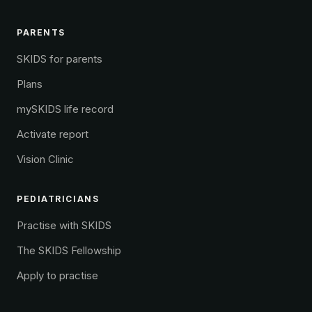
PARENTS
SKIDS for parents
Plans
mySKIDS life record
Activate report
Vision Clinic
PEDIATRICIANS
Practise with SKIDS
The SKIDS Fellowship
Apply to practise