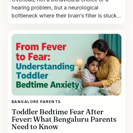
hearing problem, but a neurological
bottleneck where their brain’s filter is stuck...
BANGALORE PARENTS
Toddler Bedtime Fear After
Fever: What Bengaluru Parents
Need to Know