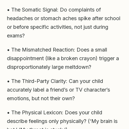
• The Somatic Signal: Do complaints of
headaches or stomach aches spike after school
or before specific activities, not just during
exams?
• The Mismatched Reaction: Does a small
disappointment (like a broken crayon) trigger a
disproportionately large meltdown?
• The Third-Party Clarity: Can your child
accurately label a friend’s or TV character’s
emotions, but not their own?
• The Physical Lexicon: Does your child
describe feelings only physically? (‘My brain is