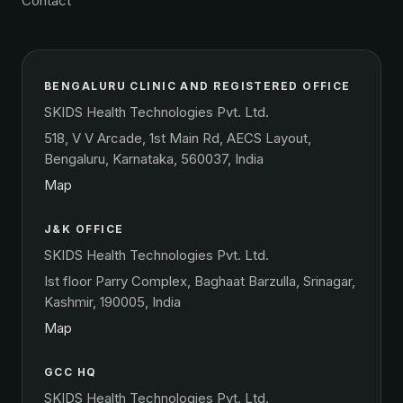
Contact
BENGALURU CLINIC AND REGISTERED OFFICE
SKIDS Health Technologies Pvt. Ltd.
518, V V Arcade, 1st Main Rd, AECS Layout,
Bengaluru, Karnataka, 560037, India
Map
J&K OFFICE
SKIDS Health Technologies Pvt. Ltd.
Ist floor Parry Complex, Baghaat Barzulla, Srinagar,
Kashmir, 190005, India
Map
GCC HQ
SKIDS Health Technologies Pvt. Ltd.