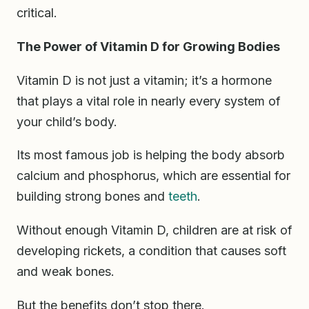
critical.
The Power of Vitamin D for Growing Bodies
Vitamin D is not just a vitamin; it’s a hormone
that plays a vital role in nearly every system of
your child’s body.
Its most famous job is helping the body absorb
calcium and phosphorus, which are essential for
building strong bones and
teeth
.
Without enough Vitamin D, children are at risk of
developing rickets, a condition that causes soft
and weak bones.
But the benefits don’t stop there.