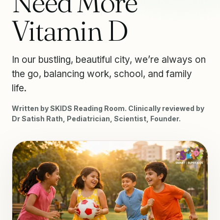
Need More
Vitamin D
In our bustling, beautiful city, we’re always on
the go, balancing work, school, and family
life.
Written by SKIDS Reading Room. Clinically reviewed by
Dr Satish Rath, Pediatrician, Scientist, Founder.