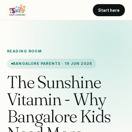
Start here
READING ROOM
BANGALORE PARENTS · 19 JUN 2026
The Sunshine
Vitamin - Why
Bangalore Kids