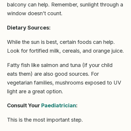
balcony can help. Remember, sunlight through a
window doesn’t count.
Dietary Sources:
While the sun is best, certain foods can help.
Look for fortified milk, cereals, and orange juice.
Fatty fish like salmon and tuna (if your child
eats them) are also good sources. For
vegetarian families, mushrooms exposed to UV
light are a great option.
Consult Your
Paediatrician
:
This is the most important step.