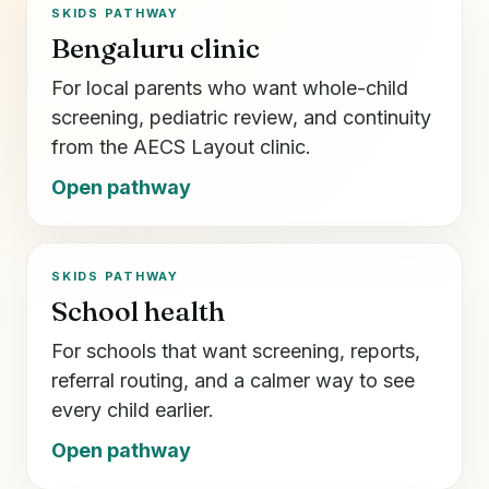
SKIDS PATHWAY
Bengaluru clinic
For local parents who want whole-child
screening, pediatric review, and continuity
from the AECS Layout clinic.
Open pathway
SKIDS PATHWAY
School health
For schools that want screening, reports,
referral routing, and a calmer way to see
every child earlier.
Open pathway