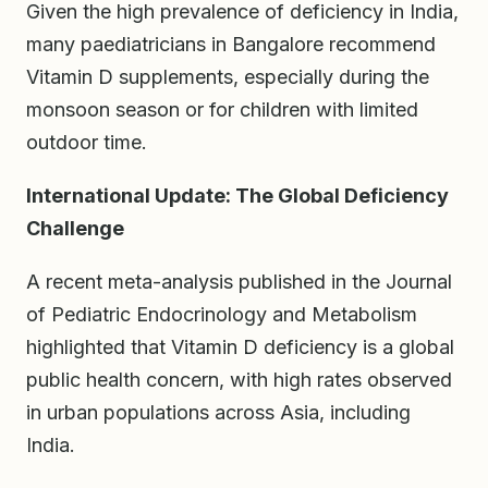
Given the high prevalence of deficiency in India,
many paediatricians in Bangalore recommend
Vitamin D supplements, especially during the
monsoon season or for children with limited
outdoor time.
International Update: The Global Deficiency
Challenge
A recent meta-analysis published in the Journal
of Pediatric Endocrinology and Metabolism
highlighted that Vitamin D deficiency is a global
public health concern, with high rates observed
in urban populations across Asia, including
India.