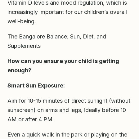
Vitamin D levels and mood regulation, which is
increasingly important for our children’s overall
well-being.
The Bangalore Balance: Sun, Diet, and
Supplements
How can you ensure your child is getting
enough?
Smart Sun Exposure:
Aim for 10-15 minutes of direct sunlight (without
sunscreen) on arms and legs, ideally before 10
AM or after 4 PM.
Even a quick walk in the park or playing on the