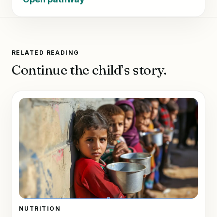
RELATED READING
Continue the child’s story.
NUTRITION