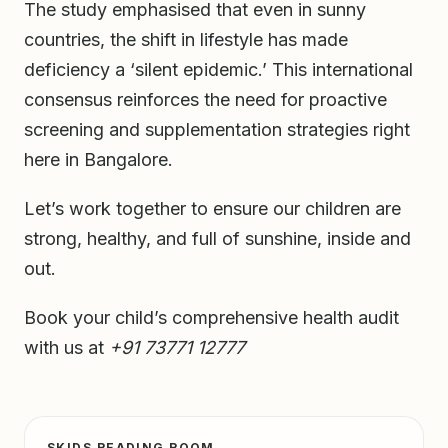
The study emphasised that even in sunny
countries, the shift in lifestyle has made
deficiency a ‘silent epidemic.’ This international
consensus reinforces the need for proactive
screening and supplementation strategies right
here in Bangalore.
Let’s work together to ensure our children are
strong, healthy, and full of sunshine, inside and
out.
Book your child’s comprehensive health audit
with us at
+91 73771 12777
SKIDS READING ROOM