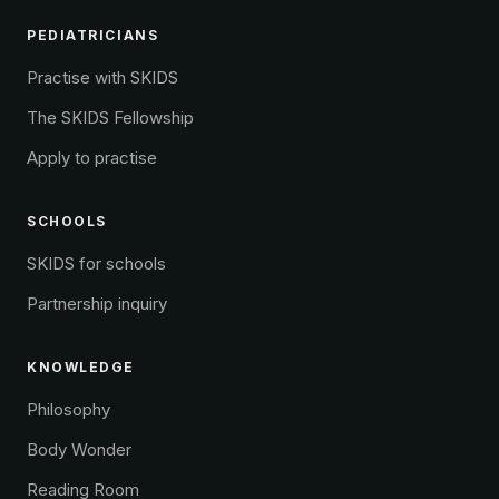
PEDIATRICIANS
Practise with SKIDS
The SKIDS Fellowship
Apply to practise
SCHOOLS
SKIDS for schools
Partnership inquiry
KNOWLEDGE
Philosophy
Body Wonder
Reading Room