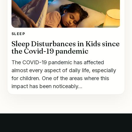
SLEEP
Sleep Disturbances in Kids since
the Covid-19 pandemic
The COVID-19 pandemic has affected
almost every aspect of daily life, especially
for children. One of the areas where this
impact has been noticeably...