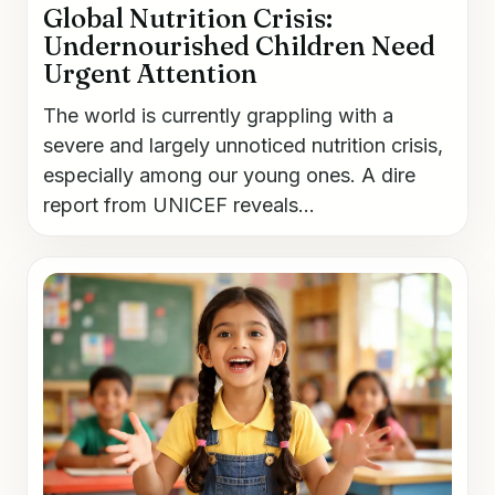
Global Nutrition Crisis:
Undernourished Children Need
Urgent Attention
The world is currently grappling with a
severe and largely unnoticed nutrition crisis,
especially among our young ones. A dire
report from UNICEF reveals...