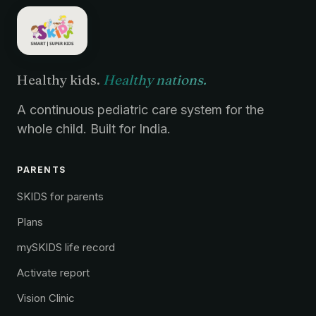
Healthy kids.
Healthy nations.
A continuous pediatric care system for the
whole child. Built for India.
PARENTS
SKIDS for parents
Plans
mySKIDS life record
Activate report
Vision Clinic