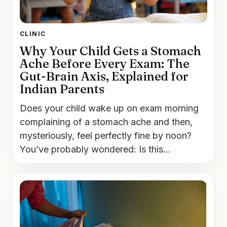
CLINIC
Why Your Child Gets a Stomach
Ache Before Every Exam: The
Gut-Brain Axis, Explained for
Indian Parents
Does your child wake up on exam morning
complaining of a stomach ache and then,
mysteriously, feel perfectly fine by noon?
You’ve probably wondered: Is this...