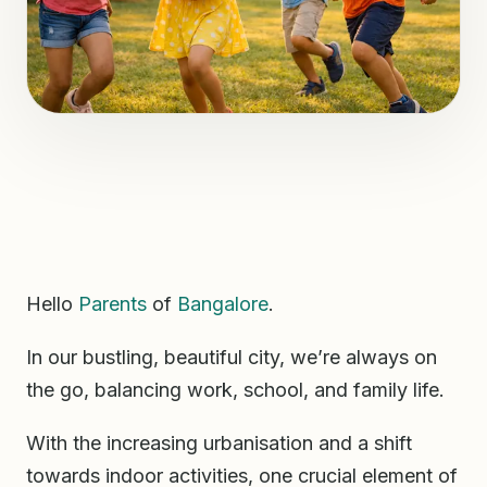
Hello
Parents
of
Bangalore
.
In our bustling, beautiful city, we’re always on
the go, balancing work, school, and family life.
With the increasing urbanisation and a shift
towards indoor activities, one crucial element of