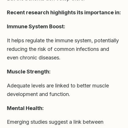
Recent research highlights its importance in:
Immune System Boost:
It helps regulate the immune system, potentially
reducing the risk of common infections and
even chronic diseases.
Muscle Strength:
Adequate levels are linked to better muscle
development and function.
Mental Health:
Emerging studies suggest a link between