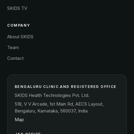
SKIDS TV
COMPANY
About SKIDS
Team
Contact
BENGALURU CLINIC AND REGISTERED OFFICE
SKIDS Health Technologies Pvt. Ltd.
518, V V Arcade, 1st Main Rd, AECS Layout,
Bengaluru, Karnataka, 560037, India
Map