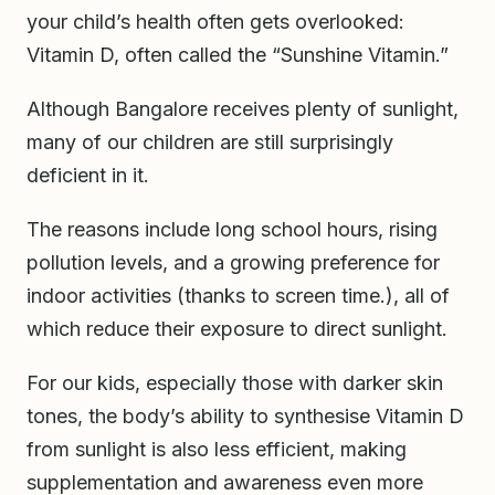
your child’s health often gets overlooked:
Vitamin D, often called the “Sunshine Vitamin.”
Although Bangalore receives plenty of sunlight,
many of our children are still surprisingly
deficient in it.
The reasons include long school hours, rising
pollution levels, and a growing preference for
indoor activities (thanks to screen time.), all of
which reduce their exposure to direct sunlight.
For our kids, especially those with darker skin
tones, the body’s ability to synthesise Vitamin D
from sunlight is also less efficient, making
supplementation and awareness even more