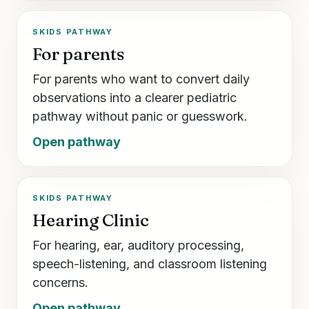
SKIDS PATHWAY
For parents
For parents who want to convert daily
observations into a clearer pediatric
pathway without panic or guesswork.
Open pathway
SKIDS PATHWAY
Hearing Clinic
For hearing, ear, auditory processing,
speech-listening, and classroom listening
concerns.
Open pathway