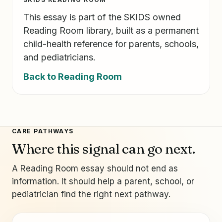
This essay is part of the SKIDS owned
Reading Room library, built as a permanent
child-health reference for parents, schools,
and pediatricians.
Back to Reading Room
CARE PATHWAYS
Where this signal can go next.
A Reading Room essay should not end as
information. It should help a parent, school, or
pediatrician find the right next pathway.