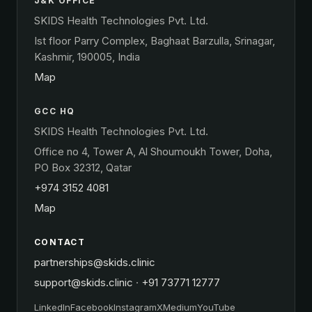
J&K OFFICE
SKIDS Health Technologies Pvt. Ltd.
Ist floor Parry Complex, Baghaat Barzulla, Srinagar,
Kashmir, 190005, India
Map
GCC HQ
SKIDS Health Technologies Pvt. Ltd.
Office no 4, Tower A, Al Shoumoukh Tower, Doha,
PO Box 32312, Qatar
+974 3152 4081
Map
CONTACT
partnerships@skids.clinic
support@skids.clinic
·
+91 73771 12777
LinkedIn
Facebook
Instagram
X
Medium
YouTube