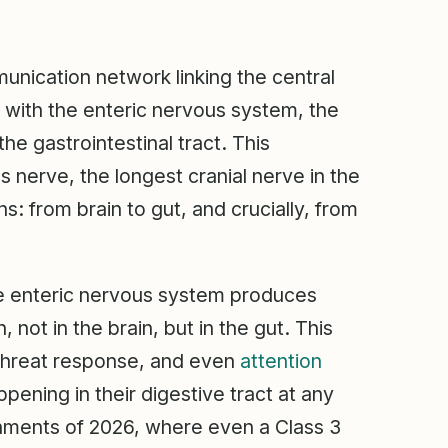
munication network linking the central
 with the enteric nervous system, the
he gastrointestinal tract. This
 nerve, the longest cranial nerve in the
ns: from brain to gut, and crucially, from
 The enteric nervous system produces
not in the brain, but in the gut. This
 threat response, and even
attention
ppening in their digestive tract at any
onments of 2026, where even a Class 3