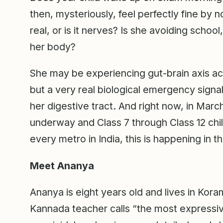
then, mysteriously, feel perfectly fine by
real, or is it nerves? Is she avoiding schoo
her body?
She may be experiencing gut-brain axis act
but a very real biological emergency signa
her digestive tract. And right now, in Marc
underway and Class 7 through Class 12 chi
every metro in India, this is happening in
Meet Ananya
Ananya is eight years old and lives in Kora
Kannada teacher calls “the most expressive