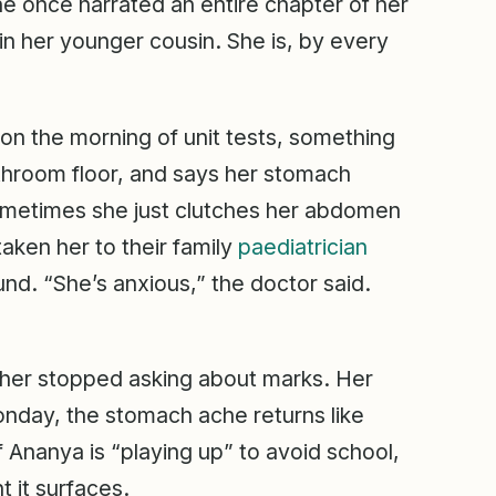
he once narrated an entire chapter of her
n her younger cousin. She is, by every
n the morning of unit tests, something
throom floor, and says her stomach
ometimes she just clutches her abdomen
aken her to their family
paediatrician
und. “She’s anxious,” the doctor said.
her stopped asking about marks. Her
nday, the stomach ache returns like
 Ananya is “playing up” to avoid school,
t it surfaces.