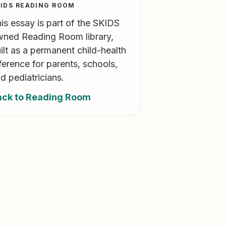
IDS READING ROOM
is essay is part of the SKIDS
ned Reading Room library,
ilt as a permanent child-health
ference for parents, schools,
d pediatricians.
ack to Reading Room