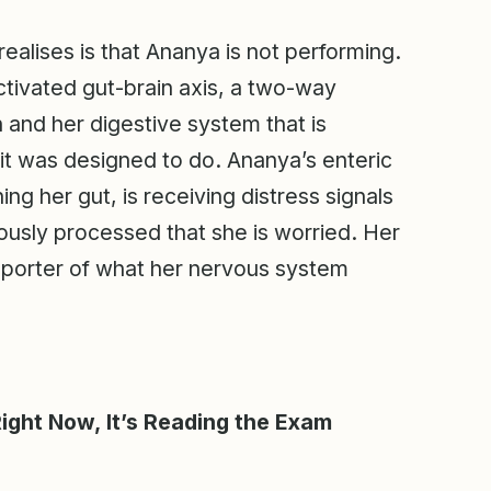
alises is that Ananya is not performing.
activated gut-brain axis, a two-way
 and her digestive system that is
it was designed to do. Ananya’s enteric
ng her gut, is receiving distress signals
ously processed that she is worried. Her
t reporter of what her nervous system
Right Now, It’s Reading the Exam