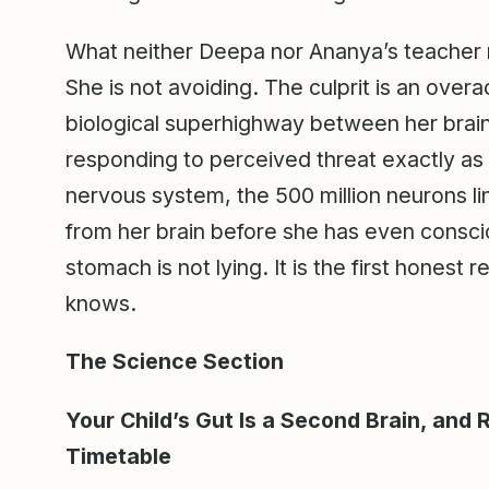
What neither Deepa nor Ananya’s teacher re
She is not avoiding. The culprit is an over
biological superhighway between her brain
responding to perceived threat exactly as 
nervous system, the 500 million neurons lini
from her brain before she has even consci
stomach is not lying. It is the first hones
knows.
The Science Section
Your Child’s Gut Is a Second Brain, and 
Timetable