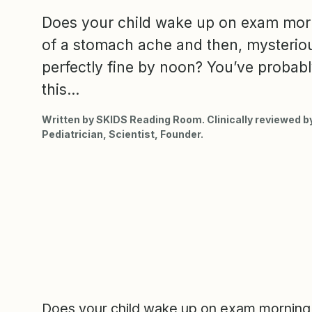
Does your child wake up on exam mor
of a stomach ache and then, mysterious
perfectly fine by noon? You’ve probab
this...
Written by SKIDS Reading Room. Clinically reviewed by
Pediatrician, Scientist, Founder.
Does your child wake up on exam morning