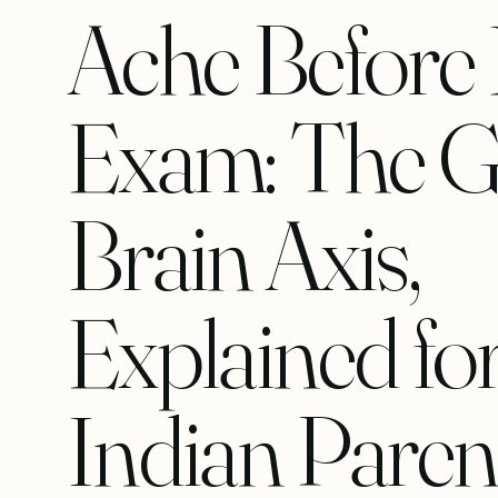
Ache Before
Exam: The G
Brain Axis,
Explained fo
Indian Paren