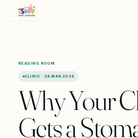
READING ROOM
CLINIC · 26 MAR 2026
Why Your Ch
Gets a Stom