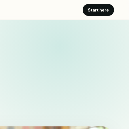
Start here