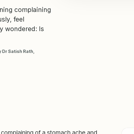
ning complaining
ly, feel
ly wondered: Is
 Dr Satish Rath,
 complaining of a stomach ache and