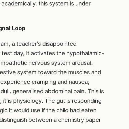
 academically, this system is under
gnal Loop
xam, a teacher’s disappointed
 test day, it activates the hypothalamic-
sympathetic nervous system arousal.
igestive system toward the muscles and
n experience cramping and nausea;
dull, generalised abdominal pain. This is
 it is physiology. The gut is responding
gic it would use if the child had eaten
distinguish between a chemistry paper