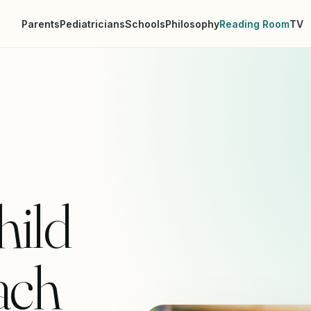
Parents
Pediatricians
Schools
Philosophy
Reading Room
TV
ild
ach