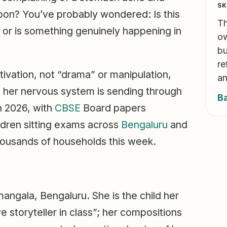
SK
 noon? You’ve probably wondered: Is this
Th
l, or is something genuinely happening in
ow
bu
re
ivation, not “drama” or manipulation,
an
l her nervous system is sending through
B
h 2026, with
CBSE
Board papers
ldren sitting exams across
Bengaluru
and
 thousands of households this week.
mangala, Bengaluru. She is the child her
 storyteller in class”; her compositions