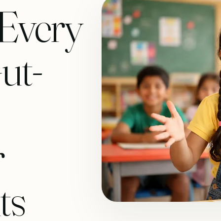
 Every
ut-
r
ts