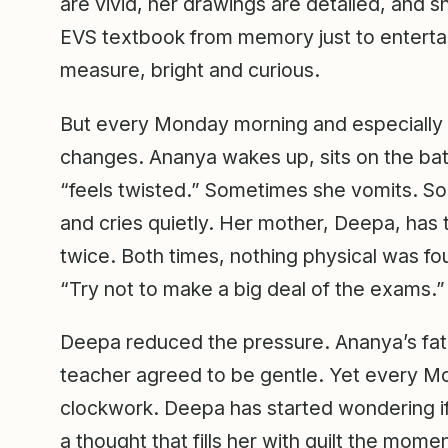
are vivid, her drawings are detailed, and s
EVS textbook from memory just to entertai
measure, bright and curious.
But every Monday morning and especially o
changes. Ananya wakes up, sits on the ba
“feels twisted.” Sometimes she vomits. S
and cries quietly. Her mother, Deepa, has t
twice. Both times, nothing physical was fo
“Try not to make a big deal of the exams.”
Deepa reduced the pressure. Ananya’s fat
teacher agreed to be gentle. Yet every Mo
clockwork. Deepa has started wondering if
a thought that fills her with guilt the momen