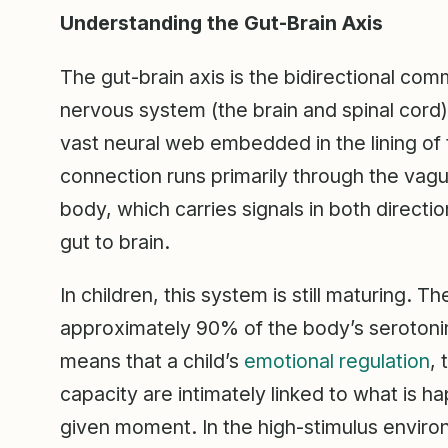
Understanding the Gut-Brain Axis
The gut-brain axis is the bidirectional com
nervous system (the brain and spinal cord)
vast neural web embedded in the lining of t
connection runs primarily through the vagus
body, which carries signals in both directio
gut to brain.
In children, this system is still maturing.
approximately 90% of the body’s serotonin, 
means that a child’s
emotional regulation
,
capacity are intimately linked to what is ha
given moment. In the high-stimulus envir