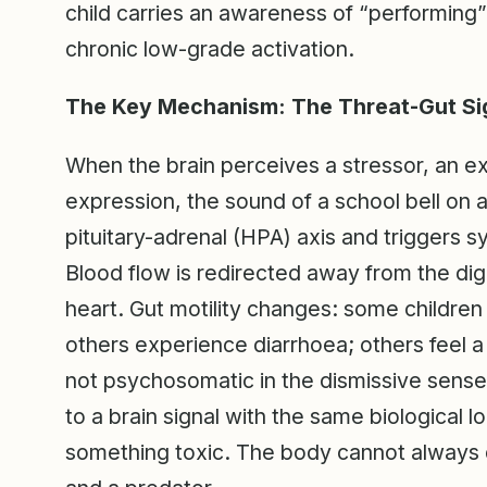
child carries an awareness of “performing”
chronic low-grade activation.
The Key Mechanism: The Threat-Gut Si
When the brain perceives a stressor, an e
expression, the sound of a school bell on a
pituitary-adrenal (HPA) axis and triggers 
Blood flow is redirected away from the d
heart. Gut motility changes: some childre
others experience diarrhoea; others feel a 
not psychosomatic in the dismissive sense;
to a brain signal with the same biological lo
something toxic. The body cannot always 