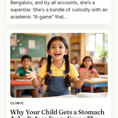
Bengaluru, and by all accounts, she’s a
superstar. She’s a bundle of curiosity with an
academic “A-game” that...
CLINIC
Why Your Child Gets a Stomach