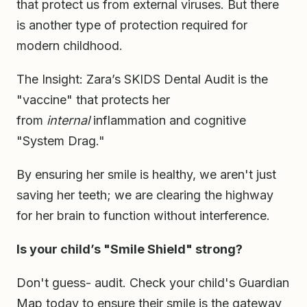
that protect us from external viruses. But there
is another type of protection required for
modern childhood.
The Insight: Zara’s SKIDS Dental Audit is the
"vaccine" that protects her
from
internal
inflammation and cognitive
"System Drag."
By ensuring her smile is healthy, we aren't just
saving her teeth; we are clearing the highway
for her brain to function without interference.
Is your child’s "Smile Shield" strong?
Don't guess- audit. Check your child's Guardian
Map today to ensure their smile is the gateway