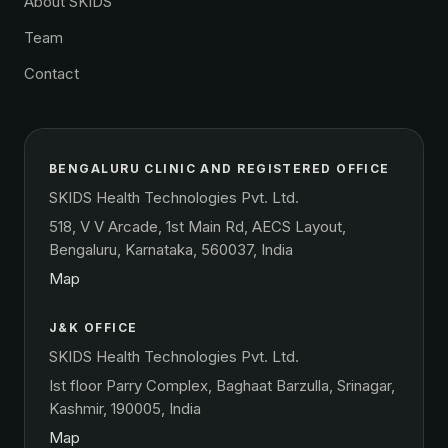
About SKIDS
Team
Contact
BENGALURU CLINIC AND REGISTERED OFFICE
SKIDS Health Technologies Pvt. Ltd.
518, V V Arcade, 1st Main Rd, AECS Layout,
Bengaluru, Karnataka, 560037, India
Map
J&K OFFICE
SKIDS Health Technologies Pvt. Ltd.
Ist floor Parry Complex, Baghaat Barzulla, Srinagar,
Kashmir, 190005, India
Map