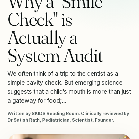
Why a "Smile
Check" is
Actually a
System Audit
We often think of a trip to the dentist as a
simple cavity check. But emerging science
suggests that a child’s mouth is more than just
a gateway for food;...
Written by SKIDS Reading Room. Clinically reviewed by
Dr Satish Rath, Pediatrician, Scientist, Founder.