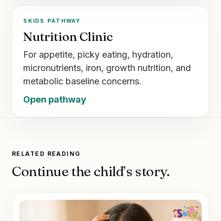
SKIDS PATHWAY
Nutrition Clinic
For appetite, picky eating, hydration,
micronutrients, iron, growth nutrition, and
metabolic baseline concerns.
Open pathway
RELATED READING
Continue the child’s story.