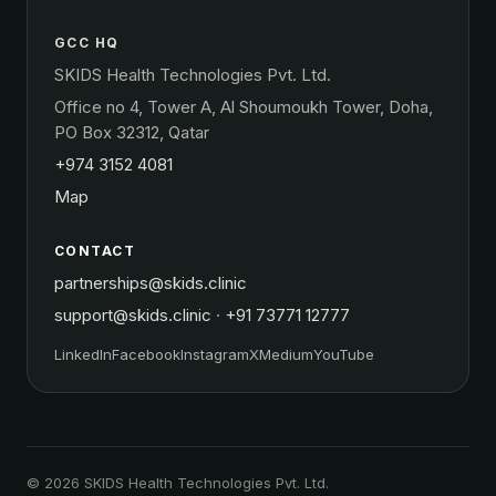
GCC HQ
SKIDS Health Technologies Pvt. Ltd.
Office no 4, Tower A, Al Shoumoukh Tower, Doha,
PO Box 32312, Qatar
+974 3152 4081
Map
CONTACT
partnerships@skids.clinic
support@skids.clinic
·
+91 73771 12777
LinkedIn
Facebook
Instagram
X
Medium
YouTube
© 2026 SKIDS Health Technologies Pvt. Ltd.