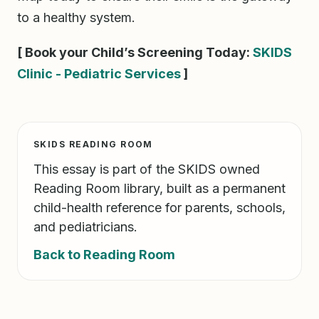
to a healthy system.
[ Book your Child’s Screening Today:
SKIDS
Clinic - Pediatric Services
]
SKIDS READING ROOM
This essay is part of the SKIDS owned
Reading Room library, built as a permanent
child-health reference for parents, schools,
and pediatricians.
Back to Reading Room