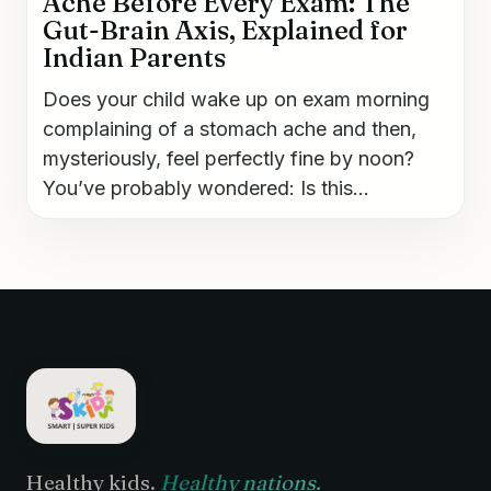
Ache Before Every Exam: The
Gut-Brain Axis, Explained for
Indian Parents
Does your child wake up on exam morning
complaining of a stomach ache and then,
mysteriously, feel perfectly fine by noon?
You’ve probably wondered: Is this...
Healthy kids.
Healthy nations.