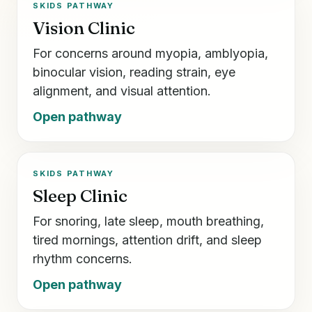
SKIDS PATHWAY
Vision Clinic
For concerns around myopia, amblyopia,
binocular vision, reading strain, eye
alignment, and visual attention.
Open pathway
SKIDS PATHWAY
Sleep Clinic
For snoring, late sleep, mouth breathing,
tired mornings, attention drift, and sleep
rhythm concerns.
Open pathway