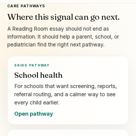
CARE PATHWAYS
Where this signal can go next.
A Reading Room essay should not end as
information. It should help a parent, school, or
pediatrician find the right next pathway.
SKIDS PATHWAY
School health
For schools that want screening, reports,
referral routing, and a calmer way to see
every child earlier.
Open pathway