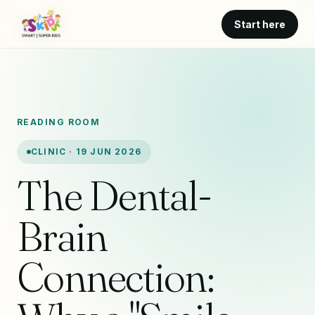
Start here
READING ROOM
CLINIC · 19 JUN 2026
The Dental-
Brain
Connection: