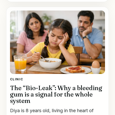
CLINIC
The “Bio-Leak”: Why a bleeding
gum is a signal for the whole
system
Diya is 8 years old, living in the heart of