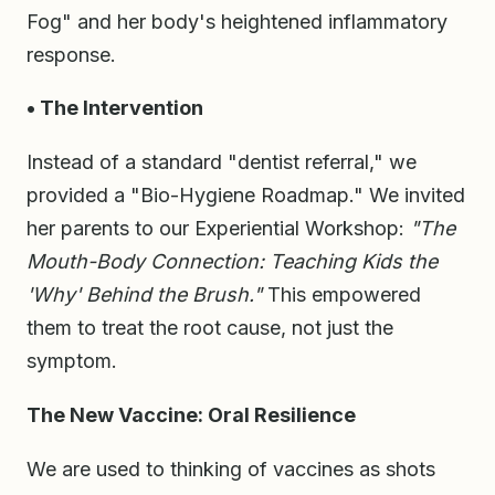
Fog" and her body's heightened inflammatory
response.
• The Intervention
Instead of a standard "dentist referral," we
provided a "Bio-Hygiene Roadmap." We invited
her parents to our Experiential Workshop:
"The
Mouth-Body Connection: Teaching Kids the
'Why' Behind the Brush."
This empowered
them to treat the root cause, not just the
symptom.
The New Vaccine: Oral Resilience
We are used to thinking of vaccines as shots