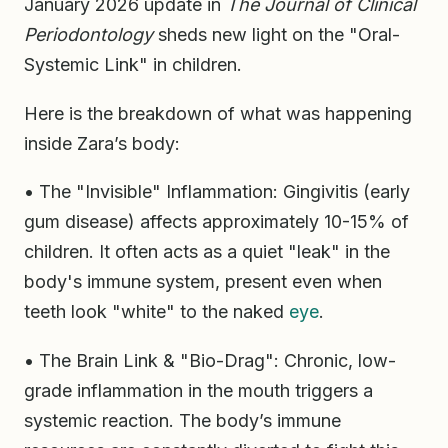
January 2026 update in
The Journal of Clinical
Periodontology
sheds new light on the "Oral-
Systemic Link" in children.
Here is the breakdown of what was happening
inside Zara’s body:
• The "Invisible" Inflammation: Gingivitis (early
gum disease) affects approximately 10-15% of
children. It often acts as a quiet "leak" in the
body's immune system, present even when
teeth look "white" to the naked
eye
.
• The Brain Link & "Bio-Drag": Chronic, low-
grade inflammation in the mouth triggers a
systemic reaction. The body’s immune