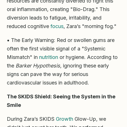
resources are constantly diverted to fight this
oral inflammation, creating "Bio-Drag." This
diversion leads to fatigue, irritability, and
reduced cognitive
focus
, Zara’s "morning fog."
• The Early Warning: Red or swollen gums are
often the first visible signal of a "Systemic
Mismatch" in
nutrition
or hygiene. According to
the
Barker Hypothesis
, ignoring these early
signs can pave the way for serious
cardiovascular issues in adulthood.
The SKIDS Shield: Seeing the System in the
Smile
During Zara’s SKIDS
Growth
Glow-Up, we