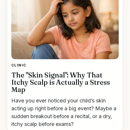
CLINIC
The "Skin Signal": Why That
Itchy Scalp is Actually a Stress
Map
Have you ever noticed your child’s skin
acting up right before a big event? Maybe a
sudden breakout before a recital, or a dry,
itchy scalp before exams?