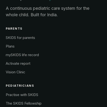
A continuous pediatric care system for the
whole child. Built for India.
PARENTS
SKIDS for parents
Plans
mySKIDS life record
Activate report
Vision Clinic
PEDIATRICIANS
Practise with SKIDS
The SKIDS Fellowship