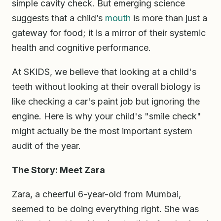
simple cavity check. But emerging science
suggests that a child’s
mouth
is more than just a
gateway for food; it is a mirror of their systemic
health and cognitive performance.
At SKIDS, we believe that looking at a child's
teeth without looking at their overall biology is
like checking a car's paint job but ignoring the
engine. Here is why your child's "smile check"
might actually be the most important system
audit of the year.
The Story: Meet Zara
Zara, a cheerful 6-year-old from Mumbai,
seemed to be doing everything right. She was