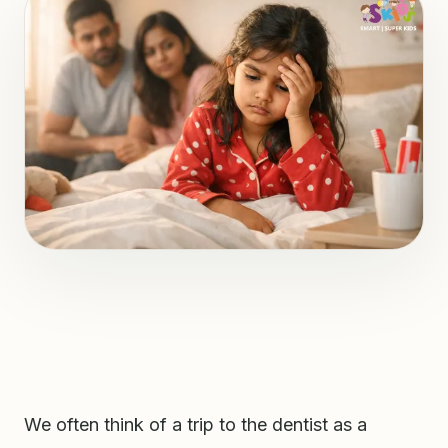
We often think of a trip to the dentist as a