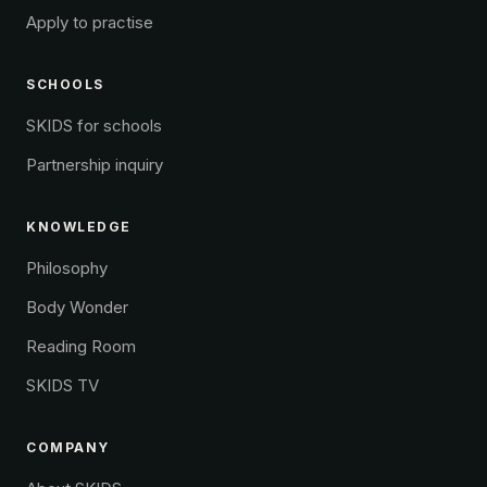
Apply to practise
SCHOOLS
SKIDS for schools
Partnership inquiry
KNOWLEDGE
Philosophy
Body Wonder
Reading Room
SKIDS TV
COMPANY