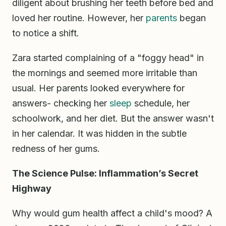
diligent about brushing her teeth before bed and
loved her routine. However, her
parents
began
to notice a shift.
Zara started complaining of a "foggy head" in
the mornings and seemed more irritable than
usual. Her parents looked everywhere for
answers- checking her
sleep
schedule, her
schoolwork, and her diet. But the answer wasn't
in her calendar. It was hidden in the subtle
redness of her gums.
The Science Pulse: Inflammation’s Secret
Highway
Why would gum health affect a child's mood? A