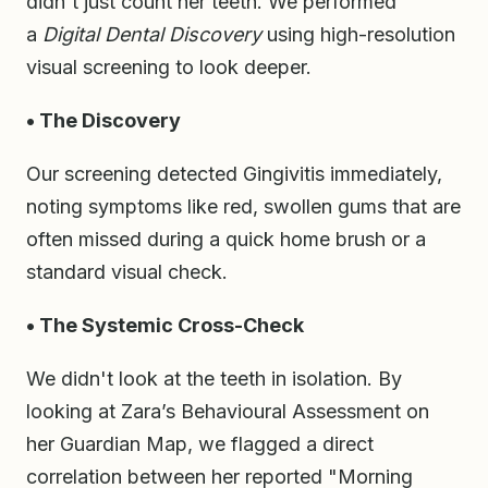
didn't just count her teeth. We performed
a
Digital Dental Discovery
using high-resolution
visual screening to look deeper.
• The Discovery
Our screening detected Gingivitis immediately,
noting symptoms like red, swollen gums that are
often missed during a quick home brush or a
standard visual check.
• The Systemic Cross-Check
We didn't look at the teeth in isolation. By
looking at Zara’s Behavioural Assessment on
her Guardian Map, we flagged a direct
correlation between her reported "Morning