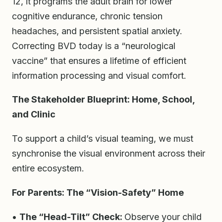
12, it programs the adult brain for lower
cognitive endurance, chronic tension
headaches, and persistent spatial anxiety.
Correcting BVD today is a “neurological
vaccine” that ensures a lifetime of efficient
information processing and visual comfort.
The Stakeholder Blueprint: Home, School,
and Clinic
To support a child’s visual teaming, we must
synchronise the visual environment across their
entire ecosystem.
For Parents: The “Vision-Safety” Home
•
The “Head-Tilt” Check:
Observe your child