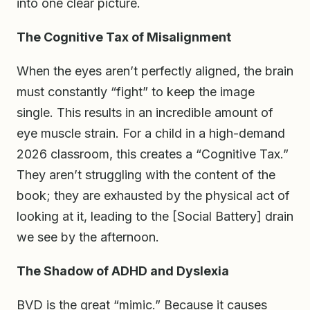
into one clear picture.
The Cognitive Tax of Misalignment
When the eyes aren’t perfectly aligned, the brain
must constantly “fight” to keep the image
single. This results in an incredible amount of
eye muscle strain. For a child in a high-demand
2026 classroom, this creates a “Cognitive Tax.”
They aren’t struggling with the content of the
book; they are exhausted by the physical act of
looking at it, leading to the [Social Battery] drain
we see by the afternoon.
The Shadow of ADHD and Dyslexia
BVD is the great “mimic.” Because it causes