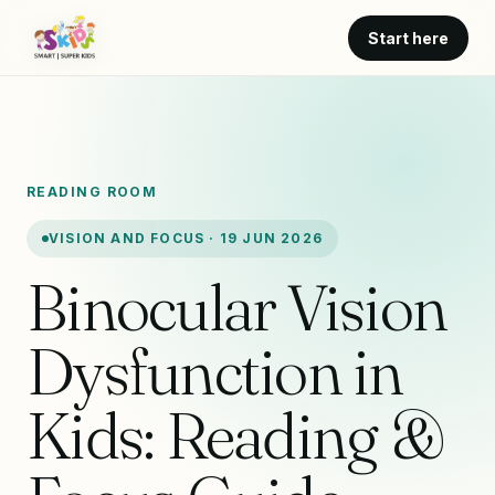
Start here
READING ROOM
VISION AND FOCUS · 19 JUN 2026
Binocular Vision
Dysfunction in
Kids: Reading &