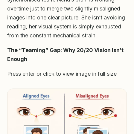
overtime just to merge two slightly misaligned
images into one clear picture. She isn’t avoiding
reading; her visual system is simply exhausted
from the constant mechanical strain.
The “Teaming” Gap: Why 20/20 Vision Isn’t
Enough
Press enter or click to view image in full size