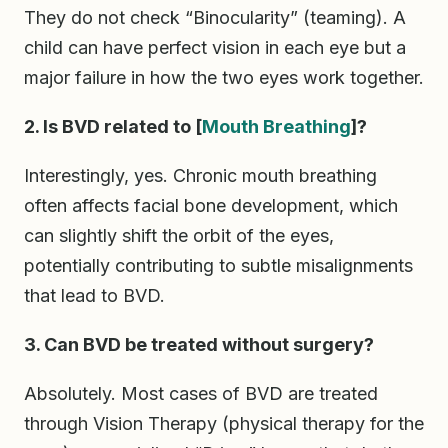
They do not check “Binocularity” (teaming). A
child can have perfect vision in each eye but a
major failure in how the two eyes work together.
2. Is BVD related to [
Mouth
Breathing
]?
Interestingly, yes. Chronic mouth breathing
often affects facial bone development, which
can slightly shift the orbit of the eyes,
potentially contributing to subtle misalignments
that lead to BVD.
3. Can BVD be treated without surgery?
Absolutely. Most cases of BVD are treated
through Vision Therapy (physical therapy for the