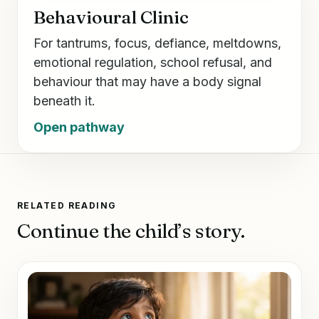
Behavioural Clinic
For tantrums, focus, defiance, meltdowns,
emotional regulation, school refusal, and
behaviour that may have a body signal
beneath it.
Open pathway
RELATED READING
Continue the child’s story.