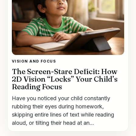
VISION AND FOCUS
The Screen-Stare Deficit: How
2D Vision “Locks” Your Child’s
Reading Focus
Have you noticed your child constantly
rubbing their eyes during homework,
skipping entire lines of text while reading
aloud, or tilting their head at an...