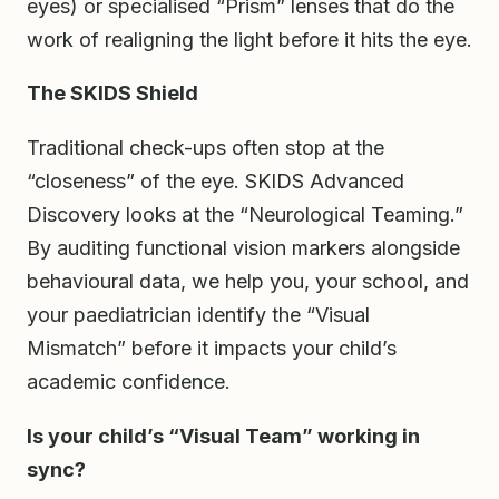
eyes) or specialised “Prism” lenses that do the
work of realigning the light before it hits the eye.
The SKIDS Shield
Traditional check-ups often stop at the
“closeness” of the eye. SKIDS Advanced
Discovery looks at the “Neurological Teaming.”
By auditing functional vision markers alongside
behavioural data, we help you, your school, and
your paediatrician identify the “Visual
Mismatch” before it impacts your child’s
academic confidence.
Is your child’s “Visual Team” working in
sync?