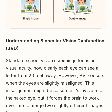
Understanding Binocular Vision Dysfunction
(BVD)
Standard school vision screenings focus on
visual acuity, how clearly each eye can see a
letter from 20 feet away. However, BVD occurs
when the eyes are slightly misaligned. This
misalignment might be so subtle it’s invisible to
the naked eye, but it forces the brain to work
overtime to merge two slightly different images