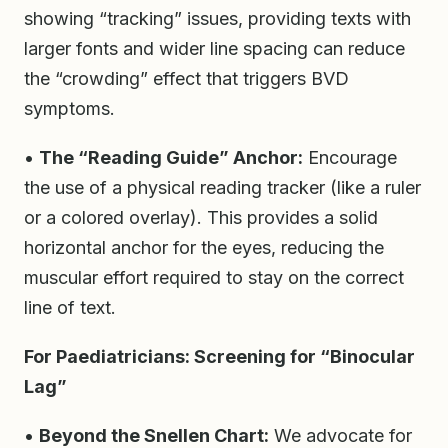
showing “tracking” issues, providing texts with
larger fonts and wider line spacing can reduce
the “crowding” effect that triggers BVD
symptoms.
•
The “Reading Guide” Anchor:
Encourage
the use of a physical reading tracker (like a ruler
or a colored overlay). This provides a solid
horizontal anchor for the eyes, reducing the
muscular effort required to stay on the correct
line of text.
For Paediatricians: Screening for “Binocular
Lag”
•
Beyond the Snellen Chart:
We advocate for