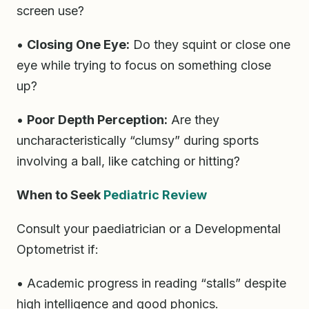
screen use?
•
Closing One Eye:
Do they squint or close one
eye while trying to focus on something close
up?
•
Poor Depth Perception:
Are they
uncharacteristically “clumsy” during sports
involving a ball, like catching or hitting?
When to Seek
Pediatric Review
Consult your paediatrician or a Developmental
Optometrist if:
• Academic progress in reading “stalls” despite
high intelligence and good phonics.