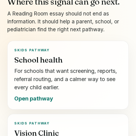
Where this signal can go next.
A Reading Room essay should not end as
information. It should help a parent, school, or
pediatrician find the right next pathway.
SKIDS PATHWAY
School health
For schools that want screening, reports,
referral routing, and a calmer way to see
every child earlier.
Open pathway
SKIDS PATHWAY
Vision Clinic