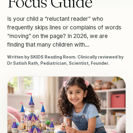
Focus Guide
Is your child a “reluctant reader” who
frequently skips lines or complains of words
“moving” on the page? In 2026, we are
finding that many children with...
Written by SKIDS Reading Room. Clinically reviewed by
Dr Satish Rath, Pediatrician, Scientist, Founder.