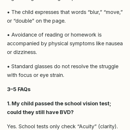
• The child expresses that words “blur,” “move,”
or “double” on the page.
• Avoidance of reading or homework is
accompanied by physical symptoms like nausea
or dizziness.
• Standard glasses do not resolve the struggle
with focus or eye strain.
3–5 FAQs
1. My child passed the school vision test;
could they still have BVD?
Yes. School tests only check “Acuity” (clarity).