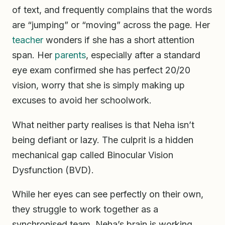
of text, and frequently complains that the words
are “jumping” or “moving” across the page. Her
teacher
wonders if she has a short attention
span. Her
parents
, especially after a standard
eye exam confirmed she has perfect 20/20
vision, worry that she is simply making up
excuses to avoid her schoolwork.
What neither party realises is that Neha isn’t
being defiant or lazy. The culprit is a hidden
mechanical gap called Binocular Vision
Dysfunction (BVD).
While her eyes can see perfectly on their own,
they struggle to work together as a
synchronised team. Neha’s brain is working