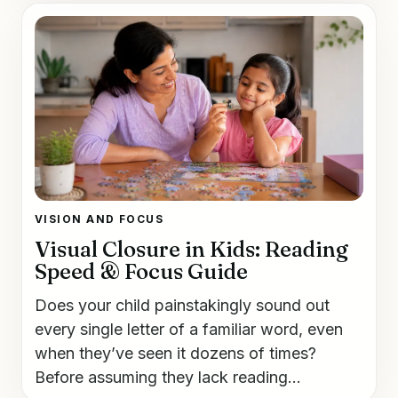
VISION AND FOCUS
Visual Closure in Kids: Reading
Speed & Focus Guide
Does your child painstakingly sound out
every single letter of a familiar word, even
when they’ve seen it dozens of times?
Before assuming they lack reading...