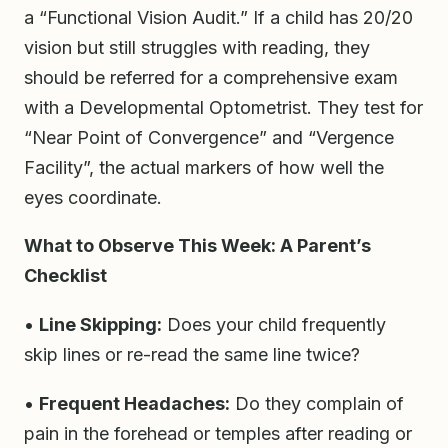
a “Functional Vision Audit.” If a child has 20/20
vision but still struggles with reading, they
should be referred for a comprehensive exam
with a Developmental Optometrist. They test for
“Near Point of Convergence” and “Vergence
Facility”, the actual markers of how well the
eyes coordinate.
What to Observe This Week: A Parent’s
Checklist
•
Line Skipping:
Does your child frequently
skip lines or re-read the same line twice?
•
Frequent Headaches:
Do they complain of
pain in the forehead or temples after reading or