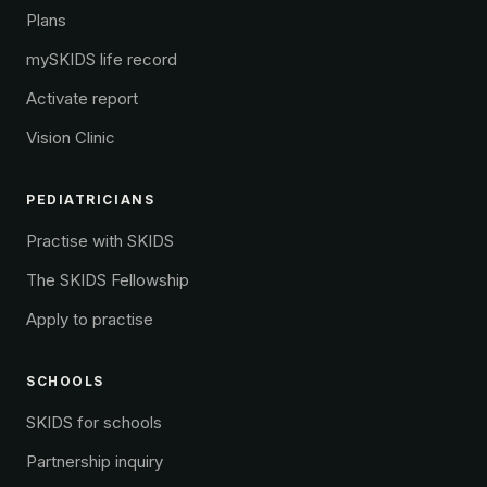
Plans
mySKIDS life record
Activate report
Vision Clinic
PEDIATRICIANS
Practise with SKIDS
The SKIDS Fellowship
Apply to practise
SCHOOLS
SKIDS for schools
Partnership inquiry