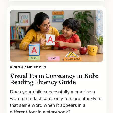
VISION AND FOCUS
Visual Form Constancy in Kids:
Reading Fluency Guide
Does your child successfully memorise a
word on a flashcard, only to stare blankly at
that same word when it appears in a
different font in a storybook?