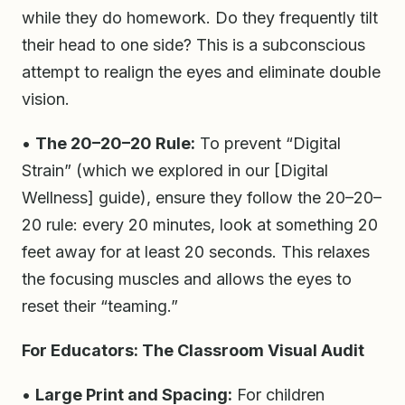
while they do homework. Do they frequently tilt
their head to one side? This is a subconscious
attempt to realign the eyes and eliminate double
vision.
•
The 20–20–20 Rule:
To prevent “Digital
Strain” (which we explored in our [Digital
Wellness] guide), ensure they follow the 20–20–
20 rule: every 20 minutes, look at something 20
feet away for at least 20 seconds. This relaxes
the focusing muscles and allows the eyes to
reset their “teaming.”
For Educators: The Classroom Visual Audit
•
Large Print and Spacing:
For children