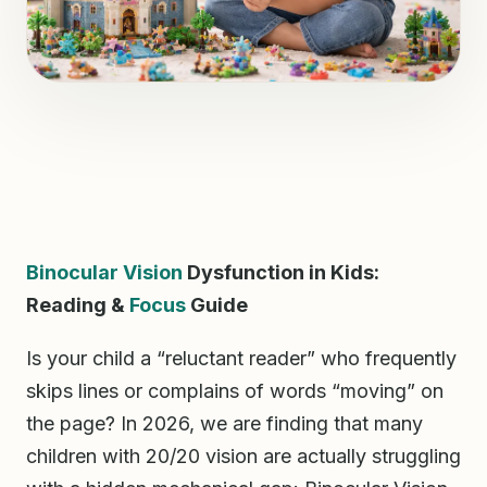
Binocular Vision
Dysfunction in Kids:
Reading &
Focus
Guide
Is your child a “reluctant reader” who frequently
skips lines or complains of words “moving” on
the page? In 2026, we are finding that many
children with 20/20 vision are actually struggling