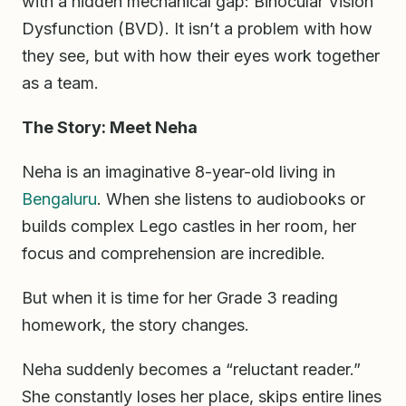
with a hidden mechanical gap: Binocular Vision
Dysfunction (BVD). It isn’t a problem with how
they see, but with how their eyes work together
as a team.
The Story: Meet Neha
Neha is an imaginative 8-year-old living in
Bengaluru
. When she listens to audiobooks or
builds complex Lego castles in her room, her
focus and comprehension are incredible.
But when it is time for her Grade 3 reading
homework, the story changes.
Neha suddenly becomes a “reluctant reader.”
She constantly loses her place, skips entire lines