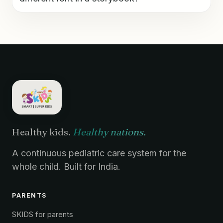
Healthy kids.
Healthy nations.
A continuous pediatric care system for the
whole child. Built for India.
PARENTS
SKIDS for parents