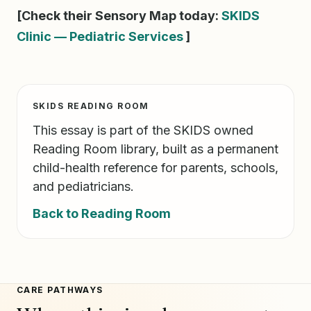
[Check their Sensory Map today:
SKIDS
Clinic — Pediatric Services
]
SKIDS READING ROOM
This essay is part of the SKIDS owned
Reading Room library, built as a permanent
child-health reference for parents, schools,
and pediatricians.
Back to Reading Room
CARE PATHWAYS