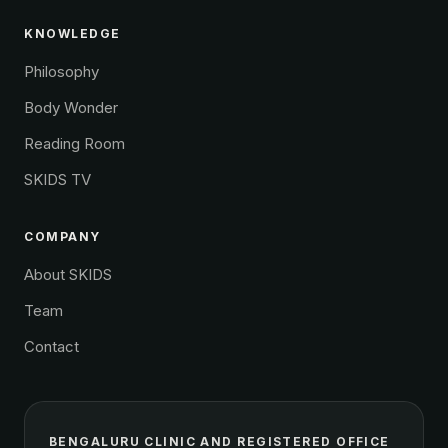
KNOWLEDGE
Philosophy
Body Wonder
Reading Room
SKIDS TV
COMPANY
About SKIDS
Team
Contact
BENGALURU CLINIC AND REGISTERED OFFICE