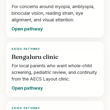
For concerns around myopia, amblyopia,
binocular vision, reading strain, eye
alignment, and visual attention.
Open pathway
SKIDS PATHWAY
Bengaluru clinic
For local parents who want whole-child
screening, pediatric review, and continuity
from the AECS Layout clinic.
Open pathway
SKIDS PATHWAY