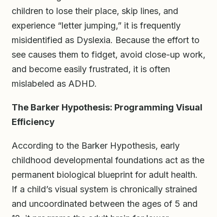
children to lose their place, skip lines, and
experience “letter jumping,” it is frequently
misidentified as Dyslexia. Because the effort to
see causes them to fidget, avoid close-up work,
and become easily frustrated, it is often
mislabeled as ADHD.
The Barker Hypothesis: Programming Visual
Efficiency
According to the Barker Hypothesis, early
childhood developmental foundations act as the
permanent biological blueprint for adult health.
If a child’s visual system is chronically strained
and uncoordinated between the ages of 5 and