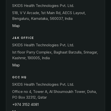
SKIDS Health Technologies Pvt. Ltd.
518, V V Arcade, 1st Main Rd, AECS Layout,
Bengaluru, Karnataka, 560037, India
Map
J&K OFFICE
SKIDS Health Technologies Pvt. Ltd.
Ist floor Parry Complex, Baghaat Barzulla, Srinagar,
Kashmir, 190005, India
Map
GCC HQ
SKIDS Health Technologies Pvt. Ltd.
Office no 4, Tower A, Al Shoumoukh Tower, Doha,
PO Box 32312, Qatar
+974 3152 4081