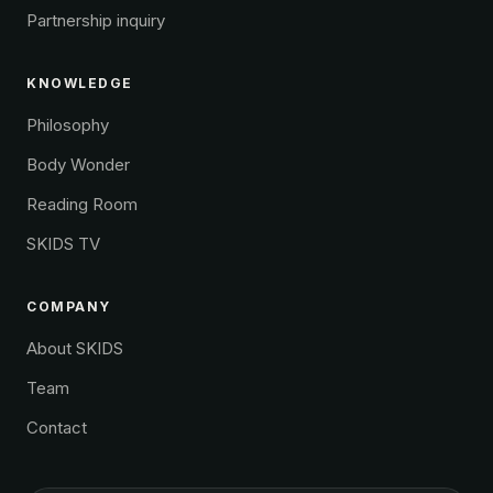
Partnership inquiry
KNOWLEDGE
Philosophy
Body Wonder
Reading Room
SKIDS TV
COMPANY
About SKIDS
Team
Contact