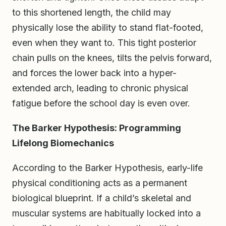
to this shortened length, the child may
physically lose the ability to stand flat-footed,
even when they want to. This tight posterior
chain pulls on the knees, tilts the pelvis forward,
and forces the lower back into a hyper-
extended arch, leading to chronic physical
fatigue before the school day is even over.
The Barker Hypothesis: Programming
Lifelong Biomechanics
According to the Barker Hypothesis, early-life
physical conditioning acts as a permanent
biological blueprint. If a child’s skeletal and
muscular systems are habitually locked into a