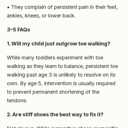
• They complain of persistent pain in their feet,
ankles, knees, or lower back.
3–5 FAQs
1. Will my child just outgrow toe walking?
While many toddlers experiment with toe
walking as they learn to balance, persistent toe
walking past age 3 is unlikely to resolve on its
own. By age 5, intervention is usually required
to prevent permanent shortening of the
tendons.
2. Are stiff shoes the best way to fix it?