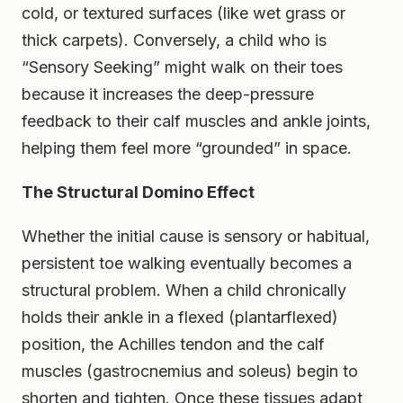
cold, or textured surfaces (like wet grass or
thick carpets). Conversely, a child who is
“Sensory Seeking” might walk on their toes
because it increases the deep-pressure
feedback to their calf muscles and ankle joints,
helping them feel more “grounded” in space.
The Structural Domino Effect
Whether the initial cause is sensory or habitual,
persistent toe walking eventually becomes a
structural problem. When a child chronically
holds their ankle in a flexed (plantarflexed)
position, the Achilles tendon and the calf
muscles (gastrocnemius and soleus) begin to
shorten and tighten. Once these tissues adapt