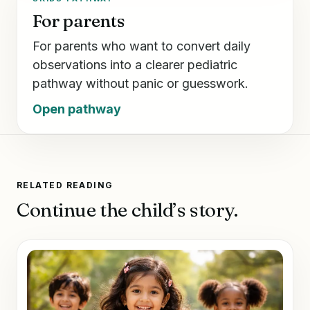
For parents
For parents who want to convert daily
observations into a clearer pediatric
pathway without panic or guesswork.
Open pathway
RELATED READING
Continue the child’s story.