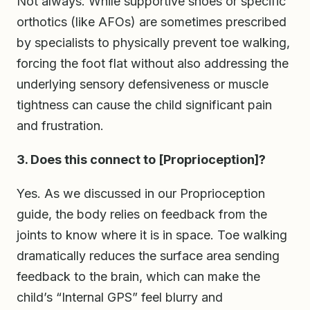
Not always. While supportive shoes or specific
orthotics (like AFOs) are sometimes prescribed
by specialists to physically prevent toe walking,
forcing the foot flat without also addressing the
underlying sensory defensiveness or muscle
tightness can cause the child significant pain
and frustration.
3. Does this connect to [Proprioception]?
Yes. As we discussed in our Proprioception
guide, the body relies on feedback from the
joints to know where it is in space. Toe walking
dramatically reduces the surface area sending
feedback to the brain, which can make the
child’s “Internal GPS” feel blurry and