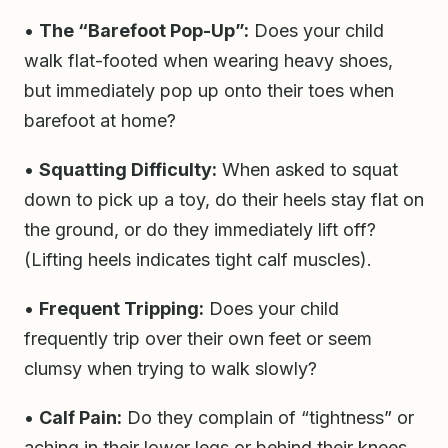
•
The “Barefoot Pop-Up”:
Does your child
walk flat-footed when wearing heavy shoes,
but immediately pop up onto their toes when
barefoot at home?
•
Squatting Difficulty:
When asked to squat
down to pick up a toy, do their heels stay flat on
the ground, or do they immediately lift off?
(Lifting heels indicates tight calf muscles).
•
Frequent Tripping:
Does your child
frequently trip over their own feet or seem
clumsy when trying to walk slowly?
•
Calf Pain:
Do they complain of “tightness” or
aching in their lower legs or behind their knees,