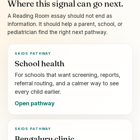
Where this signal can go next.
A Reading Room essay should not end as
information. It should help a parent, school, or
pediatrician find the right next pathway.
SKIDS PATHWAY
School health
For schools that want screening, reports,
referral routing, and a calmer way to see
every child earlier.
Open pathway
SKIDS PATHWAY
Bengaluru clinic