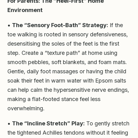
For Parents: The “Heel-First” Home
Environment
•
The “Sensory Foot-Bath” Strategy:
If the
toe walking is rooted in sensory defensiveness,
desensitising the soles of the feet is the first
step. Create a “texture path” at home using
smooth pebbles, soft blankets, and foam mats.
Gentle, daily foot massages or having the child
soak their feet in warm water with Epsom salts
can help calm the hypersensitive nerve endings,
making a flat-footed stance feel less
overwhelming.
•
The “Incline Stretch” Play:
To gently stretch
the tightened Achilles tendons without it feeling