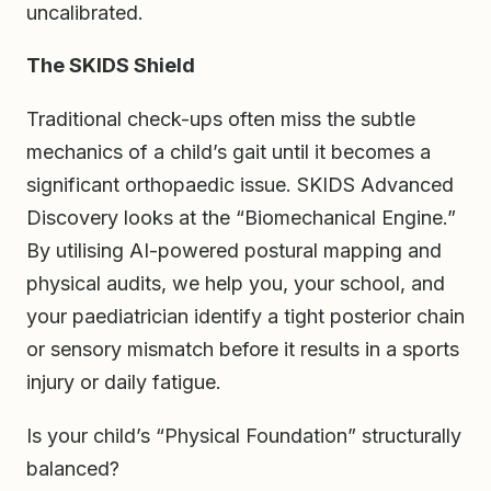
uncalibrated.
The SKIDS Shield
Traditional check-ups often miss the subtle
mechanics of a child’s gait until it becomes a
significant orthopaedic issue. SKIDS Advanced
Discovery looks at the “Biomechanical Engine.”
By utilising AI-powered postural mapping and
physical audits, we help you, your school, and
your paediatrician identify a tight posterior chain
or sensory mismatch before it results in a sports
injury or daily fatigue.
Is your child’s “Physical Foundation” structurally
balanced?