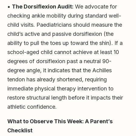
•
The Dorsiflexion Audit:
We advocate for
checking ankle mobility during standard well-
child visits. Paediatricians should measure the
child’s active and passive dorsiflexion (the
ability to pull the toes up toward the shin). If a
school-aged child cannot achieve at least 10
degrees of dorsiflexion past a neutral 90-
degree angle, it indicates that the Achilles
tendon has already shortened, requiring
immediate physical therapy intervention to
restore structural length before it impacts their
athletic confidence.
What to Observe This Week: A Parent’s
Checklist