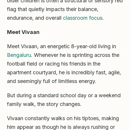
older children is often a structural or sensory red
flag that quietly impacts their balance,
endurance, and overall
classroom
focus
.
Meet Vivaan
Meet Vivaan, an energetic 8-year-old living in
Bengaluru
. Whenever he is sprinting across the
football field or racing his friends in the
apartment courtyard, he is incredibly fast, agile,
and seemingly full of limitless energy.
But during a standard school day or a weekend
family walk, the story changes.
Vivaan constantly walks on his tiptoes, making
him appear as though he is always rushing or