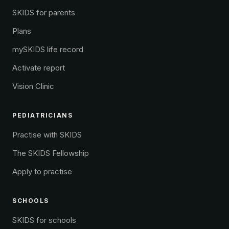
SKIDS for parents
Plans
mySKIDS life record
Activate report
Vision Clinic
PEDIATRICIANS
Practise with SKIDS
The SKIDS Fellowship
Apply to practise
SCHOOLS
SKIDS for schools