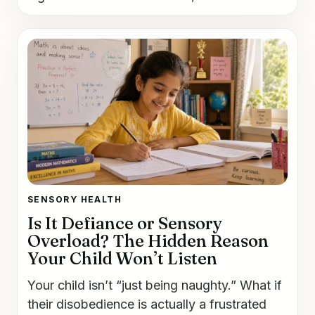
SENSORY HEALTH
Is It Defiance or Sensory
Overload? The Hidden Reason
Your Child Won’t Listen
Your child isn’t “just being naughty.” What if
their disobedience is actually a frustrated