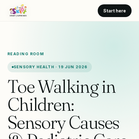
Start here
READING ROOM
SENSORY HEALTH · 19 JUN 2026
Toe Walking in
Children:
Sensory Causes