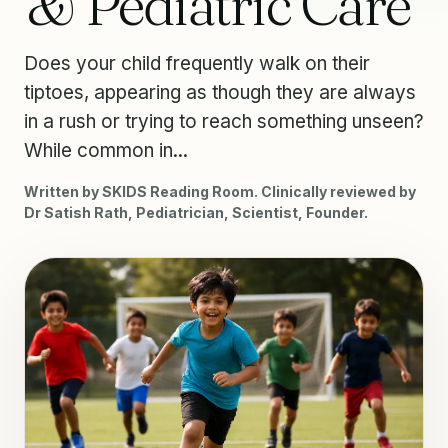
& Pediatric Care
Does your child frequently walk on their
tiptoes, appearing as though they are always
in a rush or trying to reach something unseen?
While common in...
Written by SKIDS Reading Room. Clinically reviewed by
Dr Satish Rath, Pediatrician, Scientist, Founder.