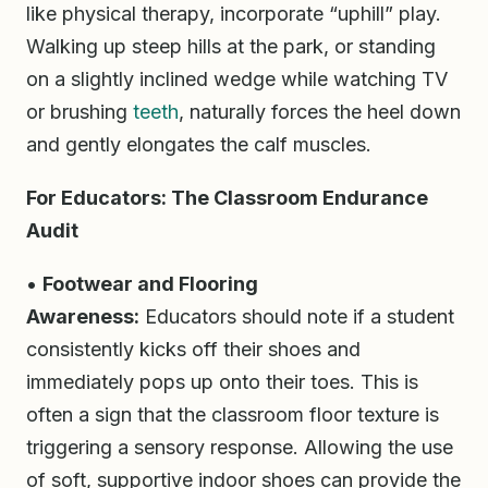
like physical therapy, incorporate “uphill” play.
Walking up steep hills at the park, or standing
on a slightly inclined wedge while watching TV
or brushing
teeth
, naturally forces the heel down
and gently elongates the calf muscles.
For Educators: The Classroom Endurance
Audit
•
Footwear and Flooring
Awareness:
Educators should note if a student
consistently kicks off their shoes and
immediately pops up onto their toes. This is
often a sign that the classroom floor texture is
triggering a sensory response. Allowing the use
of soft, supportive indoor shoes can provide the