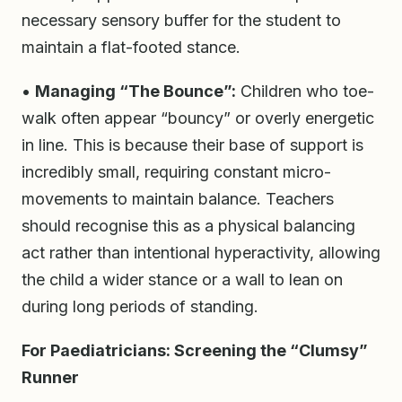
necessary sensory buffer for the student to
maintain a flat-footed stance.
•
Managing “The Bounce”:
Children who toe-
walk often appear “bouncy” or overly energetic
in line. This is because their base of support is
incredibly small, requiring constant micro-
movements to maintain balance. Teachers
should recognise this as a physical balancing
act rather than intentional hyperactivity, allowing
the child a wider stance or a wall to lean on
during long periods of standing.
For Paediatricians: Screening the “Clumsy”
Runner