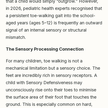
that a child would simply “outgrow.” However,
in 2026, pediatric health experts recognised that
a persistent toe-walking gait into the school-
aged years (ages 5–12) is frequently an outward
signal of an internal sensory or structural
mismatch.
The Sensory Processing Connection
For many children, toe walking is not a
mechanical limitation but a sensory choice. The
feet are incredibly rich in sensory receptors. A
child with Sensory Defensiveness may
unconsciously rise onto their toes to minimise
the surface area of their foot that touches the
ground. This is especially common on hard,