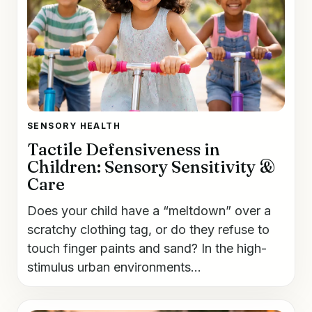
SENSORY HEALTH
Tactile Defensiveness in
Children: Sensory Sensitivity &
Care
Does your child have a “meltdown” over a
scratchy clothing tag, or do they refuse to
touch finger paints and sand? In the high-
stimulus urban environments...