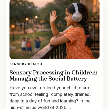
SENSORY HEALTH
Sensory Processing in Children:
Managing the Social Battery
Have you ever noticed your child return
from school feeling “completely drained,”
despite a day of fun and learning? In the
high-stimulus world of 2026,...