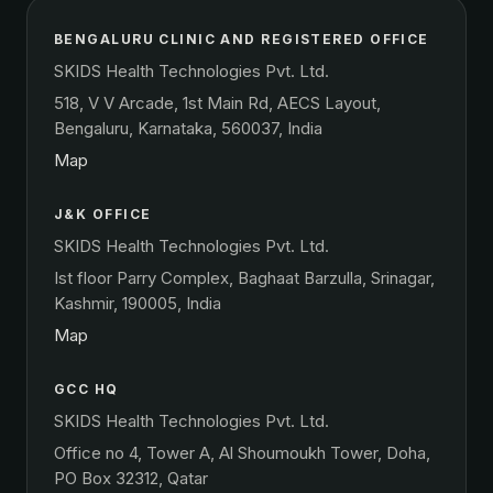
BENGALURU CLINIC AND REGISTERED OFFICE
SKIDS Health Technologies Pvt. Ltd.
518, V V Arcade, 1st Main Rd, AECS Layout,
Bengaluru, Karnataka, 560037, India
Map
J&K OFFICE
SKIDS Health Technologies Pvt. Ltd.
Ist floor Parry Complex, Baghaat Barzulla, Srinagar,
Kashmir, 190005, India
Map
GCC HQ
SKIDS Health Technologies Pvt. Ltd.
Office no 4, Tower A, Al Shoumoukh Tower, Doha,
PO Box 32312, Qatar