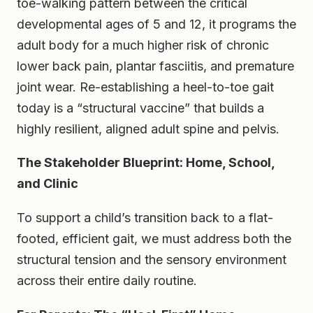
toe-walking pattern between the critical
developmental ages of 5 and 12, it programs the
adult body for a much higher risk of chronic
lower back pain, plantar fasciitis, and premature
joint wear. Re-establishing a heel-to-toe gait
today is a “structural vaccine” that builds a
highly resilient, aligned adult spine and pelvis.
The Stakeholder Blueprint: Home, School,
and Clinic
To support a child’s transition back to a flat-
footed, efficient gait, we must address both the
structural tension and the sensory environment
across their entire daily routine.