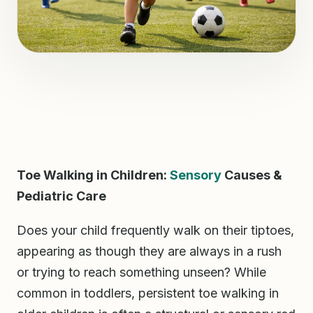
Toe Walking in Children:
Sensory
Causes &
Pediatric Care
Does your child frequently walk on their tiptoes,
appearing as though they are always in a rush
or trying to reach something unseen? While
common in toddlers, persistent toe walking in