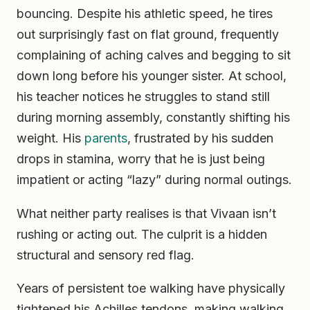
bouncing. Despite his athletic speed, he tires
out surprisingly fast on flat ground, frequently
complaining of aching calves and begging to sit
down long before his younger sister. At school,
his teacher notices he struggles to stand still
during morning assembly, constantly shifting his
weight. His
parents
, frustrated by his sudden
drops in stamina, worry that he is just being
impatient or acting “lazy” during normal outings.
What neither party realises is that Vivaan isn’t
rushing or acting out. The culprit is a hidden
structural and sensory red flag.
Years of persistent toe walking have physically
tightened his Achilles tendons, making walking