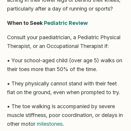
particularly after a day of running or sports?
When to Seek
Pediatric Review
Consult your paediatrician, a Pediatric Physical
Therapist, or an Occupational Therapist if:
• Your school-aged child (over age 5) walks on
their toes more than 50% of the time.
• They physically cannot stand with their feet
flat on the ground, even when prompted to try.
• The toe walking is accompanied by severe
muscle stiffness, poor coordination, or delays in
other motor
milestones
.