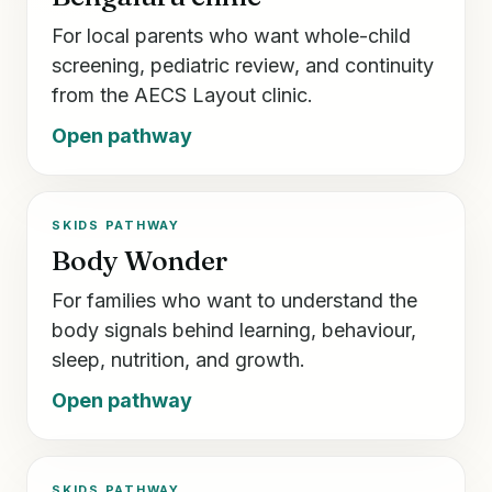
For local parents who want whole-child
screening, pediatric review, and continuity
from the AECS Layout clinic.
Open pathway
SKIDS PATHWAY
Body Wonder
For families who want to understand the
body signals behind learning, behaviour,
sleep, nutrition, and growth.
Open pathway
SKIDS PATHWAY