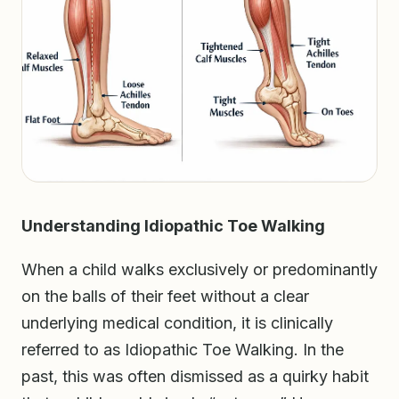
Understanding Idiopathic Toe Walking
When a child walks exclusively or predominantly
on the balls of their feet without a clear
underlying medical condition, it is clinically
referred to as Idiopathic Toe Walking. In the
past, this was often dismissed as a quirky habit