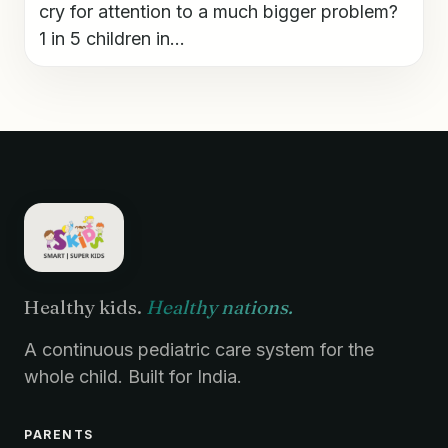
cry for attention to a much bigger problem?
1 in 5 children in...
Healthy kids.
Healthy nations.
A continuous pediatric care system for the
whole child. Built for India.
PARENTS