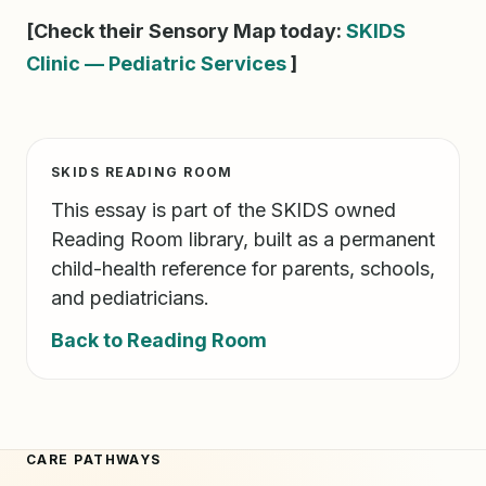
[Check their Sensory Map today:
SKIDS
Clinic — Pediatric Services
]
SKIDS READING ROOM
This essay is part of the SKIDS owned
Reading Room library, built as a permanent
child-health reference for parents, schools,
and pediatricians.
Back to Reading Room
CARE PATHWAYS