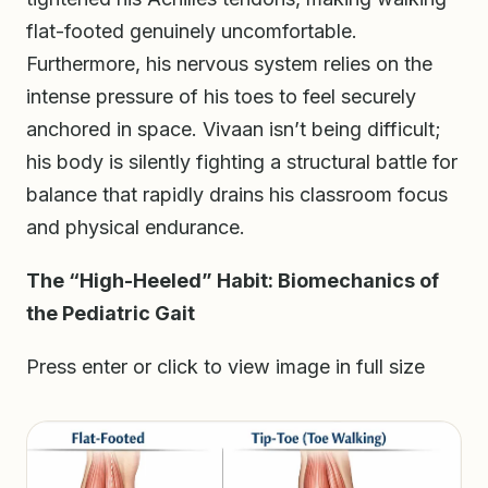
flat-footed genuinely uncomfortable.
Furthermore, his nervous system relies on the
intense pressure of his toes to feel securely
anchored in space. Vivaan isn’t being difficult;
his body is silently fighting a structural battle for
balance that rapidly drains his classroom focus
and physical endurance.
The “High-Heeled” Habit: Biomechanics of
the Pediatric Gait
Press enter or click to view image in full size