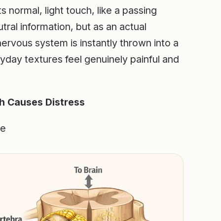
 normal, light touch, like a passing
tral information, but as an actual
 nervous system is instantly thrown into a
ryday textures feel genuinely painful and
h Causes Distress
ze