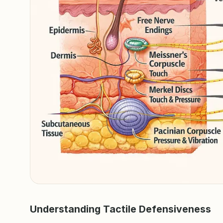
Understanding Tactile Defensiveness