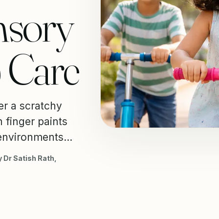
nsory
& Care
er a scratchy
h finger paints
environments...
 Dr Satish Rath,