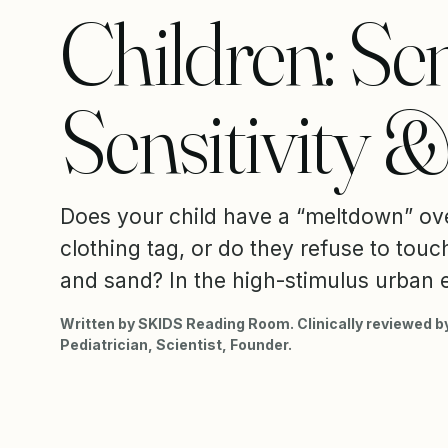
Children: Se
Sensitivity 
Does your child have a “meltdown” ov
clothing tag, or do they refuse to touc
and sand? In the high-stimulus urban 
Written by SKIDS Reading Room. Clinically reviewed by
Pediatrician, Scientist, Founder.