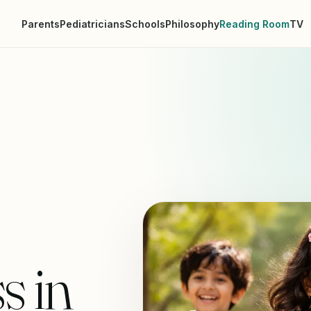
Parents
Pediatricians
Schools
Philosophy
Reading Room
TV
s in