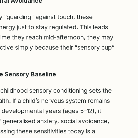
ural Avoidance
y “guarding” against touch, these
nergy just to stay regulated. This leads
e time they reach mid-afternoon, they may
tive simply because their “sensory cup”
e Sensory Baseline
-childhood sensory conditioning sets the
alth. If a child’s nervous system remains
ak developmental years (ages 5–12), it
f generalised anxiety, social avoidance,
ssing these sensitivities today is a