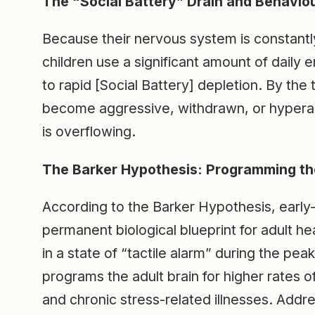
The “Social Battery” Drain and Behavio
Because their nervous system is constantl
children use a significant amount of daily e
to rapid [Social Battery] depletion. By th
become aggressive, withdrawn, or hyperac
is overflowing.
The Barker Hypothesis: Programming th
According to the Barker Hypothesis, early
permanent biological blueprint for adult he
in a state of “tactile alarm” during the pe
programs the adult brain for higher rates o
and chronic stress-related illnesses. Addre