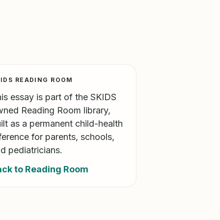
IDS READING ROOM
is essay is part of the SKIDS
ned Reading Room library,
ilt as a permanent child-health
ference for parents, schools,
d pediatricians.
ack to Reading Room