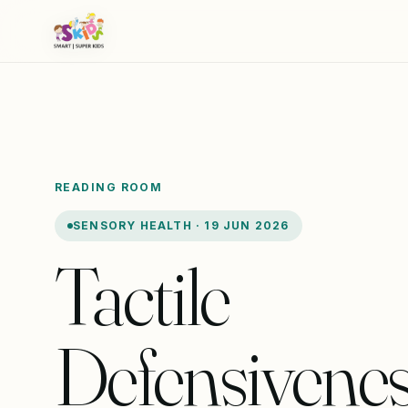
READING ROOM
SENSORY HEALTH · 19 JUN 2026
Tactile
Defensivenes