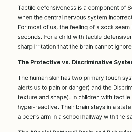
Tactile defensiveness is a component of S
when the central nervous system incorrect
For most of us, the feeling of a sock seam i
seconds. For a child with tactile defensive
sharp irritation that the brain cannot ignore
The Protective vs. Discriminative Syst
The human skin has two primary touch sys
alerts us to pain or danger) and the Discri
texture and shape). In children with tactil
hyper-reactive. Their brain stays in a state 
a peer’s arm in a school hallway with the 