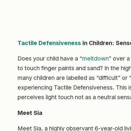
Tactile Defensiveness
in Children: Sens
Does your child have a “
meltdown
” over a
to touch finger paints and sand? In the hi
many children are labelled as “difficult” or
experiencing Tactile Defensiveness. This 
perceives light touch not as a neutral sensa
Meet Sia
Meet Sia, a highly observant 6-year-old liv