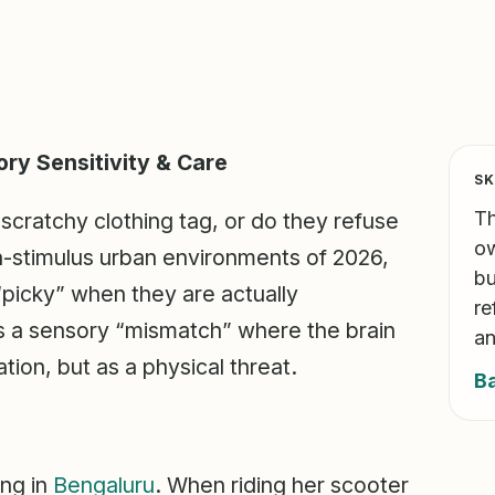
ory Sensitivity & Care
SK
Th
 scratchy clothing tag, or do they refuse
ow
gh-stimulus urban environments of 2026,
bu
 “picky” when they are actually
re
is a sensory “mismatch” where the brain
an
tion, but as a physical threat.
B
ing in
Bengaluru
. When riding her scooter