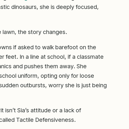
astic dinosaurs, she is deeply focused,
he lawn, the story changes.
downs if asked to walk barefoot on the
r feet. In a line at school, if a classmate
 panics and pushes them away. She
school uniform, opting only for loose
sudden outbursts, worry she is just being
t isn’t Sia’s attitude or a lack of
 called Tactile Defensiveness.