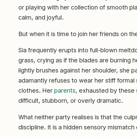
or playing with her collection of smooth pl
calm, and joyful.
But when it is time to join her friends on t
Sia frequently erupts into full-blown melt
grass, crying as if the blades are burning he
lightly brushes against her shoulder, she
adamantly refuses to wear her stiff formal 
clothes. Her
parents
, exhausted by these 
difficult, stubborn, or overly dramatic.
What neither party realises is that the culpri
discipline. It is a hidden sensory mismatch