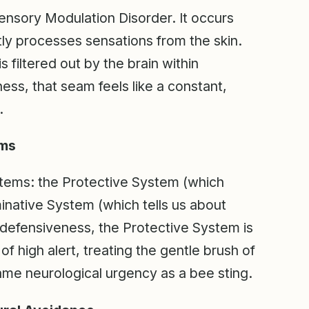
ensory Modulation Disorder. It occurs
ly processes sensations from the skin.
s filtered out by the brain within
ness, that seam feels like a constant,
.
ems
tems: the Protective System (which
minative System (which tells us about
e defensiveness, the Protective System is
of high alert, treating the gentle brush of
same neurological urgency as a bee sting.