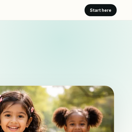
Start here