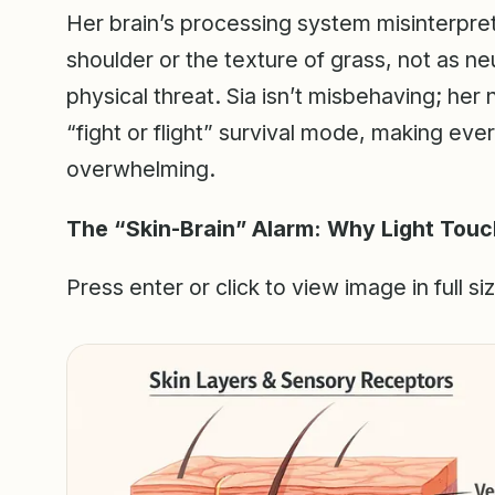
Her brain’s processing system misinterprets
shoulder or the texture of grass, not as neu
physical threat. Sia isn’t misbehaving; her
“fight or flight” survival mode, making eve
overwhelming.
The “Skin-Brain” Alarm: Why Light Touc
Press enter or click to view image in full si