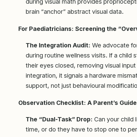
during visual math provides propriocept
brain “anchor” abstract visual data.
For Paediatricians: Screening the “Ove
The Integration Audit:
We advocate for
during routine wellness visits. If a child
their eyes closed, removing visual input
integration, it signals a hardware mism
support, not just behavioural modificati
Observation Checklist: A Parent’s Guide
The “Dual-Task” Drop:
Can your child l
time, or do they have to stop one to pe