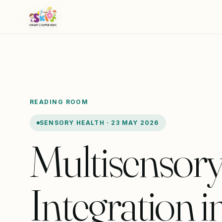
READING ROOM
SENSORY HEALTH · 23 MAY 2026
Multisensor
Integration i