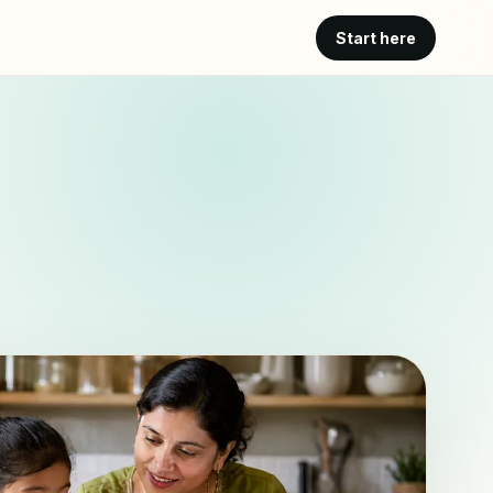
Start here