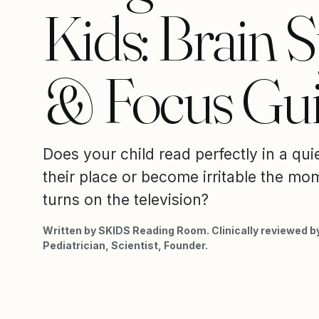
Kids: Brain 
& Focus Gu
Does your child read perfectly in a qui
their place or become irritable the mom
turns on the television?
Written by SKIDS Reading Room. Clinically reviewed by
Pediatrician, Scientist, Founder.