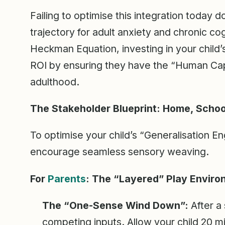
Failing to optimise this integration today do
trajectory for adult anxiety and chronic co
Heckman Equation, investing in your child’
ROI by ensuring they have the “Human Capit
adulthood.
The Stakeholder Blueprint: Home, School
To optimise your child’s “Generalisation E
encourage seamless sensory weaving.
For
Parents
: The “Layered” Play Envir
The “One-Sense Wind Down”:
After a 
competing inputs. Allow your child 20 mi