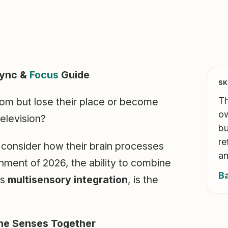
Sync &
Focus
Guide
SK
Th
room but lose their place or become
ow
television?
bu
re
e, consider how their brain processes
an
nment of 2026, the ability to combine
B
as
multisensory integration
, is the
the Senses Together