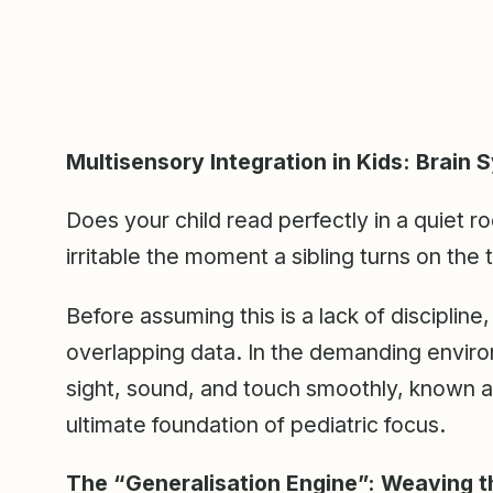
Multisensory Integration in Kids: Brain 
Does your child read perfectly in a quiet 
irritable the moment a sibling turns on the 
Before assuming this is a lack of disciplin
overlapping data. In the demanding enviro
sight, sound, and touch smoothly, known 
ultimate foundation of pediatric focus.
The “Generalisation Engine”: Weaving 