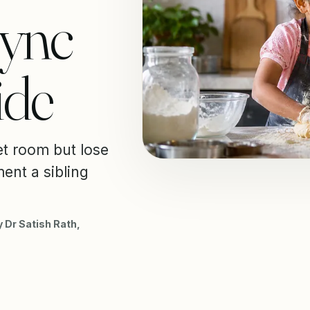
Sync
ide
et room but lose
ent a sibling
 Dr Satish Rath,