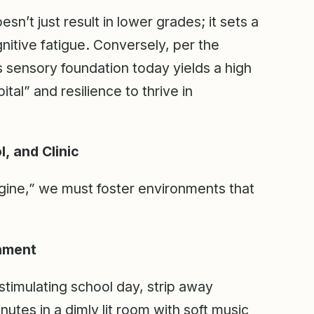
esn’t just result in lower grades; it sets a
gnitive fatigue. Conversely, per the
s sensory foundation today yields a high
al” and resilience to thrive in
, and Clinic
ngine,” we must foster environments that
onment
stimulating school day, strip away
nutes in a dimly lit room with soft music