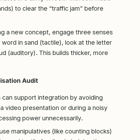
ds) to clear the “traffic jam” before
g a new concept, engage three senses
word in sand (tactile), look at the letter
ud (auditory). This builds thicker, more
sation Audit
can support integration by avoiding
a video presentation or during a noisy
processing power unnecessarily.
use manipulatives (like counting blocks)