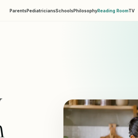
Parents
Pediatricians
Schools
Philosophy
Reading Room
TV
y
n