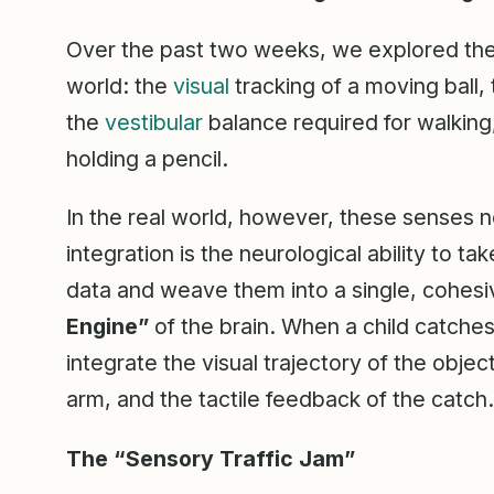
Over the past two weeks, we explored the in
world: the
visual
tracking of a moving ball,
the
vestibular
balance required for walking
holding a pencil.
In the real world, however, these senses n
integration is the neurological ability to 
data and weave them into a single, cohesiv
Engine”
of the brain. When a child catches 
integrate the visual trajectory of the obje
arm, and the tactile feedback of the catch.
The “Sensory Traffic Jam”