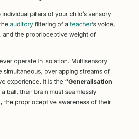
dividual pillars of your child’s sensory
 the
auditory
filtering of a
teacher
’s voice,
, and the proprioceptive weight of
ever operate in isolation. Multisensory
take simultaneous, overlapping streams of
e experience. It is the
“Generalisation
a ball, their brain must seamlessly
ct, the proprioceptive awareness of their