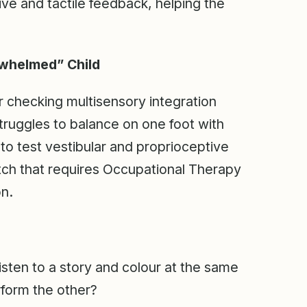
ive and tactile feedback, helping the
rwhelmed” Child
 checking multisensory integration
 struggles to balance on one foot with
 to test vestibular and proprioceptive
atch that requires Occupational Therapy
on.
isten to a story and colour at the same
rform the other?