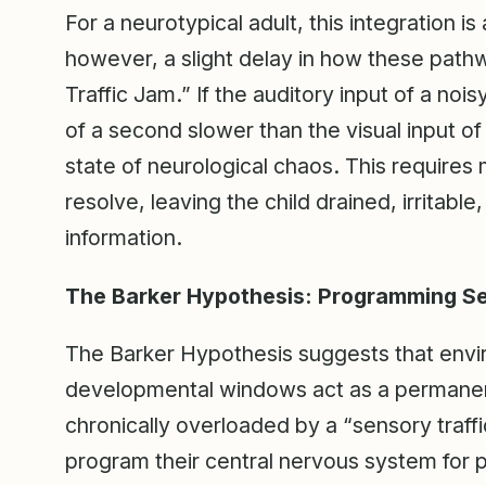
For a neurotypical adult, this integration i
however, a slight delay in how these pa
Traffic Jam.” If the auditory input of a noi
of a second slower than the visual input o
state of neurological chaos. This requires
resolve, leaving the child drained, irritabl
information.
The Barker Hypothesis: Programming Se
The Barker Hypothesis suggests that envi
developmental windows act as a permanent bi
chronically overloaded by a “sensory traff
program their central nervous system for p