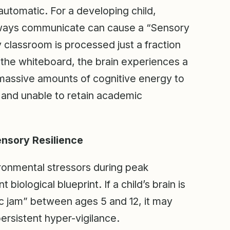
s automatic. For a developing child,
thways communicate can cause a “Sensory
sy classroom is processed just a fraction
f the whiteboard, the brain experiences a
 massive amounts of cognitive energy to
e, and unable to retain academic
nsory Resilience
ronmental stressors during peak
ological blueprint. If a child’s brain is
ic jam” between ages 5 and 12, it may
ersistent hyper-vigilance.