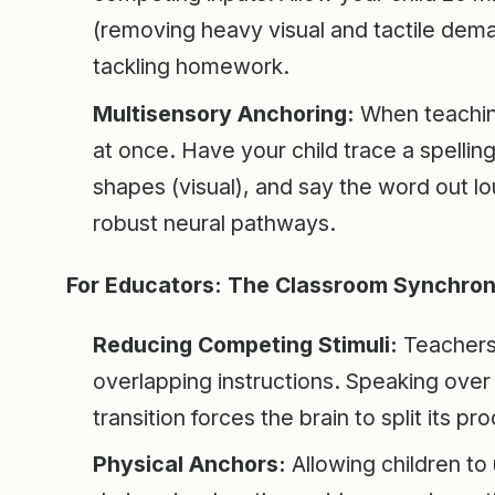
(removing heavy visual and tactile deman
tackling homework.
Multisensory Anchoring:
When teachin
at once. Have your child trace a spelling 
shapes (visual), and say the word out lo
robust neural pathways.
For Educators: The Classroom Synchroni
Reducing Competing Stimuli:
Teachers 
overlapping instructions. Speaking over 
transition forces the brain to split its 
Physical Anchors:
Allowing children to 