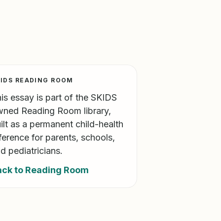
IDS READING ROOM
is essay is part of the SKIDS
ned Reading Room library,
ilt as a permanent child-health
ference for parents, schools,
d pediatricians.
ack to Reading Room