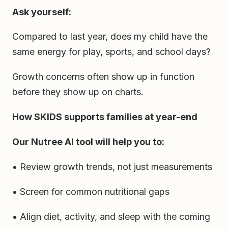
Ask yourself:
Compared to last year, does my child have the
same energy for play, sports, and school days?
Growth concerns often show up in function
before they show up on charts.
How SKIDS supports families at year-end
Our Nutree AI tool will help you to:
• Review growth trends, not just measurements
• Screen for common nutritional gaps
• Align diet, activity, and sleep with the coming