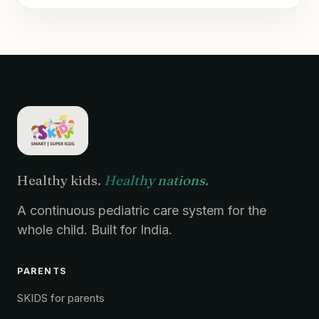
Healthy kids.
Healthy nations.
A continuous pediatric care system for the
whole child. Built for India.
PARENTS
SKIDS for parents