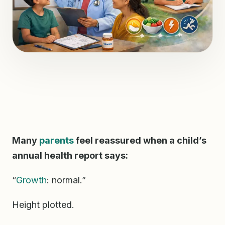
Many
parents
feel reassured when a child’s
annual health report says:
“
Growth
: normal.”
Height plotted.