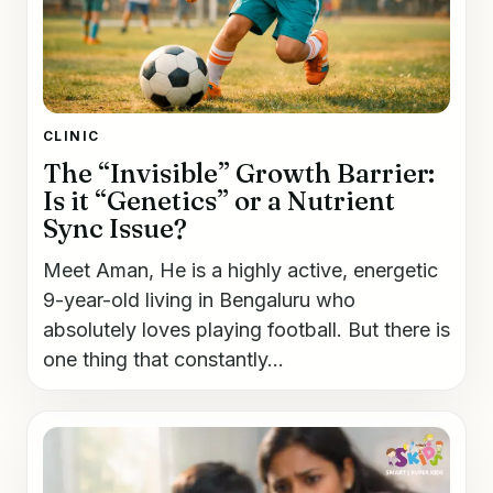
CLINIC
The “Invisible” Growth Barrier:
Is it “Genetics” or a Nutrient
Sync Issue?
Meet Aman, He is a highly active, energetic
9-year-old living in Bengaluru who
absolutely loves playing football. But there is
one thing that constantly...