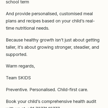
school term
And provide personalised, customised meal
plans and recipes based on your child’s real-
time nutritional needs.
Because healthy growth isn’t just about getting
taller, it’s about growing stronger, steadier, and
supported.
Warm regards,
Team SKIDS
Preventive. Personalised. Child-first care.
Book your child’s comprehensive health audit