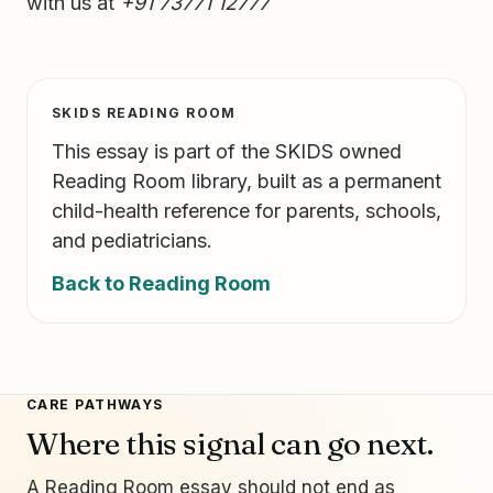
with us at
+91 73771 12777
SKIDS READING ROOM
This essay is part of the SKIDS owned
Reading Room library, built as a permanent
child-health reference for parents, schools,
and pediatricians.
Back to Reading Room
CARE PATHWAYS
Where this signal can go next.
A Reading Room essay should not end as