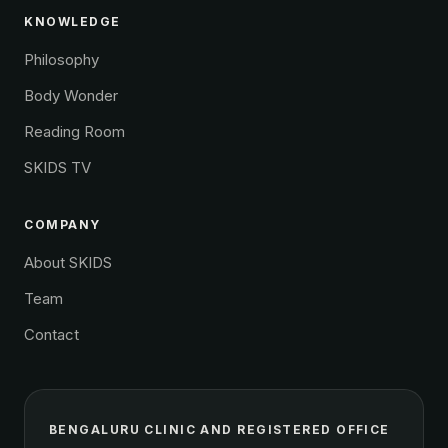
KNOWLEDGE
Philosophy
Body Wonder
Reading Room
SKIDS TV
COMPANY
About SKIDS
Team
Contact
BENGALURU CLINIC AND REGISTERED OFFICE