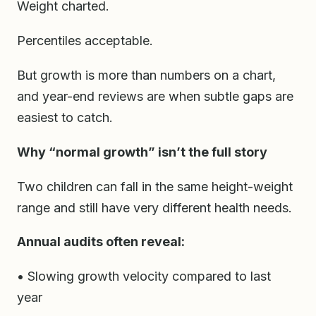
Weight charted.
Percentiles acceptable.
But growth is more than numbers on a chart,
and year-end reviews are when subtle gaps are
easiest to catch.
Why “normal growth” isn’t the full story
Two children can fall in the same height-weight
range and still have very different health needs.
Annual audits often reveal:
• Slowing growth velocity compared to last
year