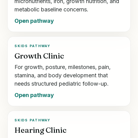
micronutrients, iron, growth nutrition, and
metabolic baseline concerns.
Open pathway
SKIDS PATHWAY
Growth Clinic
For growth, posture, milestones, pain,
stamina, and body development that
needs structured pediatric follow-up.
Open pathway
SKIDS PATHWAY
Hearing Clinic