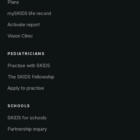
Plans
mySKIDS life record
Activate report
Vision Clinic
PEDIATRICIANS
Practise with SKIDS
The SKIDS Fellowship
Apply to practise
SCHOOLS
SKIDS for schools
Partnership inquiry