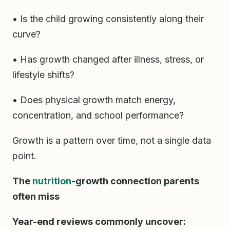
• Is the child growing consistently along their
curve?
• Has growth changed after illness, stress, or
lifestyle shifts?
• Does physical growth match energy,
concentration, and school performance?
Growth is a pattern over time, not a single data
point.
The
nutrition
-growth connection parents
often miss
Year-end reviews commonly uncover: