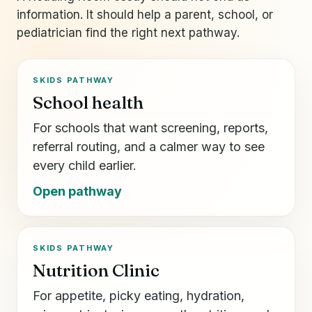
information. It should help a parent, school, or
pediatrician find the right next pathway.
SKIDS PATHWAY
School health
For schools that want screening, reports,
referral routing, and a calmer way to see
every child earlier.
Open pathway
SKIDS PATHWAY
Nutrition Clinic
For appetite, picky eating, hydration,