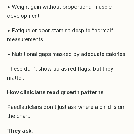
• Weight gain without proportional muscle
development
• Fatigue or poor stamina despite “normal”
measurements
• Nutritional gaps masked by adequate calories
These don’t show up as red flags, but they
matter.
How clinicians read growth patterns
Paediatricians don’t just ask where a child is on
the chart.
They ask: