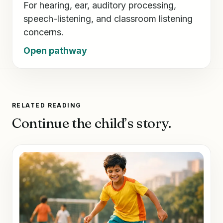
For hearing, ear, auditory processing,
speech-listening, and classroom listening
concerns.
Open pathway
RELATED READING
Continue the child’s story.