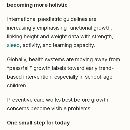
becoming more holistic
International paediatric guidelines are
increasingly emphasising functional growth,
linking height and weight data with strength,
sleep
, activity, and learning capacity.
Globally, health systems are moving away from
“pass/fail” growth labels toward early trend-
based intervention, especially in school-age
children.
Preventive care works best before growth
concerns become visible problems.
One small step for today