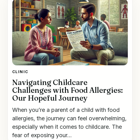
CLINIC
Navigating Childcare
Challenges with Food Allergies:
Our Hopeful Journey
When you’re a parent of a child with food
allergies, the journey can feel overwhelming,
especially when it comes to childcare. The
fear of exposing your...