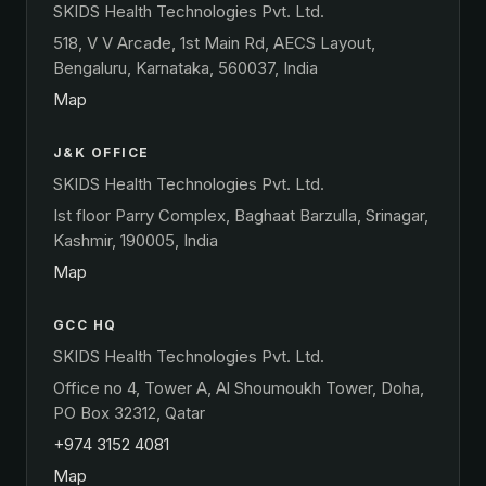
SKIDS Health Technologies Pvt. Ltd.
518, V V Arcade, 1st Main Rd, AECS Layout,
Bengaluru, Karnataka, 560037, India
Map
J&K OFFICE
SKIDS Health Technologies Pvt. Ltd.
Ist floor Parry Complex, Baghaat Barzulla, Srinagar,
Kashmir, 190005, India
Map
GCC HQ
SKIDS Health Technologies Pvt. Ltd.
Office no 4, Tower A, Al Shoumoukh Tower, Doha,
PO Box 32312, Qatar
+974 3152 4081
Map