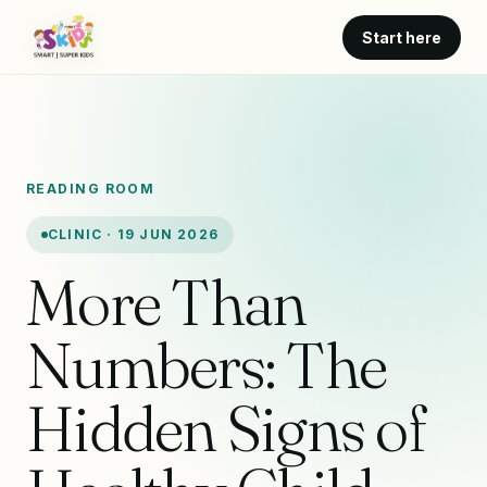
Start here
READING ROOM
CLINIC · 19 JUN 2026
More Than
Numbers: The
Hidden Signs of