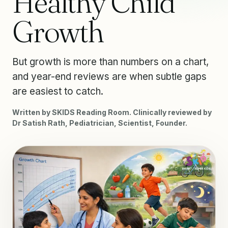
Healthy Child
Growth
But growth is more than numbers on a chart,
and year-end reviews are when subtle gaps
are easiest to catch.
Written by SKIDS Reading Room. Clinically reviewed by
Dr Satish Rath, Pediatrician, Scientist, Founder.