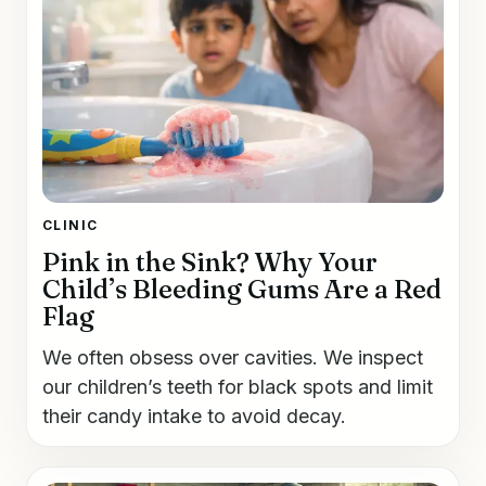
CLINIC
Pink in the Sink? Why Your
Child’s Bleeding Gums Are a Red
Flag
We often obsess over cavities. We inspect
our children’s teeth for black spots and limit
their candy intake to avoid decay.