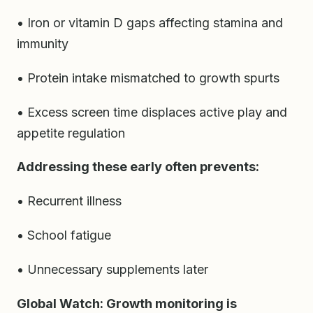
• Iron or vitamin D gaps affecting stamina and
immunity
• Protein intake mismatched to growth spurts
• Excess screen time displaces active play and
appetite regulation
Addressing these early often prevents:
• Recurrent illness
• School fatigue
• Unnecessary supplements later
Global Watch: Growth monitoring is