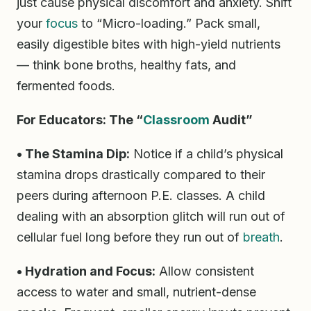
just cause physical discomfort and anxiety. Shift
your
focus
to “Micro-loading.” Pack small,
easily digestible bites with high-yield nutrients
— think bone broths, healthy fats, and
fermented foods.
For Educators: The “
Classroom
Audit”
• The Stamina Dip:
Notice if a child’s physical
stamina drops drastically compared to their
peers during afternoon P.E. classes. A child
dealing with an absorption glitch will run out of
cellular fuel long before they run out of
breath
.
• Hydration and Focus:
Allow consistent
access to water and small, nutrient-dense