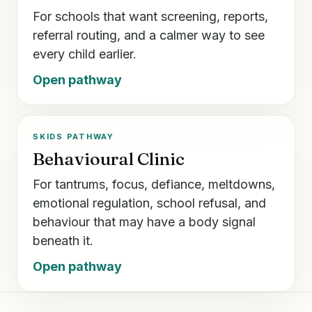
For schools that want screening, reports,
referral routing, and a calmer way to see
every child earlier.
Open pathway
SKIDS PATHWAY
Behavioural Clinic
For tantrums, focus, defiance, meltdowns,
emotional regulation, school refusal, and
behaviour that may have a body signal
beneath it.
Open pathway