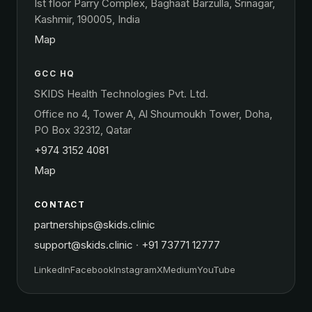
Ist floor Parry Complex, Baghaat Barzulla, Srinagar,
Kashmir, 190005, India
Map
GCC HQ
SKIDS Health Technologies Pvt. Ltd.
Office no 4, Tower A, Al Shoumoukh Tower, Doha,
PO Box 32312, Qatar
+974 3152 4081
Map
CONTACT
partnerships@skids.clinic
support@skids.clinic
·
+91 73771 12777
LinkedIn
Facebook
Instagram
X
Medium
YouTube