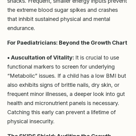
snacks. Frequent, smaller energy inputs prevent
the extreme blood sugar spikes and crashes
that inhibit sustained physical and mental
endurance.
For Paediatricians: Beyond the Growth Chart
• Auscultation of Vitality:
It is crucial to use
functional markers to screen for underlying
“Metabolic” issues. If a child has a low BMI but
also exhibits signs of brittle nails, dry skin, or
frequent minor illnesses, a deeper look into gut
health and micronutrient panels is necessary.
Catching this early can prevent a lifetime of
physical insecurity.