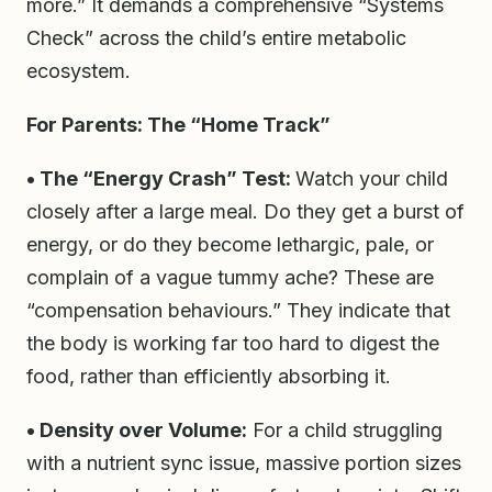
more.” It demands a comprehensive “Systems
Check” across the child’s entire metabolic
ecosystem.
For Parents: The “Home Track”
• The “Energy Crash” Test:
Watch your child
closely after a large meal. Do they get a burst of
energy, or do they become lethargic, pale, or
complain of a vague tummy ache? These are
“compensation behaviours.” They indicate that
the body is working far too hard to digest the
food, rather than efficiently absorbing it.
• Density over Volume:
For a child struggling
with a nutrient sync issue, massive portion sizes