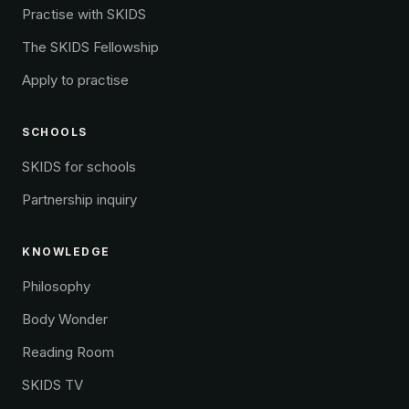
Practise with SKIDS
The SKIDS Fellowship
Apply to practise
SCHOOLS
SKIDS for schools
Partnership inquiry
KNOWLEDGE
Philosophy
Body Wonder
Reading Room
SKIDS TV