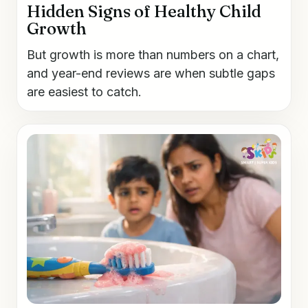
Hidden Signs of Healthy Child
Growth
But growth is more than numbers on a chart,
and year-end reviews are when subtle gaps
are easiest to catch.