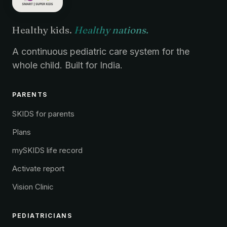
Healthy kids.
Healthy nations.
A continuous pediatric care system for the
whole child. Built for India.
PARENTS
SKIDS for parents
Plans
mySKIDS life record
Activate report
Vision Clinic
PEDIATRICIANS