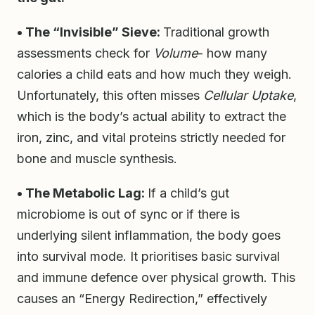
• The “Invisible” Sieve:
Traditional growth
assessments check for
Volume
- how many
calories a child eats and how much they weigh.
Unfortunately, this often misses
Cellular Uptake
,
which is the body’s actual ability to extract the
iron, zinc, and vital proteins strictly needed for
bone and muscle synthesis.
• The Metabolic Lag:
If a child’s gut
microbiome is out of sync or if there is
underlying silent inflammation, the body goes
into survival mode. It prioritises basic survival
and immune defence over physical growth. This
causes an “Energy Redirection,” effectively