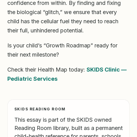
confidence from within. By finding and fixing
the biological “glitch,” we ensure that every
child has the cellular fuel they need to reach
their full, unhindered potential.
Is your child’s “Growth Roadmap” ready for
their next milestone?
Check their Health Map today:
SKIDS Clinic —
Pediatric Services
SKIDS READING ROOM
This essay is part of the SKIDS owned
Reading Room library, built as a permanent
child-health reference for parents, schools,