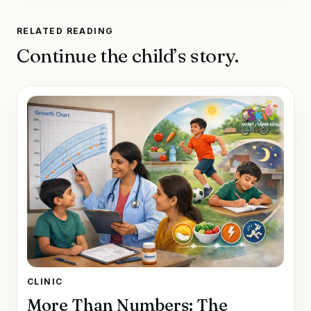
RELATED READING
Continue the child’s story.
CLINIC
More Than Numbers: The