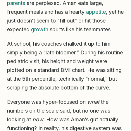
parents
are perplexed. Aman eats large,
frequent meals and has a hearty
appetite
, yet he
just doesn’t seem to “fill out” or hit those
expected
growth
spurts like his teammates.
At school, his coaches chalked it up to him
simply being a “late bloomer.” During his routine
pediatric visit, his height and weight were
plotted on a standard BMI chart. He was sitting
at the 5th percentile, technically “normal,” but
scraping the absolute bottom of the curve.
Everyone was hyper-focused on
what
the
numbers on the scale said, but no one was
looking at
how
. How was Aman’s gut actually
functioning? In reality, his digestive system was