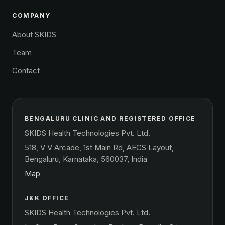
COMPANY
About SKIDS
Team
Contact
BENGALURU CLINIC AND REGISTERED OFFICE
SKIDS Health Technologies Pvt. Ltd.
518, V V Arcade, 1st Main Rd, AECS Layout,
Bengaluru, Karnataka, 560037, India
Map
J&K OFFICE
SKIDS Health Technologies Pvt. Ltd.