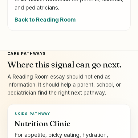
and pediatricians.
Back to Reading Room
CARE PATHWAYS
Where this signal can go next.
A Reading Room essay should not end as
information. It should help a parent, school, or
pediatrician find the right next pathway.
SKIDS PATHWAY
Nutrition Clinic
For appetite, picky eating, hydration,