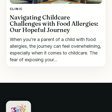
CLINIC
Navigating Childcare
Challenges with Food Allergies:
Our Hopeful Journey
When you’re a parent of a child with food
allergies, the journey can feel overwhelming,
especially when it comes to childcare. The
fear of exposing your...