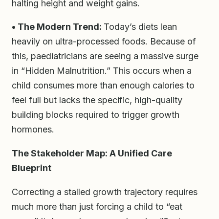
halting height and weight gains.
• The Modern Trend:
Today’s diets lean
heavily on ultra-processed foods. Because of
this, paediatricians are seeing a massive surge
in “Hidden Malnutrition.” This occurs when a
child consumes more than enough calories to
feel full but lacks the specific, high-quality
building blocks required to trigger growth
hormones.
The Stakeholder Map: A Unified Care
Blueprint
Correcting a stalled growth trajectory requires
much more than just forcing a child to “eat