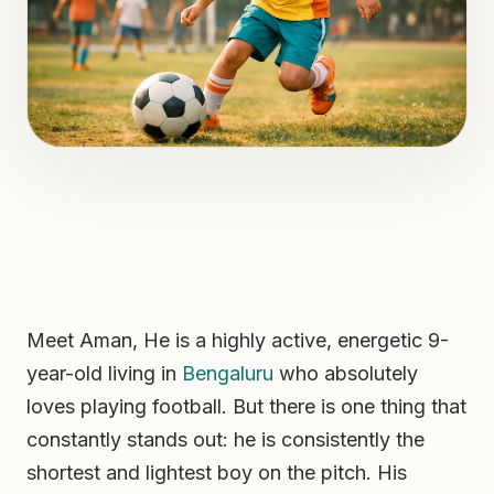
Meet Aman, He is a highly active, energetic 9-
year-old living in
Bengaluru
who absolutely
loves playing football. But there is one thing that
constantly stands out: he is consistently the
shortest and lightest boy on the pitch. His