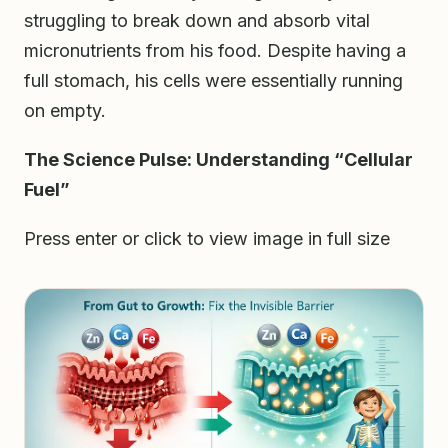
struggling to break down and absorb vital
micronutrients from his food. Despite having a
full stomach, his cells were essentially running
on empty.
The Science Pulse: Understanding “Cellular
Fuel”
Press enter or click to view image in full size