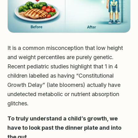
It is a common misconception that low height
and weight percentiles are purely genetic.
Recent pediatric studies highlight that 1 in 4
children labelled as having “Constitutional
Growth Delay” (late bloomers) actually have
undetected metabolic or nutrient absorption
glitches.
To truly understand a child’s growth, we
have to look past the dinner plate and into
the gut.