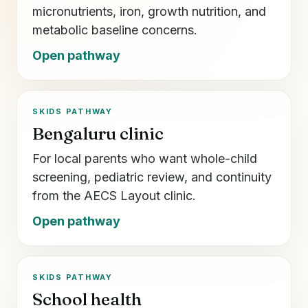
micronutrients, iron, growth nutrition, and
metabolic baseline concerns.
Open pathway
SKIDS PATHWAY
Bengaluru clinic
For local parents who want whole-child
screening, pediatric review, and continuity
from the AECS Layout clinic.
Open pathway
SKIDS PATHWAY
School health