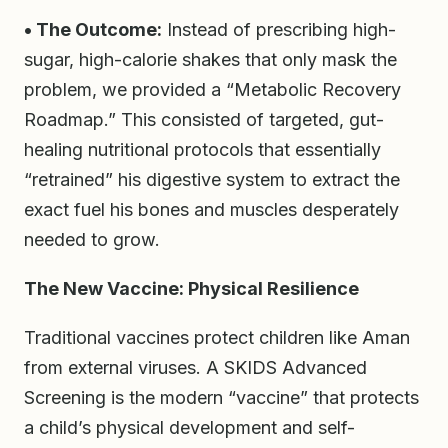
• The Outcome:
Instead of prescribing high-
sugar, high-calorie shakes that only mask the
problem, we provided a “Metabolic Recovery
Roadmap.” This consisted of targeted, gut-
healing nutritional protocols that essentially
“retrained” his digestive system to extract the
exact fuel his bones and muscles desperately
needed to grow.
The New Vaccine: Physical Resilience
Traditional vaccines protect children like Aman
from external viruses. A SKIDS Advanced
Screening is the modern “vaccine” that protects
a child’s physical development and self-