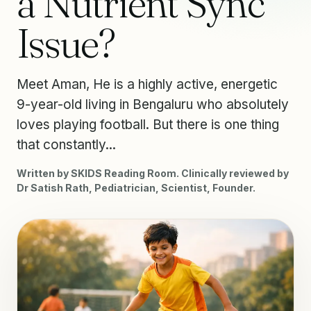
a Nutrient Sync
Issue?
Meet Aman, He is a highly active, energetic
9-year-old living in Bengaluru who absolutely
loves playing football. But there is one thing
that constantly...
Written by SKIDS Reading Room. Clinically reviewed by
Dr Satish Rath, Pediatrician, Scientist, Founder.