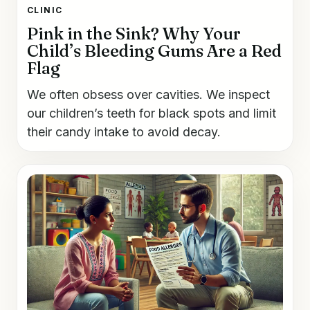
CLINIC
Pink in the Sink? Why Your
Child’s Bleeding Gums Are a Red
Flag
We often obsess over cavities. We inspect
our children’s teeth for black spots and limit
their candy intake to avoid decay.