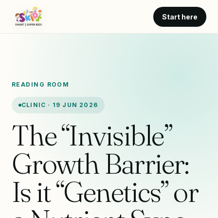
Start here
READING ROOM
CLINIC · 19 JUN 2026
The “Invisible”
Growth Barrier:
Is it “Genetics” or