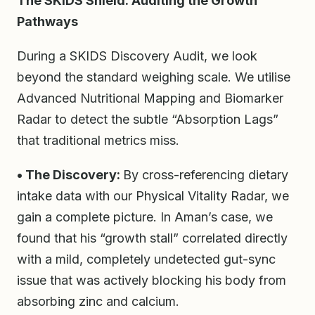
The SKIDS Shield: Auditing the Growth
Pathways
During a SKIDS Discovery Audit, we look
beyond the standard weighing scale. We utilise
Advanced Nutritional Mapping and Biomarker
Radar to detect the subtle “Absorption Lags”
that traditional metrics miss.
• The Discovery:
By cross-referencing dietary
intake data with our Physical Vitality Radar, we
gain a complete picture. In Aman’s case, we
found that his “growth stall” correlated directly
with a mild, completely undetected gut-sync
issue that was actively blocking his body from
absorbing zinc and calcium.