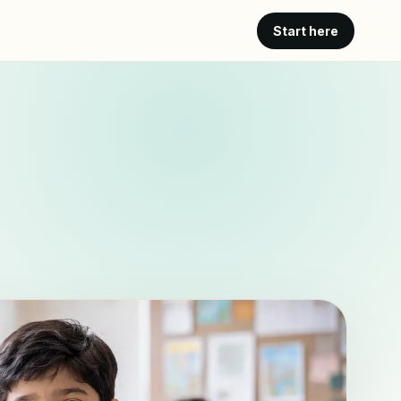
Start here