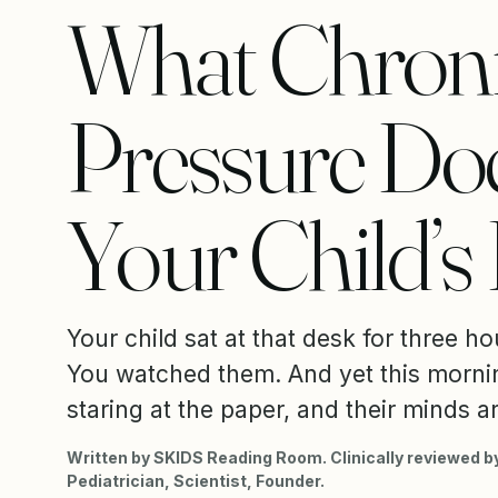
What Chron
Pressure Doe
Your Child’s
Your child sat at that desk for three hou
You watched them. And yet this mornin
staring at the paper, and their minds ar
Written by SKIDS Reading Room. Clinically reviewed by
Pediatrician, Scientist, Founder.