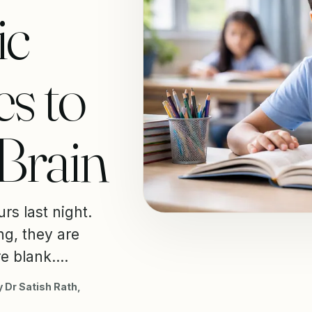
ic
s to
 Brain
rs last night.
g, they are
e blank....
 Dr Satish Rath,