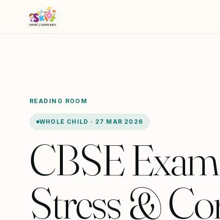
READING ROOM
WHOLE CHILD · 27 MAR 2026
CBSE Exam
Stress & Cort