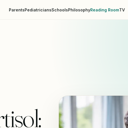
Parents
Pediatricians
Schools
Philosophy
Reading Room
TV
isol: