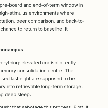
e pre-board and end-of-term window in
 high-stimulus environments where
ctation, peer comparison, and back-to-
chance to return to baseline. It
ippocampus
erything: elevated cortisol directly
memory consolidation centre. The
ised last night are supposed to be
y into retrievable long-term storage.
ng deep sleep.
usly that sabotage this process. First, it