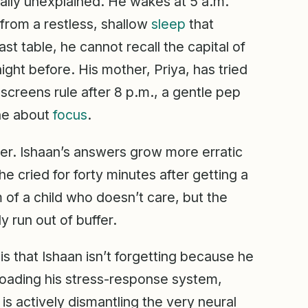
ally unexplained. He wakes at 5 a.m.
from a restless, shallow
sleep
that
st table, he cannot recall the capital of
ight before. His mother, Priya, has tried
screens rule after 8 p.m., a gentle pep
one about
focus
.
nner. Ishaan’s answers grow more erratic
 cried for forty minutes after getting a
of a child who doesn’t care, but the
 run out of buffer.
is that Ishaan isn’t forgetting because he
l loading his stress-response system,
 is actively dismantling the very neural