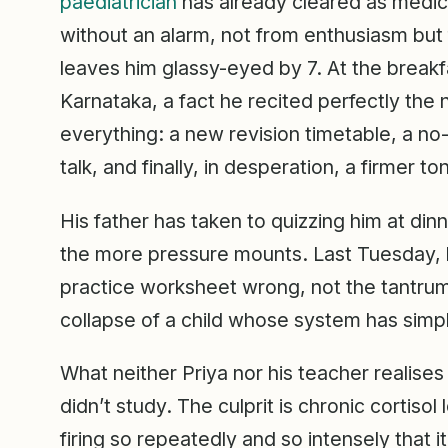
paediatrician
has already cleared as medic
without an alarm, not from enthusiasm but 
leaves him glassy-eyed by 7. At the breakfa
Karnataka, a fact he recited perfectly the n
everything: a new revision timetable, a no-
talk, and finally, in desperation, a firmer t
His father has taken to quizzing him at di
the more pressure mounts. Last Tuesday, he
practice worksheet wrong, not the tantrum 
collapse of a child whose system has simply
What neither Priya nor his teacher realises 
didn’t study. The culprit is chronic cortiso
firing so repeatedly and so intensely that it