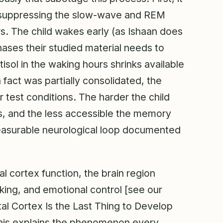
ly suppressing the slow-wave and REM
. The child wakes early (as Ishaan does
hases their studied material needs to
sol in the waking hours shrinks available
fact was partially consolidated, the
r test conditions. The harder the child
es, and the less accessible the memory
measurable neurological loop documented
tal cortex function, the brain region
inking, and emotional control [see our
al Cortex Is the Last Thing to Develop
his explains the phenomenon every