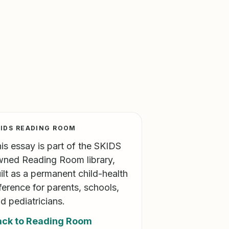
IDS READING ROOM
is essay is part of the SKIDS
ned Reading Room library,
ilt as a permanent child-health
ference for parents, schools,
d pediatricians.
ack to Reading Room