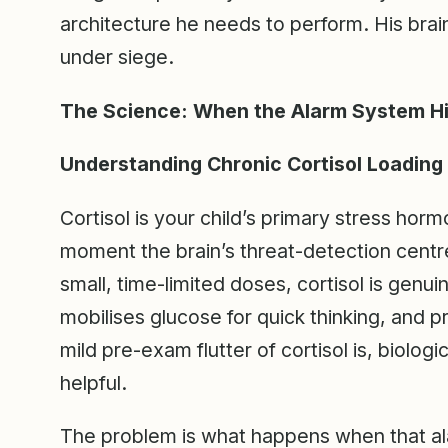
architecture he needs to perform. His brain 
under siege.
The Science: When the Alarm System Hij
Understanding Chronic Cortisol Loading 
Cortisol is your child’s primary stress hor
moment the brain’s threat-detection centre
small, time-limited doses, cortisol is genui
mobilises glucose for quick thinking, and 
mild pre-exam flutter of cortisol is, biolog
helpful.
The problem is what happens when that ala