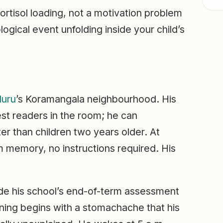
tisol loading, not a motivation problem
logical event unfolding inside your child’s
luru
’s Koramangala neighbourhood. His
est readers in the room; he can
r than children two years older. At
m memory, no instructions required. His
ide his school’s end-of-term assessment
ning begins with a stomachache that his