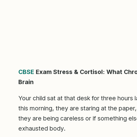
CBSE
Exam Stress & Cortisol: What Chro
Brain
Your child sat at that desk for three hours
this morning, they are staring at the paper
they are being careless or if something els
exhausted body.