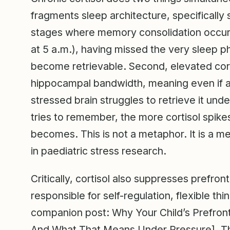
fragments sleep architecture, specifical
stages where memory consolidation occurs
at 5 a.m.), having missed the very sleep p
become retrievable. Second, elevated corti
hippocampal bandwidth, meaning even if a 
stressed brain struggles to retrieve it unde
tries to remember, the more cortisol spik
becomes. This is not a metaphor. It is a 
in paediatric stress research.
Critically, cortisol also suppresses prefron
responsible for self-regulation, flexible th
companion post: Why Your Child’s Prefront
And What That Means Under Pressure]. T