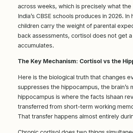
across weeks, which is precisely what th
India’s CBSE schools produces in 2026. In
children carry the weight of parental expe
back assessments, cortisol does not get a 
accumulates.
The Key Mechanism: Cortisol vs the H
Here is the biological truth that changes ev
suppresses the hippocampus, the brain’s 
hippocampus is where the facts Ishaan rev
transferred from short-term working memor
That transfer happens almost entirely duri
Chronic cortisol does two things simultaneo