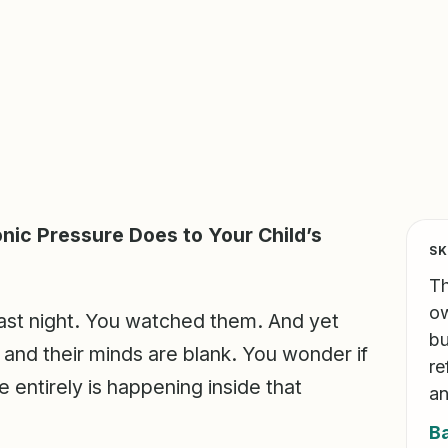
nic Pressure Does to Your Child’s
SK
Th
ow
 last night. You watched them. And yet
bu
, and their minds are blank. You wonder if
re
e entirely is happening inside that
an
B