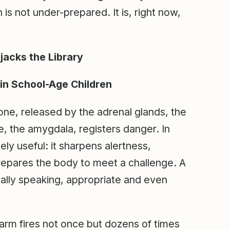
is not under-prepared. It is, right now,
acks the Library
in School-Age Children
mone, released by the adrenal glands, the
, the amygdala, registers danger. In
nely useful: it sharpens alertness,
prepares the body to meet a challenge. A
ically speaking, appropriate and even
rm fires not once but dozens of times