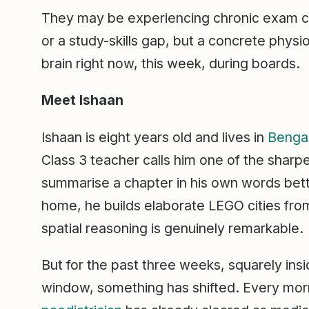
They may be experiencing chronic exam cor
or a study-skills gap, but a concrete physio
brain right now, this week, during boards.
Meet Ishaan
Ishaan is eight years old and lives in
Benga
Class 3 teacher calls him one of the sharp
summarise a chapter in his own words bette
home, he builds elaborate LEGO cities fro
spatial reasoning is genuinely remarkable.
But for the past three weeks, squarely ins
window, something has shifted. Every mor