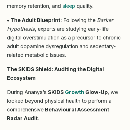
memory retention, and
sleep
quality.
• The Adult Blueprint:
Following the
Barker
Hypothesis
, experts are studying early-life
digital overstimulation as a precursor to chronic
adult dopamine dysregulation and sedentary-
related metabolic issues.
The SKIDS Shield: Auditing the Digital
Ecosystem
During Ananya’s
SKIDS
Growth
Glow-Up
, we
looked beyond physical health to perform a
comprehensive
Behavioural Assessment
Radar Audit
.