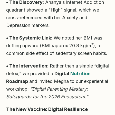
• The Discovery:
Ananya’s Internet Addiction
quadrant showed a “High” signal, which we
cross-referenced with her Anxiety and
Depression markers.
• The Systemic Link:
We noted her BMI was
drifting upward (BMI \approx 20.8 kg/m²), a
common side effect of sedentary screen habits.
• The Intervention:
Rather than a simple “digital
detox,” we provided a
Digital
Nutrition
Roadmap
and invited Megha to our experiential
workshop:
“Digital Parenting Mastery:
Safeguards for the 2026 Ecosystem.”
The New Vaccine: Digital Resilience