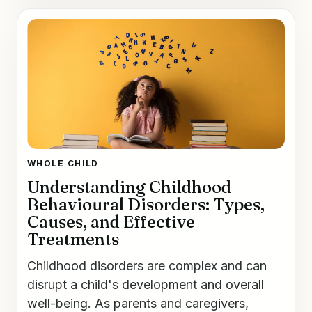
WHOLE CHILD
Understanding Childhood
Behavioural Disorders: Types,
Causes, and Effective
Treatments
Childhood disorders are complex and can
disrupt a child's development and overall
well-being. As parents and caregivers,