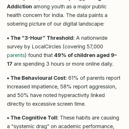
Addiction
among youth as a major public
health concern for India. The data paints a
sobering picture of our digital landscape:
• The “3-Hour” Threshold:
A nationwide
survey by LocalCircles (covering 57,000
parents
) found that
49% of children aged 9–
17
are spending 3 hours or more online daily.
• The Behavioural Cost:
61% of parents report
increased impatience, 58% report aggression,
and 50% have noted hyperactivity linked
directly to excessive screen time.
• The Cognitive Toll:
These habits are causing
a “systemic drag” on academic performance,