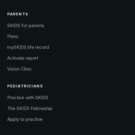
PARENTS
SKIDS for parents
Plans
mySKIDS life record
Activate report
Vision Clinic
PEDIATRICIANS
Practise with SKIDS
The SKIDS Fellowship
Apply to practise