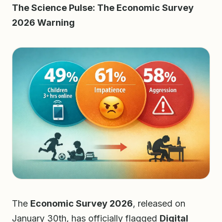
The Science Pulse: The Economic Survey
2026 Warning
The
Economic Survey 2026
, released on
January 30th, has officially flagged
Digital