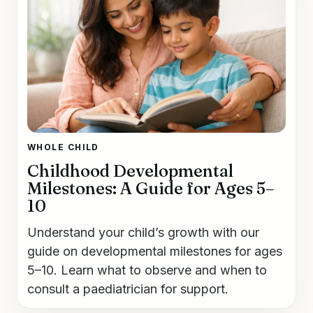
WHOLE CHILD
Childhood Developmental
Milestones: A Guide for Ages 5–
10
Understand your child’s growth with our
guide on developmental milestones for ages
5–10. Learn what to observe and when to
consult a paediatrician for support.