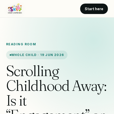
Start here
READING ROOM
WHOLE CHILD · 19 JUN 2026
Scrolling
Childhood Away:
Is it