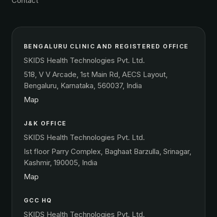
Contact
BENGALURU CLINIC AND REGISTERED OFFICE
SKIDS Health Technologies Pvt. Ltd.
518, V V Arcade, 1st Main Rd, AECS Layout,
Bengaluru, Karnataka, 560037, India
Map
J&K OFFICE
SKIDS Health Technologies Pvt. Ltd.
Ist floor Parry Complex, Baghaat Barzulla, Srinagar,
Kashmir, 190005, India
Map
GCC HQ
SKIDS Health Technologies Pvt. Ltd.