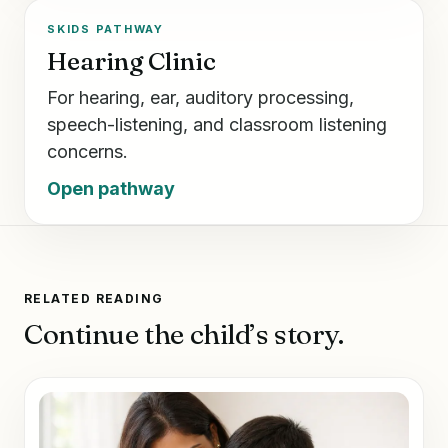
SKIDS PATHWAY
Hearing Clinic
For hearing, ear, auditory processing,
speech-listening, and classroom listening
concerns.
Open pathway
RELATED READING
Continue the child’s story.