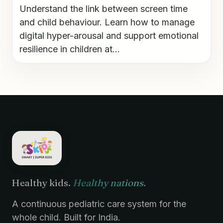
Understand the link between screen time
and child behaviour. Learn how to manage
digital hyper-arousal and support emotional
resilience in children at...
Healthy kids.
Healthy nations.
A continuous pediatric care system for the
whole child. Built for India.