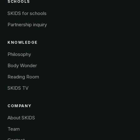
SCHOOLS
SKIDS for schools
Partnership inquiry
KNOWLEDGE
Philosophy
Body Wonder
Reading Room
SKIDS TV
COMPANY
About SKIDS
Team