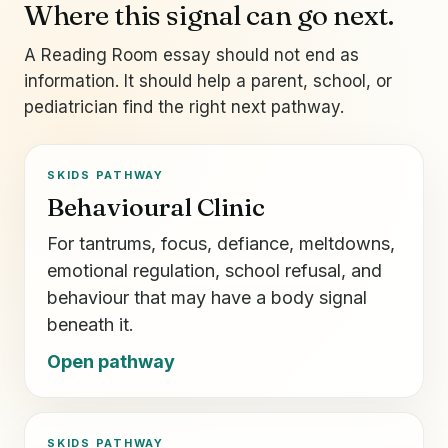
Where this signal can go next.
A Reading Room essay should not end as
information. It should help a parent, school, or
pediatrician find the right next pathway.
SKIDS PATHWAY
Behavioural Clinic
For tantrums, focus, defiance, meltdowns,
emotional regulation, school refusal, and
behaviour that may have a body signal
beneath it.
Open pathway
SKIDS PATHWAY