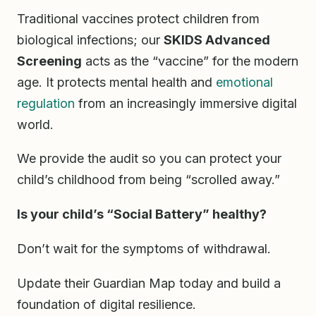
Traditional vaccines protect children from
biological infections; our
SKIDS Advanced
Screening
acts as the “vaccine” for the modern
age. It protects mental health and
emotional
regulation
from an increasingly immersive digital
world.
We provide the audit so you can protect your
child’s childhood from being “scrolled away.”
Is your child’s “Social Battery” healthy?
Don’t wait for the symptoms of withdrawal.
Update their Guardian Map today and build a
foundation of digital resilience.