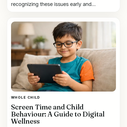
recognizing these issues early and...
WHOLE CHILD
Screen Time and Child
Behaviour: A Guide to Digital
Wellness