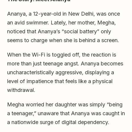
Ananya, a 12-year-old in New Delhi, was once
an avid swimmer. Lately, her mother, Megha,
noticed that Ananya’s “social battery” only
seems to charge when she is behind a screen.
When the Wi-Fi is toggled off, the reaction is
more than just teenage angst. Ananya becomes
uncharacteristically aggressive, displaying a
level of impatience that feels like a physical
withdrawal.
Megha worried her daughter was simply “being
a teenager,” unaware that Ananya was caught in
a nationwide surge of digital dependency.