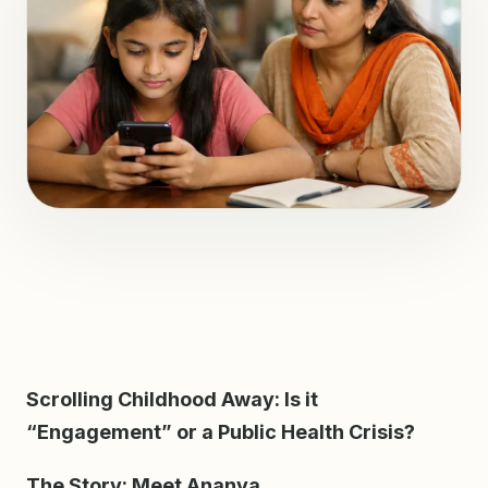
Scrolling Childhood Away: Is it
“Engagement” or a Public Health Crisis?
The Story: Meet Ananya