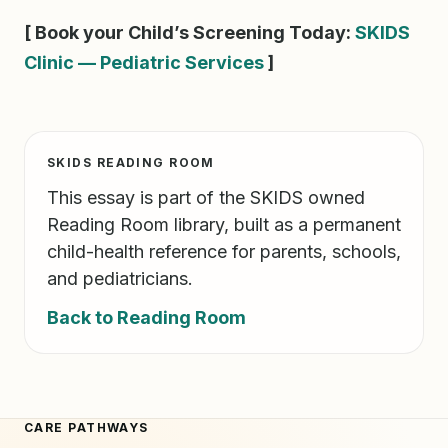
[ Book your Child’s Screening Today:
SKIDS
Clinic — Pediatric Services
]
SKIDS READING ROOM
This essay is part of the SKIDS owned
Reading Room library, built as a permanent
child-health reference for parents, schools,
and pediatricians.
Back to Reading Room
CARE PATHWAYS