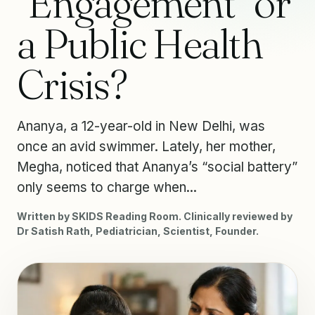
“Engagement” or
a Public Health
Crisis?
Ananya, a 12-year-old in New Delhi, was
once an avid swimmer. Lately, her mother,
Megha, noticed that Ananya’s “social battery”
only seems to charge when...
Written by SKIDS Reading Room. Clinically reviewed by
Dr Satish Rath, Pediatrician, Scientist, Founder.