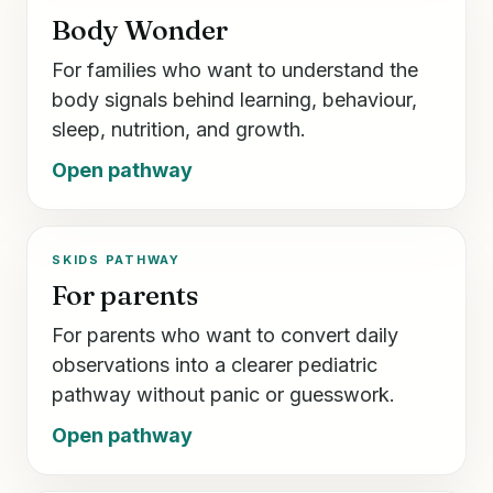
Body Wonder
For families who want to understand the
body signals behind learning, behaviour,
sleep, nutrition, and growth.
Open pathway
SKIDS PATHWAY
For parents
For parents who want to convert daily
observations into a clearer pediatric
pathway without panic or guesswork.
Open pathway