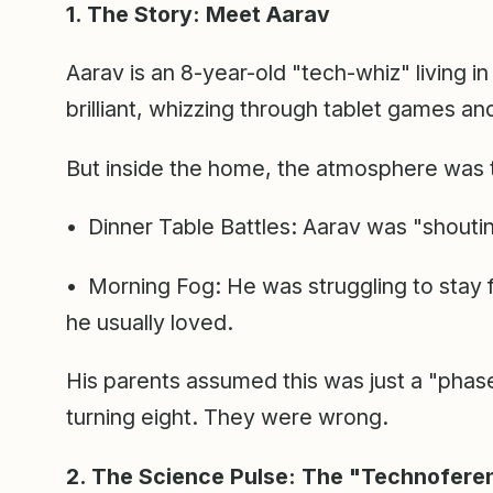
1. The Story: Meet Aarav
Aarav is an 8-year-old "tech-whiz" living i
brilliant, whizzing through tablet games an
But inside the home, the atmosphere was 
• Dinner Table Battles: Aarav was "shoutin
• Morning Fog: He was struggling to stay 
he usually loved.
His parents assumed this was just a "phase
turning eight. They were wrong.
2. The Science Pulse: The "Technofere