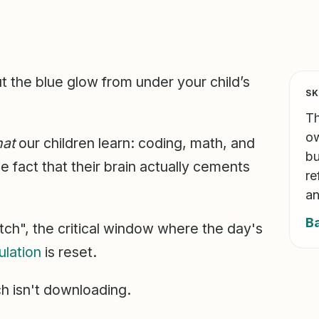
but the blue glow from under your child’s
SK
Th
ow
at
our children learn: coding, math, and
bu
fact that their brain actually cements
re
an
B
tch", the critical window where the day's
ulation
is reset.
ch isn't downloading.