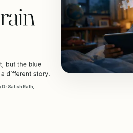
rain
t, but the blue
a different story.
 Dr Satish Rath,