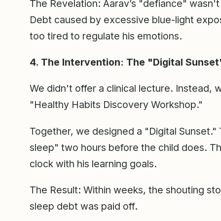
The Revelation: Aarav’s "defiance" wasn't a
Debt caused by excessive blue-light exposu
too tired to regulate his emotions.
4. The Intervention: The "Digital Sunset
We didn't offer a clinical lecture. Instead,
"Healthy Habits Discovery Workshop."
Together, we designed a "Digital Sunset." 
sleep" two hours before the child does. Thi
clock with his learning goals.
The Result: Within weeks, the shouting st
sleep debt was paid off.