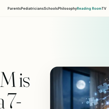
Parents
Pediatricians
Schools
Philosophy
Reading Room
TV
M is
a 7-