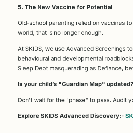
5. The New Vaccine for Potential
Old-school parenting relied on vaccines to 
world, that is no longer enough.
At SKIDS, we use Advanced Screenings to 
behavioural and developmental roadblocks. 
Sleep Debt masquerading as Defiance, be
Is your child’s "Guardian Map" updated
Don't wait for the "phase" to pass. Audit yo
Explore SKIDS Advanced Discovery:-
SK