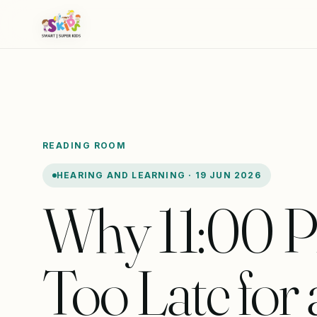
READING ROOM
HEARING AND LEARNING · 19 JUN 2026
Why 11:00 P
Too Late for 