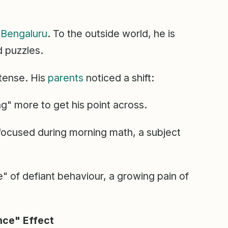
n
Bengaluru
. To the outside world, he is
d puzzles.
tense. His
parents
noticed a shift:
g" more to get his point across.
focused during morning math, a subject
" of defiant behaviour, a growing pain of
nce" Effect