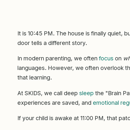
It is 10:45 PM. The house is finally quiet, 
door tells a different story.
In modern parenting, we often
focus
on
wh
languages. However, we often overlook the 
that learning.
At SKIDS, we call deep
sleep
the "Brain Pa
experiences are saved, and
emotional reg
If your child is awake at 11:00 PM, that pat