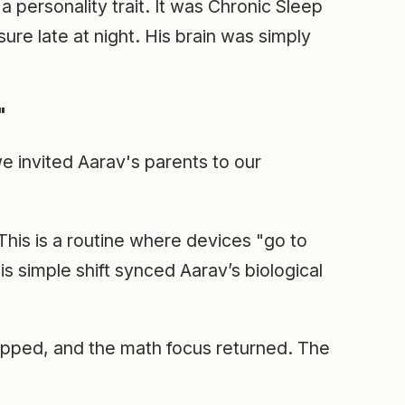
 personality trait. It was Chronic Sleep
re late at night. His brain was simply
"
 we invited Aarav's parents to our
This is a routine where devices "go to
s simple shift synced Aarav’s biological
opped, and the math focus returned. The