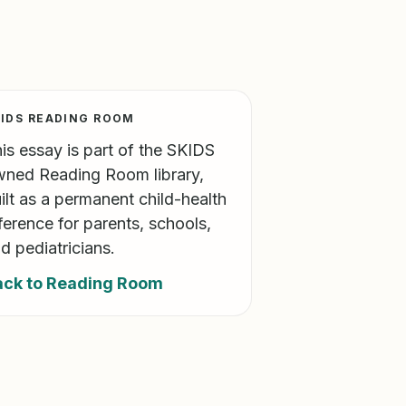
IDS READING ROOM
is essay is part of the SKIDS
ned Reading Room library,
ilt as a permanent child-health
ference for parents, schools,
d pediatricians.
ack to Reading Room