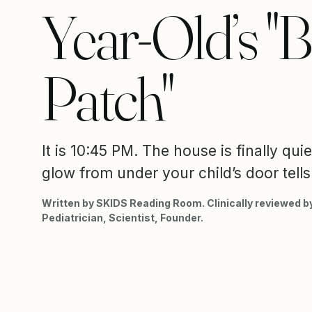
Year-Old’s "B
Patch"
It is 10:45 PM. The house is finally quie
glow from under your child’s door tells 
Written by SKIDS Reading Room. Clinically reviewed by
Pediatrician, Scientist, Founder.