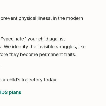
prevent physical illness. In the modern
"vaccinate" your child against
We identify the invisible struggles, like
fore they become permanent traits.
?
ur child’s trajectory today.
IDS plans