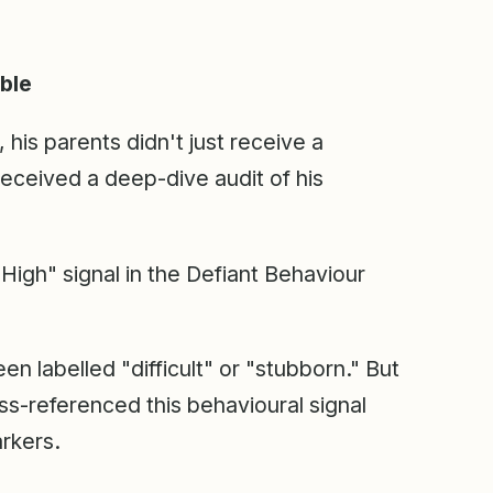
ible
his parents didn't just receive a
received a deep-dive audit of his
High" signal in the Defiant Behaviour
een labelled "difficult" or "stubborn." But
s-referenced this behavioural signal
arkers.