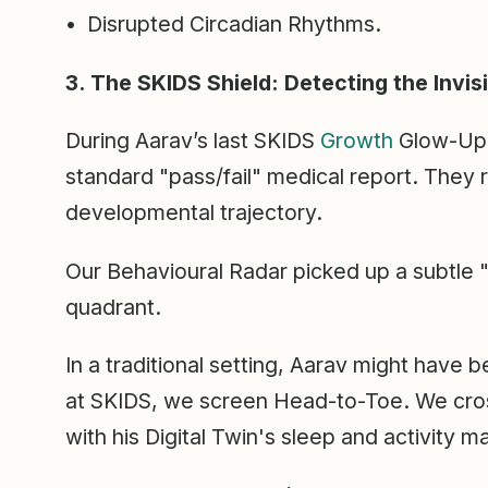
• Disrupted Circadian Rhythms.
3. The SKIDS Shield: Detecting the Invis
During Aarav’s last SKIDS
Growth
Glow-Up, 
standard "pass/fail" medical report. They 
developmental trajectory.
Our Behavioural Radar picked up a subtle "
quadrant.
In a traditional setting, Aarav might have b
at SKIDS, we screen Head-to-Toe. We cros
with his Digital Twin's sleep and activity m