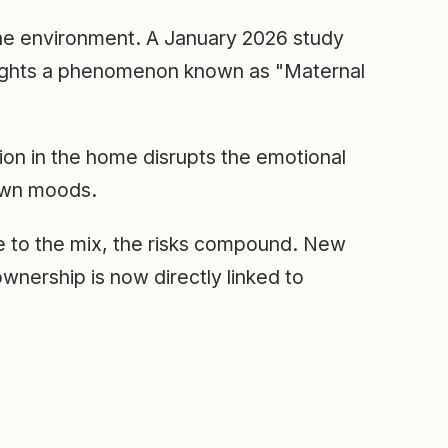
the environment. A January 2026 study
ights a phenomenon known as "Maternal
tion in the home disrupts the emotional
 own moods.
 to the mix, the risks compound. New
wnership is now directly linked to