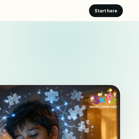
Start here