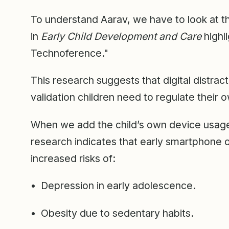
To understand Aarav, we have to look at 
in
Early Child Development and Care
highl
Technoference."
This research suggests that digital distrac
validation children need to regulate their
When we add the child’s own device usage
research indicates that early smartphone o
increased risks of:
• Depression in early adolescence.
• Obesity due to sedentary habits.