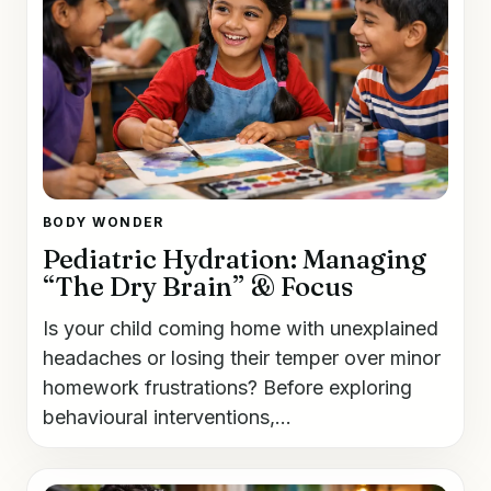
BODY WONDER
Pediatric Hydration: Managing
“The Dry Brain” & Focus
Is your child coming home with unexplained
headaches or losing their temper over minor
homework frustrations? Before exploring
behavioural interventions,...