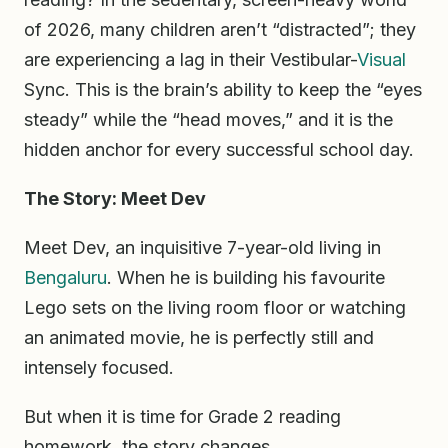
of 2026, many children aren’t “distracted”; they
are experiencing a lag in their Vestibular-
Visual
Sync. This is the brain’s ability to keep the “eyes
steady” while the “head moves,” and it is the
hidden anchor for every successful school day.
The Story: Meet Dev
Meet Dev, an inquisitive 7-year-old living in
Bengaluru
. When he is building his favourite
Lego sets on the living room floor or watching
an animated movie, he is perfectly still and
intensely focused.
But when it is time for Grade 2 reading
homework, the story changes.