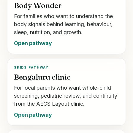
Body Wonder
For families who want to understand the
body signals behind learning, behaviour,
sleep, nutrition, and growth.
Open pathway
SKIDS PATHWAY
Bengaluru clinic
For local parents who want whole-child
screening, pediatric review, and continuity
from the AECS Layout clinic.
Open pathway