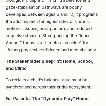
biological blueprint. If a child’s balance and
gaze-stabilisation pathways are poorly
developed between ages 5 and 12, it programs
the adult system for higher rates of chronic
motion sickness, poor posture, and reduced
cognitive stamina. Strengthening the “Inner
Anchor” today is a “structural vaccine” for
lifelong physical confidence and mental clarity.
The Stakeholder Blueprint: Home, School,
and Clinic
To reclaim a child’s balance, care must be
synchronised across their entire ecosystem.
For Parents: The “Dynamic-Play” Home