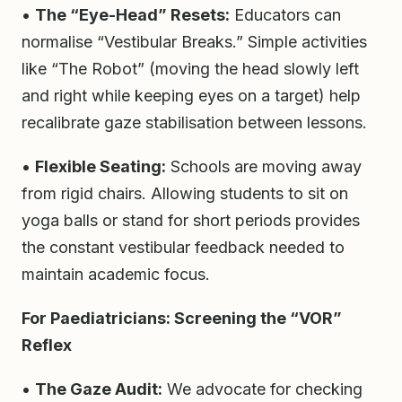
•
The “Eye-Head” Resets:
Educators can
normalise “Vestibular Breaks.” Simple activities
like “The Robot” (moving the head slowly left
and right while keeping eyes on a target) help
recalibrate gaze stabilisation between lessons.
•
Flexible Seating:
Schools are moving away
from rigid chairs. Allowing students to sit on
yoga balls or stand for short periods provides
the constant vestibular feedback needed to
maintain academic focus.
For Paediatricians: Screening the “VOR”
Reflex
•
The Gaze Audit:
We advocate for checking