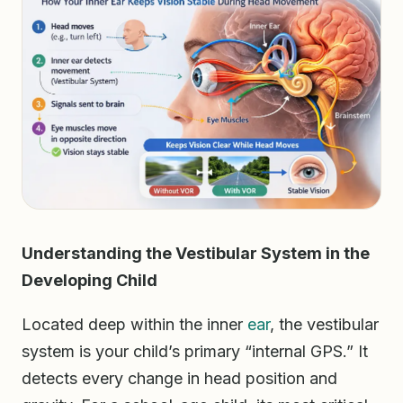
Understanding the Vestibular System in the
Developing Child
Located deep within the inner
ear
, the vestibular
system is your child’s primary “internal GPS.” It
detects every change in head position and