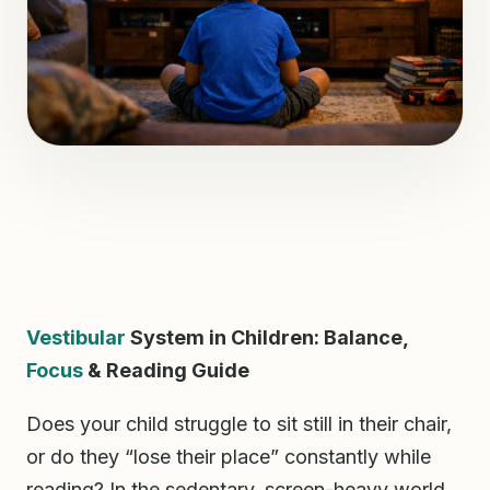
Vestibular
System in Children: Balance,
Focus
& Reading Guide
Does your child struggle to sit still in their chair,
or do they “lose their place” constantly while
reading? In the sedentary, screen-heavy world