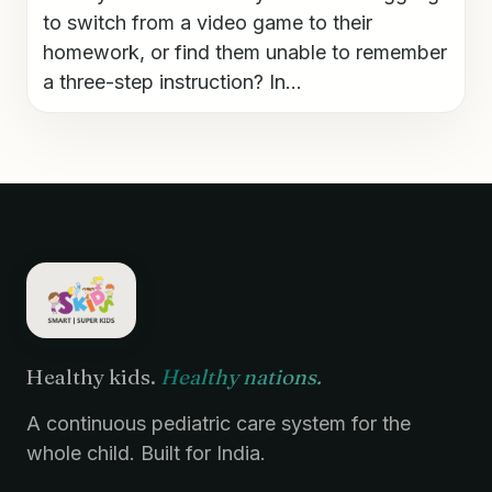
to switch from a video game to their
homework, or find them unable to remember
a three-step instruction? In...
Healthy kids.
Healthy nations.
A continuous pediatric care system for the
whole child. Built for India.