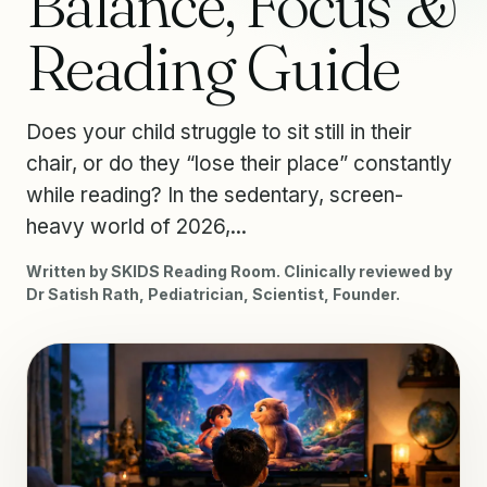
Balance, Focus &
Reading Guide
Does your child struggle to sit still in their
chair, or do they “lose their place” constantly
while reading? In the sedentary, screen-
heavy world of 2026,...
Written by SKIDS Reading Room. Clinically reviewed by
Dr Satish Rath, Pediatrician, Scientist, Founder.