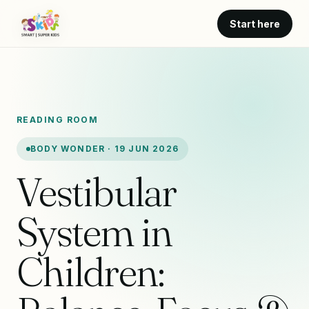
Start here
READING ROOM
BODY WONDER · 19 JUN 2026
Vestibular
System in
Children: