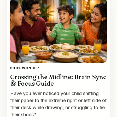
BODY WONDER
Crossing the Midline: Brain Sync
& Focus Guide
Have you ever noticed your child shifting
their paper to the extreme right or left side of
their desk while drawing, or struggling to tie
their shoes?...