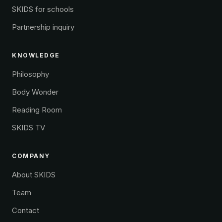
SKIDS for schools
Partnership inquiry
KNOWLEDGE
Philosophy
Body Wonder
Reading Room
SKIDS TV
COMPANY
About SKIDS
Team
Contact