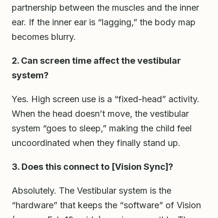
partnership between the muscles and the inner
ear. If the inner ear is “lagging,” the body map
becomes blurry.
2. Can screen time affect the vestibular
system?
Yes. High screen use is a “fixed-head” activity.
When the head doesn’t move, the vestibular
system “goes to sleep,” making the child feel
uncoordinated when they finally stand up.
3. Does this connect to [Vision Sync]?
Absolutely. The Vestibular system is the
“hardware” that keeps the “software” of Vision