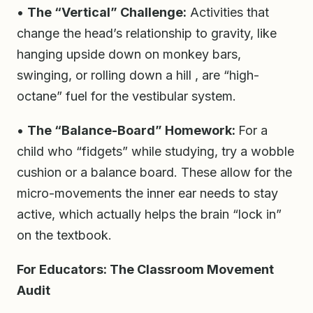
•
The “Vertical” Challenge:
Activities that
change the head’s relationship to gravity, like
hanging upside down on monkey bars,
swinging, or rolling down a hill , are “high-
octane” fuel for the vestibular system.
•
The “Balance-Board” Homework:
For a
child who “fidgets” while studying, try a wobble
cushion or a balance board. These allow for the
micro-movements the inner ear needs to stay
active, which actually helps the brain “lock in”
on the textbook.
For Educators: The Classroom Movement
Audit