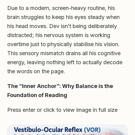
Due to a modern, screen-heavy routine, his
brain struggles to keep his eyes steady when
his head moves. Dev isn’t being deliberately
distracted; his nervous system is working
overtime just to physically stabilise his vision.
This sensory mismatch drains all his cognitive
energy, leaving nothing left to actually decode
the words on the page.
The “Inner Anchor”: Why Balance is the
Foundation of Reading
Press enter or click to view image in full size