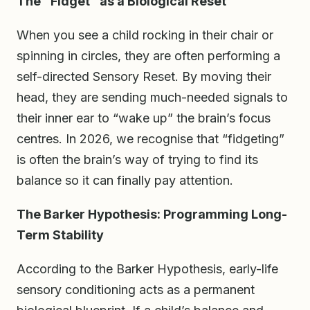
The “Fidget” as a Biological Reset
When you see a child rocking in their chair or
spinning in circles, they are often performing a
self-directed Sensory Reset. By moving their
head, they are sending much-needed signals to
their inner ear to “wake up” the brain’s focus
centres. In 2026, we recognise that “fidgeting”
is often the brain’s way of trying to find its
balance so it can finally pay attention.
The Barker Hypothesis: Programming Long-
Term Stability
According to the Barker Hypothesis, early-life
sensory conditioning acts as a permanent