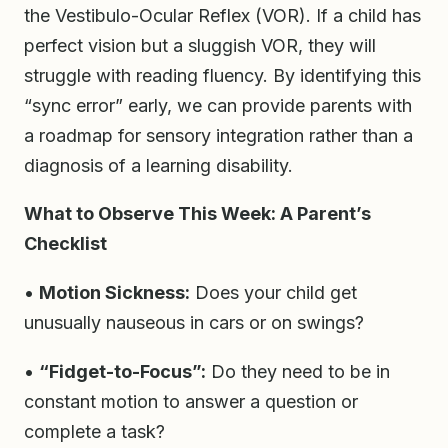
the Vestibulo-Ocular Reflex (VOR). If a child has
perfect vision but a sluggish VOR, they will
struggle with reading fluency. By identifying this
“sync error” early, we can provide parents with
a roadmap for sensory integration rather than a
diagnosis of a learning disability.
What to Observe This Week: A Parent’s
Checklist
•
Motion Sickness:
Does your child get
unusually nauseous in cars or on swings?
•
“Fidget-to-Focus”:
Do they need to be in
constant motion to answer a question or
complete a task?