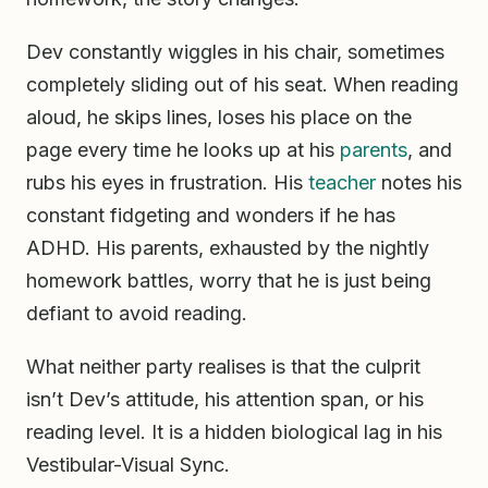
Dev constantly wiggles in his chair, sometimes
completely sliding out of his seat. When reading
aloud, he skips lines, loses his place on the
page every time he looks up at his
parents
, and
rubs his eyes in frustration. His
teacher
notes his
constant fidgeting and wonders if he has
ADHD. His parents, exhausted by the nightly
homework battles, worry that he is just being
defiant to avoid reading.
What neither party realises is that the culprit
isn’t Dev’s attitude, his attention span, or his
reading level. It is a hidden biological lag in his
Vestibular-Visual Sync.