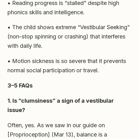
• Reading progress is “stalled” despite high
phonics skills and intelligence.
• The child shows extreme “Vestibular Seeking”
(non-stop spinning or crashing) that interferes
with daily life.
• Motion sickness is so severe that it prevents
normal social participation or travel.
3–5 FAQs
1. Is “clumsiness” a sign of a vestibular
issue?
Often, yes. As we saw in our guide on
[Proprioception] (Mar 13), balance is a