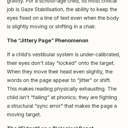
gravity. For a school-age child, its most critical
job is Gaze Stabilisation, the ability to keep the
eyes fixed on a line of text even when the body
is slightly moving or shifting in a chair.
The “Jittery Page” Phenomenon
If a child’s vestibular system is under-calibrated,
their eyes don’t stay “locked” onto the target.
When they move their head even slightly, the
words on the page appear to “jitter” or shift.
This makes reading physically exhausting. The
child isn’t “failing” at phonics; they are fighting
a structural “sync error” that makes the page a
moving target.