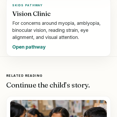
SKIDS PATHWAY
Vision Clinic
For concerns around myopia, amblyopia,
binocular vision, reading strain, eye
alignment, and visual attention.
Open pathway
RELATED READING
Continue the child’s story.