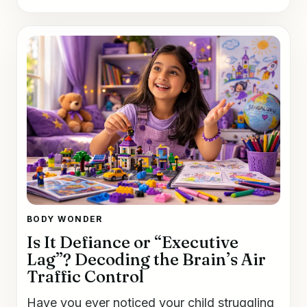
BODY WONDER
Is It Defiance or “Executive
Lag”? Decoding the Brain’s Air
Traffic Control
Have you ever noticed your child struggling