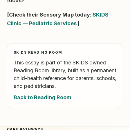
focus?
[Check their Sensory Map today:
SKIDS
Clinic — Pediatric Services
]
SKIDS READING ROOM
This essay is part of the SKIDS owned
Reading Room library, built as a permanent
child-health reference for parents, schools,
and pediatricians.
Back to Reading Room
CARE PATHWAYS