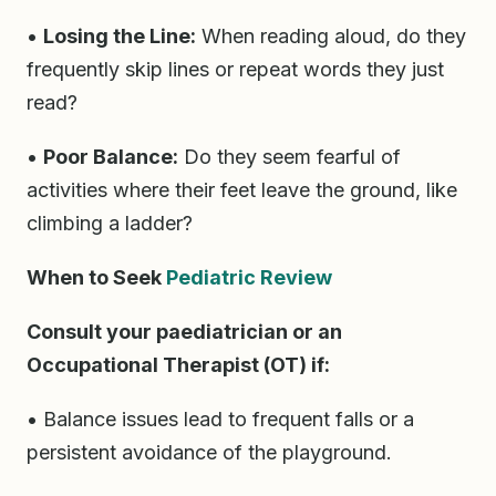
•
Losing the Line:
When reading aloud, do they
frequently skip lines or repeat words they just
read?
•
Poor Balance:
Do they seem fearful of
activities where their feet leave the ground, like
climbing a ladder?
When to Seek
Pediatric Review
Consult your paediatrician or an
Occupational Therapist (OT) if:
• Balance issues lead to frequent falls or a
persistent avoidance of the playground.