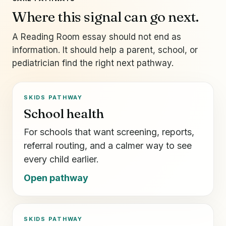
Where this signal can go next.
A Reading Room essay should not end as
information. It should help a parent, school, or
pediatrician find the right next pathway.
SKIDS PATHWAY
School health
For schools that want screening, reports,
referral routing, and a calmer way to see
every child earlier.
Open pathway
SKIDS PATHWAY