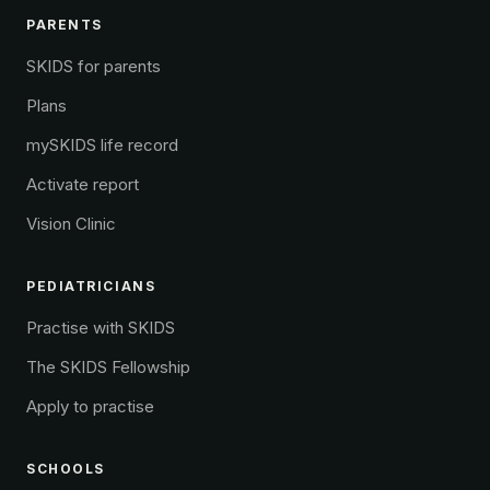
PARENTS
SKIDS for parents
Plans
mySKIDS life record
Activate report
Vision Clinic
PEDIATRICIANS
Practise with SKIDS
The SKIDS Fellowship
Apply to practise
SCHOOLS