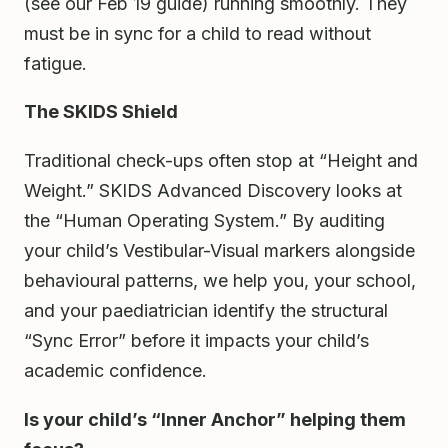
(see our Feb 19 guide) running smoothly. They
must be in sync for a child to read without
fatigue.
The SKIDS Shield
Traditional check-ups often stop at “Height and
Weight.” SKIDS Advanced Discovery looks at
the “Human Operating System.” By auditing
your child’s Vestibular-Visual markers alongside
behavioural patterns, we help you, your school,
and your paediatrician identify the structural
“Sync Error” before it impacts your child’s
academic confidence.
Is your child’s “Inner Anchor” helping them