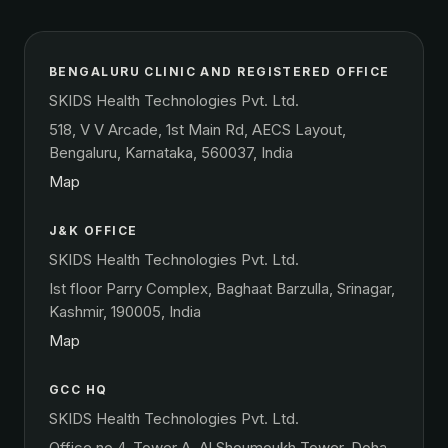
BENGALURU CLINIC AND REGISTERED OFFICE
SKIDS Health Technologies Pvt. Ltd.
518, V V Arcade, 1st Main Rd, AECS Layout,
Bengaluru, Karnataka, 560037, India
Map
J&K OFFICE
SKIDS Health Technologies Pvt. Ltd.
Ist floor Parry Complex, Baghaat Barzulla, Srinagar,
Kashmir, 190005, India
Map
GCC HQ
SKIDS Health Technologies Pvt. Ltd.
Office no 4, Tower A, Al Shoumoukh Tower, Doha,