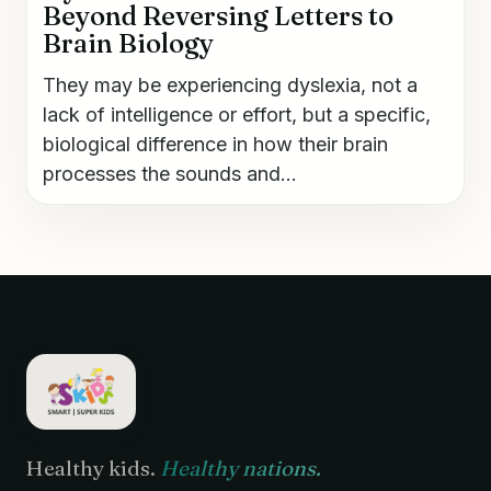
Beyond Reversing Letters to
Brain Biology
They may be experiencing dyslexia, not a
lack of intelligence or effort, but a specific,
biological difference in how their brain
processes the sounds and...
Healthy kids.
Healthy nations.