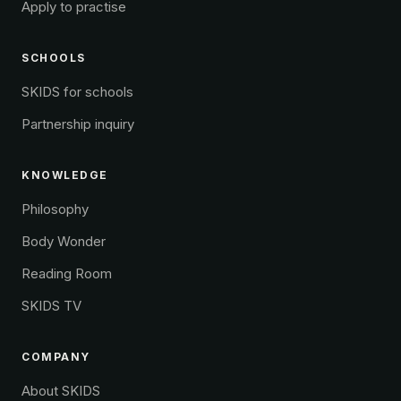
Apply to practise
SCHOOLS
SKIDS for schools
Partnership inquiry
KNOWLEDGE
Philosophy
Body Wonder
Reading Room
SKIDS TV
COMPANY
About SKIDS