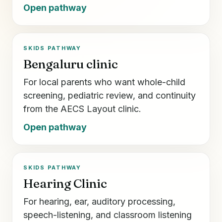
Open pathway
SKIDS PATHWAY
Bengaluru clinic
For local parents who want whole-child
screening, pediatric review, and continuity
from the AECS Layout clinic.
Open pathway
SKIDS PATHWAY
Hearing Clinic
For hearing, ear, auditory processing,
speech-listening, and classroom listening