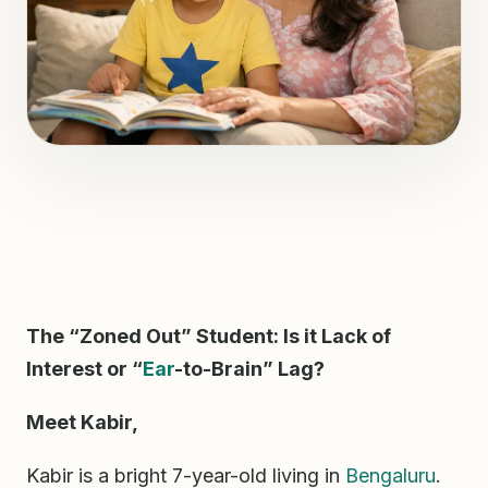
The “Zoned Out” Student: Is it Lack of
Interest or “
Ear
-to-Brain” Lag?
Meet Kabir,
Kabir is a bright 7-year-old living in
Bengaluru
.