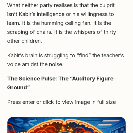
What neither party realises is that the culprit
isn’t Kabir’s intelligence or his willingness to
learn. It is the humming ceiling fan. It is the
scraping of chairs. It is the whispers of thirty
other children.
Kabir’s brain is struggling to “find” the teacher’s
voice amidst the noise.
The Science Pulse: The “Auditory Figure-
Ground”
Press enter or click to view image in full size