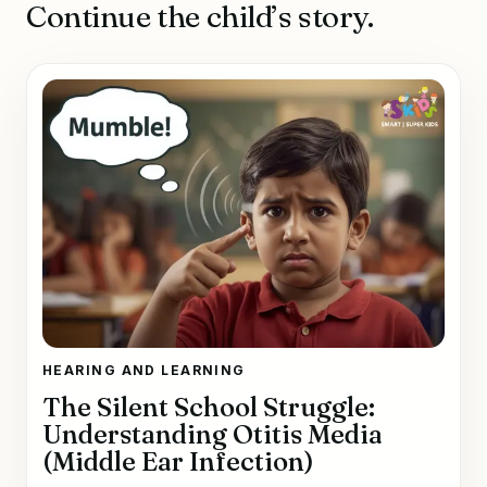
Continue the child’s story.
HEARING AND LEARNING
The Silent School Struggle:
Understanding Otitis Media
(Middle Ear Infection)