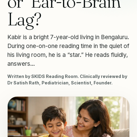
or “Ear-to-Brain”
Lag?
Kabir is a bright 7-year-old living in Bengaluru.
During one-on-one reading time in the quiet of
his living room, he is a “star.” He reads fluidly,
answers...
Written by SKIDS Reading Room. Clinically reviewed by
Dr Satish Rath, Pediatrician, Scientist, Founder.