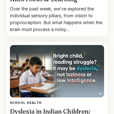
Over the past week, we’ve explored the
individual sensory pillars, from vision to
proprioception. But what happens when the
brain must process a noisy...
SCHOOL HEALTH
Dyslexia in Indian Children: