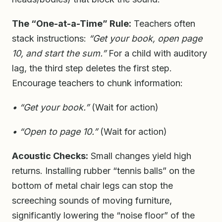
The “One-at-a-Time” Rule:
Teachers often
stack instructions:
“Get your book, open page
10, and start the sum.”
For a child with auditory
lag, the third step deletes the first step.
Encourage teachers to chunk information:
• “Get your book.”
(Wait for action)
• “Open to page 10.”
(Wait for action)
Acoustic Checks:
Small changes yield high
returns. Installing rubber “tennis balls” on the
bottom of metal chair legs can stop the
screeching sounds of moving furniture,
significantly lowering the “noise floor” of the