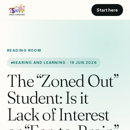
Start here
READING ROOM
HEARING AND LEARNING · 19 JUN 2026
The “Zoned Out”
Student: Is it
Lack of Interest