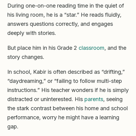
During one-on-one reading time in the quiet of
his living room, he is a “star.” He reads fluidly,
answers questions correctly, and engages
deeply with stories.
But place him in his Grade 2
classroom
, and the
story changes.
In school, Kabir is often described as “drifting,”
“daydreaming,” or “failing to follow multi-step
instructions.” His teacher wonders if he is simply
distracted or uninterested. His
parents
, seeing
the stark contrast between his home and school
performance, worry he might have a learning
gap.