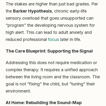
The stakes are higher than just bad grades. Per
the
Barker Hypothesis
, chronic early-life
sensory overload that goes unsupported can
“program” the developing nervous system for
high alert. This can lead to adult anxiety and
reduced professional
focus
later in life.
The Care Blueprint: Supporting the Signal
Addressing this does not require medication or
complex therapy. It requires a unified approach
between the living room and the classroom. The
goal is not “fixing” the child, but “tuning” their
environment.
At Home: Rebuilding the Sound-Map