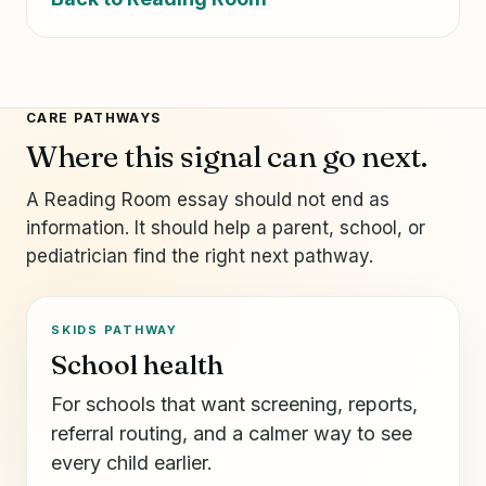
CARE PATHWAYS
Where this signal can go next.
A Reading Room essay should not end as
information. It should help a parent, school, or
pediatrician find the right next pathway.
SKIDS PATHWAY
School health
For schools that want screening, reports,
referral routing, and a calmer way to see
every child earlier.