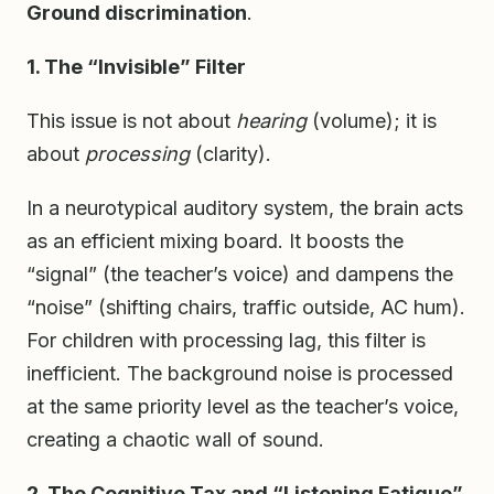
Ground discrimination
.
1. The “Invisible” Filter
This issue is not about
hearing
(volume); it is
about
processing
(clarity).
In a neurotypical auditory system, the brain acts
as an efficient mixing board. It boosts the
“signal” (the teacher’s voice) and dampens the
“noise” (shifting chairs, traffic outside, AC hum).
For children with processing lag, this filter is
inefficient. The background noise is processed
at the same priority level as the teacher’s voice,
creating a chaotic wall of sound.
2. The Cognitive Tax and “Listening Fatigue”