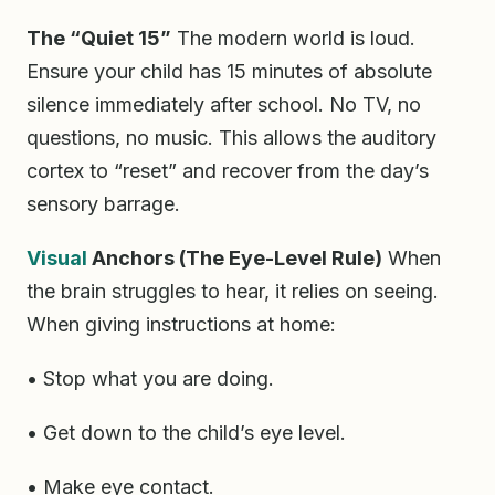
The “Quiet 15”
The modern world is loud.
Ensure your child has 15 minutes of absolute
silence immediately after school. No TV, no
questions, no music. This allows the auditory
cortex to “reset” and recover from the day’s
sensory barrage.
Visual
Anchors (The Eye-Level Rule)
When
the brain struggles to hear, it relies on seeing.
When giving instructions at home:
• Stop what you are doing.
• Get down to the child’s eye level.
• Make eye contact.