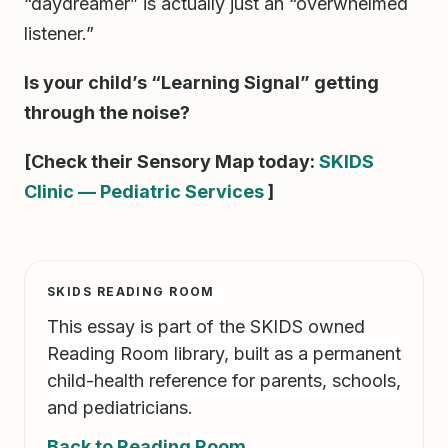
“daydreamer” is actually just an “overwhelmed
listener.”
Is your child’s “Learning Signal” getting
through the noise?
[Check their Sensory Map today:
SKIDS
Clinic — Pediatric Services
]
SKIDS READING ROOM
This essay is part of the SKIDS owned
Reading Room library, built as a permanent
child-health reference for parents, schools,
and pediatricians.
Back to Reading Room