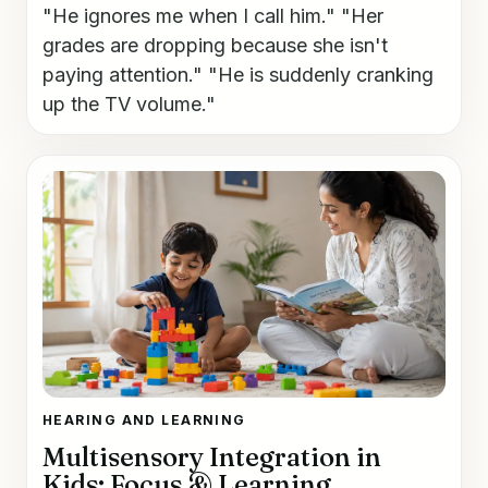
"He ignores me when I call him." "Her
grades are dropping because she isn't
paying attention." "He is suddenly cranking
up the TV volume."
HEARING AND LEARNING
Multisensory Integration in
Kids: Focus & Learning