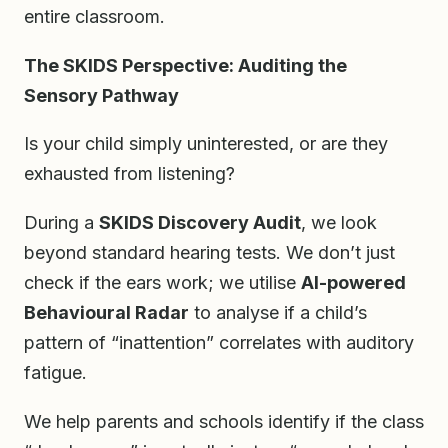
entire classroom.
The SKIDS Perspective: Auditing the
Sensory Pathway
Is your child simply uninterested, or are they
exhausted from listening?
During a
SKIDS Discovery Audit
, we look
beyond standard hearing tests. We don’t just
check if the ears work; we utilise
AI-powered
Behavioural Radar
to analyse if a child’s
pattern of “inattention” correlates with auditory
fatigue.
We help parents and schools identify if the class