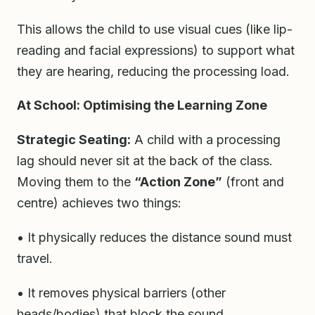
This allows the child to use visual cues (like lip-
reading and facial expressions) to support what
they are hearing, reducing the processing load.
At School: Optimising the Learning Zone
Strategic Seating:
A child with a processing
lag should never sit at the back of the class.
Moving them to the
“Action Zone”
(front and
centre) achieves two things:
• It physically reduces the distance sound must
travel.
• It removes physical barriers (other
heads/bodies) that block the sound.