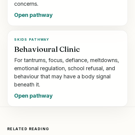
concerns.
Open pathway
SKIDS PATHWAY
Behavioural Clinic
For tantrums, focus, defiance, meltdowns,
emotional regulation, school refusal, and
behaviour that may have a body signal
beneath it.
Open pathway
RELATED READING