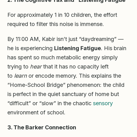
For approximately 1 in 10 children, the effort
required to filter this noise is immense.
By 11:00 AM, Kabir isn’t just “daydreaming” —
he is experiencing
Listening Fatigue
. His brain
has spent so much metabolic energy simply
trying to
hear
that it has no capacity left
to
learn
or encode memory. This explains the
“Home-School Bridge” phenomenon: the child
is perfect in the quiet sanctuary of home but
“difficult” or “slow” in the chaotic
sensory
environment of school.
3. The Barker Connection