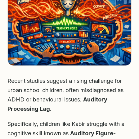
Recent studies suggest a rising challenge for
urban school children, often misdiagnosed as
ADHD or behavioural issues:
Auditory
Processing Lag.
Specifically, children like Kabir struggle with a
cognitive skill known as
Auditory Figure-