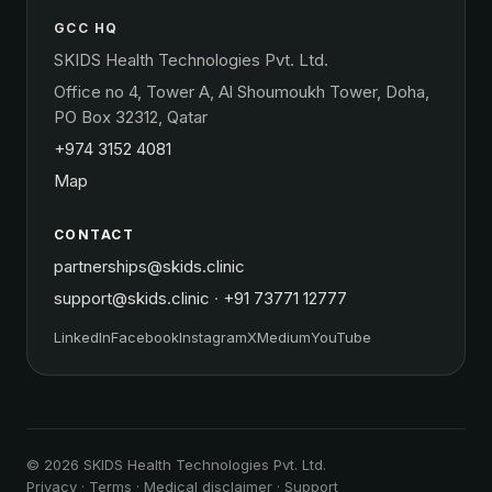
GCC HQ
SKIDS Health Technologies Pvt. Ltd.
Office no 4, Tower A, Al Shoumoukh Tower, Doha,
PO Box 32312, Qatar
+974 3152 4081
Map
CONTACT
partnerships@skids.clinic
support@skids.clinic
·
+91 73771 12777
LinkedIn
Facebook
Instagram
X
Medium
YouTube
© 2026 SKIDS Health Technologies Pvt. Ltd.
Privacy
·
Terms
·
Medical disclaimer
·
Support