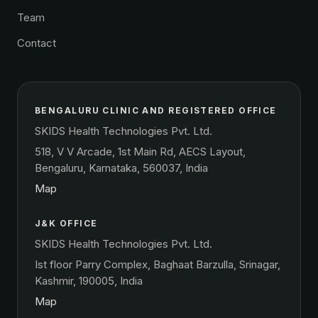
Team
Contact
BENGALURU CLINIC AND REGISTERED OFFICE
SKIDS Health Technologies Pvt. Ltd.
518, V V Arcade, 1st Main Rd, AECS Layout,
Bengaluru, Karnataka, 560037, India
Map
J&K OFFICE
SKIDS Health Technologies Pvt. Ltd.
Ist floor Parry Complex, Baghaat Barzulla, Srinagar,
Kashmir, 190005, India
Map