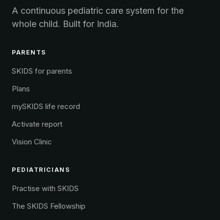
A continuous pediatric care system for the
whole child. Built for India.
PARENTS
SKIDS for parents
Plans
mySKIDS life record
Activate report
Vision Clinic
PEDIATRICIANS
Practise with SKIDS
The SKIDS Fellowship