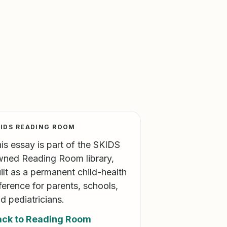
IDS READING ROOM
is essay is part of the SKIDS
ned Reading Room library,
ilt as a permanent child-health
ference for parents, schools,
d pediatricians.
ack to Reading Room