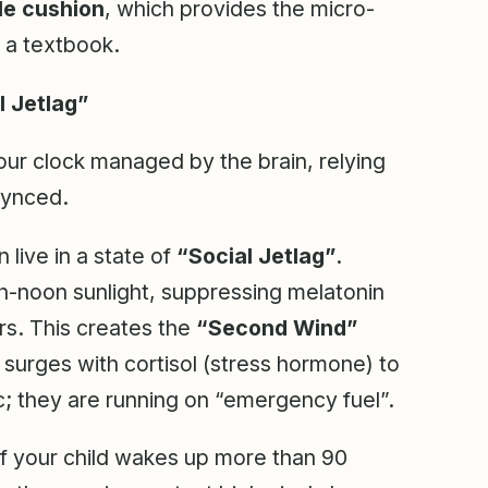
e cushion
, which provides the micro-
 a textbook.
l Jetlag”
our clock managed by the brain, relying
 synced.
live in a state of
“Social Jetlag”
.
igh-noon sunlight, suppressing melatonin
rs. This creates the
“Second Wind”
 surges with cortisol (stress hormone) to
c; they are running on “emergency fuel”.
f your child wakes up more than 90