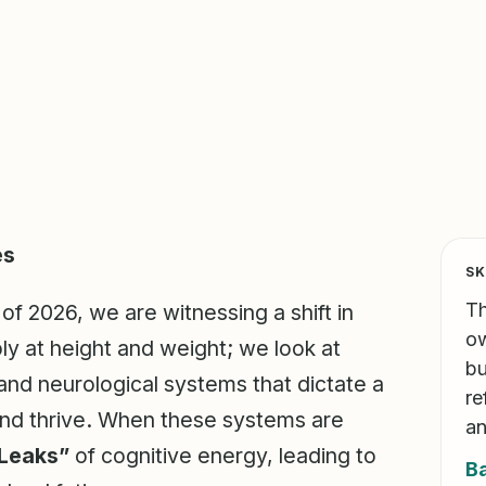
es
SK
Th
f 2026, we are witnessing a shift in
ow
ly at height and weight; we look at
bu
and neurological systems that dictate a
re
, and thrive. When these systems are
an
 Leaks”
of cognitive energy, leading to
B