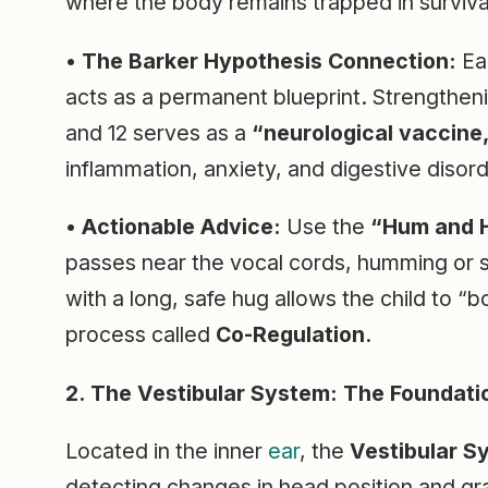
where the body remains trapped in surviv
•
The Barker Hypothesis Connection:
Ear
acts as a permanent blueprint. Strengthen
and 12 serves as a
“neurological vaccine
inflammation, anxiety, and digestive disord
•
Actionable Advice:
Use the
“Hum and 
passes near the vocal cords, humming or sing
with a long, safe hug allows the child to “
process called
Co-Regulation
.
2. The Vestibular System: The Foundati
Located in the inner
ear
, the
Vestibular S
detecting changes in head position and grav