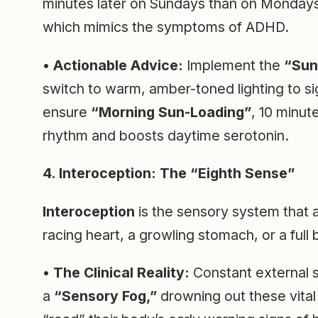
minutes later on Sundays than on Mondays,
which mimics the symptoms of ADHD.
•
Actionable Advice:
Implement the
“Sun
switch to warm, amber-toned lighting to si
ensure
“Morning Sun-Loading”
, 10 minut
rhythm and boosts daytime serotonin.
4. Interoception: The “Eighth Sense”
Interoception
is the sensory system that al
racing heart, a growling stomach, or a full 
•
The Clinical Reality:
Constant external s
a
“Sensory Fog,”
drowning out these vital