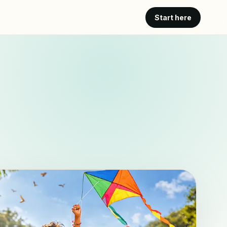
Start here