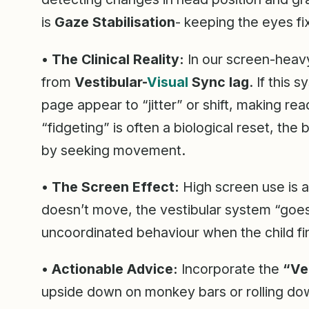
is
Gaze Stabilisation
- keeping the eyes f
•
The Clinical Reality:
In our screen-heavy
from
Vestibular-
Visual
Sync lag
. If this
page appear to “jitter” or shift, making re
“fidgeting” is often a biological reset, the
by seeking movement.
•
The Screen Effect:
High screen use is a
doesn’t move, the vestibular system “goe
uncoordinated behaviour when the child fin
•
Actionable Advice:
Incorporate the
“Ve
upside down on monkey bars or rolling down