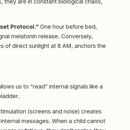
 they are in constant biological chaos,
set Protocol.”
One hour before bed,
gnal melatonin release. Conversely,
es of direct sunlight at 8 AM, anchors the
lows us to “read” internal signals like a
bladder.
timulation (screens and noise) creates
 internal messages. When a child cannot