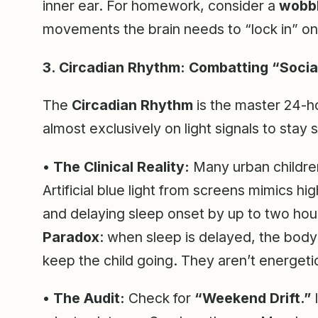
inner ear. For homework, consider a
wobbl
movements the brain needs to “lock in” on
3. Circadian Rhythm: Combatting “Socia
The
Circadian Rhythm
is the master 24-h
almost exclusively on light signals to stay
•
The Clinical Reality:
Many urban children 
Artificial blue light from screens mimics h
and delaying sleep onset by up to two hou
Paradox
: when sleep is delayed, the body
keep the child going. They aren’t energeti
•
The Audit:
Check for
“Weekend Drift.”
I