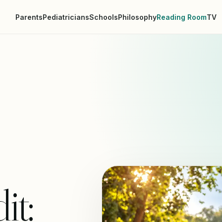
Parents
Pediatricians
Schools
Philosophy
Reading Room
TV
it: