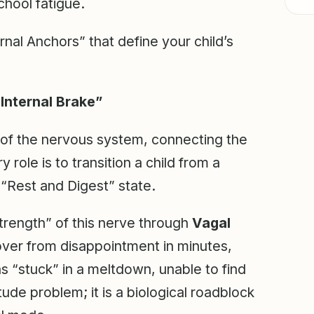
hool fatigue.
rnal Anchors” that define your child’s
Internal Brake”
of the nervous system, connecting the
y role is to transition a child from a
 “Rest and Digest” state.
rength” of this nerve through
Vagal
cover from disappointment in minutes,
s “stuck” in a meltdown, unable to find
itude problem; it is a biological roadblock