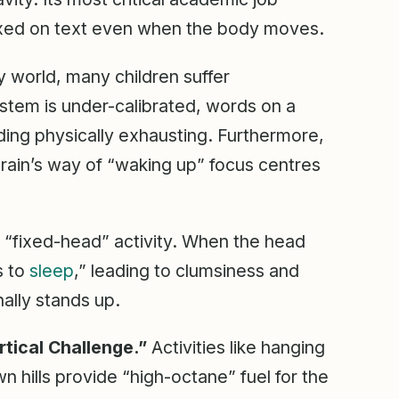
ixed on text even when the body moves.
 world, many children suffer
 system is under-calibrated, words on a
ading physically exhausting. Furthermore,
 brain’s way of “waking up” focus centres
 “fixed-head” activity. When the head
s to
sleep
,” leading to clumsiness and
ally stands up.
rtical Challenge.”
Activities like hanging
 hills provide “high-octane” fuel for the