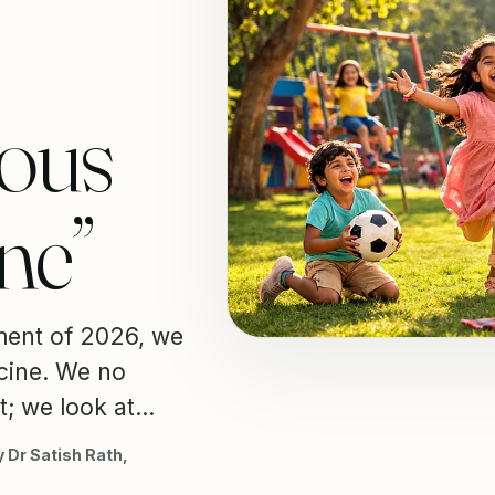
vous
ne”
ment of 2026, we
icine. We no
; we look at...
 Dr Satish Rath,