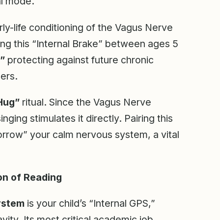
al mode.
ly-life conditioning of the Vagus Nerve
ing this “Internal Brake” between ages 5
,”
protecting against future chronic
ers.
Hug”
ritual. Since the Vagus Nerve
ing stimulates it directly. Pairing this
borrow” your calm nervous system, a vital
on of Reading
ystem
is your child’s “Internal GPS,”
ity. Its most critical academic job