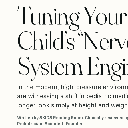
Tuning Your
Child’s “Ner
System Engi
In the modern, high-pressure environ
are witnessing a shift in pediatric med
longer look simply at height and weight
Written by SKIDS Reading Room. Clinically reviewed by
Pediatrician, Scientist, Founder.