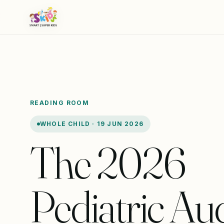
READING ROOM
WHOLE CHILD · 19 JUN 2026
The 2026
Pediatric Aud