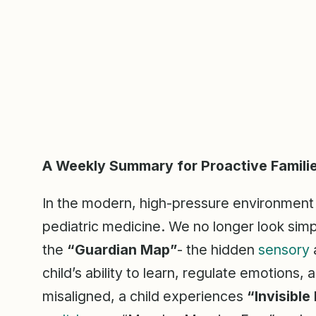
A Weekly Summary for Proactive Famili
In the modern, high-pressure environment o
pediatric medicine. We no longer look simp
the
“Guardian Map”
- the hidden
sensory
child’s ability to learn, regulate emotions
misaligned, a child experiences
“Invisible