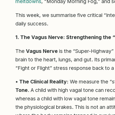
meltdowns
, “Monday Morning Fog,” and sc
This week, we summarise five critical “Inte
daily success.
1. The Vagus Nerve: Strengthening the “
The
Vagus Nerve
is the “Super-Highway” 
brain to the heart, lungs, and gut. Its primar
“Fight or Flight” stress response back to a
•
The Clinical Reality:
We measure the “st
Tone
. A child with high vagal tone can re
whereas a child with low vagal tone remain
the physiological brakes. This is not an att