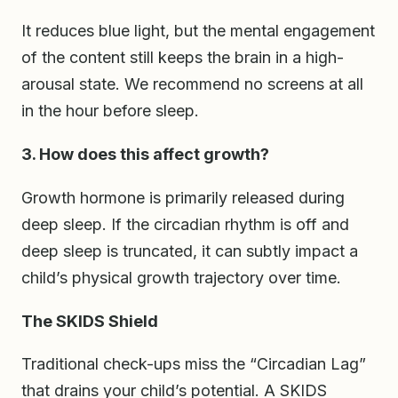
It reduces blue light, but the mental engagement
of the content still keeps the brain in a high-
arousal state. We recommend no screens at all
in the hour before sleep.
3. How does this affect growth?
Growth hormone is primarily released during
deep sleep. If the circadian rhythm is off and
deep sleep is truncated, it can subtly impact a
child’s physical growth trajectory over time.
The SKIDS Shield
Traditional check-ups miss the “Circadian Lag”
that drains your child’s potential. A SKIDS