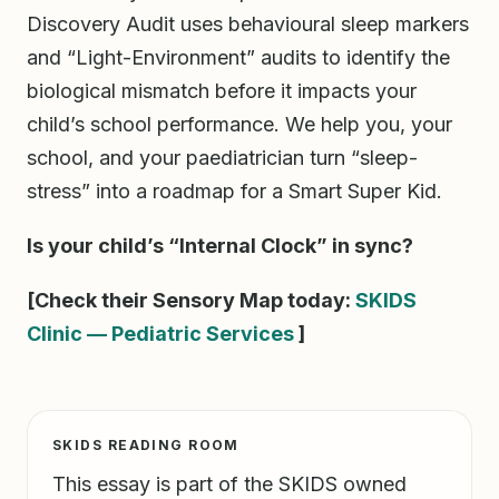
Discovery Audit uses behavioural sleep markers
and “Light-Environment” audits to identify the
biological mismatch before it impacts your
child’s school performance. We help you, your
school, and your paediatrician turn “sleep-
stress” into a roadmap for a Smart Super Kid.
Is your child’s “Internal Clock” in sync?
[Check their Sensory Map today:
SKIDS
Clinic — Pediatric Services
]
SKIDS READING ROOM
This essay is part of the SKIDS owned