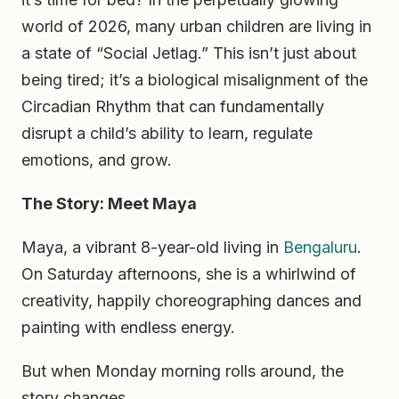
world of 2026, many urban children are living in
a state of “Social Jetlag.” This isn’t just about
being tired; it’s a biological misalignment of the
Circadian Rhythm that can fundamentally
disrupt a child’s ability to learn, regulate
emotions, and grow.
The Story: Meet Maya
Maya, a vibrant 8-year-old living in
Bengaluru
.
On Saturday afternoons, she is a whirlwind of
creativity, happily choreographing dances and
painting with endless energy.
But when Monday morning rolls around, the
story changes.