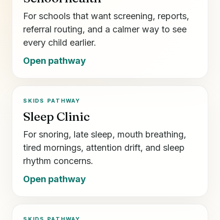
For schools that want screening, reports,
referral routing, and a calmer way to see
every child earlier.
Open pathway
SKIDS PATHWAY
Sleep Clinic
For snoring, late sleep, mouth breathing,
tired mornings, attention drift, and sleep
rhythm concerns.
Open pathway
SKIDS PATHWAY