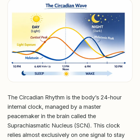
The Circadian Rhythm is the body’s 24-hour
internal clock, managed by a master
peacemaker in the brain called the
Suprachiasmatic Nucleus (SCN). This clock
relies almost exclusively on one signal to stay