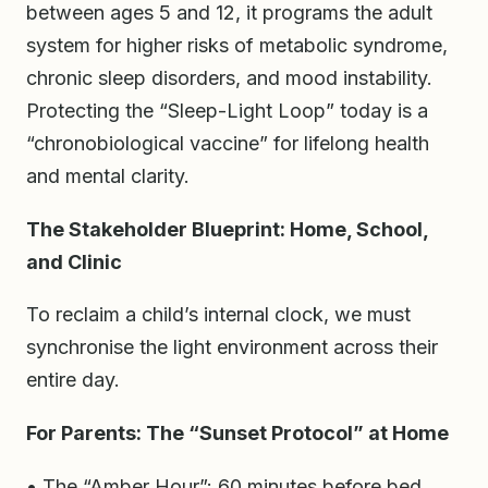
between ages 5 and 12, it programs the adult
system for higher risks of metabolic syndrome,
chronic sleep disorders, and mood instability.
Protecting the “Sleep-Light Loop” today is a
“chronobiological vaccine” for lifelong health
and mental clarity.
The Stakeholder Blueprint: Home, School,
and Clinic
To reclaim a child’s internal clock, we must
synchronise the light environment across their
entire day.
For Parents: The “Sunset Protocol” at Home
• The “Amber Hour”: 60 minutes before bed,