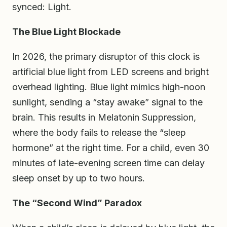
synced: Light.
The Blue Light Blockade
In 2026, the primary disruptor of this clock is
artificial blue light from LED screens and bright
overhead lighting. Blue light mimics high-noon
sunlight, sending a “stay awake” signal to the
brain. This results in Melatonin Suppression,
where the body fails to release the “sleep
hormone” at the right time. For a child, even 30
minutes of late-evening screen time can delay
sleep onset by up to two hours.
The “Second Wind” Paradox