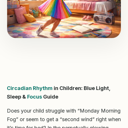
Circadian Rhythm
in Children: Blue Light,
Sleep &
Focus
Guide
Does your child struggle with “Monday Morning
Fog” or seem to get a “second wind” right when
it’s time for bed? In the perpetually glowing