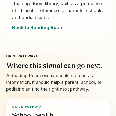
Reading Room library, built as a permanent
child-health reference for parents, schools,
and pediatricians.
Back to Reading Room
CARE PATHWAYS
Where this signal can go next.
A Reading Room essay should not end as
information. It should help a parent, school, or
pediatrician find the right next pathway.
SKIDS PATHWAY
School health