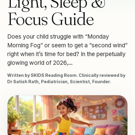
Light, Sleep &
Focus Guide
Does your child struggle with “Monday
Morning Fog” or seem to get a “second wind”
right when it’s time for bed? In the perpetually
glowing world of 2026,...
Written by SKIDS Reading Room. Clinically reviewed by
Dr Satish Rath, Pediatrician, Scientist, Founder.