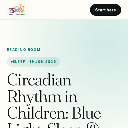
Start here
READING ROOM
SLEEP · 19 JUN 2026
Circadian
Rhythm in
Children: Blue