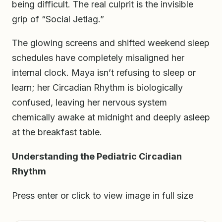
being difficult. The real culprit is the invisible
grip of “Social Jetlag.”
The glowing screens and shifted weekend sleep
schedules have completely misaligned her
internal clock. Maya isn’t refusing to sleep or
learn; her Circadian Rhythm is biologically
confused, leaving her nervous system
chemically awake at midnight and deeply asleep
at the breakfast table.
Understanding the Pediatric Circadian
Rhythm
Press enter or click to view image in full size