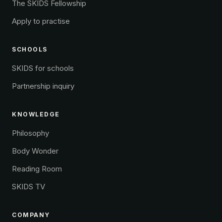
The SKIDS Fellowship
Apply to practise
SCHOOLS
SKIDS for schools
Partnership inquiry
KNOWLEDGE
Philosophy
Body Wonder
Reading Room
SKIDS TV
COMPANY