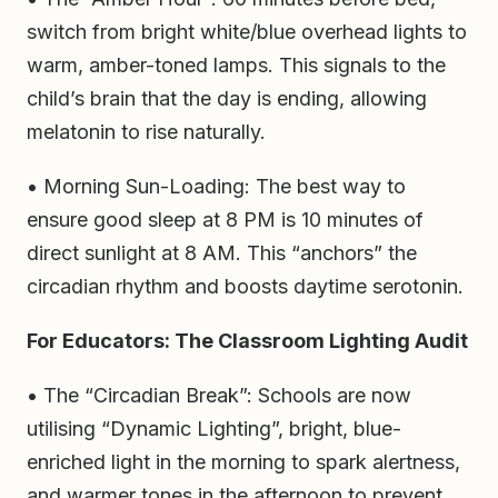
switch from bright white/blue overhead lights to
warm, amber-toned lamps. This signals to the
child’s brain that the day is ending, allowing
melatonin to rise naturally.
• Morning Sun-Loading: The best way to
ensure good sleep at 8 PM is 10 minutes of
direct sunlight at 8 AM. This “anchors” the
circadian rhythm and boosts daytime serotonin.
For Educators: The Classroom Lighting Audit
• The “Circadian Break”: Schools are now
utilising “Dynamic Lighting”, bright, blue-
enriched light in the morning to spark alertness,
and warmer tones in the afternoon to prevent