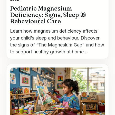
Pediatric Magnesium
Deficiency: Signs, Sleep &
Behavioural Care
Learn how magnesium deficiency affects
your child’s sleep and behaviour. Discover
the signs of “The Magnesium Gap” and how
to support healthy growth at home...