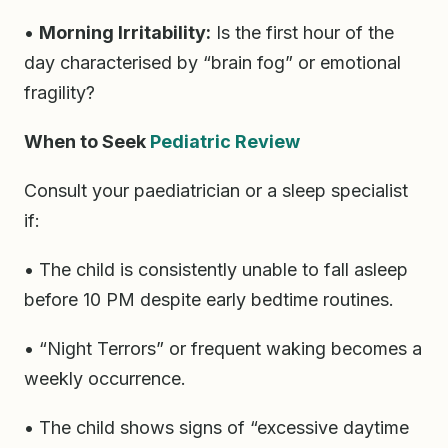
•
Morning Irritability:
Is the first hour of the
day characterised by “brain fog” or emotional
fragility?
When to Seek
Pediatric Review
Consult your paediatrician or a sleep specialist
if:
• The child is consistently unable to fall asleep
before 10 PM despite early bedtime routines.
• “Night Terrors” or frequent waking becomes a
weekly occurrence.
• The child shows signs of “excessive daytime