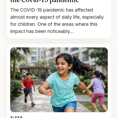
The COVID-19 pandemic has affected
almost every aspect of daily life, especially
for children. One of the areas where this
impact has been noticeably...
SLEEP