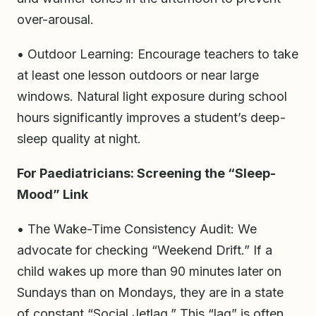
over-arousal.
• Outdoor Learning: Encourage teachers to take
at least one lesson outdoors or near large
windows. Natural light exposure during school
hours significantly improves a student’s deep-
sleep quality at night.
For Paediatricians: Screening the “Sleep-
Mood” Link
• The Wake-Time Consistency Audit: We
advocate for checking “Weekend Drift.” If a
child wakes up more than 90 minutes later on
Sundays than on Mondays, they are in a state
of constant “Social Jetlag.” This “lag” is often