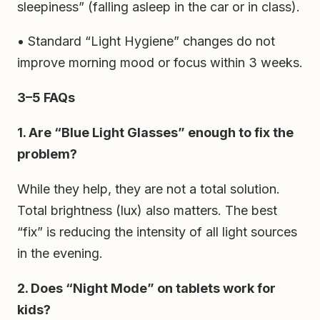
sleepiness” (falling asleep in the car or in class).
• Standard “Light Hygiene” changes do not
improve morning mood or focus within 3 weeks.
3–5 FAQs
1. Are “Blue Light Glasses” enough to fix the
problem?
While they help, they are not a total solution.
Total brightness (lux) also matters. The best
“fix” is reducing the intensity of all light sources
in the evening.
2. Does “Night Mode” on tablets work for
kids?