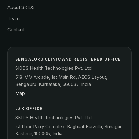
About SKIDS
Team
Contact
BENGALURU CLINIC AND REGISTERED OFFICE
SKIDS Health Technologies Pvt. Ltd.
518, V V Arcade, 1st Main Rd, AECS Layout,
Bengaluru, Karnataka, 560037, India
Map
J&K OFFICE
SKIDS Health Technologies Pvt. Ltd.
Ist floor Parry Complex, Baghaat Barzulla, Srinagar,
Kashmir, 190005, India