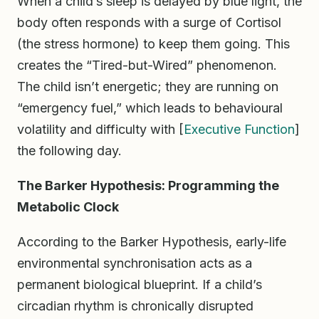
When a child’s sleep is delayed by blue light, the
body often responds with a surge of Cortisol
(the stress hormone) to keep them going. This
creates the “Tired-but-Wired” phenomenon.
The child isn’t energetic; they are running on
“emergency fuel,” which leads to behavioural
volatility and difficulty with [
Executive Function
]
the following day.
The Barker Hypothesis: Programming the
Metabolic Clock
According to the Barker Hypothesis, early-life
environmental synchronisation acts as a
permanent biological blueprint. If a child’s
circadian rhythm is chronically disrupted