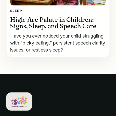
SLEEP
High-Arc Palate in Children:
Signs, Sleep, and Speech Care
Have you ever noticed your child struggling
with “picky eating,” persistent speech clarity
issues, or restless sleep?