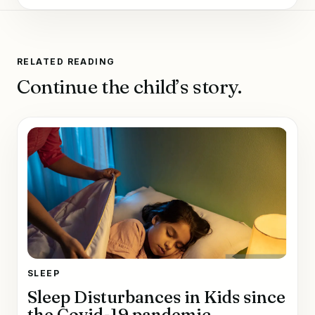
RELATED READING
Continue the child’s story.
SLEEP
Sleep Disturbances in Kids since
the Covid-19 pandemic