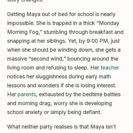
Getting Maya out of bed for school is nearly
impossible. She is trapped in a thick “Monday
Morning Fog,” stumbling through breakfast and
snapping at her siblings. Yet, by 9:00 PM, just
when she should be winding down, she gets a
massive “second wind,” bouncing around the
living room and refusing to sleep. Her
teacher
notices her sluggishness during early math
lessons and wonders if she is losing interest.
Her
parents
, exhausted by the bedtime battles
and morning drag, worry she is developing
school anxiety or simply being defiant.
What neither party realises is that Maya isn’t