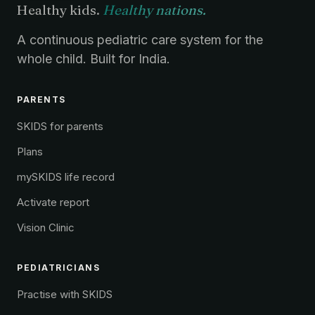
Healthy kids.
Healthy nations.
A continuous pediatric care system for the
whole child. Built for India.
PARENTS
SKIDS for parents
Plans
mySKIDS life record
Activate report
Vision Clinic
PEDIATRICIANS
Practise with SKIDS