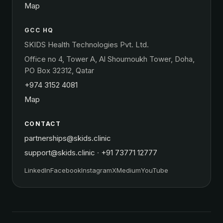
Map
GCC HQ
SKIDS Health Technologies Pvt. Ltd.
Office no 4, Tower A, Al Shoumoukh Tower, Doha,
PO Box 32312, Qatar
+974 3152 4081
Map
CONTACT
partnerships@skids.clinic
support@skids.clinic
·
+91 73771 12777
LinkedIn
Facebook
Instagram
X
Medium
YouTube