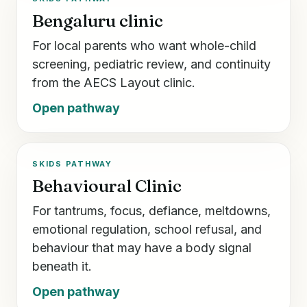
Bengaluru clinic
For local parents who want whole-child
screening, pediatric review, and continuity
from the AECS Layout clinic.
Open pathway
SKIDS PATHWAY
Behavioural Clinic
For tantrums, focus, defiance, meltdowns,
emotional regulation, school refusal, and
behaviour that may have a body signal
beneath it.
Open pathway