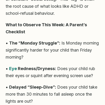
the root cause of what looks like ADHD or
school-refusal behaviour.
What to Observe This Week: A Parent’s
Checklist
•
The “Monday Struggle”:
Is Monday morning
significantly harder for your child than Friday
morning?
•
Eye
Redness/Dryness:
Does your child rub
their eyes or squint after evening screen use?
•
Delayed “Sleep-Dive”:
Does your child take
more than 30 minutes to fall asleep once the
lights are out?