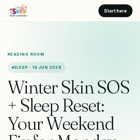
Start here
READING ROOM
SLEEP · 19 JUN 2026
Winter Skin SOS
+ Sleep Reset:
Your Weekend