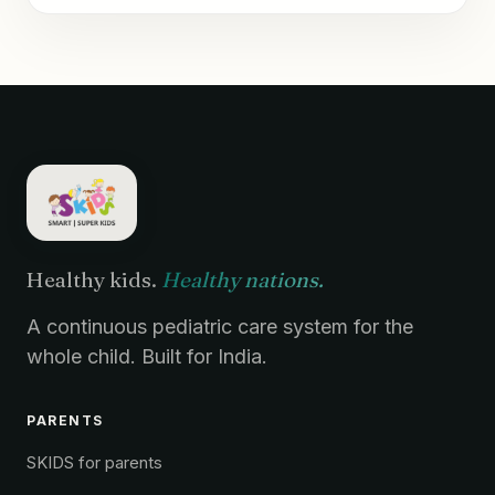
Healthy kids.
Healthy nations.
A continuous pediatric care system for the
whole child. Built for India.
PARENTS
SKIDS for parents