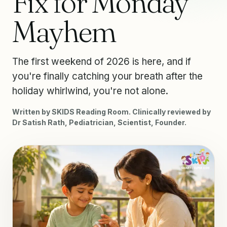
Fix for Monday
Mayhem
The first weekend of 2026 is here, and if
you're finally catching your breath after the
holiday whirlwind, you're not alone.
Written by SKIDS Reading Room. Clinically reviewed by
Dr Satish Rath, Pediatrician, Scientist, Founder.