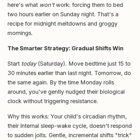
here's what
won't
work: forcing them to bed
two hours earlier on Sunday night. That's a
recipe for midnight meltdowns and groggy
mornings.
The Smarter Strategy: Gradual Shifts Win
Start
today
(Saturday). Move bedtime just 15 to
30 minutes earlier than last night. Tomorrow, do
the same again. By the time Monday rolls
around, you've gently nudged their biological
clock without triggering resistance.
Why this works: Your child's circadian rhythm,
their internal sleep-wake cycle, doesn't respond
to sudden jolts. Gentle, incremental shifts "trick"