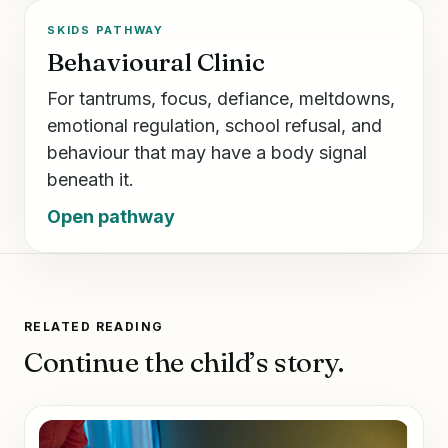
SKIDS PATHWAY
Behavioural Clinic
For tantrums, focus, defiance, meltdowns,
emotional regulation, school refusal, and
behaviour that may have a body signal
beneath it.
Open pathway
RELATED READING
Continue the child’s story.