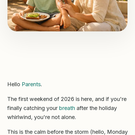
Hello
Parents
.
The first weekend of 2026 is here, and if you're
finally catching your
breath
after the holiday
whirlwind, you're not alone.
This is the calm before the storm (hello, Monday