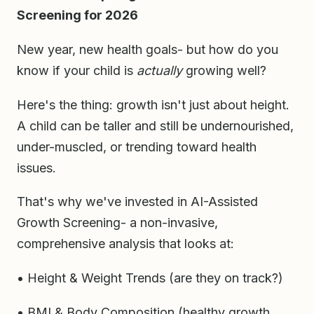
Screening for 2026
New year, new health goals- but how do you
know if your child is
actually
growing well?
Here's the thing: growth isn't just about height.
A child can be taller and still be undernourished,
under-muscled, or trending toward health
issues.
That's why we've invested in AI-Assisted
Growth Screening- a non-invasive,
comprehensive analysis that looks at:
• Height & Weight Trends (are they on track?)
• BMI & Body Composition (healthy growth