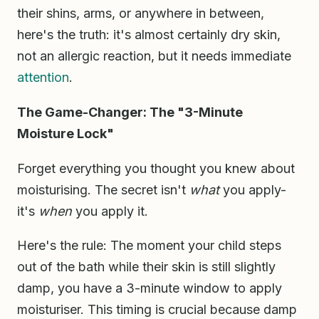
their shins, arms, or anywhere in between,
here's the truth: it's almost certainly dry skin,
not an allergic reaction, but it needs immediate
attention
.
The Game-Changer: The "3-Minute
Moisture Lock"
Forget everything you thought you knew about
moisturising. The secret isn't
what
you apply-
it's
when
you apply it.
Here's the rule: The moment your child steps
out of the bath while their skin is still slightly
damp, you have a 3-minute window to apply
moisturiser. This timing is crucial because damp