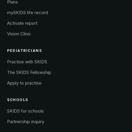
Plans
mySKIDS life record
Activate report
Vision Clinic
PEDIATRICIANS
Practise with SKIDS
The SKIDS Fellowship
Apply to practise
SCHOOLS
SKIDS for schools
Partnership inquiry