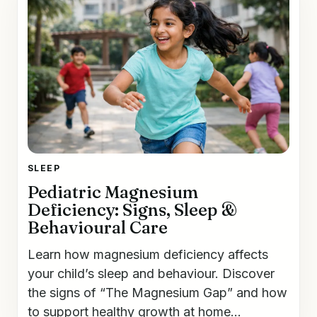
SLEEP
Pediatric Magnesium
Deficiency: Signs, Sleep &
Behavioural Care
Learn how magnesium deficiency affects
your child’s sleep and behaviour. Discover
the signs of “The Magnesium Gap” and how
to support healthy growth at home...