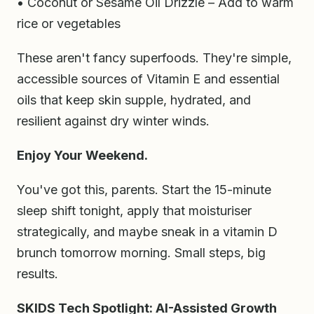
• Coconut or Sesame Oil Drizzle – Add to warm
rice or vegetables
These aren't fancy superfoods. They're simple,
accessible sources of Vitamin E and essential
oils that keep skin supple, hydrated, and
resilient against dry winter winds.
Enjoy Your Weekend.
You've got this, parents. Start the 15-minute
sleep shift tonight, apply that moisturiser
strategically, and maybe sneak in a vitamin D
brunch tomorrow morning. Small steps, big
results.
SKIDS Tech Spotlight: AI-Assisted Growth