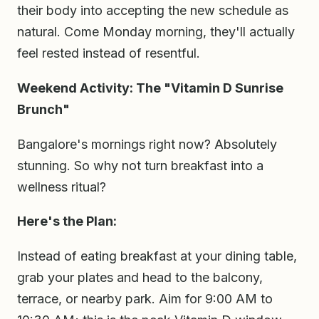
their body into accepting the new schedule as
natural. Come Monday morning, they'll actually
feel rested instead of resentful.
Weekend Activity: The "Vitamin D Sunrise
Brunch"
Bangalore's mornings right now? Absolutely
stunning. So why not turn breakfast into a
wellness ritual?
Here's the Plan:
Instead of eating breakfast at your dining table,
grab your plates and head to the balcony,
terrace, or nearby park. Aim for 9:00 AM to