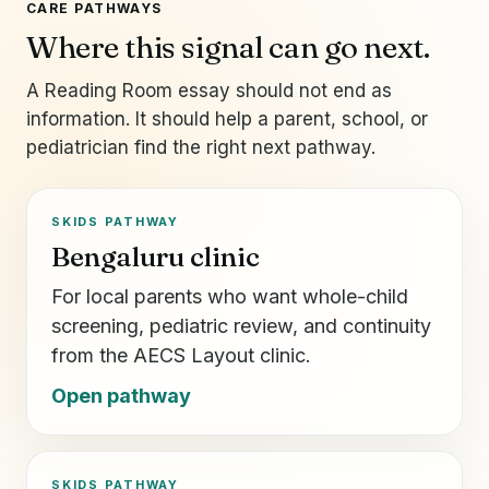
CARE PATHWAYS
Where this signal can go next.
A Reading Room essay should not end as
information. It should help a parent, school, or
pediatrician find the right next pathway.
SKIDS PATHWAY
Bengaluru clinic
For local parents who want whole-child
screening, pediatric review, and continuity
from the AECS Layout clinic.
Open pathway
SKIDS PATHWAY