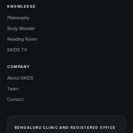
KNOWLEDGE
Philosophy
Body Wonder
Reading Room
SKIDS TV
COMPANY
About SKIDS
Team
Contact
BENGALURU CLINIC AND REGISTERED OFFICE