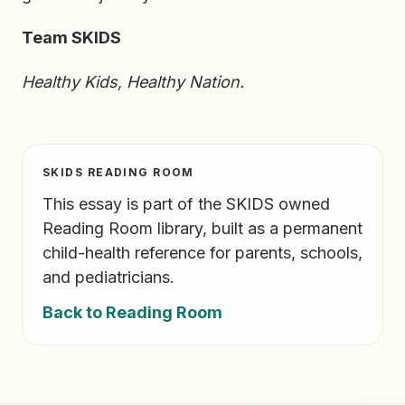
Team SKIDS
Healthy Kids, Healthy Nation.
SKIDS READING ROOM
This essay is part of the SKIDS owned
Reading Room library, built as a permanent
child-health reference for parents, schools,
and pediatricians.
Back to Reading Room