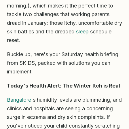
morning.), which makes it the perfect time to
tackle two challenges that working parents
dread in January: those itchy, uncomfortable dry
skin battles and the dreaded
sleep
schedule
reset.
Buckle up, here's your Saturday health briefing
from SKIDS, packed with solutions you can
implement.
Today's Health Alert: The Winter Itch is Real
Bangalore
's humidity levels are plummeting, and
clinics and hospitals are seeing a concerning
surge in eczema and dry skin complaints. If
you've noticed your child constantly scratching