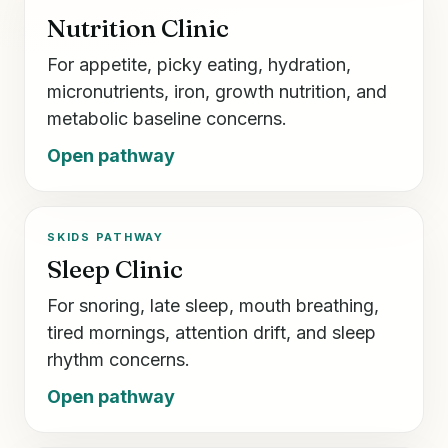
Nutrition Clinic
For appetite, picky eating, hydration,
micronutrients, iron, growth nutrition, and
metabolic baseline concerns.
Open pathway
SKIDS PATHWAY
Sleep Clinic
For snoring, late sleep, mouth breathing,
tired mornings, attention drift, and sleep
rhythm concerns.
Open pathway