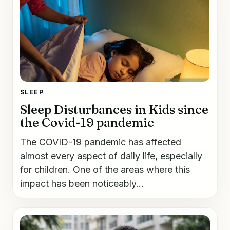
SLEEP
Sleep Disturbances in Kids since
the Covid-19 pandemic
The COVID-19 pandemic has affected
almost every aspect of daily life, especially
for children. One of the areas where this
impact has been noticeably...