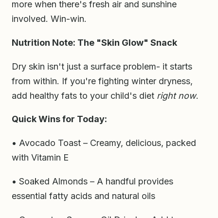
more when there's fresh air and sunshine
involved. Win-win.
Nutrition Note: The "Skin Glow" Snack
Dry skin isn't just a surface problem- it starts
from within. If you're fighting winter dryness,
add healthy fats to your child's diet
right now
.
Quick Wins for Today:
• Avocado Toast – Creamy, delicious, packed
with Vitamin E
• Soaked Almonds – A handful provides
essential fatty acids and natural oils