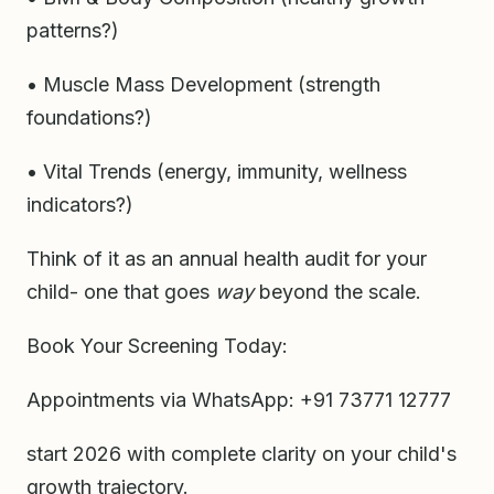
patterns?)
• Muscle Mass Development (strength
foundations?)
• Vital Trends (energy, immunity, wellness
indicators?)
Think of it as an annual health audit for your
child- one that goes
way
beyond the scale.
Book Your Screening Today:
Appointments via WhatsApp: +91 73771 12777
start 2026 with complete clarity on your child's
growth trajectory.