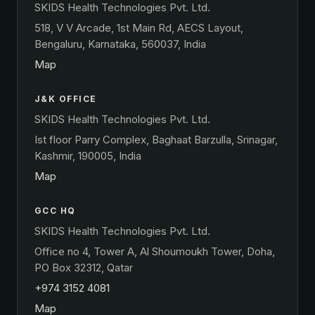
SKIDS Health Technologies Pvt. Ltd.
518, V V Arcade, 1st Main Rd, AECS Layout,
Bengaluru, Karnataka, 560037, India
Map
J&K OFFICE
SKIDS Health Technologies Pvt. Ltd.
Ist floor Parry Complex, Baghaat Barzulla, Srinagar,
Kashmir, 190005, India
Map
GCC HQ
SKIDS Health Technologies Pvt. Ltd.
Office no 4, Tower A, Al Shoumoukh Tower, Doha,
PO Box 32312, Qatar
+974 3152 4081
Map