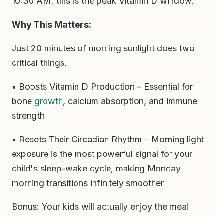
10:30 AM; this is the peak Vitamin D window.
Why This Matters:
Just 20 minutes of morning sunlight does two
critical things:
• Boosts Vitamin D Production – Essential for
bone
growth
, calcium absorption, and immune
strength
• Resets Their Circadian Rhythm – Morning light
exposure is the most powerful signal for your
child's sleep-wake cycle, making Monday
morning transitions infinitely smoother
Bonus: Your kids will actually enjoy the meal