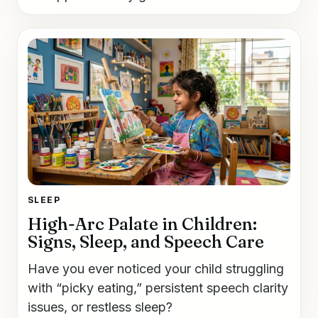
SLEEP
High-Arc Palate in Children:
Signs, Sleep, and Speech Care
Have you ever noticed your child struggling
with “picky eating,” persistent speech clarity
issues, or restless sleep?