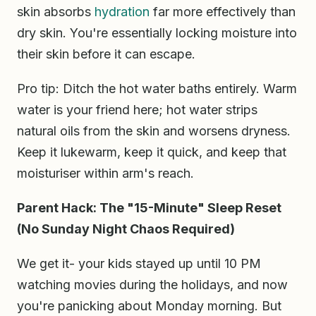
skin absorbs
hydration
far more effectively than
dry skin. You're essentially locking moisture into
their skin before it can escape.
Pro tip: Ditch the hot water baths entirely. Warm
water is your friend here; hot water strips
natural oils from the skin and worsens dryness.
Keep it lukewarm, keep it quick, and keep that
moisturiser within arm's reach.
Parent Hack: The "15-Minute" Sleep Reset
(No Sunday Night Chaos Required)
We get it- your kids stayed up until 10 PM
watching movies during the holidays, and now
you're panicking about Monday morning. But