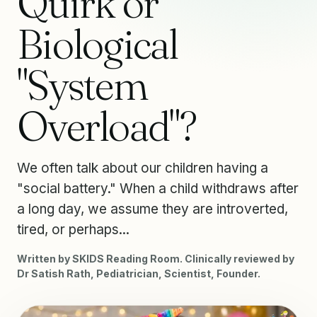
Quirk or
Biological
"System
Overload"?
We often talk about our children having a
"social battery." When a child withdraws after
a long day, we assume they are introverted,
tired, or perhaps...
Written by SKIDS Reading Room. Clinically reviewed by
Dr Satish Rath, Pediatrician, Scientist, Founder.