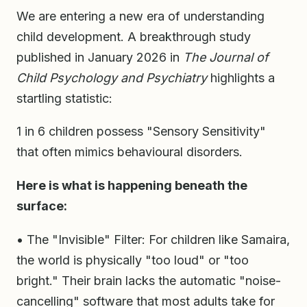
We are entering a new era of understanding
child development. A breakthrough study
published in January 2026 in
The Journal of
Child Psychology and Psychiatry
highlights a
startling statistic:
1 in 6 children possess "Sensory Sensitivity"
that often mimics behavioural disorders.
Here is what is happening beneath the
surface:
• The "Invisible" Filter: For children like Samaira,
the world is physically "too loud" or "too
bright." Their brain lacks the automatic "noise-
cancelling" software that most adults take for