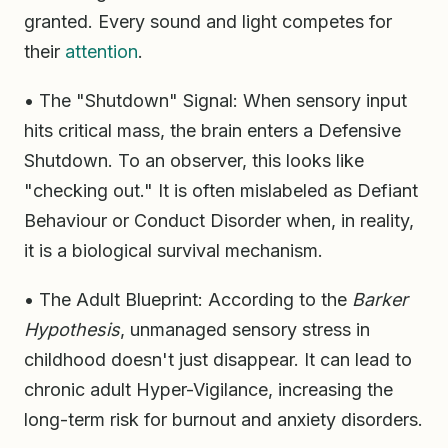
granted. Every sound and light competes for
their
attention
.
• The "Shutdown" Signal: When sensory input
hits critical mass, the brain enters a Defensive
Shutdown. To an observer, this looks like
"checking out." It is often mislabeled as Defiant
Behaviour or Conduct Disorder when, in reality,
it is a biological survival mechanism.
• The Adult Blueprint: According to the
Barker
Hypothesis
, unmanaged sensory stress in
childhood doesn't just disappear. It can lead to
chronic adult Hyper-Vigilance, increasing the
long-term risk for burnout and anxiety disorders.