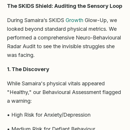
The SKIDS Shield: Auditing the Sensory Loop
During Samaira’s SKIDS
Growth
Glow-Up, we
looked beyond standard physical metrics. We
performed a comprehensive Neuro-Behavioural
Radar Audit to see the invisible struggles she
was facing.
1. The Discovery
While Samaira's physical vitals appeared
"Healthy," our Behavioural Assessment flagged
a warning:
• High Risk for Anxiety/Depression
• Medium Risk for Defiant Behaviour