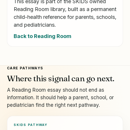
This essay is part of the SKIDS owned
Reading Room library, built as a permanent
child-health reference for parents, schools,
and pediatricians.
Back to Reading Room
CARE PATHWAYS
Where this signal can go next.
A Reading Room essay should not end as
information. It should help a parent, school, or
pediatrician find the right next pathway.
SKIDS PATHWAY