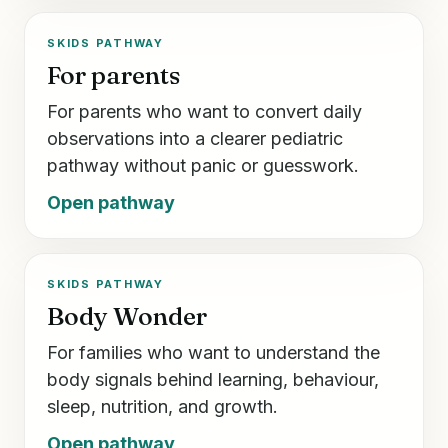
SKIDS PATHWAY
For parents
For parents who want to convert daily
observations into a clearer pediatric
pathway without panic or guesswork.
Open pathway
SKIDS PATHWAY
Body Wonder
For families who want to understand the
body signals behind learning, behaviour,
sleep, nutrition, and growth.
Open pathway