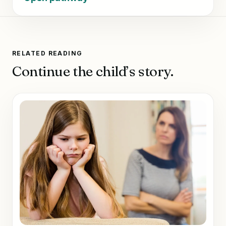
RELATED READING
Continue the child’s story.