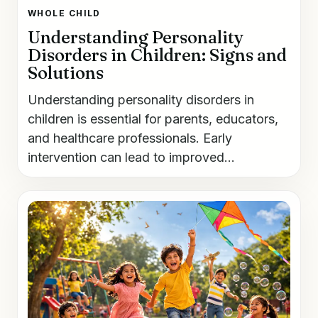
WHOLE CHILD
Understanding Personality
Disorders in Children: Signs and
Solutions
Understanding personality disorders in
children is essential for parents, educators,
and healthcare professionals. Early
intervention can lead to improved...