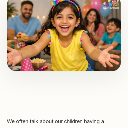
We often talk about our children having a