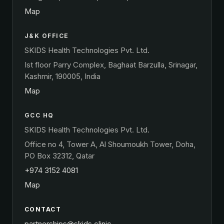
Map
J&K OFFICE
SKIDS Health Technologies Pvt. Ltd.
Ist floor Parry Complex, Baghaat Barzulla, Srinagar,
Kashmir, 190005, India
Map
GCC HQ
SKIDS Health Technologies Pvt. Ltd.
Office no 4, Tower A, Al Shoumoukh Tower, Doha,
PO Box 32312, Qatar
+974 3152 4081
Map
CONTACT
partnerships@skids.clinic