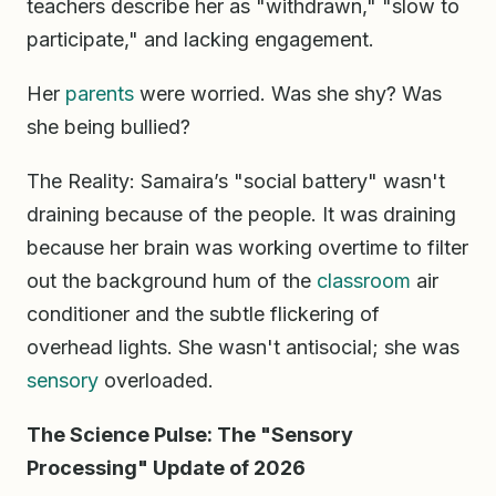
teachers describe her as "withdrawn," "slow to
participate," and lacking engagement.
Her
parents
were worried. Was she shy? Was
she being bullied?
The Reality: Samaira’s "social battery" wasn't
draining because of the people. It was draining
because her brain was working overtime to filter
out the background hum of the
classroom
air
conditioner and the subtle flickering of
overhead lights. She wasn't antisocial; she was
sensory
overloaded.
The Science Pulse: The "Sensory
Processing" Update of 2026