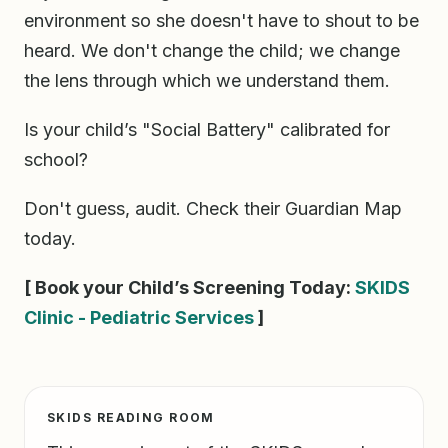
environment so she doesn't have to shout to be
heard. We don't change the child; we change
the lens through which we understand them.
Is your child’s "Social Battery" calibrated for
school?
Don't guess, audit. Check their Guardian Map
today.
[ Book your Child’s Screening Today:
SKIDS
Clinic - Pediatric Services
]
SKIDS READING ROOM