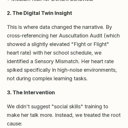
2. The Digital Twin Insight
This is where data changed the narrative. By
cross-referencing her Auscultation Audit (which
showed a slightly elevated "Fight or Flight"
heart rate) with her school schedule, we
identified a Sensory Mismatch. Her heart rate
spiked specifically in high-noise environments,
not during complex learning tasks.
3. The Intervention
We didn't suggest "social skills" training to
make her talk more. Instead, we treated the root
cause: