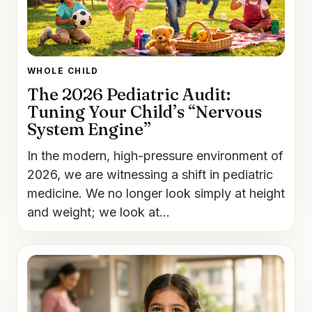
WHOLE CHILD
The 2026 Pediatric Audit:
Tuning Your Child’s “Nervous
System Engine”
In the modern, high-pressure environment of
2026, we are witnessing a shift in pediatric
medicine. We no longer look simply at height
and weight; we look at...