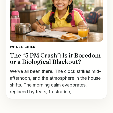
WHOLE CHILD
The “3 PM Crash”: Is it Boredom
or a Biological Blackout?
We’ve all been there. The clock strikes mid-
afternoon, and the atmosphere in the house
shifts. The morning calm evaporates,
replaced by tears, frustration,...