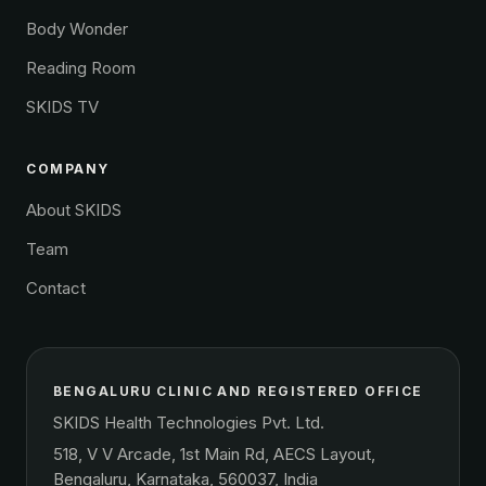
Body Wonder
Reading Room
SKIDS TV
COMPANY
About SKIDS
Team
Contact
BENGALURU CLINIC AND REGISTERED OFFICE
SKIDS Health Technologies Pvt. Ltd.
518, V V Arcade, 1st Main Rd, AECS Layout,
Bengaluru, Karnataka, 560037, India