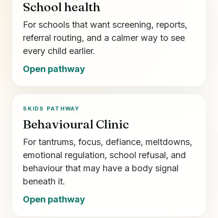
School health
For schools that want screening, reports,
referral routing, and a calmer way to see
every child earlier.
Open pathway
SKIDS PATHWAY
Behavioural Clinic
For tantrums, focus, defiance, meltdowns,
emotional regulation, school refusal, and
behaviour that may have a body signal
beneath it.
Open pathway