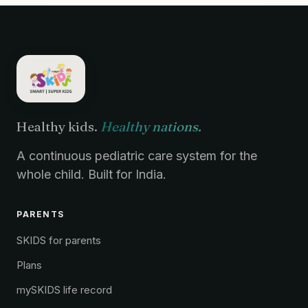
Healthy kids.
Healthy nations.
A continuous pediatric care system for the
whole child. Built for India.
PARENTS
SKIDS for parents
Plans
mySKIDS life record