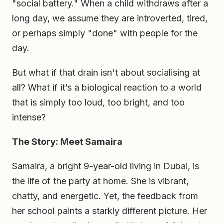
"social battery." When a child withdraws after a
long day, we assume they are introverted, tired,
or perhaps simply "done" with people for the
day.
But what if that drain isn't about socialising at
all? What if it’s a biological reaction to a world
that is simply too loud, too bright, and too
intense?
The Story: Meet Samaira
Samaira, a bright 9-year-old living in Dubai, is
the life of the party at home. She is vibrant,
chatty, and energetic. Yet, the feedback from
her school paints a starkly different picture. Her