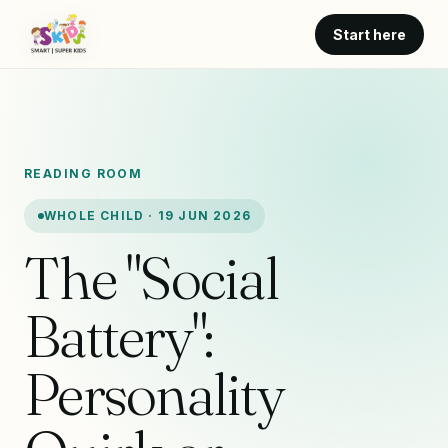
Start here
READING ROOM
WHOLE CHILD · 19 JUN 2026
The "Social
Battery":
Personality