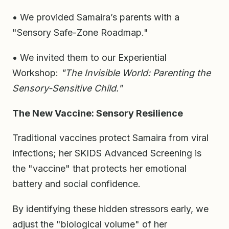
• We provided Samaira’s parents with a
"Sensory Safe-Zone Roadmap."
• We invited them to our Experiential
Workshop:
"The Invisible World: Parenting the
Sensory-Sensitive Child."
The New Vaccine: Sensory Resilience
Traditional vaccines protect Samaira from viral
infections; her SKIDS Advanced Screening is
the "vaccine" that protects her emotional
battery and social confidence.
By identifying these hidden stressors early, we
adjust the "biological volume" of her