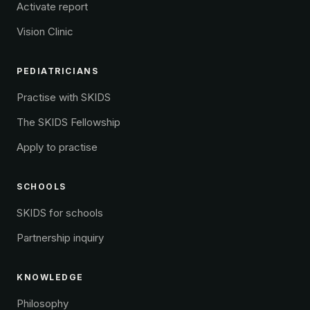
Activate report
Vision Clinic
PEDIATRICIANS
Practise with SKIDS
The SKIDS Fellowship
Apply to practise
SCHOOLS
SKIDS for schools
Partnership inquiry
KNOWLEDGE
Philosophy