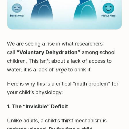
We are seeing a rise in what researchers
call
“Voluntary Dehydration”
among school
children. This isn’t about a lack of access to
water; it is a lack of
urge
to drink it.
Here is why this is a critical “math problem” for
your child’s physiology:
1. The “Invisible” Deficit
Unlike adults, a child’s thirst mechanism is