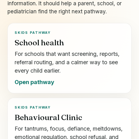
information. It should help a parent, school, or
pediatrician find the right next pathway.
SKIDS PATHWAY
School health
For schools that want screening, reports,
referral routing, and a calmer way to see
every child earlier.
Open pathway
SKIDS PATHWAY
Behavioural Clinic
For tantrums, focus, defiance, meltdowns,
emotional regulation, school refusal, and