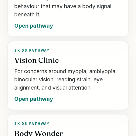
behaviour that may have a body signal
beneath it.
Open pathway
SKIDS PATHWAY
Vision Clinic
For concerns around myopia, amblyopia,
binocular vision, reading strain, eye
alignment, and visual attention.
Open pathway
SKIDS PATHWAY
Body Wonder