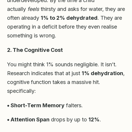
underdeveloped. By the time a child
actually
feels
thirsty and asks for water, they are
often already
1% to 2% dehydrated
. They are
operating in a deficit before they even realise
something is wrong.
2. The Cognitive Cost
You might think 1% sounds negligible. It isn’t.
Research indicates that at just
1% dehydration
,
cognitive function takes a massive hit.
specifically:
• Short-Term Memory
falters.
• Attention Span
drops by up to
12%
.