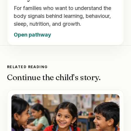
For families who want to understand the
body signals behind learning, behaviour,
sleep, nutrition, and growth.
Open pathway
RELATED READING
Continue the child’s story.