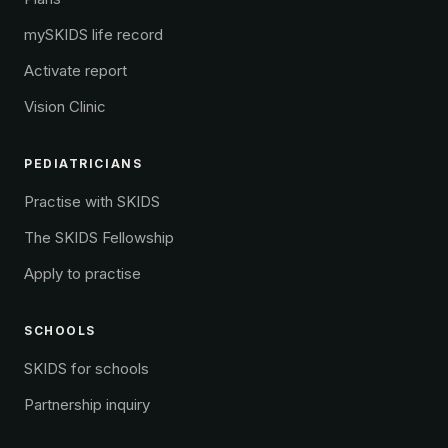
mySKIDS life record
Activate report
Vision Clinic
PEDIATRICIANS
Practise with SKIDS
The SKIDS Fellowship
Apply to practise
SCHOOLS
SKIDS for schools
Partnership inquiry