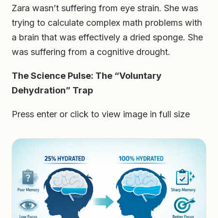
Zara wasn’t suffering from eye strain. She was
trying to calculate complex math problems with
a brain that was effectively a dried sponge. She
was suffering from a cognitive drought.
The Science Pulse: The “Voluntary
Dehydration” Trap
Press enter or click to view image in full size