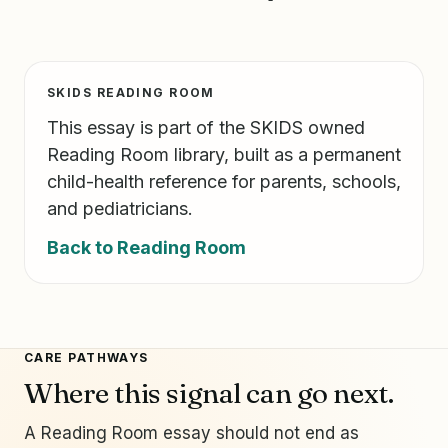
SKIDS READING ROOM
This essay is part of the SKIDS owned
Reading Room library, built as a permanent
child-health reference for parents, schools,
and pediatricians.
Back to Reading Room
CARE PATHWAYS
Where this signal can go next.
A Reading Room essay should not end as