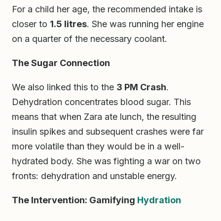
For a child her age, the recommended intake is
closer to
1.5 litres
. She was running her engine
on a quarter of the necessary coolant.
The Sugar Connection
We also linked this to the
3 PM Crash
.
Dehydration concentrates blood sugar. This
means that when Zara ate lunch, the resulting
insulin spikes and subsequent crashes were far
more volatile than they would be in a well-
hydrated body. She was fighting a war on two
fronts: dehydration and unstable energy.
The Intervention: Gamifying
Hydration