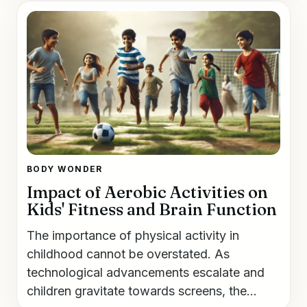
BODY WONDER
Impact of Aerobic Activities on
Kids' Fitness and Brain Function
The importance of physical activity in
childhood cannot be overstated. As
technological advancements escalate and
children gravitate towards screens, the...