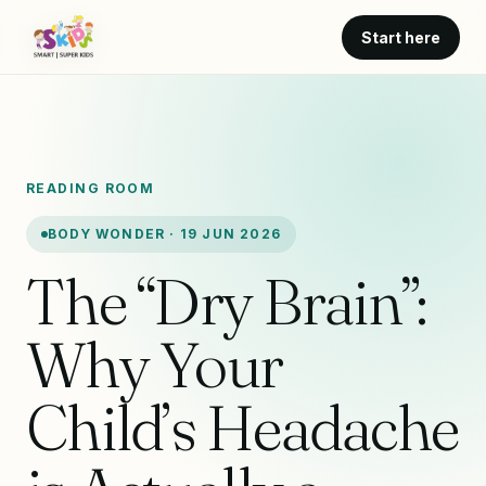
Start here
READING ROOM
BODY WONDER · 19 JUN 2026
The “Dry Brain”:
Why Your
Child’s Headache