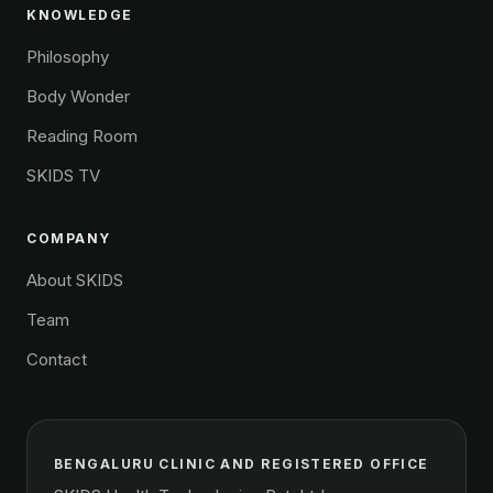
KNOWLEDGE
Philosophy
Body Wonder
Reading Room
SKIDS TV
COMPANY
About SKIDS
Team
Contact
BENGALURU CLINIC AND REGISTERED OFFICE