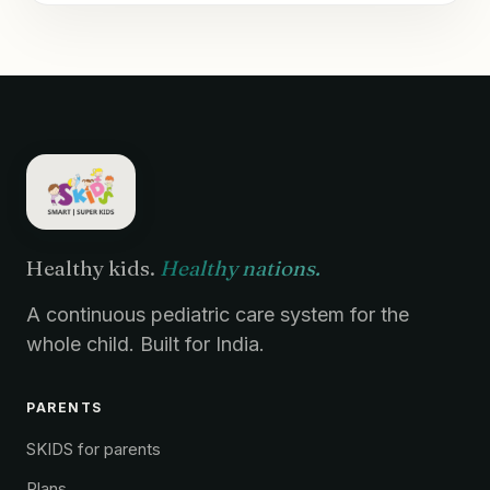
Healthy kids.
Healthy nations.
A continuous pediatric care system for the
whole child. Built for India.
PARENTS
SKIDS for parents
Plans