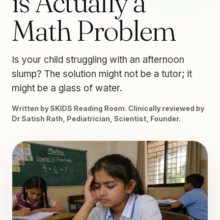
is Actually a
Math Problem
Is your child struggling with an afternoon
slump? The solution might not be a tutor; it
might be a glass of water.
Written by SKIDS Reading Room. Clinically reviewed by
Dr Satish Rath, Pediatrician, Scientist, Founder.