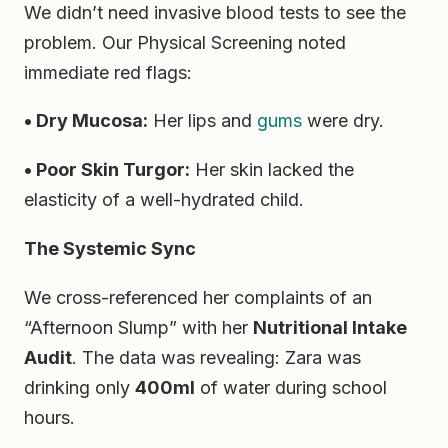
We didn’t need invasive blood tests to see the
problem. Our Physical Screening noted
immediate red flags:
• Dry Mucosa:
Her lips and
gums
were dry.
• Poor Skin Turgor:
Her skin lacked the
elasticity of a well-hydrated child.
The Systemic Sync
We cross-referenced her complaints of an
“Afternoon Slump” with her
Nutritional Intake
Audit
. The data was revealing: Zara was
drinking only
400ml
of water during school
hours.