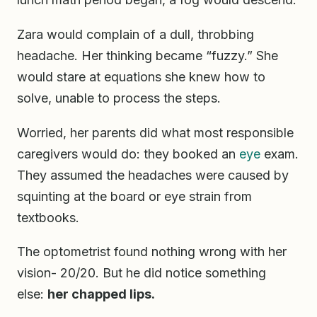
Zara would complain of a dull, throbbing
headache. Her thinking became “fuzzy.” She
would stare at equations she knew how to
solve, unable to process the steps.
Worried, her parents did what most responsible
caregivers would do: they booked an
eye
exam.
They assumed the headaches were caused by
squinting at the board or eye strain from
textbooks.
The optometrist found nothing wrong with her
vision- 20/20. But he did notice something
else:
her chapped lips.