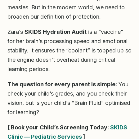
measles. But in the modern world, we need to
broaden our definition of protection.
Zara’s
SKIDS Hydration Audit
is a “vaccine”
for her brain’s processing speed and emotional
stability. It ensures the “coolant” is topped up so
the engine doesn’t overheat during critical
learning periods.
The question for every parent is simple:
You
check your child’s grades, and you check their
vision, but is your child’s “Brain Fluid” optimised
for learning?
[ Book your Child’s Screening Today:
SKIDS
Clinic — Pediatric Services
]