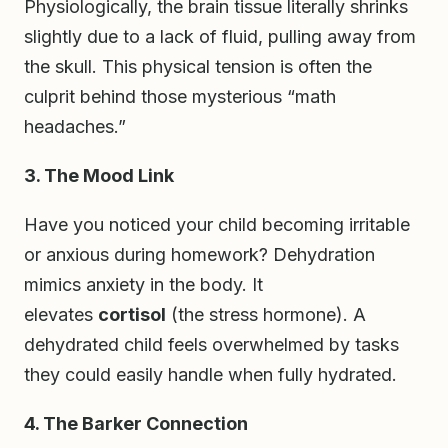
Physiologically, the brain tissue literally shrinks
slightly due to a lack of fluid, pulling away from
the skull. This physical tension is often the
culprit behind those mysterious “math
headaches.”
3. The Mood Link
Have you noticed your child becoming irritable
or anxious during homework? Dehydration
mimics anxiety in the body. It
elevates
cortisol
(the stress hormone). A
dehydrated child feels overwhelmed by tasks
they could easily handle when fully hydrated.
4. The Barker Connection