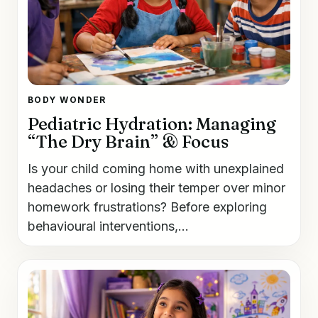
BODY WONDER
Pediatric Hydration: Managing
“The Dry Brain” & Focus
Is your child coming home with unexplained
headaches or losing their temper over minor
homework frustrations? Before exploring
behavioural interventions,...