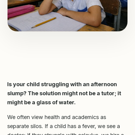
Is your child struggling with an afternoon
slump? The solution might not be a tutor; it
might be a glass of water.
We often view health and academics as
separate silos. If a child has a fever, we see a