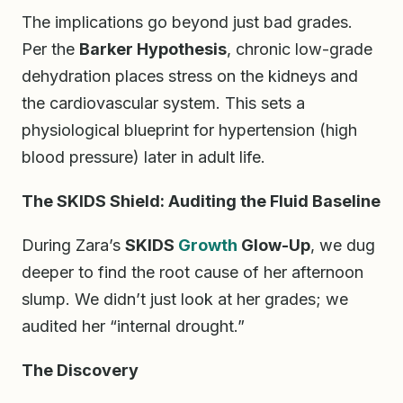
The implications go beyond just bad grades.
Per the
Barker Hypothesis
, chronic low-grade
dehydration places stress on the kidneys and
the cardiovascular system. This sets a
physiological blueprint for hypertension (high
blood pressure) later in adult life.
The SKIDS Shield: Auditing the Fluid Baseline
During Zara’s
SKIDS
Growth
Glow-Up
, we dug
deeper to find the root cause of her afternoon
slump. We didn’t just look at her grades; we
audited her “internal drought.”
The Discovery