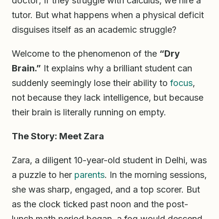
doctor; if they struggle with calculus, we hire a
tutor. But what happens when a physical deficit
disguises itself as an academic struggle?
Welcome to the phenomenon of the
“Dry
Brain.”
It explains why a brilliant student can
suddenly seemingly lose their ability to
focus
,
not because they lack intelligence, but because
their brain is literally running on empty.
The Story: Meet Zara
Zara, a diligent 10-year-old student in Delhi, was
a puzzle to her
parents
. In the morning sessions,
she was sharp, engaged, and a top scorer. But
as the clock ticked past noon and the post-
lunch math period began, a fog would descend.