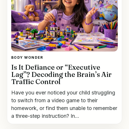
BODY WONDER
Is It Defiance or “Executive
Lag”? Decoding the Brain’s Air
Traffic Control
Have you ever noticed your child struggling
to switch from a video game to their
homework, or find them unable to remember
a three-step instruction? In...