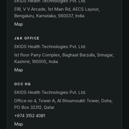
SKIDS Health Technologies Pvt. Ltd.
518, V V Arcade, 1st Main Rd, AECS Layout,
Bengaluru, Karnataka, 560037, India
Map
J&K OFFICE
SKIDS Health Technologies Pvt. Ltd.
Ist floor Parry Complex, Baghaat Barzulla, Srinagar,
Kashmir, 190005, India
Map
GCC HQ
SKIDS Health Technologies Pvt. Ltd.
Office no 4, Tower A, Al Shoumoukh Tower, Doha,
PO Box 32312, Qatar
+974 3152 4081
Map