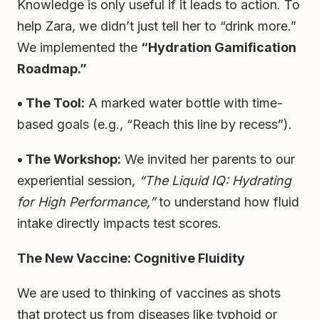
Knowledge is only useful if it leads to action. To
help Zara, we didn’t just tell her to “drink more.”
We implemented the
“Hydration Gamification
Roadmap.”
• The Tool:
A marked water bottle with time-
based goals (e.g., “Reach this line by recess”).
• The Workshop:
We invited her parents to our
experiential session,
“The Liquid IQ: Hydrating
for High Performance,”
to understand how fluid
intake directly impacts test scores.
The New Vaccine: Cognitive Fluidity
We are used to thinking of vaccines as shots
that protect us from diseases like typhoid or