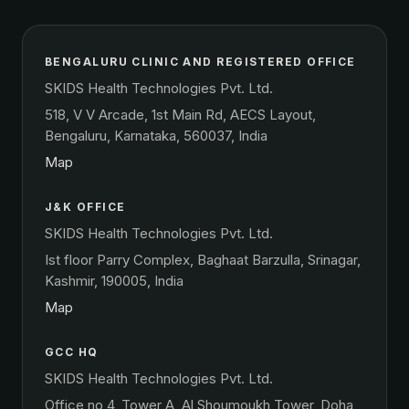
BENGALURU CLINIC AND REGISTERED OFFICE
SKIDS Health Technologies Pvt. Ltd.
518, V V Arcade, 1st Main Rd, AECS Layout,
Bengaluru, Karnataka, 560037, India
Map
J&K OFFICE
SKIDS Health Technologies Pvt. Ltd.
Ist floor Parry Complex, Baghaat Barzulla, Srinagar,
Kashmir, 190005, India
Map
GCC HQ
SKIDS Health Technologies Pvt. Ltd.
Office no 4, Tower A, Al Shoumoukh Tower, Doha,