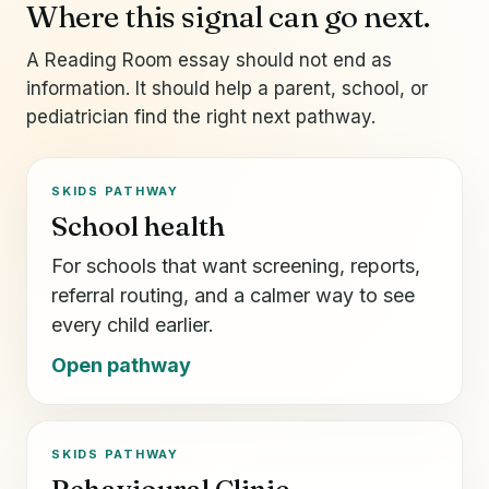
Where this signal can go next.
A Reading Room essay should not end as
information. It should help a parent, school, or
pediatrician find the right next pathway.
SKIDS PATHWAY
School health
For schools that want screening, reports,
referral routing, and a calmer way to see
every child earlier.
Open pathway
SKIDS PATHWAY
Behavioural Clinic