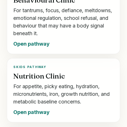
For tantrums, focus, defiance, meltdowns,
emotional regulation, school refusal, and
behaviour that may have a body signal
beneath it.
Open pathway
SKIDS PATHWAY
Nutrition Clinic
For appetite, picky eating, hydration,
micronutrients, iron, growth nutrition, and
metabolic baseline concerns.
Open pathway