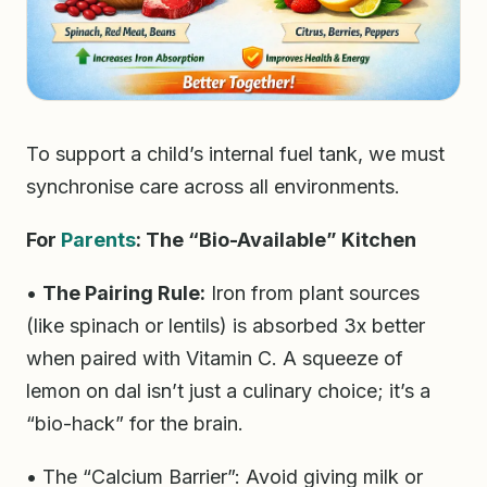
To support a child’s internal fuel tank, we must
synchronise care across all environments.
For
Parents
: The “Bio-Available” Kitchen
•
The Pairing Rule:
Iron from plant sources
(like spinach or lentils) is absorbed 3x better
when paired with Vitamin C. A squeeze of
lemon on dal isn’t just a culinary choice; it’s a
“bio-hack” for the brain.
• The “Calcium Barrier”: Avoid giving milk or