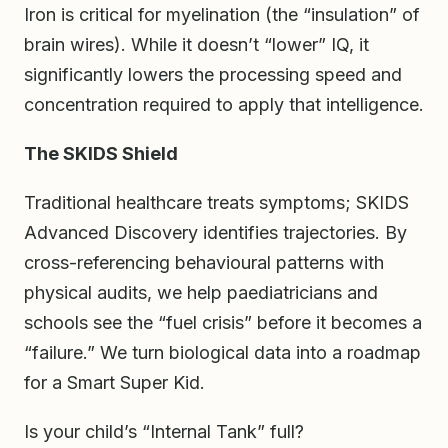
Iron is critical for myelination (the “insulation” of
brain wires). While it doesn’t “lower” IQ, it
significantly lowers the processing speed and
concentration required to apply that intelligence.
The SKIDS Shield
Traditional healthcare treats symptoms; SKIDS
Advanced Discovery identifies trajectories. By
cross-referencing behavioural patterns with
physical audits, we help paediatricians and
schools see the “fuel crisis” before it becomes a
“failure.” We turn biological data into a roadmap
for a Smart Super Kid.
Is your child’s “Internal Tank” full?