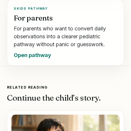
SKIDS PATHWAY
For parents
For parents who want to convert daily
observations into a clearer pediatric
pathway without panic or guesswork.
Open pathway
RELATED READING
Continue the child’s story.