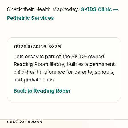
Check their Health Map today:
SKIDS Clinic —
Pediatric Services
SKIDS READING ROOM
This essay is part of the SKIDS owned
Reading Room library, built as a permanent
child-health reference for parents, schools,
and pediatricians.
Back to Reading Room
CARE PATHWAYS