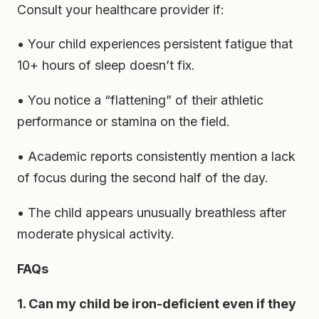
Consult your healthcare provider if:
• Your child experiences persistent fatigue that
10+ hours of sleep doesn’t fix.
• You notice a “flattening” of their athletic
performance or stamina on the field.
• Academic reports consistently mention a lack
of focus during the second half of the day.
• The child appears unusually breathless after
moderate physical activity.
FAQs
1. Can my child be iron-deficient even if they