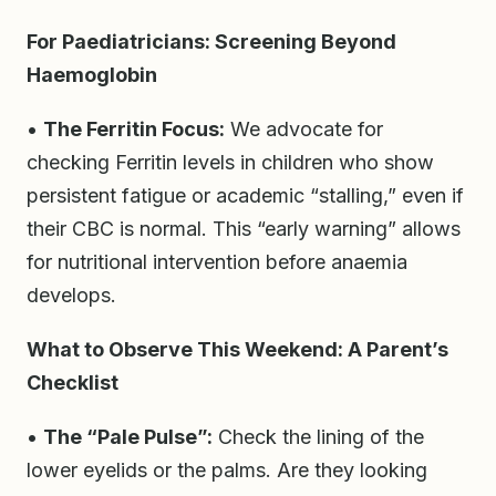
For Paediatricians: Screening Beyond
Haemoglobin
•
The Ferritin Focus:
We advocate for
checking Ferritin levels in children who show
persistent fatigue or academic “stalling,” even if
their CBC is normal. This “early warning” allows
for nutritional intervention before anaemia
develops.
What to Observe This Weekend: A Parent’s
Checklist
•
The “Pale Pulse”:
Check the lining of the
lower eyelids or the palms. Are they looking