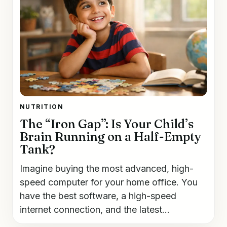
NUTRITION
The “Iron Gap”: Is Your Child’s
Brain Running on a Half-Empty
Tank?
Imagine buying the most advanced, high-
speed computer for your home office. You
have the best software, a high-speed
internet connection, and the latest...