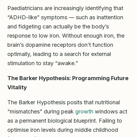
Paediatricians are increasingly identifying that
“ADHD-like” symptoms — such as inattention
and fidgeting can actually be the body’s
response to low iron. Without enough iron, the
brain’s dopamine receptors don’t function
optimally, leading to a search for external
stimulation to stay “awake.”
The Barker Hypothesis: Programming Future
Vitality
The Barker Hypothesis posits that nutritional
“mismatches” during peak
growth
windows act
as a permanent biological blueprint. Failing to
optimise iron levels during middle childhood