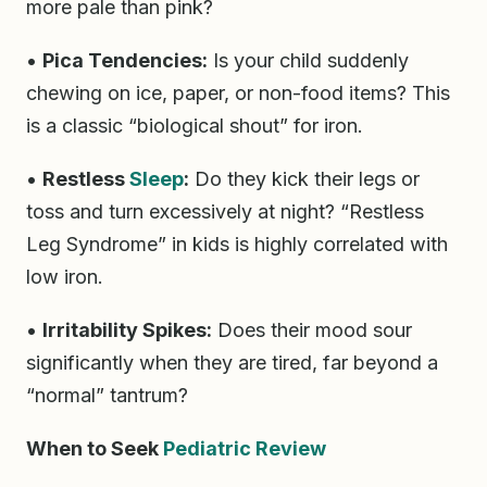
more pale than pink?
•
Pica Tendencies:
Is your child suddenly
chewing on ice, paper, or non-food items? This
is a classic “biological shout” for iron.
•
Restless
Sleep
:
Do they kick their legs or
toss and turn excessively at night? “Restless
Leg Syndrome” in kids is highly correlated with
low iron.
•
Irritability Spikes:
Does their mood sour
significantly when they are tired, far beyond a
“normal” tantrum?
When to Seek
Pediatric Review