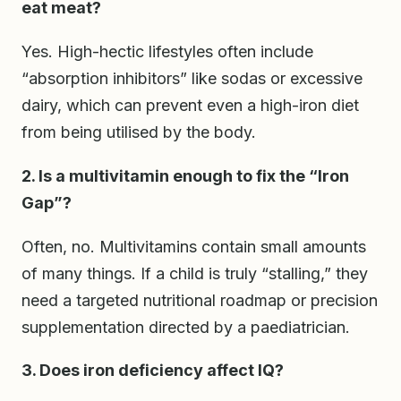
eat meat?
Yes. High-hectic lifestyles often include
“absorption inhibitors” like sodas or excessive
dairy, which can prevent even a high-iron diet
from being utilised by the body.
2. Is a multivitamin enough to fix the “Iron
Gap”?
Often, no. Multivitamins contain small amounts
of many things. If a child is truly “stalling,” they
need a targeted nutritional roadmap or precision
supplementation directed by a paediatrician.
3. Does iron deficiency affect IQ?