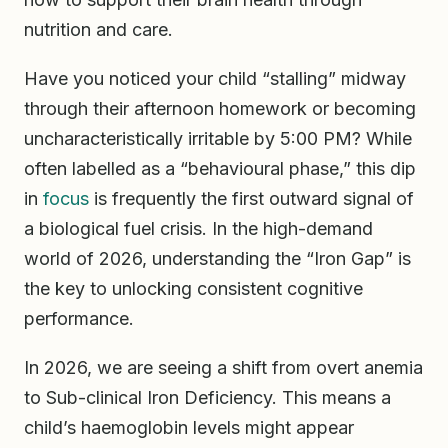
nutrition and care.
Have you noticed your child “stalling” midway
through their afternoon homework or becoming
uncharacteristically irritable by 5:00 PM? While
often labelled as a “behavioural phase,” this dip
in
focus
is frequently the first outward signal of
a biological fuel crisis. In the high-demand
world of 2026, understanding the “Iron Gap” is
the key to unlocking consistent cognitive
performance.
In 2026, we are seeing a shift from overt anemia
to Sub-clinical Iron Deficiency. This means a
child’s haemoglobin levels might appear