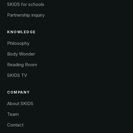
SKIDS for schools
Partnership inquiry
KNOWLEDGE
Philosophy
Body Wonder
Reading Room
SKIDS TV
COMPANY
About SKIDS
Team
Contact