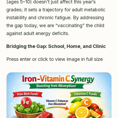
(ages 5–10) doesn’t just affect this year’s
grades; it sets a trajectory for adult metabolic
instability and chronic fatigue. By addressing
the gap today, we are “vaccinating” the child
against adult energy deficits.
Bridging the Gap: School, Home, and Clinic
Press enter or click to view image in full size