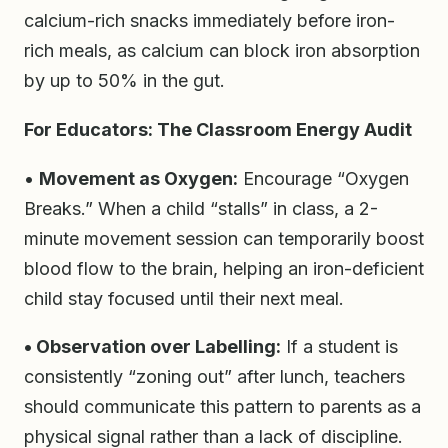
calcium-rich snacks immediately before iron-
rich meals, as calcium can block iron absorption
by up to 50% in the gut.
For Educators: The Classroom Energy Audit
•
Movement as Oxygen:
Encourage “Oxygen
Breaks.” When a child “stalls” in class, a 2-
minute movement session can temporarily boost
blood flow to the brain, helping an iron-deficient
child stay focused until their next meal.
• Observation over Labelling:
If a student is
consistently “zoning out” after lunch, teachers
should communicate this pattern to parents as a
physical signal rather than a lack of discipline.