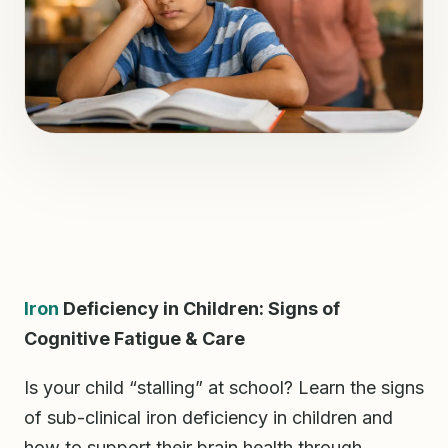
Iron
Deficiency in Children: Signs of
Cognitive Fatigue & Care
Is your child “stalling” at school? Learn the signs
of sub-clinical iron deficiency in children and
how to support their brain health through