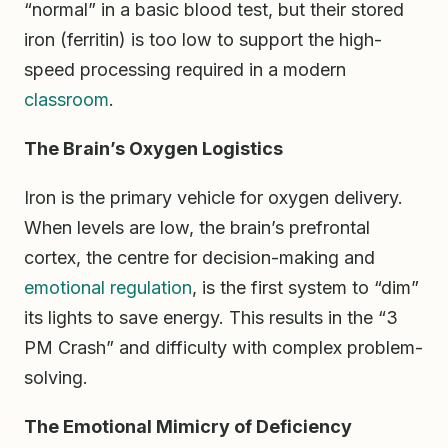
“normal” in a basic blood test, but their stored
iron (ferritin) is too low to support the high-
speed processing required in a modern
classroom
.
The Brain’s Oxygen Logistics
Iron is the primary vehicle for oxygen delivery.
When levels are low, the brain’s prefrontal
cortex, the centre for decision-making and
emotional regulation
, is the first system to “dim”
its lights to save energy. This results in the “3
PM Crash” and difficulty with complex problem-
solving.
The Emotional Mimicry of Deficiency