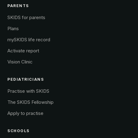
PARENTS
SKIDS for parents
Plans
mySKIDS life record
Activate report
Vision Clinic
PEDIATRICIANS
Practise with SKIDS
The SKIDS Fellowship
Apply to practise
SCHOOLS