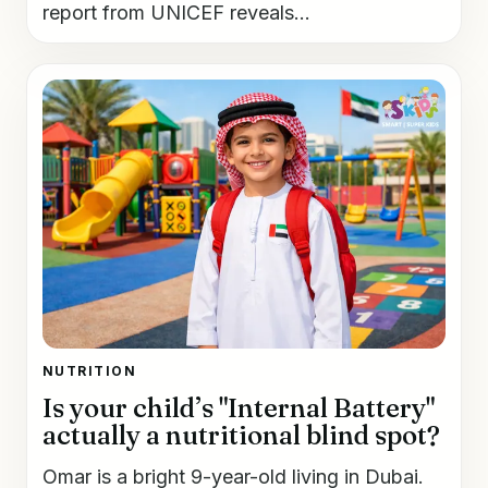
report from UNICEF reveals...
NUTRITION
Is your child’s "Internal Battery"
actually a nutritional blind spot?
Omar is a bright 9-year-old living in Dubai.