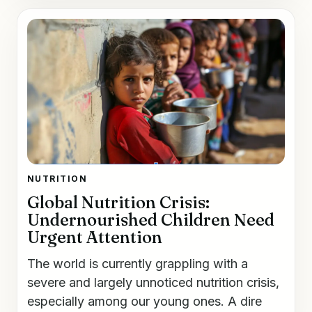
NUTRITION
Global Nutrition Crisis:
Undernourished Children Need
Urgent Attention
The world is currently grappling with a
severe and largely unnoticed nutrition crisis,
especially among our young ones. A dire