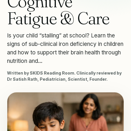
Cognitive
Fatigue & Care
Is your child “stalling” at school? Learn the
signs of sub-clinical iron deficiency in children
and how to support their brain health through
nutrition and...
Written by SKIDS Reading Room. Clinically reviewed by
Dr Satish Rath, Pediatrician, Scientist, Founder.