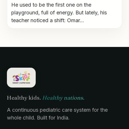
He used to be the first one on the
playground, full of energy. But lately, his
teacher noticed a shift: Omar...
Healthy kids.
Healthy nations.
A continuous pediatric care system for the
whole child. Built for India.