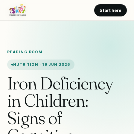
Start here
READING ROOM
NUTRITION · 19 JUN 2026
Iron Deficiency
in Children:
Signs of