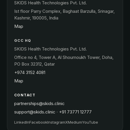
SKIDS Health Technologies Pvt. Ltd.
Ist floor Parry Complex, Baghaat Barzulla, Srinagar,
Kashmir, 190005, India
Map
GCC HQ
SKIDS Health Technologies Pvt. Ltd.
Office no 4, Tower A, Al Shoumoukh Tower, Doha,
PO Box 32312, Qatar
+974 3152 4081
Map
CONTACT
partnerships@skids.clinic
support@skids.clinic
·
+91 73771 12777
LinkedIn
Facebook
Instagram
X
Medium
YouTube