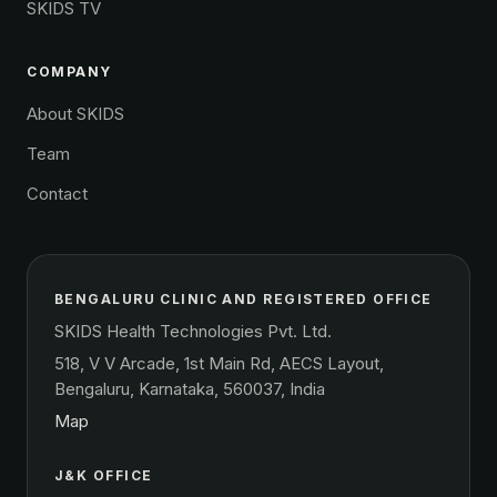
SKIDS TV
COMPANY
About SKIDS
Team
Contact
BENGALURU CLINIC AND REGISTERED OFFICE
SKIDS Health Technologies Pvt. Ltd.
518, V V Arcade, 1st Main Rd, AECS Layout,
Bengaluru, Karnataka, 560037, India
Map
J&K OFFICE