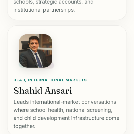
schools, strategic accounts, and
institutional partnerships.
HEAD, INTERNATIONAL MARKETS
Shahid Ansari
Leads international-market conversations
where school health, national screening,
and child development infrastructure come
together.