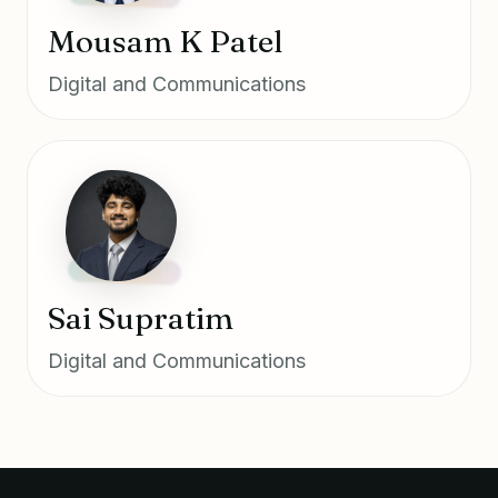
Mousam K Patel
Digital and Communications
Sai Supratim
Digital and Communications