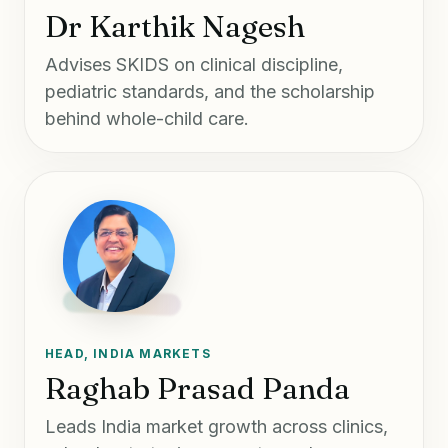
Dr Karthik Nagesh
Advises SKIDS on clinical discipline,
pediatric standards, and the scholarship
behind whole-child care.
HEAD, INDIA MARKETS
Raghab Prasad Panda
Leads India market growth across clinics,