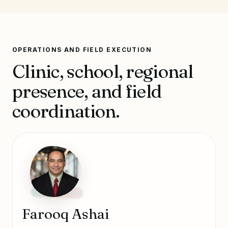
OPERATIONS AND FIELD EXECUTION
Clinic, school, regional
presence, and field
coordination.
Farooq Ashai