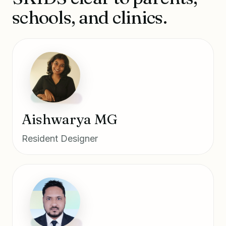
schools, and clinics.
Aishwarya MG
Resident Designer