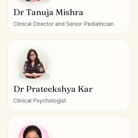
Dr Tanuja Mishra
Clinical Director and Senior Pediatrician
Dr Prateekshya Kar
Clinical Psychologist