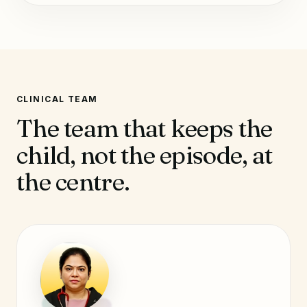
CLINICAL TEAM
The team that keeps the
child, not the episode, at
the centre.