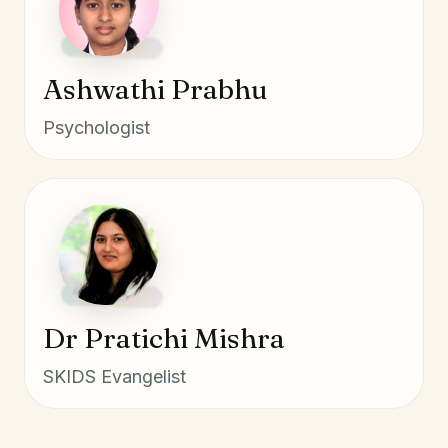
Ashwathi Prabhu
Psychologist
Dr Pratichi Mishra
SKIDS Evangelist