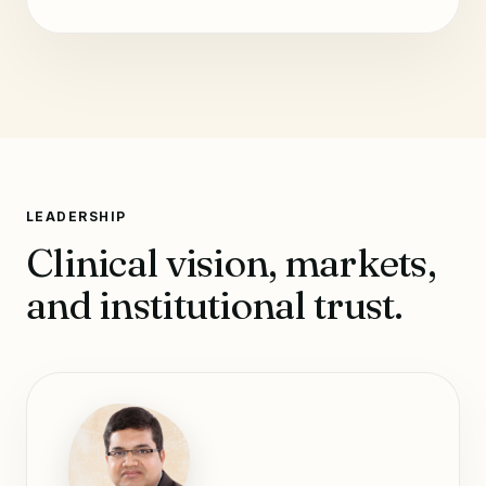
LEADERSHIP
Clinical vision, markets,
and institutional trust.