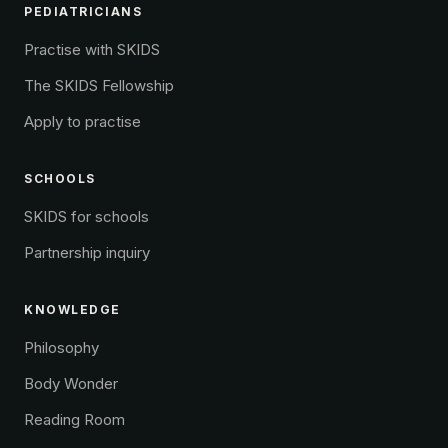
PEDIATRICIANS
Practise with SKIDS
The SKIDS Fellowship
Apply to practise
SCHOOLS
SKIDS for schools
Partnership inquiry
KNOWLEDGE
Philosophy
Body Wonder
Reading Room