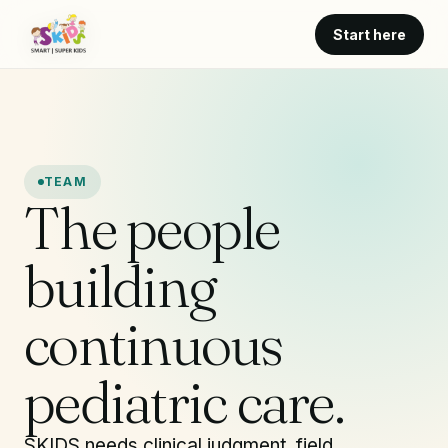
Start here
TEAM
The people
building
continuous
pediatric care.
SKIDS needs clinical judgment, field