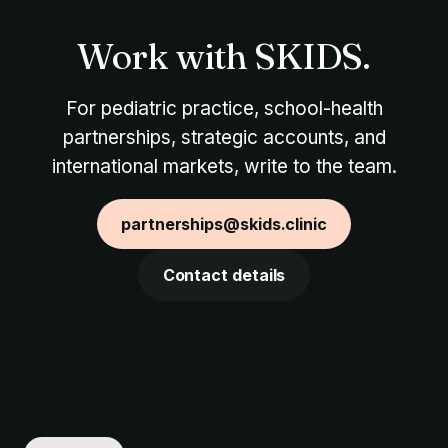
Work with SKIDS.
For pediatric practice, school-health
partnerships, strategic accounts, and
international markets, write to the team.
partnerships@skids.clinic
Contact details