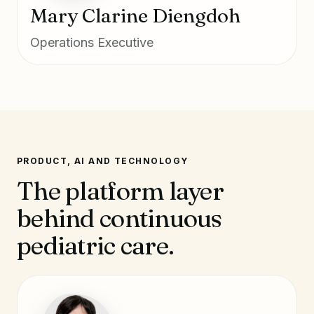
Mary Clarine Diengdoh
Operations Executive
PRODUCT, AI AND TECHNOLOGY
The platform layer
behind continuous
pediatric care.