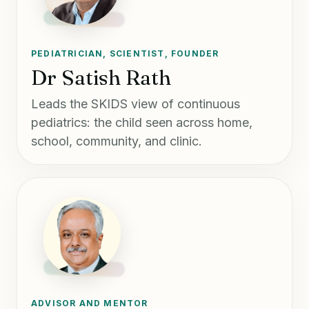
PEDIATRICIAN, SCIENTIST, FOUNDER
Dr Satish Rath
Leads the SKIDS view of continuous
pediatrics: the child seen across home,
school, community, and clinic.
ADVISOR AND MENTOR