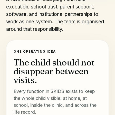
execution, school trust, parent support,
software, and institutional partnerships to
work as one system. The team is organised
around that responsibility.
ONE OPERATING IDEA
The child should not
disappear between
visits.
Every function in SKIDS exists to keep
the whole child visible: at home, at
school, inside the clinic, and across the
life record.