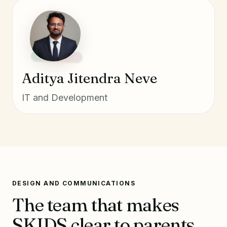
Aditya Jitendra Neve
IT and Development
DESIGN AND COMMUNICATIONS
The team that makes
SKIDS clear to parents,