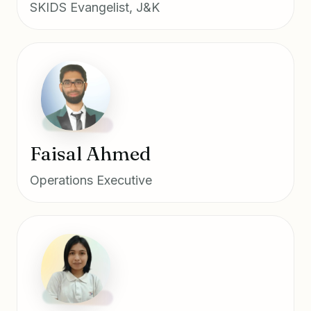
SKIDS Evangelist, J&K
Faisal Ahmed
Operations Executive