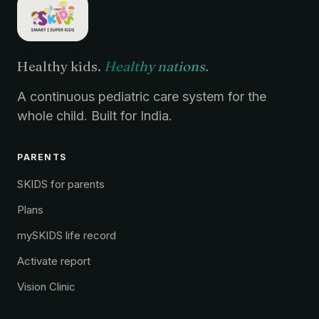
Healthy kids.
Healthy nations.
A continuous pediatric care system for the
whole child. Built for India.
PARENTS
SKIDS for parents
Plans
mySKIDS life record
Activate report
Vision Clinic