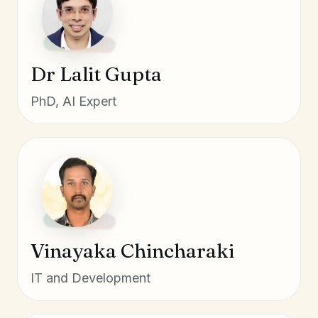
Dr Lalit Gupta
PhD, AI Expert
Vinayaka Chincharaki
IT and Development