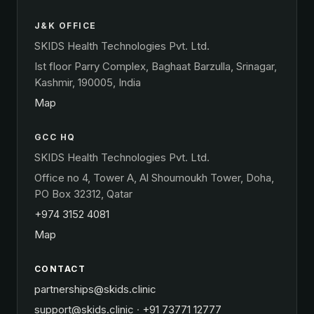
J&K OFFICE
SKIDS Health Technologies Pvt. Ltd.
Ist floor Parry Complex, Baghaat Barzulla, Srinagar,
Kashmir, 190005, India
Map
GCC HQ
SKIDS Health Technologies Pvt. Ltd.
Office no 4, Tower A, Al Shoumoukh Tower, Doha,
PO Box 32312, Qatar
+974 3152 4081
Map
CONTACT
partnerships@skids.clinic
support@skids.clinic
·
+91 73771 12777