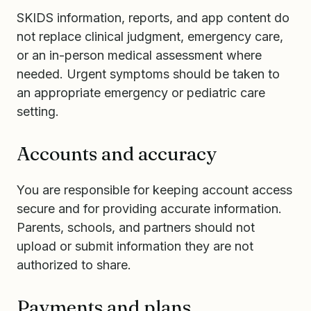
SKIDS information, reports, and app content do
not replace clinical judgment, emergency care,
or an in-person medical assessment where
needed. Urgent symptoms should be taken to
an appropriate emergency or pediatric care
setting.
Accounts and accuracy
You are responsible for keeping account access
secure and for providing accurate information.
Parents, schools, and partners should not
upload or submit information they are not
authorized to share.
Payments and plans