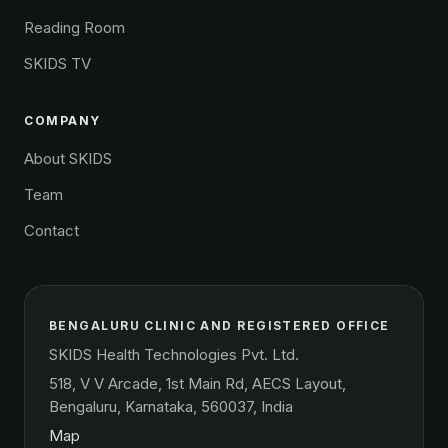
Reading Room
SKIDS TV
COMPANY
About SKIDS
Team
Contact
BENGALURU CLINIC AND REGISTERED OFFICE
SKIDS Health Technologies Pvt. Ltd.
518, V V Arcade, 1st Main Rd, AECS Layout,
Bengaluru, Karnataka, 560037, India
Map