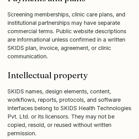
Screening memberships, clinic care plans, and
institutional partnerships may have separate
commercial terms. Public website descriptions
are informational unless confirmed in a written
SKIDS plan, invoice, agreement, or clinic
communication.
Intellectual property
SKIDS names, design elements, content,
workflows, reports, protocols, and software
interfaces belong to SKIDS Health Technologies
Pvt. Ltd. or its licensors. They may not be
copied, resold, or reused without written
permission.