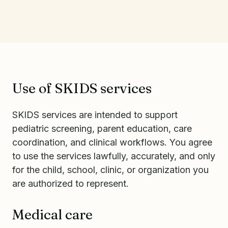
Use of SKIDS services
SKIDS services are intended to support
pediatric screening, parent education, care
coordination, and clinical workflows. You agree
to use the services lawfully, accurately, and only
for the child, school, clinic, or organization you
are authorized to represent.
Medical care