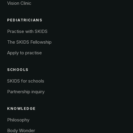
Vision Clinic
PEDIATRICIANS
Practise with SKIDS
The SKIDS Fellowship
Apply to practise
SCHOOLS
SKIDS for schools
Partnership inquiry
KNOWLEDGE
Philosophy
Body Wonder