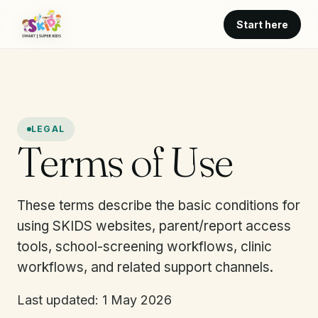
Start here
LEGAL
Terms of Use
These terms describe the basic conditions for
using SKIDS websites, parent/report access
tools, school-screening workflows, clinic
workflows, and related support channels.
Last updated: 1 May 2026