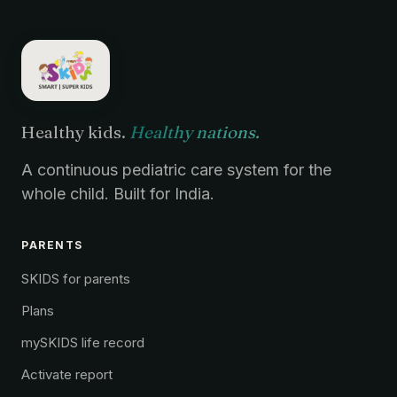
Healthy kids.
Healthy nations.
A continuous pediatric care system for the
whole child. Built for India.
PARENTS
SKIDS for parents
Plans
mySKIDS life record
Activate report