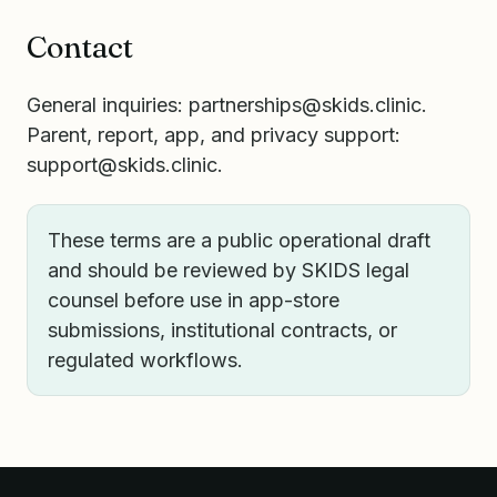
Contact
General inquiries:
partnerships@skids.clinic
.
Parent, report, app, and privacy support:
support@skids.clinic
.
These terms are a public operational draft
and should be reviewed by SKIDS legal
counsel before use in app-store
submissions, institutional contracts, or
regulated workflows.