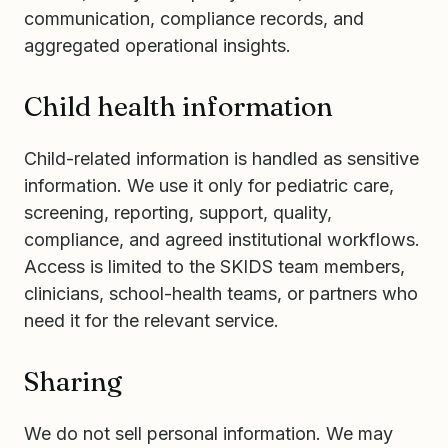
communication, compliance records, and
aggregated operational insights.
Child health information
Child-related information is handled as sensitive
information. We use it only for pediatric care,
screening, reporting, support, quality,
compliance, and agreed institutional workflows.
Access is limited to the SKIDS team members,
clinicians, school-health teams, or partners who
need it for the relevant service.
Sharing
We do not sell personal information. We may