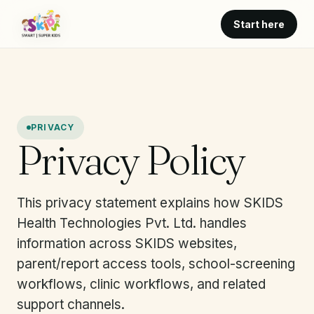
Start here
PRIVACY
Privacy Policy
This privacy statement explains how SKIDS
Health Technologies Pvt. Ltd. handles
information across SKIDS websites,
parent/report access tools, school-screening
workflows, clinic workflows, and related
support channels.