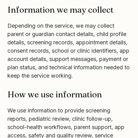
Information we may collect
Depending on the service, we may collect
parent or guardian contact details, child profile
details, screening records, appointment details,
consent records, school or clinic identifiers, app
account details, support messages, payment or
plan status, and technical information needed to
keep the service working.
How we use information
We use information to provide screening
reports, pediatric review, clinic follow-up,
school-health workflows, parent support, app
access, safety and quality review, service