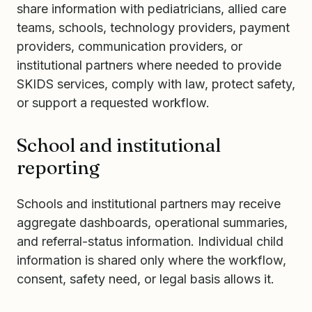
share information with pediatricians, allied care
teams, schools, technology providers, payment
providers, communication providers, or
institutional partners where needed to provide
SKIDS services, comply with law, protect safety,
or support a requested workflow.
School and institutional
reporting
Schools and institutional partners may receive
aggregate dashboards, operational summaries,
and referral-status information. Individual child
information is shared only where the workflow,
consent, safety need, or legal basis allows it.