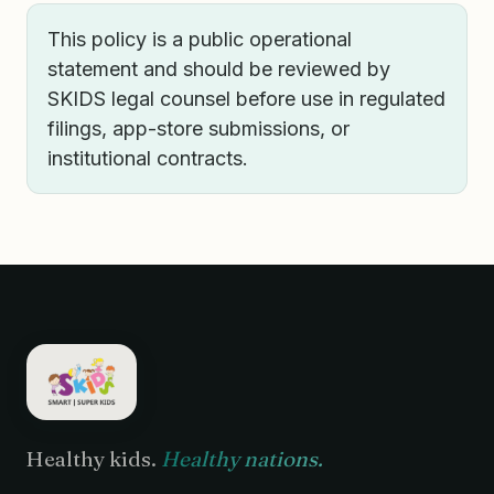
This policy is a public operational
statement and should be reviewed by
SKIDS legal counsel before use in regulated
filings, app-store submissions, or
institutional contracts.
Healthy kids.
Healthy nations.