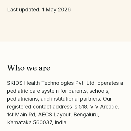
Last updated: 1 May 2026
Who we are
SKIDS Health Technologies Pvt. Ltd. operates a
pediatric care system for parents, schools,
pediatricians, and institutional partners. Our
registered contact address is 518, V V Arcade,
1st Main Rd, AECS Layout, Bengaluru,
Karnataka 560037, India.