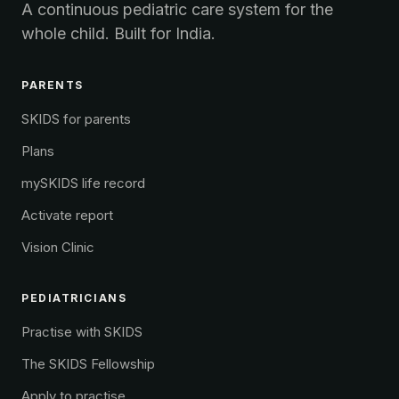
A continuous pediatric care system for the
whole child. Built for India.
PARENTS
SKIDS for parents
Plans
mySKIDS life record
Activate report
Vision Clinic
PEDIATRICIANS
Practise with SKIDS
The SKIDS Fellowship
Apply to practise