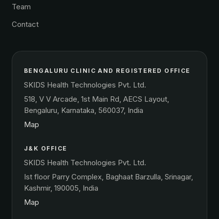
Team
Contact
BENGALURU CLINIC AND REGISTERED OFFICE
SKIDS Health Technologies Pvt. Ltd.
518, V V Arcade, 1st Main Rd, AECS Layout,
Bengaluru, Karnataka, 560037, India
Map
J&K OFFICE
SKIDS Health Technologies Pvt. Ltd.
Ist floor Parry Complex, Baghaat Barzulla, Srinagar,
Kashmir, 190005, India
Map