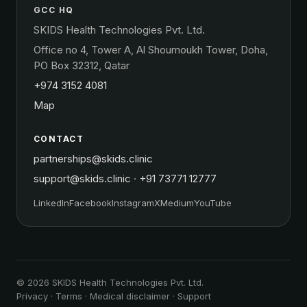
GCC HQ
SKIDS Health Technologies Pvt. Ltd.
Office no 4, Tower A, Al Shoumoukh Tower, Doha,
PO Box 32312, Qatar
+974 3152 4081
Map
CONTACT
partnerships@skids.clinic
support@skids.clinic
·
+91 73771 12777
LinkedIn
Facebook
Instagram
X
Medium
YouTube
© 2026 SKIDS Health Technologies Pvt. Ltd.
Privacy
·
Terms
·
Medical disclaimer
·
Support