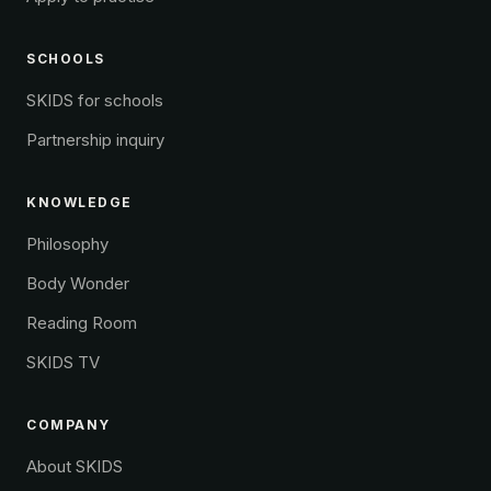
SCHOOLS
SKIDS for schools
Partnership inquiry
KNOWLEDGE
Philosophy
Body Wonder
Reading Room
SKIDS TV
COMPANY
About SKIDS