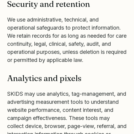
Security and retention
We use administrative, technical, and
operational safeguards to protect information.
We retain records for as long as needed for care
continuity, legal, clinical, safety, audit, and
operational purposes, unless deletion is required
or permitted by applicable law.
Analytics and pixels
SKIDS may use analytics, tag-management, and
advertising measurement tools to understand
website performance, content interest, and
campaign effectiveness. These tools may
collect device, browser, page-view, referral, and