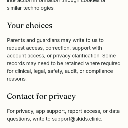
interaction information through cookies or
similar technologies.
Your choices
Parents and guardians may write to us to
request access, correction, support with
account access, or privacy clarification. Some
records may need to be retained where required
for clinical, legal, safety, audit, or compliance
reasons.
Contact for privacy
For privacy, app support, report access, or data
questions, write to
support@skids.clinic
.