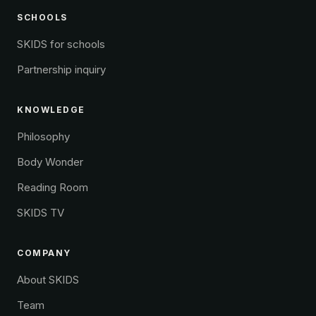
SCHOOLS
SKIDS for schools
Partnership inquiry
KNOWLEDGE
Philosophy
Body Wonder
Reading Room
SKIDS TV
COMPANY
About SKIDS
Team