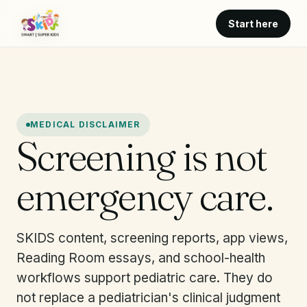
Start here
MEDICAL DISCLAIMER
Screening is not
emergency care.
SKIDS content, screening reports, app views,
Reading Room essays, and school-health
workflows support pediatric care. They do
not replace a pediatrician's clinical judgment