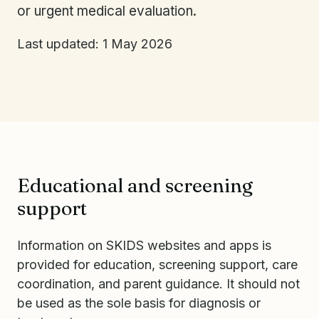
or urgent medical evaluation.
Last updated: 1 May 2026
Educational and screening
support
Information on SKIDS websites and apps is
provided for education, screening support, care
coordination, and parent guidance. It should not
be used as the sole basis for diagnosis or