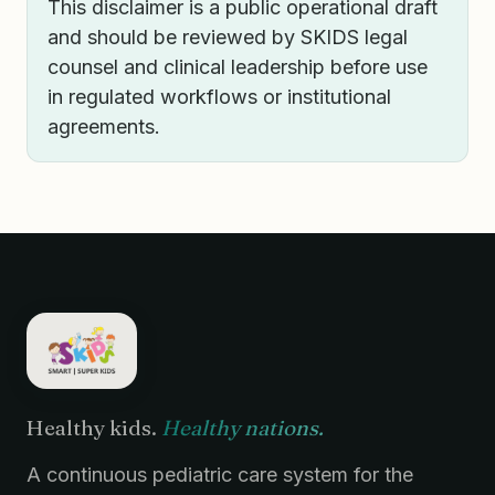
This disclaimer is a public operational draft
and should be reviewed by SKIDS legal
counsel and clinical leadership before use
in regulated workflows or institutional
agreements.
Healthy kids.
Healthy nations.
A continuous pediatric care system for the