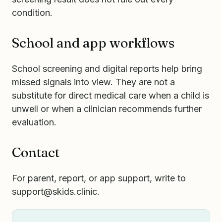
condition.
School and app workflows
School screening and digital reports help bring
missed signals into view. They are not a
substitute for direct medical care when a child is
unwell or when a clinician recommends further
evaluation.
Contact
For parent, report, or app support, write to
support@skids.clinic
.