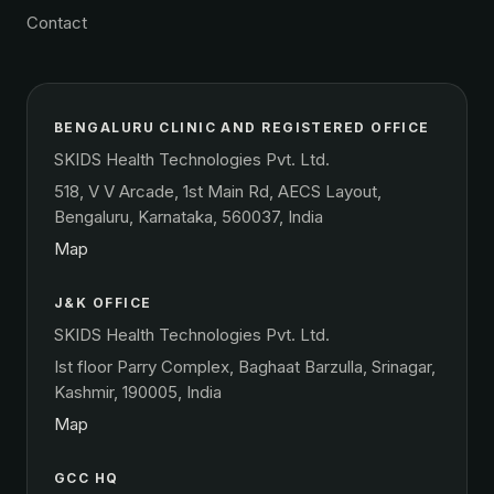
Contact
BENGALURU CLINIC AND REGISTERED OFFICE
SKIDS Health Technologies Pvt. Ltd.
518, V V Arcade, 1st Main Rd, AECS Layout,
Bengaluru, Karnataka, 560037, India
Map
J&K OFFICE
SKIDS Health Technologies Pvt. Ltd.
Ist floor Parry Complex, Baghaat Barzulla, Srinagar,
Kashmir, 190005, India
Map
GCC HQ