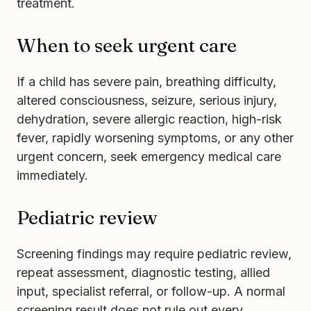
treatment.
When to seek urgent care
If a child has severe pain, breathing difficulty,
altered consciousness, seizure, serious injury,
dehydration, severe allergic reaction, high-risk
fever, rapidly worsening symptoms, or any other
urgent concern, seek emergency medical care
immediately.
Pediatric review
Screening findings may require pediatric review,
repeat assessment, diagnostic testing, allied
input, specialist referral, or follow-up. A normal
screening result does not rule out every