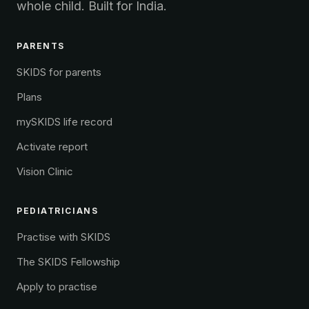
whole child. Built for India.
PARENTS
SKIDS for parents
Plans
mySKIDS life record
Activate report
Vision Clinic
PEDIATRICIANS
Practise with SKIDS
The SKIDS Fellowship
Apply to practise