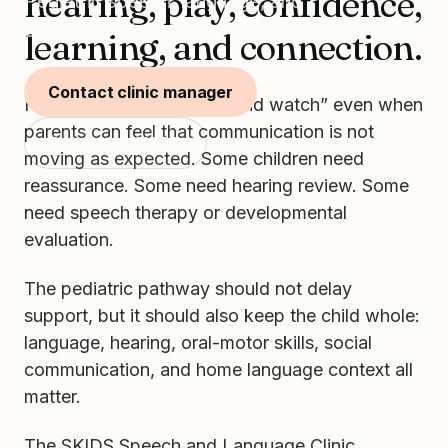
hearing, play, confidence,
Pediatric speech, language, and
communication delays.
learning, and connection.
Contact clinic manager
Families often hear “wait and watch” even when
parents can feel that communication is not
Start with SKIDS
moving as expected. Some children need
reassurance. Some need hearing review. Some
need speech therapy or developmental
evaluation.
The pediatric pathway should not delay
support, but it should also keep the child whole:
language, hearing, oral-motor skills, social
communication, and home language context all
matter.
The SKIDS Speech and Language Clinic