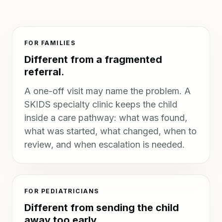
FOR FAMILIES
Different from a fragmented
referral.
A one-off visit may name the problem. A
SKIDS specialty clinic keeps the child
inside a care pathway: what was found,
what was started, what changed, when to
review, and when escalation is needed.
FOR PEDIATRICIANS
Different from sending the child
away too early.