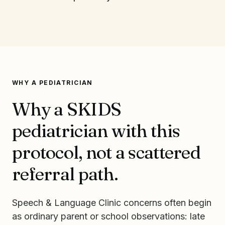
WHY A PEDIATRICIAN
Why a SKIDS
pediatrician with this
protocol, not a scattered
referral path.
Speech & Language Clinic concerns often begin
as ordinary parent or school observations: late