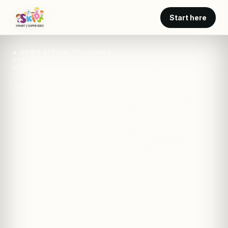
Start here
SKIDS SPECIALTY CLINICS
SPECIALTY CARE · SKIDS
RECEPTIVE-EXPRESSIVE LANGUAGE ASSESSMENT FOR EARLY
IDENTIFICATION
SKIDS · clinic