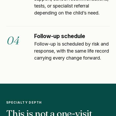
tests, or specialist referral
depending on the child’s need.
Follow-up schedule
04
Follow-up is scheduled by risk and
response, with the same life record
carrying every change forward.
SPECIALTY DEPTH
This is not a one-visit