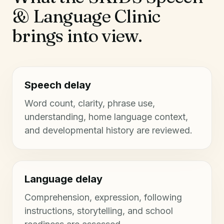
& Language Clinic
brings into view.
Speech delay
Word count, clarity, phrase use,
understanding, home language context,
and developmental history are reviewed.
Language delay
Comprehension, expression, following
instructions, storytelling, and school