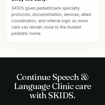
SKIDS gives pediatricians specialty
protocols, documentation, devices, allied
coordination, and referral logic so more
care can remain close to the trusted
pediatric home.
Continue Speech &
Language Clinic care
with SKIDS.