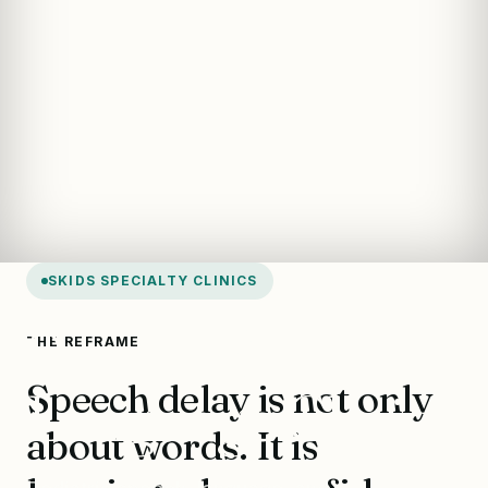
SKIDS SPECIALTY CLINICS
Speech &
THE REFRAME
Speech delay is not only
Language Clinic
about words. It is