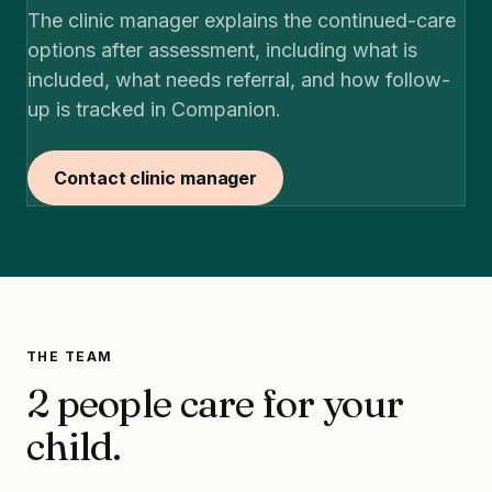
The clinic manager explains the continued-care
options after assessment, including what is
included, what needs referral, and how follow-
up is tracked in Companion.
Contact clinic manager
THE TEAM
2 people care for your
child.