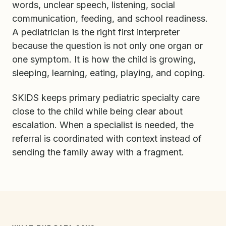
words, unclear speech, listening, social
communication, feeding, and school readiness.
A pediatrician is the right first interpreter
because the question is not only one organ or
one symptom. It is how the child is growing,
sleeping, learning, eating, playing, and coping.
SKIDS keeps primary pediatric specialty care
close to the child while being clear about
escalation. When a specialist is needed, the
referral is coordinated with context instead of
sending the family away with a fragment.