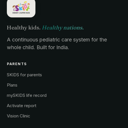
Healthy kids.
Healthy nations.
A continuous pediatric care system for the
whole child. Built for India.
PARENTS
SKIDS for parents
Plans
mySKIDS life record
Activate report
Vision Clinic