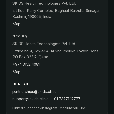
SKIDS Health Technologies Pvt. Ltd.
Ist floor Parry Complex, Baghaat Barzulla, Srinagar,
Kashmir, 190005, India
Map
GCC HQ
SKIDS Health Technologies Pvt. Ltd.
Office no 4, Tower A, Al Shoumoukh Tower, Doha,
PO Box 32312, Qatar
+974 3152 4081
Map
CONTACT
partnerships@skids.clinic
support@skids.clinic
·
+91 73771 12777
LinkedIn
Facebook
Instagram
X
Medium
YouTube