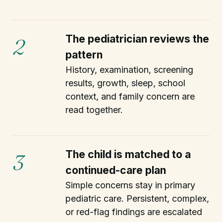
The pediatrician reviews the
2
pattern
History, examination, screening
results, growth, sleep, school
context, and family concern are
read together.
The child is matched to a
3
continued-care plan
Simple concerns stay in primary
pediatric care. Persistent, complex,
or red-flag findings are escalated