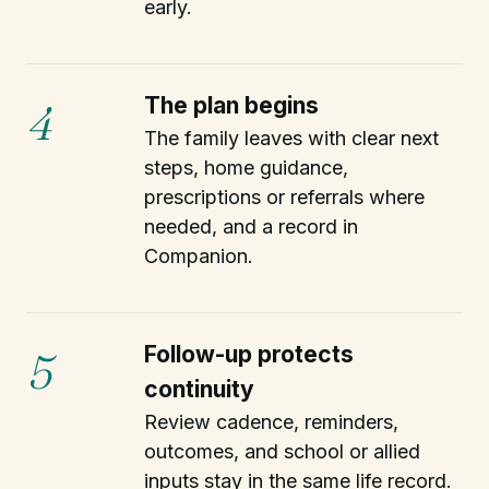
early.
The plan begins
4
The family leaves with clear next
steps, home guidance,
prescriptions or referrals where
needed, and a record in
Companion.
Follow-up protects
5
continuity
Review cadence, reminders,
outcomes, and school or allied
inputs stay in the same life record.