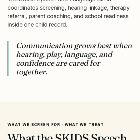
coordinates screening, hearing linkage, therapy
referral, parent coaching, and school readiness
inside one child record.
Communication grows best when
hearing, play, language, and
confidence are cared for
together.
WHAT WE SCREEN FOR · WHAT WE TREAT
What the SKIDS Speech