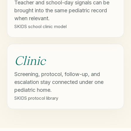
Teacher and school-day signals can be
brought into the same pediatric record
when relevant.
SKIDS school clinic model
Clinic
Screening, protocol, follow-up, and
escalation stay connected under one
pediatric home.
SKIDS protocol library