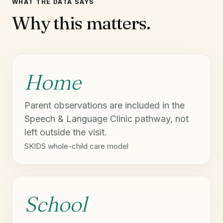
WHAT THE DATA SAYS
Why this matters.
Home
Parent observations are included in the
Speech & Language Clinic pathway, not
left outside the visit.
SKIDS whole-child care model
School