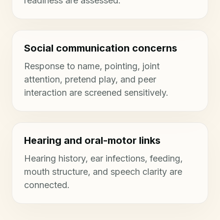
readiness are assessed.
Social communication concerns
Response to name, pointing, joint
attention, pretend play, and peer
interaction are screened sensitively.
Hearing and oral-motor links
Hearing history, ear infections, feeding,
mouth structure, and speech clarity are
connected.