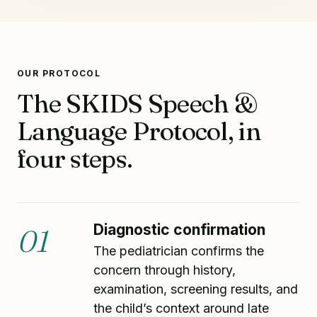
OUR PROTOCOL
The SKIDS Speech &
Language Protocol, in
four steps.
Diagnostic confirmation
01
The pediatrician confirms the
concern through history,
examination, screening results, and
the child’s context around late