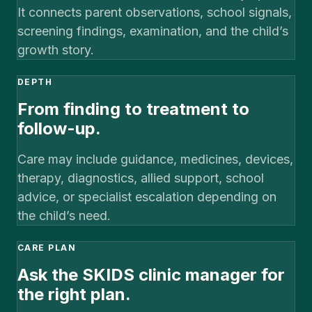
It connects parent observations, school signals,
screening findings, examination, and the child’s
growth story.
DEPTH
From finding to treatment to
follow-up.
Care may include guidance, medicines, devices,
therapy, diagnostics, allied support, school
advice, or specialist escalation depending on
the child’s need.
CARE PLAN
Ask the SKIDS clinic manager for
the right plan.