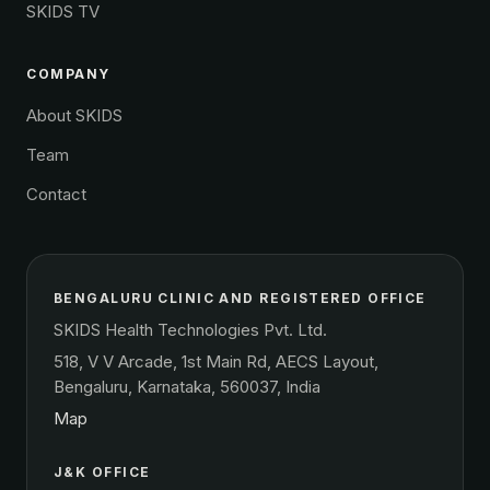
SKIDS TV
COMPANY
About SKIDS
Team
Contact
BENGALURU CLINIC AND REGISTERED OFFICE
SKIDS Health Technologies Pvt. Ltd.
518, V V Arcade, 1st Main Rd, AECS Layout,
Bengaluru, Karnataka, 560037, India
Map
J&K OFFICE