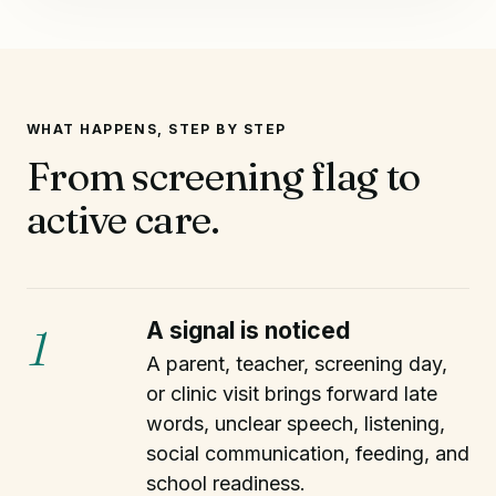
WHAT HAPPENS, STEP BY STEP
From screening flag to
active care.
A signal is noticed
1
A parent, teacher, screening day,
or clinic visit brings forward late
words, unclear speech, listening,
social communication, feeding, and
school readiness.