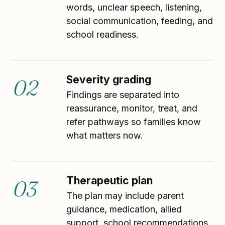
words, unclear speech, listening,
social communication, feeding, and
school readiness.
Severity grading
02
Findings are separated into
reassurance, monitor, treat, and
refer pathways so families know
what matters now.
Therapeutic plan
03
The plan may include parent
guidance, medication, allied
support, school recommendations,