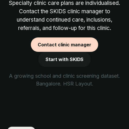
Specialty clinic care plans are individualised.
Contact the SKIDS clinic manager to
understand continued care, inclusions,
referrals, and follow-up for this clinic.
Contact clinic manager
Start with SKIDS
A growing school and clinic screening dataset.
Bangalore. HSR Layout.