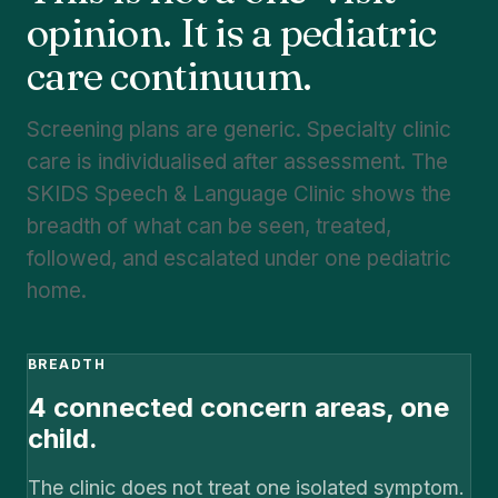
opinion. It is a pediatric
care continuum.
Screening plans are generic. Specialty clinic
care is individualised after assessment. The
SKIDS Speech & Language Clinic shows the
breadth of what can be seen, treated,
followed, and escalated under one pediatric
home.
BREADTH
4 connected concern areas, one
child.
The clinic does not treat one isolated symptom.