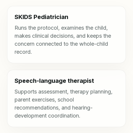
SKIDS Pediatrician
Runs the protocol, examines the child,
makes clinical decisions, and keeps the
concern connected to the whole-child
record.
Speech-language therapist
Supports assessment, therapy planning,
parent exercises, school
recommendations, and hearing-
development coordination.