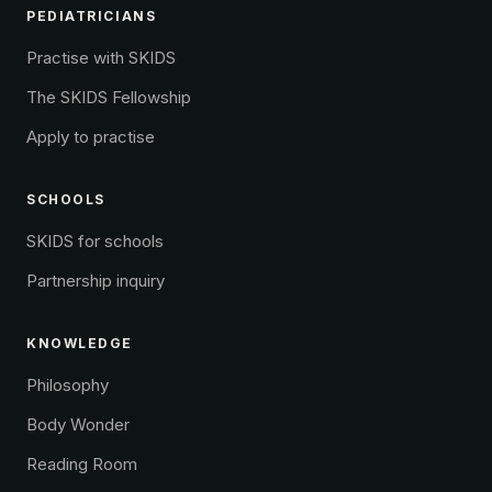
PEDIATRICIANS
Practise with SKIDS
The SKIDS Fellowship
Apply to practise
SCHOOLS
SKIDS for schools
Partnership inquiry
KNOWLEDGE
Philosophy
Body Wonder
Reading Room