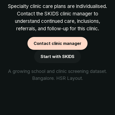
Specialty clinic care plans are individualised.
Contact the SKIDS clinic manager to
understand continued care, inclusions,
referrals, and follow-up for this clinic.
Contact clinic manager
Start with SKIDS
A growing school and clinic screening dataset.
Bangalore. HSR Layout.