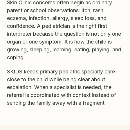
Skin Clinic concerns often begin as ordinary
parent or school observations: itch, rash,
eczema, infection, allergy, sleep loss, and
confidence. A pediatrician is the right first
interpreter because the question is not only one
organ or one symptom. It is how the child is
growing, sleeping, learning, eating, playing, and
coping.
SKIDS keeps primary pediatric specialty care
close to the child while being clear about
escalation. When a specialist is needed, the
referral is coordinated with context instead of
sending the family away with a fragment.