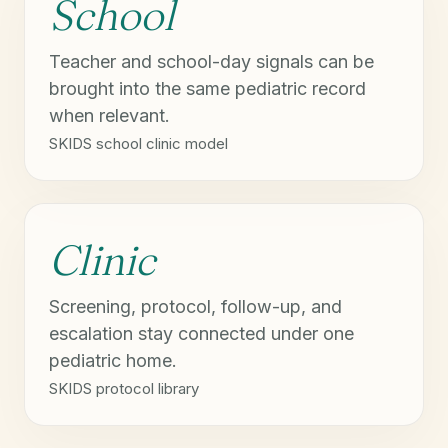
School
Teacher and school-day signals can be
brought into the same pediatric record
when relevant.
SKIDS school clinic model
Clinic
Screening, protocol, follow-up, and
escalation stay connected under one
pediatric home.
SKIDS protocol library