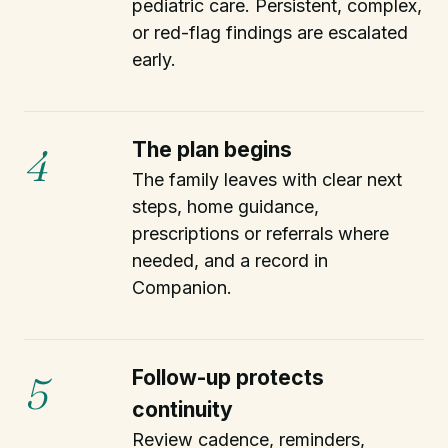
pediatric care. Persistent, complex,
or red-flag findings are escalated
early.
The plan begins
4
The family leaves with clear next
steps, home guidance,
prescriptions or referrals where
needed, and a record in
Companion.
Follow-up protects
5
continuity
Review cadence, reminders,