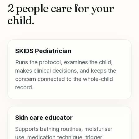
2 people care for your
child.
SKIDS Pediatrician
Runs the protocol, examines the child,
makes clinical decisions, and keeps the
concern connected to the whole-child
record.
Skin care educator
Supports bathing routines, moisturiser
use, medication technique, trigger