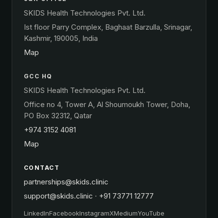
SKIDS Health Technologies Pvt. Ltd.
Ist floor Parry Complex, Baghaat Barzulla, Srinagar,
Kashmir, 190005, India
Map
GCC HQ
SKIDS Health Technologies Pvt. Ltd.
Office no 4, Tower A, Al Shoumoukh Tower, Doha,
PO Box 32312, Qatar
+974 3152 4081
Map
CONTACT
partnerships@skids.clinic
support@skids.clinic
·
+91 73771 12777
LinkedIn
Facebook
Instagram
X
Medium
YouTube