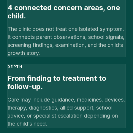
4 connected concern areas, one
child.
The clinic does not treat one isolated symptom.
It connects parent observations, school signals,
screening findings, examination, and the child’s
growth story.
DEPTH
From finding to treatment to
follow-up.
Care may include guidance, medicines, devices,
therapy, diagnostics, allied support, school
advice, or specialist escalation depending on
the child’s need.