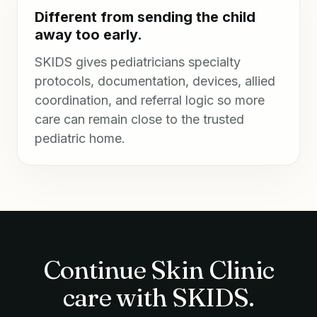
Different from sending the child
away too early.
SKIDS gives pediatricians specialty
protocols, documentation, devices, allied
coordination, and referral logic so more
care can remain close to the trusted
pediatric home.
Continue Skin Clinic
care with SKIDS.