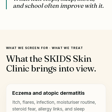
and school often improve with it.
WHAT WE SCREEN FOR · WHAT WE TREAT
What the SKIDS Skin
Clinic brings into view.
Eczema and atopic dermatitis
Itch, flares, infection, moisturiser routine,
steroid fear, allergy links, and sleep