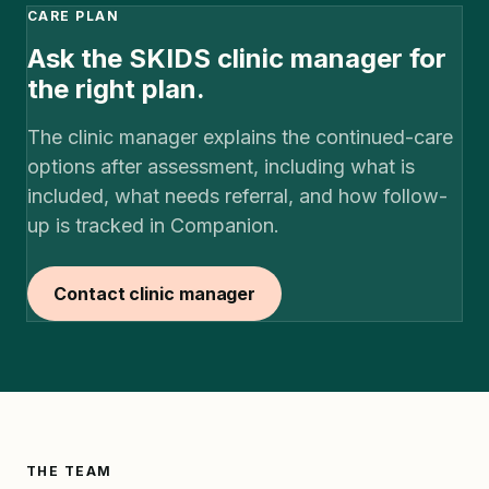
CARE PLAN
Ask the SKIDS clinic manager for
the right plan.
The clinic manager explains the continued-care
options after assessment, including what is
included, what needs referral, and how follow-
up is tracked in Companion.
Contact clinic manager
THE TEAM