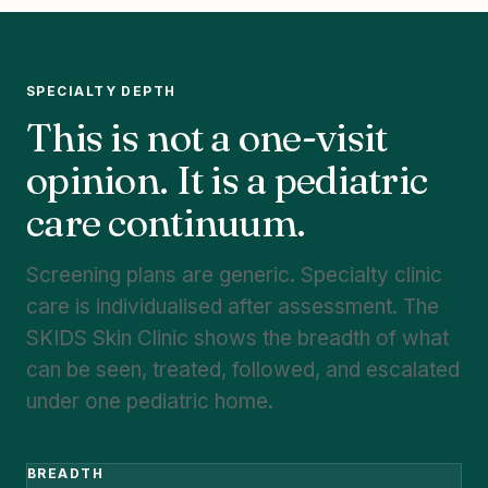
SPECIALTY DEPTH
This is not a one-visit
opinion. It is a pediatric
care continuum.
Screening plans are generic. Specialty clinic
care is individualised after assessment. The
SKIDS Skin Clinic shows the breadth of what
can be seen, treated, followed, and escalated
under one pediatric home.
BREADTH