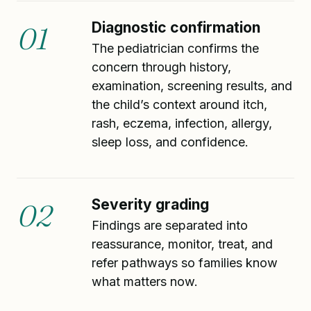
Diagnostic confirmation
01
The pediatrician confirms the
concern through history,
examination, screening results, and
the child’s context around itch,
rash, eczema, infection, allergy,
sleep loss, and confidence.
Severity grading
02
Findings are separated into
reassurance, monitor, treat, and
refer pathways so families know
what matters now.