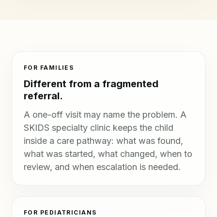
FOR FAMILIES
Different from a fragmented
referral.
A one-off visit may name the problem. A
SKIDS specialty clinic keeps the child
inside a care pathway: what was found,
what was started, what changed, when to
review, and when escalation is needed.
FOR PEDIATRICIANS