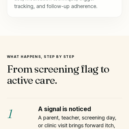
tracking, and follow-up adherence.
WHAT HAPPENS, STEP BY STEP
From screening flag to
active care.
A signal is noticed
1
A parent, teacher, screening day,
or clinic visit brings forward itch,