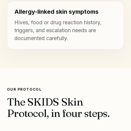
Allergy-linked skin symptoms
Hives, food or drug reaction history,
triggers, and escalation needs are
documented carefully.
OUR PROTOCOL
The SKIDS Skin
Protocol, in four steps.