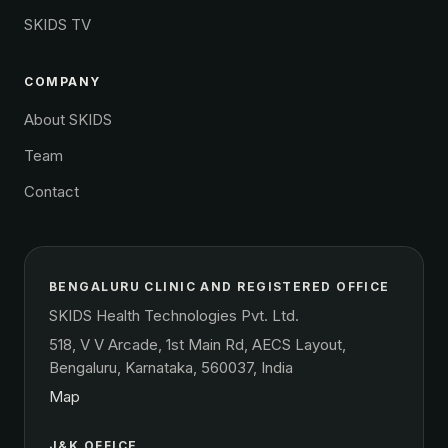
SKIDS TV
COMPANY
About SKIDS
Team
Contact
BENGALURU CLINIC AND REGISTERED OFFICE
SKIDS Health Technologies Pvt. Ltd.
518, V V Arcade, 1st Main Rd, AECS Layout,
Bengaluru, Karnataka, 560037, India
Map
J&K OFFICE