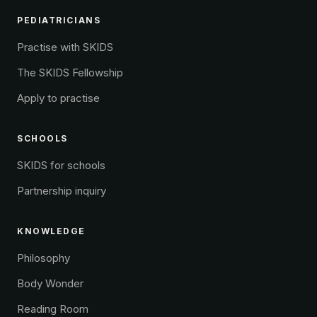
PEDIATRICIANS
Practise with SKIDS
The SKIDS Fellowship
Apply to practise
SCHOOLS
SKIDS for schools
Partnership inquiry
KNOWLEDGE
Philosophy
Body Wonder
Reading Room