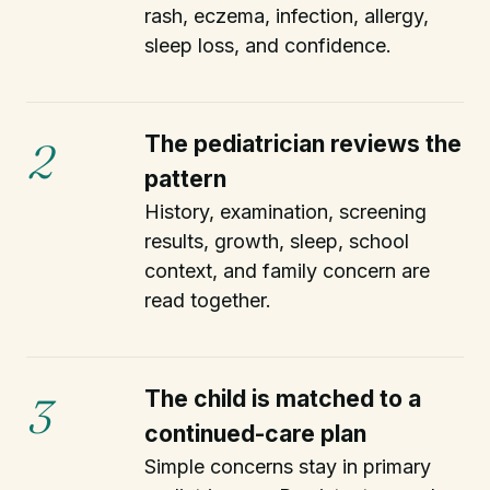
rash, eczema, infection, allergy,
sleep loss, and confidence.
The pediatrician reviews the
2
pattern
History, examination, screening
results, growth, sleep, school
context, and family concern are
read together.
The child is matched to a
3
continued-care plan
Simple concerns stay in primary