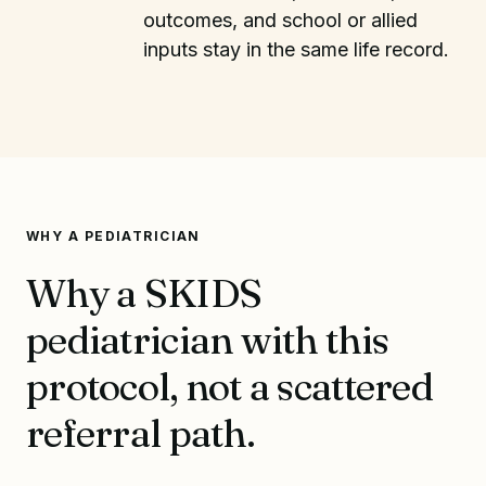
outcomes, and school or allied
inputs stay in the same life record.
WHY A PEDIATRICIAN
Why a SKIDS
pediatrician with this
protocol, not a scattered
referral path.