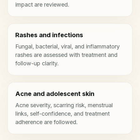
impact are reviewed.
Rashes and infections
Fungal, bacterial, viral, and inflammatory
rashes are assessed with treatment and
follow-up clarity.
Acne and adolescent skin
Acne severity, scarring risk, menstrual
links, self-confidence, and treatment
adherence are followed.