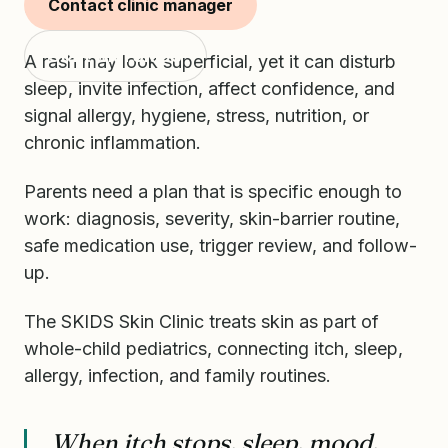
often missed.
Contact clinic manager
Start with SKIDS
A rash may look superficial, yet it can disturb
sleep, invite infection, affect confidence, and
signal allergy, hygiene, stress, nutrition, or
chronic inflammation.
Parents need a plan that is specific enough to
work: diagnosis, severity, skin-barrier routine,
safe medication use, trigger review, and follow-
up.
The SKIDS Skin Clinic treats skin as part of
whole-child pediatrics, connecting itch, sleep,
allergy, infection, and family routines.
When itch stops, sleep, mood,