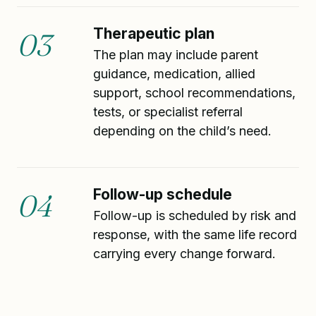
Therapeutic plan
03
The plan may include parent
guidance, medication, allied
support, school recommendations,
tests, or specialist referral
depending on the child’s need.
Follow-up schedule
04
Follow-up is scheduled by risk and
response, with the same life record
carrying every change forward.