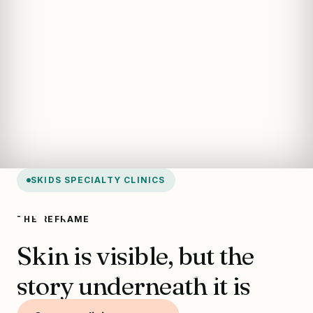
SKIDS SPECIALTY CLINICS
Skin Clinic
THE REFRAME
Skin is visible, but the
Pediatric skin care under SKIDS protocols.
story underneath it is