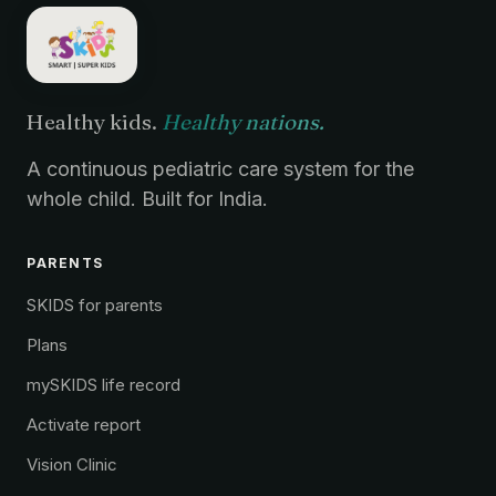
Healthy kids.
Healthy nations.
A continuous pediatric care system for the
whole child. Built for India.
PARENTS
SKIDS for parents
Plans
mySKIDS life record
Activate report
Vision Clinic