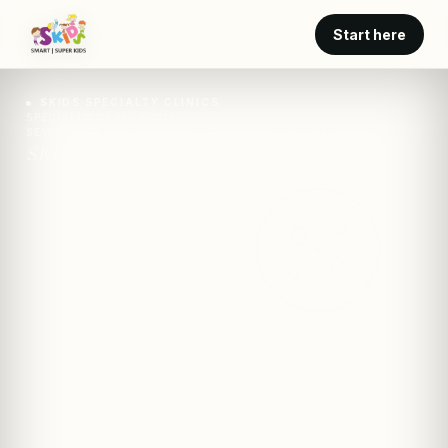
Start here
SKIDS SPECIALTY CLINICS
SPECIALTY CARE · SKIDS
SEVERITY THRESHOLD FOR ACTIVE ECZEMA MANAGEMENT
SKIDS · clinic