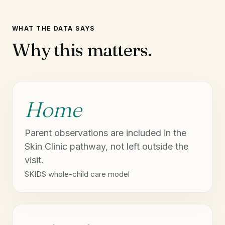
WHAT THE DATA SAYS
Why this matters.
Home
Parent observations are included in the
Skin Clinic pathway, not left outside the
visit.
SKIDS whole-child care model