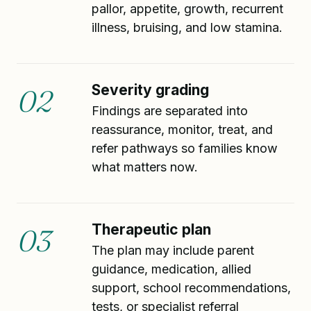
pallor, appetite, growth, recurrent
illness, bruising, and low stamina.
Severity grading
02
Findings are separated into
reassurance, monitor, treat, and
refer pathways so families know
what matters now.
Therapeutic plan
03
The plan may include parent
guidance, medication, allied
support, school recommendations,
tests, or specialist referral