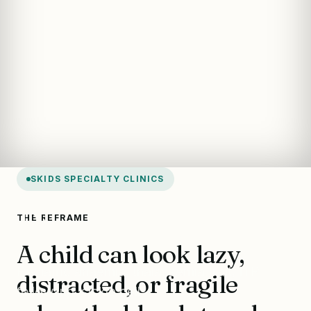
SKIDS SPECIALTY CLINICS
Blood Clinic
THE REFRAME
A child can look lazy,
Pediatric anaemia, thalassemia trait, ITP
distracted, or fragile
follow-up, sickle cell.