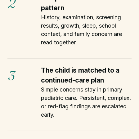
2
pattern
History, examination, screening
results, growth, sleep, school
context, and family concern are
read together.
The child is matched to a
3
continued-care plan
Simple concerns stay in primary
pediatric care. Persistent, complex,
or red-flag findings are escalated
early.