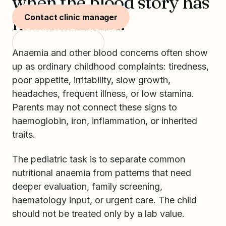
when the blood story has
Contact clinic manager
not been read.
Start with SKIDS
Anaemia and other blood concerns often show
up as ordinary childhood complaints: tiredness,
poor appetite, irritability, slow growth,
headaches, frequent illness, or low stamina.
Parents may not connect these signs to
haemoglobin, iron, inflammation, or inherited
traits.
The pediatric task is to separate common
nutritional anaemia from patterns that need
deeper evaluation, family screening,
haematology input, or urgent care. The child
should not be treated only by a lab value.