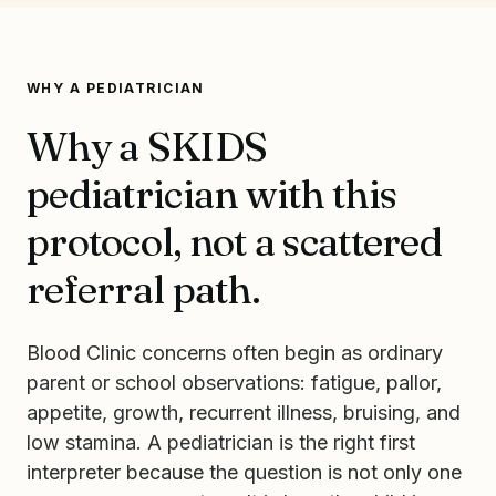
WHY A PEDIATRICIAN
Why a SKIDS
pediatrician with this
protocol, not a scattered
referral path.
Blood Clinic concerns often begin as ordinary
parent or school observations: fatigue, pallor,
appetite, growth, recurrent illness, bruising, and
low stamina. A pediatrician is the right first
interpreter because the question is not only one