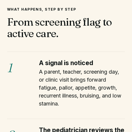
WHAT HAPPENS, STEP BY STEP
From screening flag to
active care.
A signal is noticed
1
A parent, teacher, screening day,
or clinic visit brings forward
fatigue, pallor, appetite, growth,
recurrent illness, bruising, and low
stamina.
The pediatrician reviews the