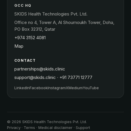
GCC HQ
SKIDS Health Technologies Pvt. Ltd.
Office no 4, Tower A, Al Shoumoukh Tower, Doha,
PO Box 32312, Qatar
+974 3152 4081
Map
CONTACT
partnerships@skids.clinic
support@skids.clinic
·
+91 73771 12777
LinkedIn
Facebook
Instagram
X
Medium
YouTube
© 2026 SKIDS Health Technologies Pvt. Ltd.
Privacy
·
Terms
·
Medical disclaimer
·
Support