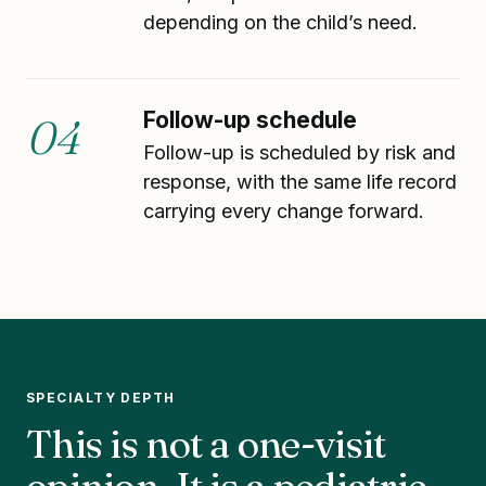
depending on the child’s need.
Follow-up schedule
04
Follow-up is scheduled by risk and
response, with the same life record
carrying every change forward.
SPECIALTY DEPTH
This is not a one-visit