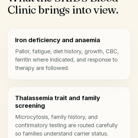
Clinic brings into view.
Iron deficiency and anaemia
Pallor, fatigue, diet history, growth, CBC,
ferritin where indicated, and response to
therapy are followed.
Thalassemia trait and family
screening
Microcytosis, family history, and
confirmatory testing are routed carefully
so families understand carrier status.