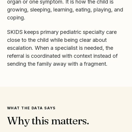
organ or one symptom. It is how the child is
growing, sleeping, learning, eating, playing, and
coping.
SKIDS keeps primary pediatric specialty care
close to the child while being clear about
escalation. When a specialist is needed, the
referral is coordinated with context instead of
sending the family away with a fragment.
WHAT THE DATA SAYS
Why this matters.