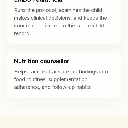
Runs the protocol, examines the child,
makes clinical decisions, and keeps the
concern connected to the whole-child
record.
Nutrition counsellor
Helps families translate lab findings into
food routines, supplementation
adherence, and follow-up habits.