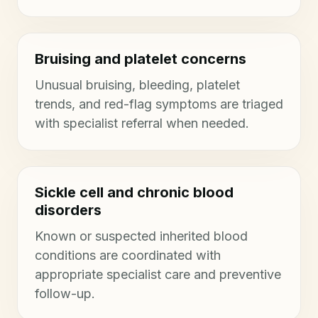
Bruising and platelet concerns
Unusual bruising, bleeding, platelet
trends, and red-flag symptoms are triaged
with specialist referral when needed.
Sickle cell and chronic blood
disorders
Known or suspected inherited blood
conditions are coordinated with
appropriate specialist care and preventive
follow-up.