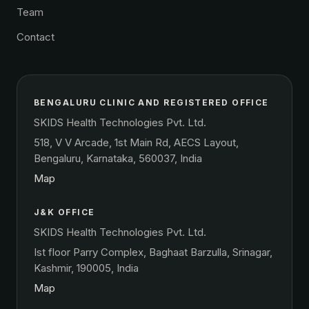
Team
Contact
BENGALURU CLINIC AND REGISTERED OFFICE
SKIDS Health Technologies Pvt. Ltd.
518, V V Arcade, 1st Main Rd, AECS Layout,
Bengaluru, Karnataka, 560037, India
Map
J&K OFFICE
SKIDS Health Technologies Pvt. Ltd.
Ist floor Parry Complex, Baghaat Barzulla, Srinagar,
Kashmir, 190005, India
Map