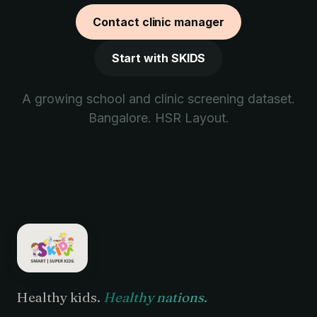
Contact clinic manager
Start with SKIDS
A growing school and clinic screening dataset.
Bangalore. HSR Layout.
Healthy kids.
Healthy nations.