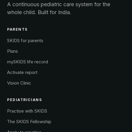
A continuous pediatric care system for the
whole child. Built for India.
PARENTS
SKIDS for parents
Plans
mySKIDS life record
Activate report
Vision Clinic
PEDIATRICIANS
Practise with SKIDS
The SKIDS Fellowship