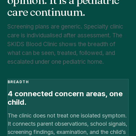
opinion. It is a pediatric
care continuum.
Screening plans are generic. Specialty clinic
care is individualised after assessment. The
SKIDS Blood Clinic shows the breadth of
what can be seen, treated, followed, and
escalated under one pediatric home.
BREADTH
4 connected concern areas, one
child.
The clinic does not treat one isolated symptom.
It connects parent observations, school signals,
screening findings, examination, and the child’s