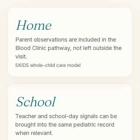
Home
Parent observations are included in the
Blood Clinic pathway, not left outside the
visit.
SKIDS whole-child care model
School
Teacher and school-day signals can be
brought into the same pediatric record
when relevant.