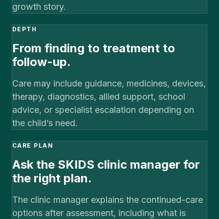
growth story.
DEPTH
From finding to treatment to
follow-up.
Care may include guidance, medicines, devices,
therapy, diagnostics, allied support, school
advice, or specialist escalation depending on
the child’s need.
CARE PLAN
Ask the SKIDS clinic manager for
the right plan.
The clinic manager explains the continued-care
options after assessment, including what is