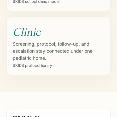
SKIDS school clinic model
Clinic
Screening, protocol, follow-up, and
escalation stay connected under one
pediatric home.
SKIDS protocol library