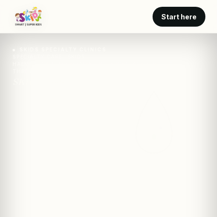
Start here
SKIDS SPECIALTY CLINICS
SPECIALTY CARE · SKIDS
HAEMOGLOBIN ASSESSMENT WITH WHO AGE-SPECIFIC
THRESHOLDS
SKIDS · clinic