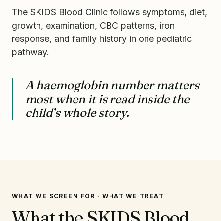
The SKIDS Blood Clinic follows symptoms, diet,
growth, examination, CBC patterns, iron
response, and family history in one pediatric
pathway.
A haemoglobin number matters
most when it is read inside the
child’s whole story.
WHAT WE SCREEN FOR · WHAT WE TREAT
What the SKIDS Blood