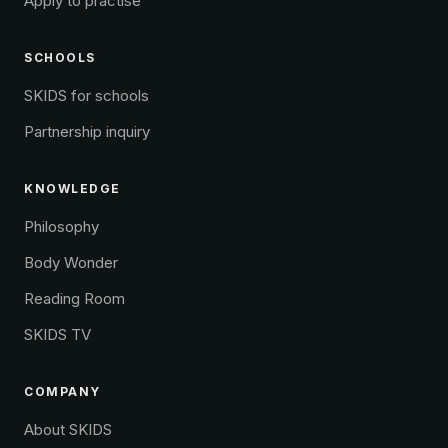
Apply to practise
SCHOOLS
SKIDS for schools
Partnership inquiry
KNOWLEDGE
Philosophy
Body Wonder
Reading Room
SKIDS TV
COMPANY
About SKIDS