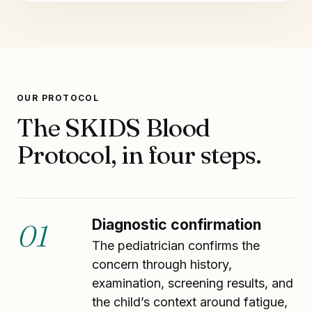
OUR PROTOCOL
The SKIDS Blood
Protocol, in four steps.
Diagnostic confirmation
01
The pediatrician confirms the
concern through history,
examination, screening results, and
the child’s context around fatigue,