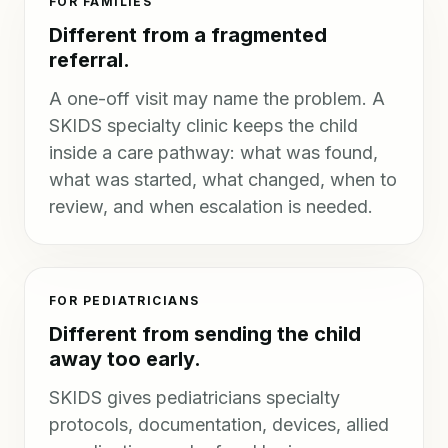
FOR FAMILIES
Different from a fragmented
referral.
A one-off visit may name the problem. A
SKIDS specialty clinic keeps the child
inside a care pathway: what was found,
what was started, what changed, when to
review, and when escalation is needed.
FOR PEDIATRICIANS
Different from sending the child
away too early.
SKIDS gives pediatricians specialty
protocols, documentation, devices, allied