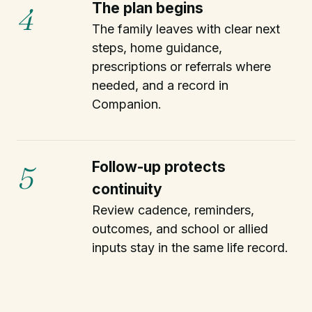
The plan begins
4
The family leaves with clear next
steps, home guidance,
prescriptions or referrals where
needed, and a record in
Companion.
Follow-up protects
5
continuity
Review cadence, reminders,
outcomes, and school or allied
inputs stay in the same life record.