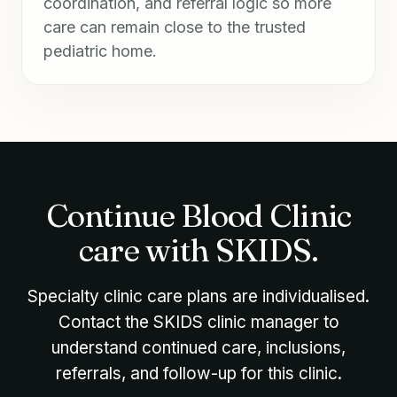
coordination, and referral logic so more
care can remain close to the trusted
pediatric home.
Continue Blood Clinic
care with SKIDS.
Specialty clinic care plans are individualised.
Contact the SKIDS clinic manager to
understand continued care, inclusions,
referrals, and follow-up for this clinic.