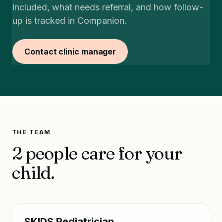
included, what needs referral, and how follow-
up is tracked in Companion.
Contact clinic manager
THE TEAM
2 people care for your
child.
SKIDS Pediatrician