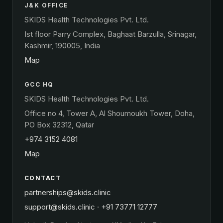
J&K OFFICE
SKIDS Health Technologies Pvt. Ltd.
Ist floor Parry Complex, Baghaat Barzulla, Srinagar,
Kashmir, 190005, India
Map
GCC HQ
SKIDS Health Technologies Pvt. Ltd.
Office no 4, Tower A, Al Shoumoukh Tower, Doha,
PO Box 32312, Qatar
+974 3152 4081
Map
CONTACT
partnerships@skids.clinic
support@skids.clinic
·
+91 73771 12777