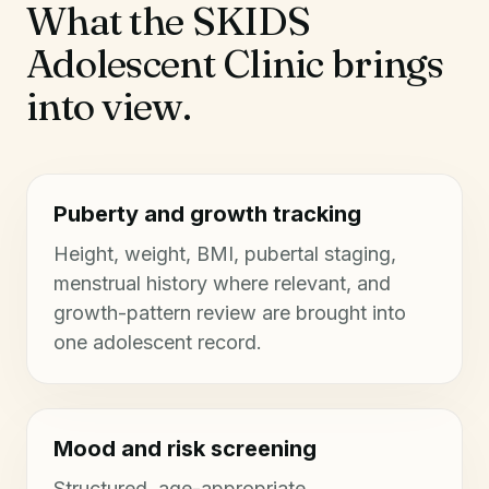
What the SKIDS
Adolescent Clinic brings
into view.
Puberty and growth tracking
Height, weight, BMI, pubertal staging,
menstrual history where relevant, and
growth-pattern review are brought into
one adolescent record.
Mood and risk screening
Structured, age-appropriate