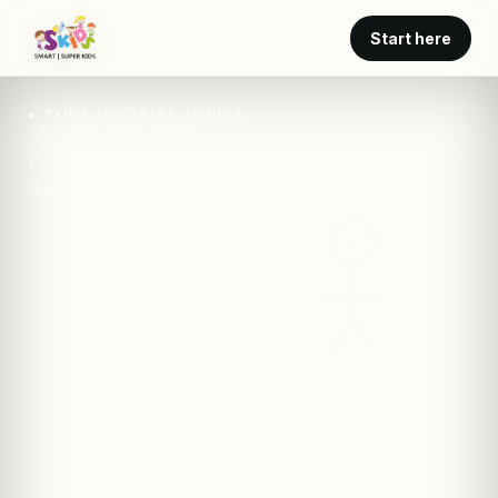
Start here
SKIDS SPECIALTY CLINICS
SPECIALTY CARE · SKIDS
STRUCTURED ADOLESCENT PSYCHOSOCIAL INTERVIEW AT
EVERY VISIT
SKIDS · clinic