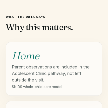
WHAT THE DATA SAYS
Why this matters.
Home
Parent observations are included in the
Adolescent Clinic pathway, not left
outside the visit.
SKIDS whole-child care model