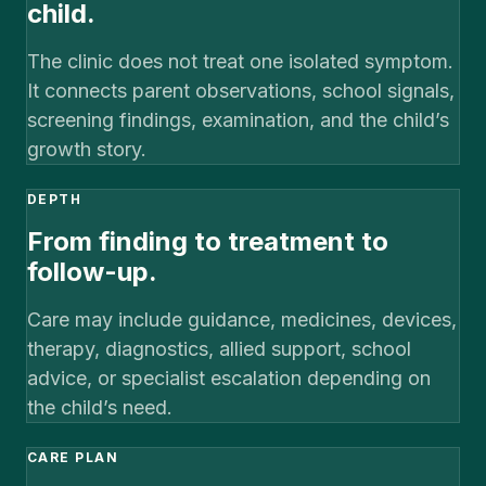
child.
The clinic does not treat one isolated symptom.
It connects parent observations, school signals,
screening findings, examination, and the child’s
growth story.
DEPTH
From finding to treatment to
follow-up.
Care may include guidance, medicines, devices,
therapy, diagnostics, allied support, school
advice, or specialist escalation depending on
the child’s need.
CARE PLAN