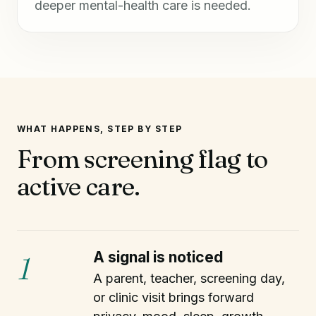
deeper mental-health care is needed.
WHAT HAPPENS, STEP BY STEP
From screening flag to
active care.
A signal is noticed
1
A parent, teacher, screening day,
or clinic visit brings forward