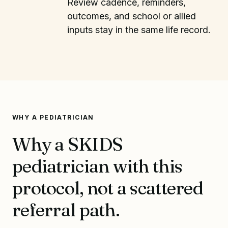
Review cadence, reminders,
outcomes, and school or allied
inputs stay in the same life record.
WHY A PEDIATRICIAN
Why a SKIDS
pediatrician with this
protocol, not a scattered
referral path.