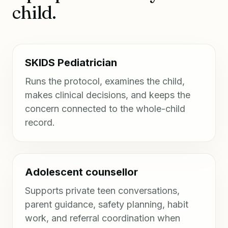
child.
SKIDS Pediatrician
Runs the protocol, examines the child,
makes clinical decisions, and keeps the
concern connected to the whole-child
record.
Adolescent counsellor
Supports private teen conversations,
parent guidance, safety planning, habit
work, and referral coordination when