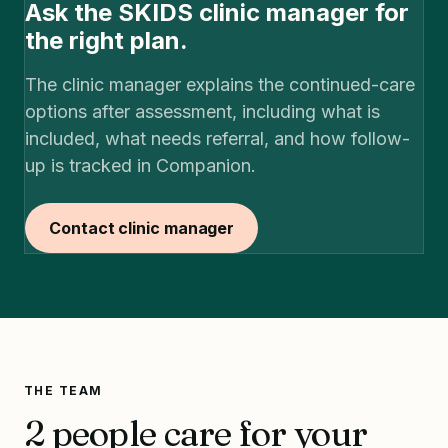
Ask the SKIDS clinic manager for
the right plan.
The clinic manager explains the continued-care
options after assessment, including what is
included, what needs referral, and how follow-
up is tracked in Companion.
Contact clinic manager
THE TEAM
2 people care for your