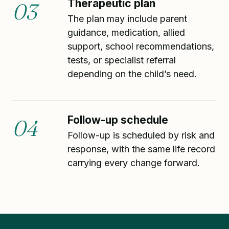
Therapeutic plan
03
The plan may include parent
guidance, medication, allied
support, school recommendations,
tests, or specialist referral
depending on the child’s need.
Follow-up schedule
04
Follow-up is scheduled by risk and
response, with the same life record
carrying every change forward.