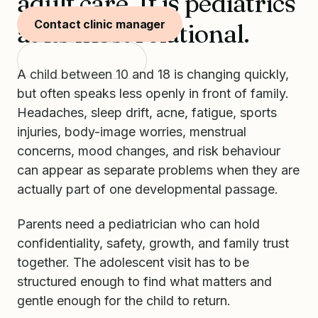
adult care. It is pediatrics
Contact clinic manager
at its most relational.
Start with SKIDS
A child between 10 and 18 is changing quickly,
but often speaks less openly in front of family.
Headaches, sleep drift, acne, fatigue, sports
injuries, body-image worries, menstrual
concerns, mood changes, and risk behaviour
can appear as separate problems when they are
actually part of one developmental passage.
Parents need a pediatrician who can hold
confidentiality, safety, growth, and family trust
together. The adolescent visit has to be
structured enough to find what matters and
gentle enough for the child to return.