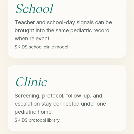
School
Teacher and school-day signals can be
brought into the same pediatric record
when relevant.
SKIDS school clinic model
Clinic
Screening, protocol, follow-up, and
escalation stay connected under one
pediatric home.
SKIDS protocol library