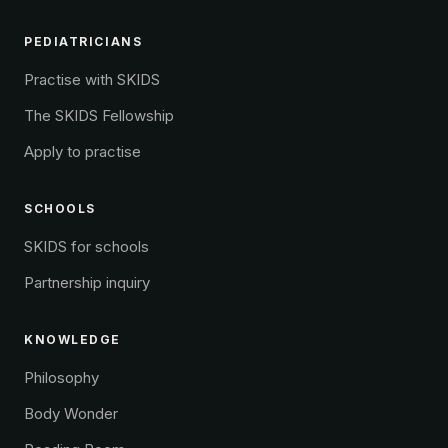
PEDIATRICIANS
Practise with SKIDS
The SKIDS Fellowship
Apply to practise
SCHOOLS
SKIDS for schools
Partnership inquiry
KNOWLEDGE
Philosophy
Body Wonder